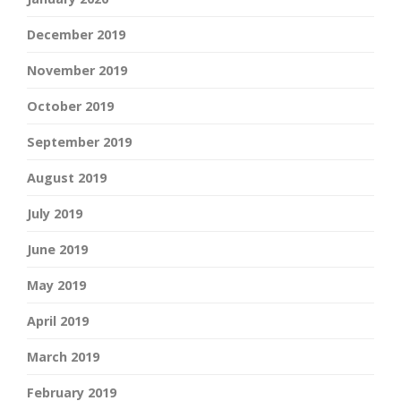
December 2019
November 2019
October 2019
September 2019
August 2019
July 2019
June 2019
May 2019
April 2019
March 2019
February 2019