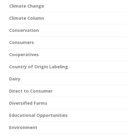
Climate Change
Climate Column
Conservation
Consumers
Cooperatives
Country of Origin Labeling
Dairy
Direct to Consumer
Diversified Farms
Educational Opportunities
Environment