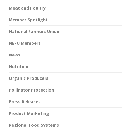
Meat and Poultry
Member Spotlight
National Farmers Union
NEFU Members
News
Nutrition
Organic Producers
Pollinator Protection
Press Releases
Product Marketing
Regional Food Systems