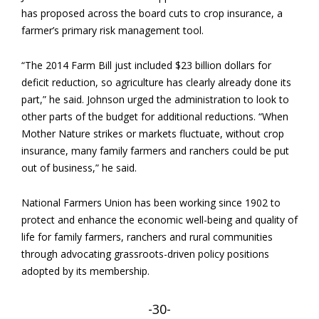
has proposed across the board cuts to crop insurance, a
farmer’s primary risk management tool.
“The 2014 Farm Bill just included $23 billion dollars for
deficit reduction, so agriculture has clearly already done its
part,” he said. Johnson urged the administration to look to
other parts of the budget for additional reductions. “When
Mother Nature strikes or markets fluctuate, without crop
insurance, many family farmers and ranchers could be put
out of business,” he said.
National Farmers Union has been working since 1902 to
protect and enhance the economic well-being and quality of
life for family farmers, ranchers and rural communities
through advocating grassroots-driven policy positions
adopted by its membership.
-30-