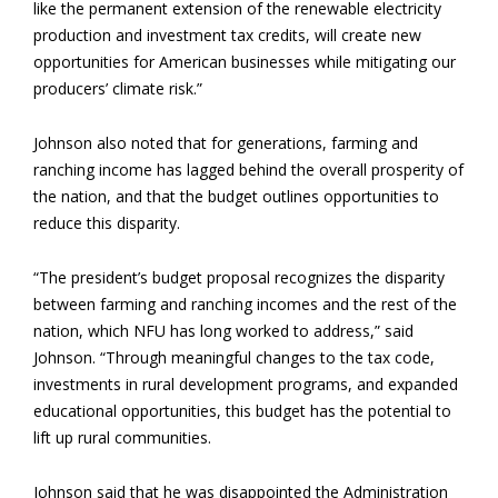
like the permanent extension of the renewable electricity
production and investment tax credits, will create new
opportunities for American businesses while mitigating our
producers’ climate risk.”
Johnson also noted that for generations, farming and
ranching income has lagged behind the overall prosperity of
the nation, and that the budget outlines opportunities to
reduce this disparity.
“The president’s budget proposal recognizes the disparity
between farming and ranching incomes and the rest of the
nation, which NFU has long worked to address,” said
Johnson. “Through meaningful changes to the tax code,
investments in rural development programs, and expanded
educational opportunities, this budget has the potential to
lift up rural communities.
Johnson said that he was disappointed the Administration