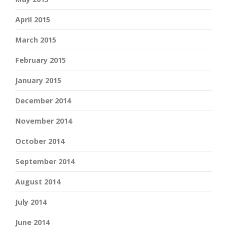
April 2015
March 2015
February 2015
January 2015
December 2014
November 2014
October 2014
September 2014
August 2014
July 2014
June 2014