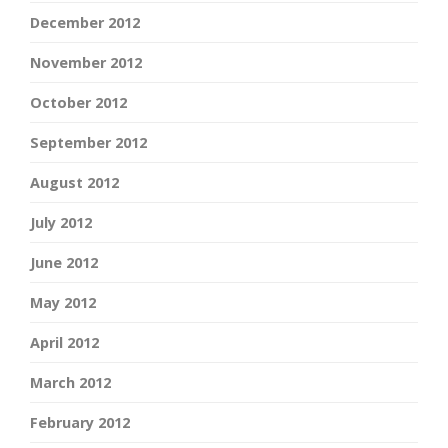
December 2012
November 2012
October 2012
September 2012
August 2012
July 2012
June 2012
May 2012
April 2012
March 2012
February 2012