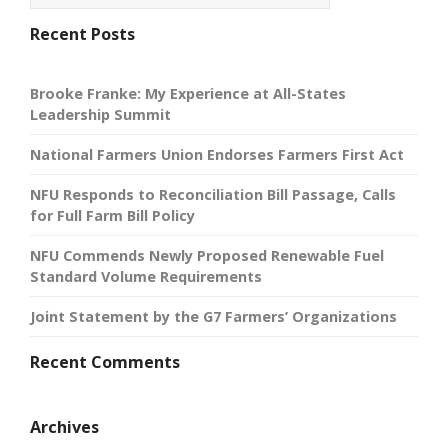
Recent Posts
Brooke Franke: My Experience at All-States
Leadership Summit
National Farmers Union Endorses Farmers First Act
NFU Responds to Reconciliation Bill Passage, Calls
for Full Farm Bill Policy
NFU Commends Newly Proposed Renewable Fuel
Standard Volume Requirements
Joint Statement by the G7 Farmers’ Organizations
Recent Comments
Archives