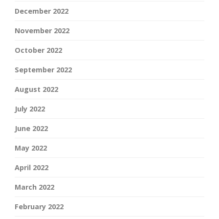
December 2022
November 2022
October 2022
September 2022
August 2022
July 2022
June 2022
May 2022
April 2022
March 2022
February 2022