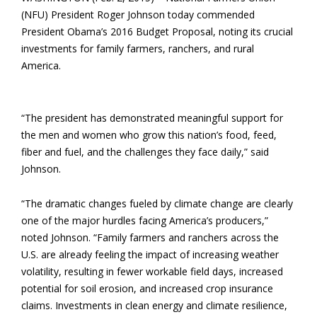
(NFU) President Roger Johnson today commended
President Obama’s 2016 Budget Proposal, noting its crucial
investments for family farmers, ranchers, and rural
America.
“The president has demonstrated meaningful support for
the men and women who grow this nation’s food, feed,
fiber and fuel, and the challenges they face daily,” said
Johnson.
“The dramatic changes fueled by climate change are clearly
one of the major hurdles facing America’s producers,”
noted Johnson. “Family farmers and ranchers across the
U.S. are already feeling the impact of increasing weather
volatility, resulting in fewer workable field days, increased
potential for soil erosion, and increased crop insurance
claims. Investments in clean energy and climate resilience,