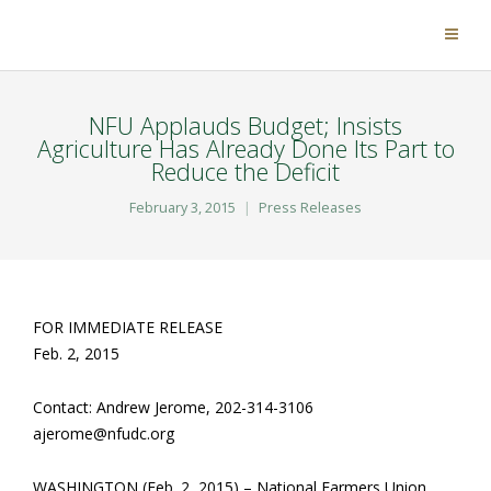
NFU Applauds Budget; Insists
Agriculture Has Already Done Its Part to
Reduce the Deficit
February 3, 2015
Press Releases
FOR IMMEDIATE RELEASE
Feb. 2, 2015
Contact: Andrew Jerome, 202-314-3106
ajerome@nfudc.org
WASHINGTON (Feb. 2, 2015) – National Farmers Union