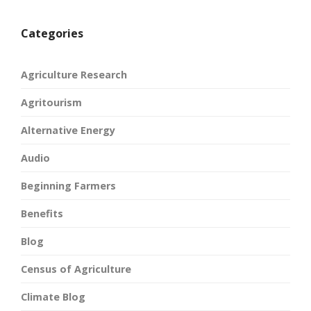
Categories
Agriculture Research
Agritourism
Alternative Energy
Audio
Beginning Farmers
Benefits
Blog
Census of Agriculture
Climate Blog