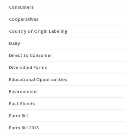
Consumers
Cooperatives
Country of Origin Labeling
Dairy
Direct to Consumer
Diversified Farms
Educational Opportunities
Environment
Fact Sheets
Farm Bill
Farm Bill 2013