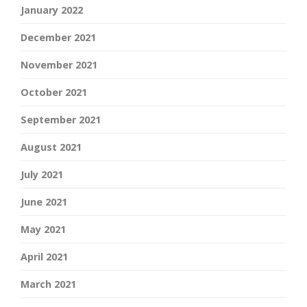
January 2022
December 2021
November 2021
October 2021
September 2021
August 2021
July 2021
June 2021
May 2021
April 2021
March 2021