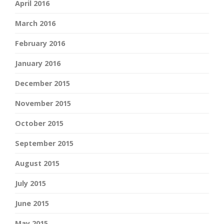
April 2016
March 2016
February 2016
January 2016
December 2015
November 2015
October 2015
September 2015
August 2015
July 2015
June 2015
May 2015