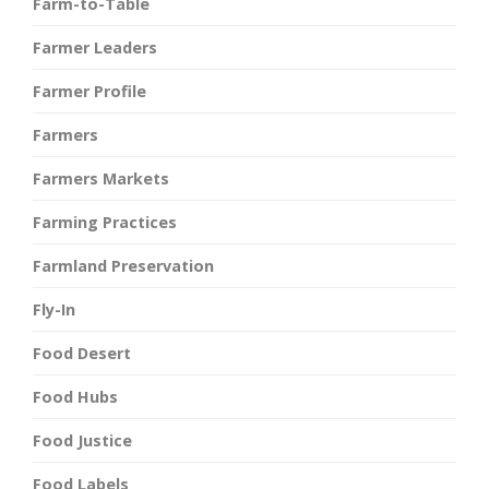
Farm-to-Table
Farmer Leaders
Farmer Profile
Farmers
Farmers Markets
Farming Practices
Farmland Preservation
Fly-In
Food Desert
Food Hubs
Food Justice
Food Labels