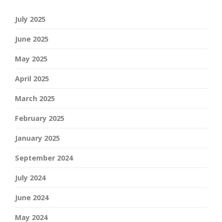
July 2025
June 2025
May 2025
April 2025
March 2025
February 2025
January 2025
September 2024
July 2024
June 2024
May 2024