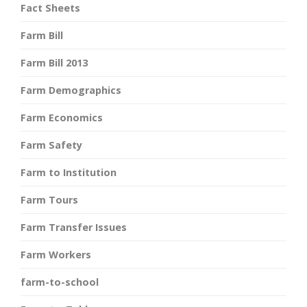
Fact Sheets
Farm Bill
Farm Bill 2013
Farm Demographics
Farm Economics
Farm Safety
Farm to Institution
Farm Tours
Farm Transfer Issues
Farm Workers
farm-to-school