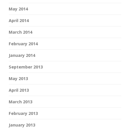
May 2014
April 2014
March 2014
February 2014
January 2014
September 2013
May 2013
April 2013
March 2013
February 2013
January 2013