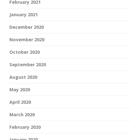
February 2021
January 2021
December 2020
November 2020
October 2020
September 2020
August 2020
May 2020
April 2020
March 2020
February 2020
January 2020