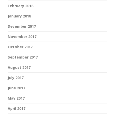
February 2018
January 2018
December 2017
November 2017
October 2017
September 2017
August 2017
July 2017
June 2017
May 2017
April 2017