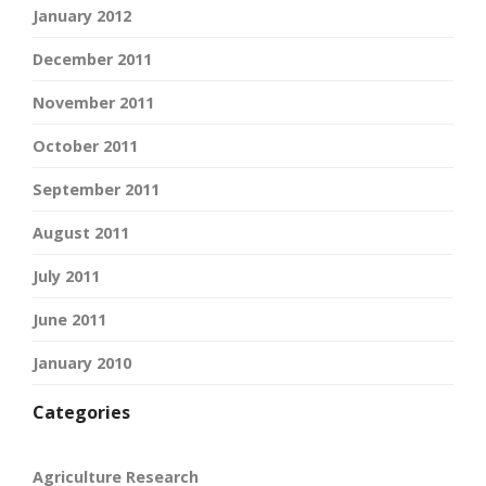
January 2012
December 2011
November 2011
October 2011
September 2011
August 2011
July 2011
June 2011
January 2010
Categories
Agriculture Research