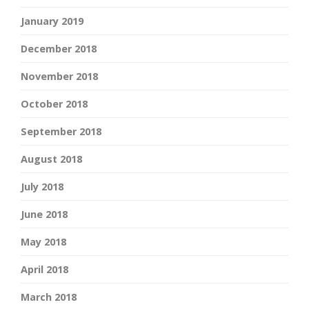
January 2019
December 2018
November 2018
October 2018
September 2018
August 2018
July 2018
June 2018
May 2018
April 2018
March 2018