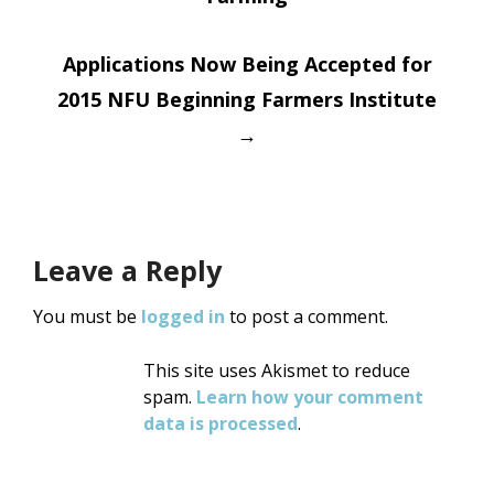
navigation
Applications Now Being Accepted for
2015 NFU Beginning Farmers Institute
→
Leave a Reply
You must be
logged in
to post a comment.
This site uses Akismet to reduce
spam.
Learn how your comment
data is processed
.