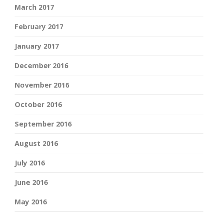
March 2017
February 2017
January 2017
December 2016
November 2016
October 2016
September 2016
August 2016
July 2016
June 2016
May 2016