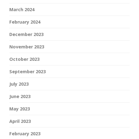
March 2024
February 2024
December 2023
November 2023
October 2023
September 2023
July 2023
June 2023
May 2023
April 2023
February 2023