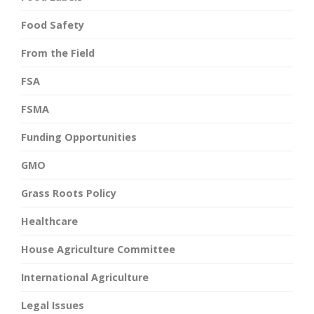
Food Safety
From the Field
FSA
FSMA
Funding Opportunities
GMO
Grass Roots Policy
Healthcare
House Agriculture Committee
International Agriculture
Legal Issues