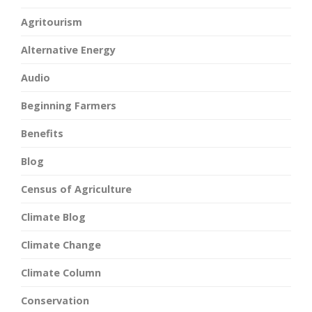
Agritourism
Alternative Energy
Audio
Beginning Farmers
Benefits
Blog
Census of Agriculture
Climate Blog
Climate Change
Climate Column
Conservation