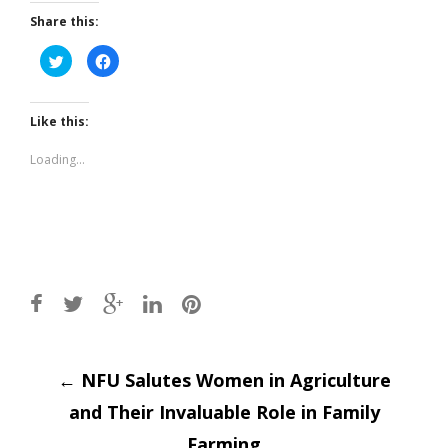
Share this:
Click
Click
to
to
share
share
on
on
Twitter
Facebook
(Opens
(Opens
Like this:
in
in
new
new
window)
window)
Loading...
Post
←
NFU Salutes Women in Agriculture
and Their Invaluable Role in Family
Farming