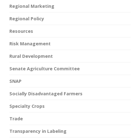
Regional Marketing
Regional Policy
Resources
Risk Management
Rural Development
Senate Agriculture Committee
SNAP
Socially Disadvantaged Farmers
Specialty Crops
Trade
Transparency in Labeling