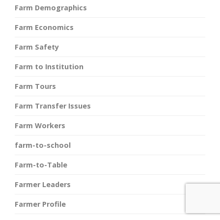
Farm Demographics
Farm Economics
Farm Safety
Farm to Institution
Farm Tours
Farm Transfer Issues
Farm Workers
farm-to-school
Farm-to-Table
Farmer Leaders
Farmer Profile