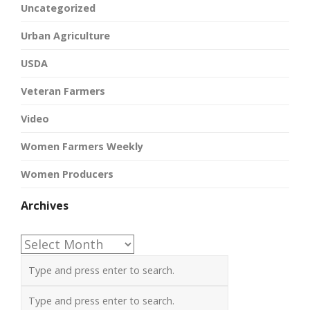
Uncategorized
Urban Agriculture
USDA
Veteran Farmers
Video
Women Farmers Weekly
Women Producers
Archives
Archives