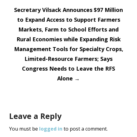
navigation
Secretary Vilsack Announces $97 Million
to Expand Access to Support Farmers
Markets, Farm to School Efforts and
Rural Economies while Expanding Risk
Management Tools for Specialty Crops,
Limited-Resource Farmers; Says
Congress Needs to Leave the RFS
Alone
→
Leave a Reply
You must be
logged in
to post a comment.