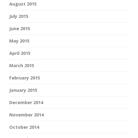
August 2015
July 2015
June 2015
May 2015
April 2015
March 2015
February 2015
January 2015
December 2014
November 2014
October 2014