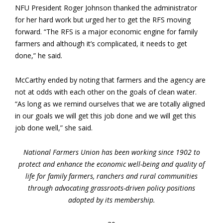
NFU President Roger Johnson thanked the administrator
for her hard work but urged her to get the RFS moving
forward. “The RFS is a major economic engine for family
farmers and although it’s complicated, it needs to get
done,” he said.
McCarthy ended by noting that farmers and the agency are
not at odds with each other on the goals of clean water.
“As long as we remind ourselves that we are totally aligned
in our goals we will get this job done and we will get this
job done well,” she said.
National Farmers Union has been working since 1902 to
protect and enhance the economic well-being and quality of
life for family farmers, ranchers and rural communities
through advocating grassroots-driven policy positions
adopted by its membership.