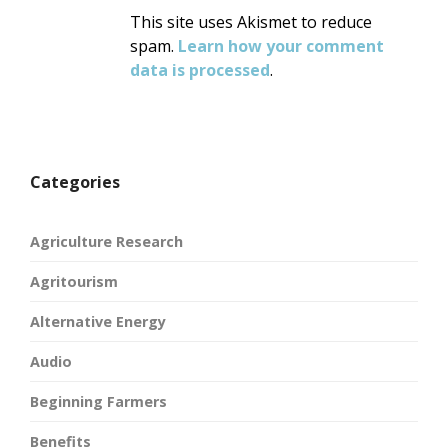
This site uses Akismet to reduce
spam.
Learn how your comment
data is processed
.
Categories
Agriculture Research
Agritourism
Alternative Energy
Audio
Beginning Farmers
Benefits