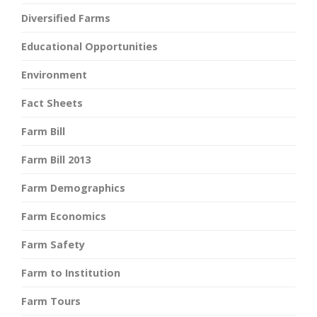
Diversified Farms
Educational Opportunities
Environment
Fact Sheets
Farm Bill
Farm Bill 2013
Farm Demographics
Farm Economics
Farm Safety
Farm to Institution
Farm Tours