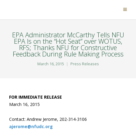
EPA Administrator McCarthy Tells NFU
EPA Is on the “Hot Seat” over WOTUS,
RFS; Thanks NFU for Constructive
Feedback During Rule Making Process
March 16, 2015
Press Releases
FOR IMMEDIATE RELEASE
March 16, 2015
Contact: Andrew Jerome, 202-314-3106
ajerome@nfudc.org