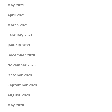
May 2021
April 2021
March 2021
February 2021
January 2021
December 2020
November 2020
October 2020
September 2020
August 2020
May 2020