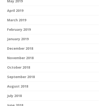
May 2019
April 2019
March 2019
February 2019
January 2019
December 2018
November 2018
October 2018
September 2018
August 2018
July 2018
June 2018