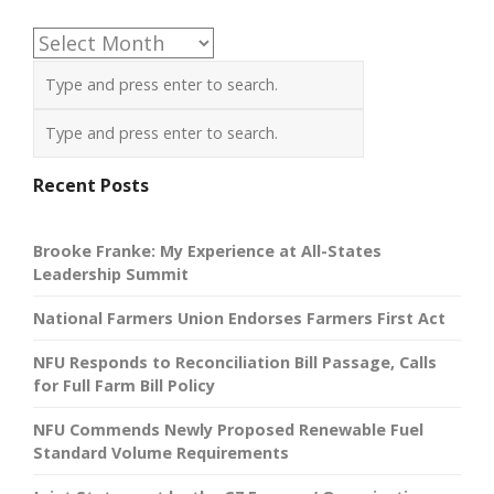
Archives
Recent Posts
Brooke Franke: My Experience at All-States
Leadership Summit
National Farmers Union Endorses Farmers First Act
NFU Responds to Reconciliation Bill Passage, Calls
for Full Farm Bill Policy
NFU Commends Newly Proposed Renewable Fuel
Standard Volume Requirements