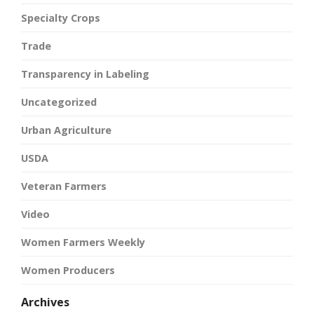
Specialty Crops
Trade
Transparency in Labeling
Uncategorized
Urban Agriculture
USDA
Veteran Farmers
Video
Women Farmers Weekly
Women Producers
Archives