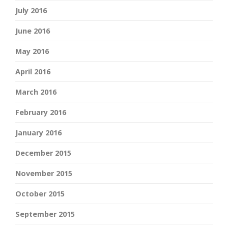
July 2016
June 2016
May 2016
April 2016
March 2016
February 2016
January 2016
December 2015
November 2015
October 2015
September 2015