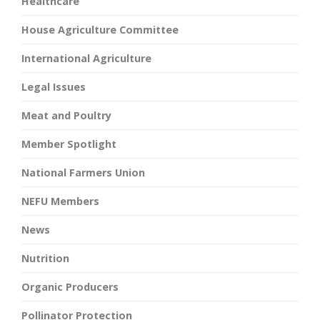
Healthcare
House Agriculture Committee
International Agriculture
Legal Issues
Meat and Poultry
Member Spotlight
National Farmers Union
NEFU Members
News
Nutrition
Organic Producers
Pollinator Protection