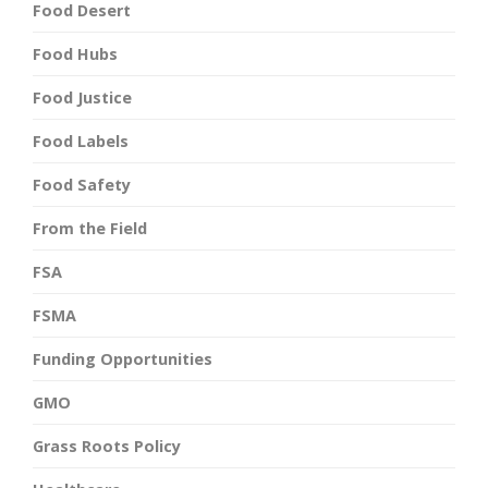
Food Desert
Food Hubs
Food Justice
Food Labels
Food Safety
From the Field
FSA
FSMA
Funding Opportunities
GMO
Grass Roots Policy