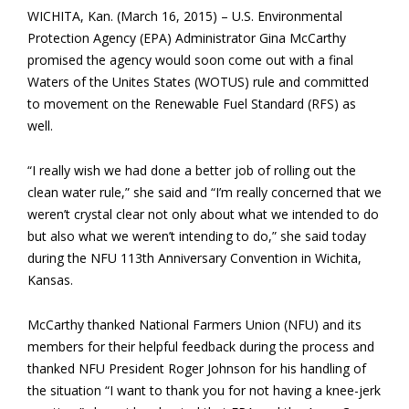
WICHITA, Kan. (March 16, 2015) – U.S. Environmental
Protection Agency (EPA) Administrator Gina McCarthy
promised the agency would soon come out with a final
Waters of the Unites States (WOTUS) rule and committed
to movement on the Renewable Fuel Standard (RFS) as
well.
“I really wish we had done a better job of rolling out the
clean water rule,” she said and “I’m really concerned that we
weren’t crystal clear not only about what we intended to do
but also what we weren’t intending to do,” she said today
during the NFU 113th Anniversary Convention in Wichita,
Kansas.
McCarthy thanked National Farmers Union (NFU) and its
members for their helpful feedback during the process and
thanked NFU President Roger Johnson for his handling of
the situation “I want to thank you for not having a knee-jerk