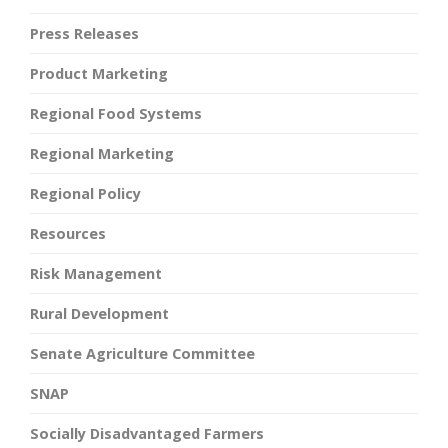
Press Releases
Product Marketing
Regional Food Systems
Regional Marketing
Regional Policy
Resources
Risk Management
Rural Development
Senate Agriculture Committee
SNAP
Socially Disadvantaged Farmers