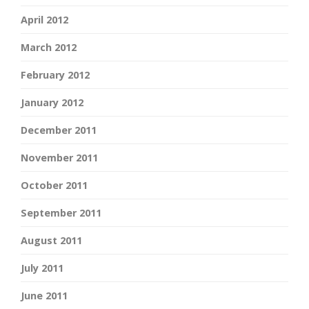
April 2012
March 2012
February 2012
January 2012
December 2011
November 2011
October 2011
September 2011
August 2011
July 2011
June 2011