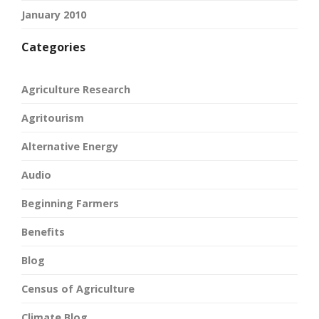
January 2010
Categories
Agriculture Research
Agritourism
Alternative Energy
Audio
Beginning Farmers
Benefits
Blog
Census of Agriculture
Climate Blog