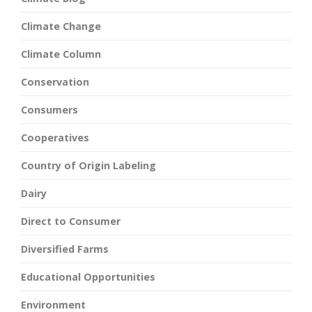
Climate Change
Climate Column
Conservation
Consumers
Cooperatives
Country of Origin Labeling
Dairy
Direct to Consumer
Diversified Farms
Educational Opportunities
Environment