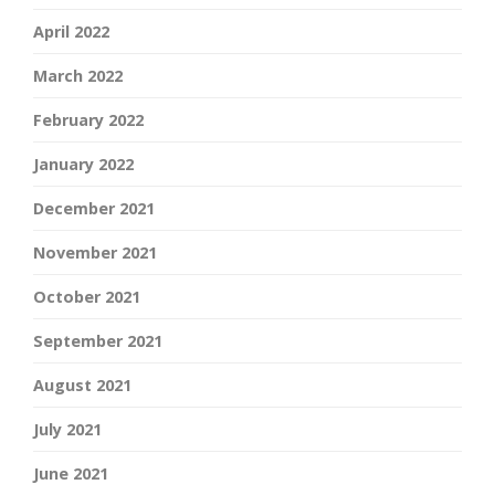
April 2022
March 2022
February 2022
January 2022
December 2021
November 2021
October 2021
September 2021
August 2021
July 2021
June 2021