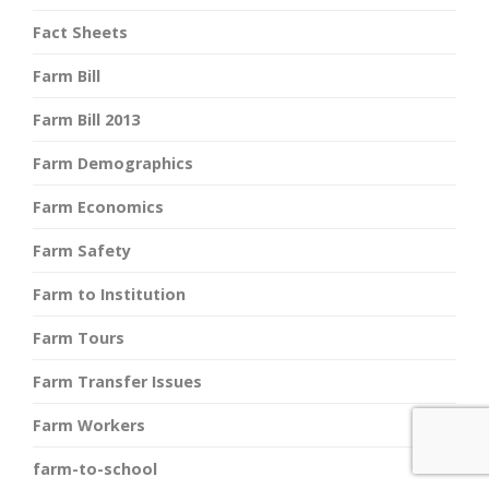
Fact Sheets
Farm Bill
Farm Bill 2013
Farm Demographics
Farm Economics
Farm Safety
Farm to Institution
Farm Tours
Farm Transfer Issues
Farm Workers
farm-to-school