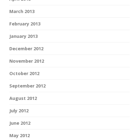
March 2013
February 2013
January 2013
December 2012
November 2012
October 2012
September 2012
August 2012
July 2012
June 2012
May 2012