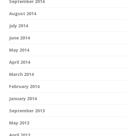
September 2014
August 2014
July 2014
June 2014
May 2014
April 2014
March 2014
February 2014
January 2014
September 2013
May 2013
April 2013