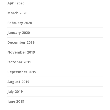
April 2020
March 2020
February 2020
January 2020
December 2019
November 2019
October 2019
September 2019
August 2019
July 2019
June 2019