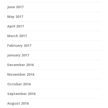
June 2017
May 2017
April 2017
March 2017
February 2017
January 2017
December 2016
November 2016
October 2016
September 2016
August 2016