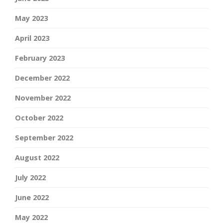
May 2023
April 2023
February 2023
December 2022
November 2022
October 2022
September 2022
August 2022
July 2022
June 2022
May 2022