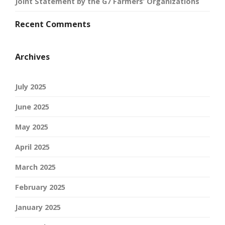
Joint Statement by the G7 Farmers’ Organizations
Recent Comments
Archives
July 2025
June 2025
May 2025
April 2025
March 2025
February 2025
January 2025