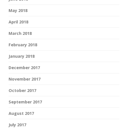
May 2018
April 2018
March 2018
February 2018
January 2018
December 2017
November 2017
October 2017
September 2017
August 2017
July 2017