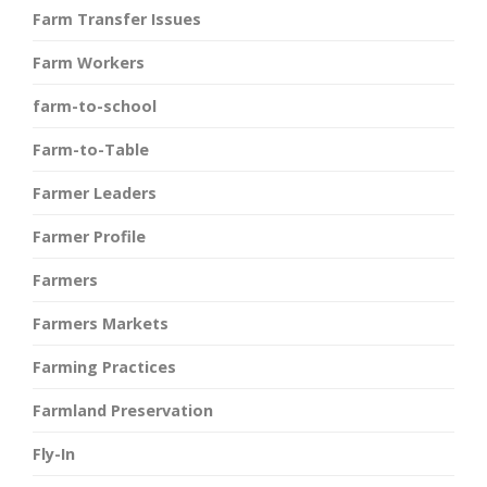
Farm Transfer Issues
Farm Workers
farm-to-school
Farm-to-Table
Farmer Leaders
Farmer Profile
Farmers
Farmers Markets
Farming Practices
Farmland Preservation
Fly-In