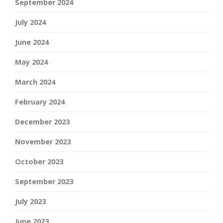
September 2024
July 2024
June 2024
May 2024
March 2024
February 2024
December 2023
November 2023
October 2023
September 2023
July 2023
June 2023