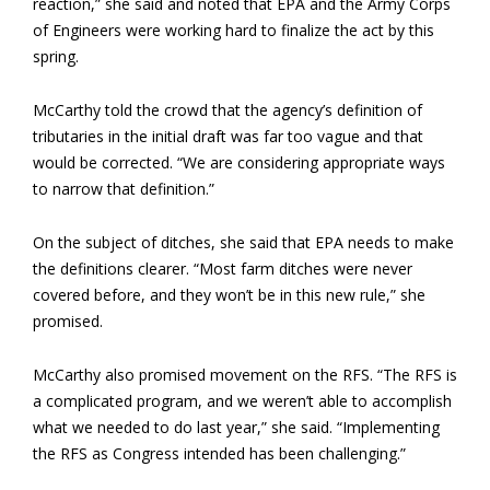
reaction,” she said and noted that EPA and the Army Corps
of Engineers were working hard to finalize the act by this
spring.
McCarthy told the crowd that the agency’s definition of
tributaries in the initial draft was far too vague and that
would be corrected. “We are considering appropriate ways
to narrow that definition.”
On the subject of ditches, she said that EPA needs to make
the definitions clearer. “Most farm ditches were never
covered before, and they won’t be in this new rule,” she
promised.
McCarthy also promised movement on the RFS. “The RFS is
a complicated program, and we weren’t able to accomplish
what we needed to do last year,” she said. “Implementing
the RFS as Congress intended has been challenging.”