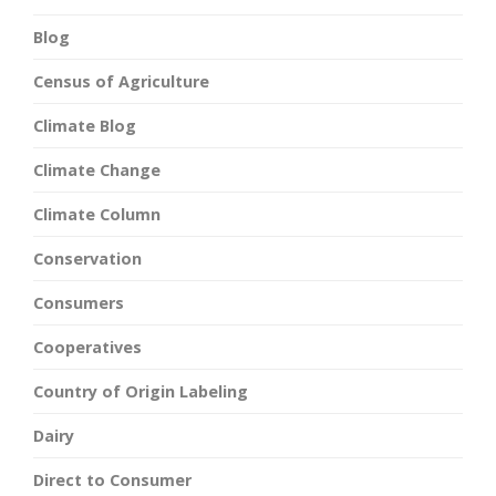
Blog
Census of Agriculture
Climate Blog
Climate Change
Climate Column
Conservation
Consumers
Cooperatives
Country of Origin Labeling
Dairy
Direct to Consumer