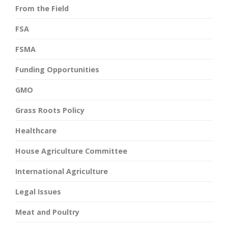
From the Field
FSA
FSMA
Funding Opportunities
GMO
Grass Roots Policy
Healthcare
House Agriculture Committee
International Agriculture
Legal Issues
Meat and Poultry