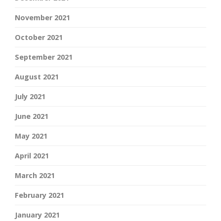
November 2021
October 2021
September 2021
August 2021
July 2021
June 2021
May 2021
April 2021
March 2021
February 2021
January 2021