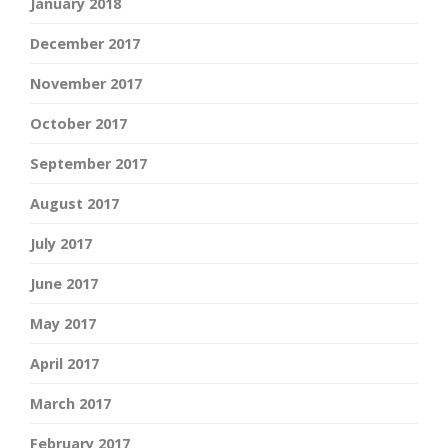
January 2018
December 2017
November 2017
October 2017
September 2017
August 2017
July 2017
June 2017
May 2017
April 2017
March 2017
February 2017