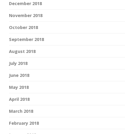
December 2018
November 2018
October 2018
September 2018
August 2018
July 2018
June 2018
May 2018
April 2018
March 2018
February 2018