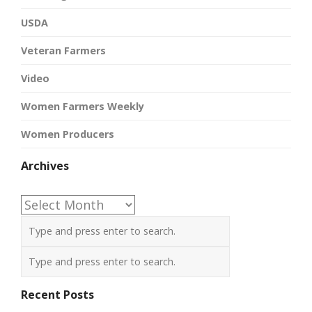
USDA
Veteran Farmers
Video
Women Farmers Weekly
Women Producers
Archives
Archives
Recent Posts