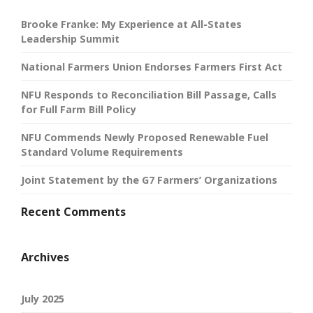
Brooke Franke: My Experience at All-States
Leadership Summit
National Farmers Union Endorses Farmers First Act
NFU Responds to Reconciliation Bill Passage, Calls
for Full Farm Bill Policy
NFU Commends Newly Proposed Renewable Fuel
Standard Volume Requirements
Joint Statement by the G7 Farmers’ Organizations
Recent Comments
Archives
July 2025