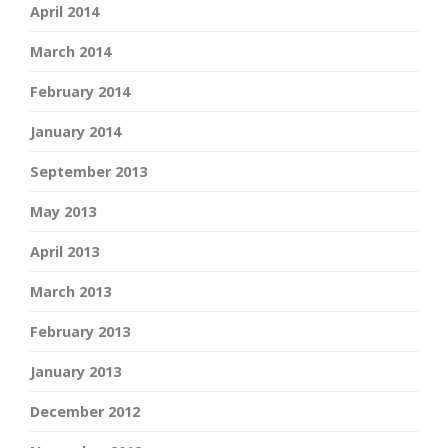
April 2014
March 2014
February 2014
January 2014
September 2013
May 2013
April 2013
March 2013
February 2013
January 2013
December 2012