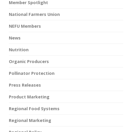
Member Spotlight
National Farmers Union
NEFU Members
News
Nutrition
Organic Producers
Pollinator Protection
Press Releases
Product Marketing
Regional Food Systems
Regional Marketing