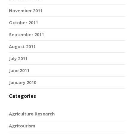
November 2011
October 2011
September 2011
August 2011
July 2011
June 2011
January 2010
Categories
Agriculture Research
Agritourism