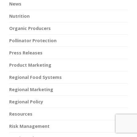
News
Nutrition
Organic Producers
Pollinator Protection
Press Releases
Product Marketing
Regional Food Systems
Regional Marketing
Regional Policy
Resources
Risk Management