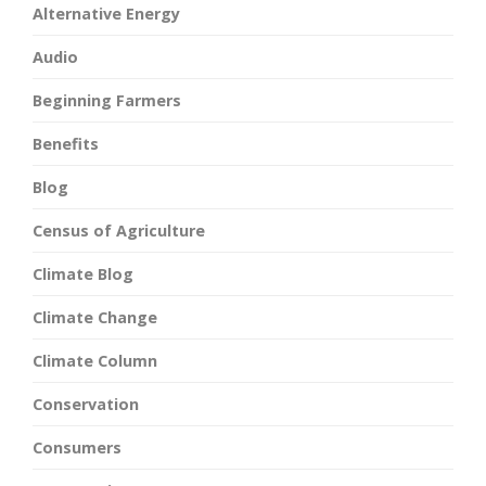
Alternative Energy
Audio
Beginning Farmers
Benefits
Blog
Census of Agriculture
Climate Blog
Climate Change
Climate Column
Conservation
Consumers