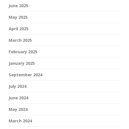
June 2025
May 2025
April 2025
March 2025
February 2025
January 2025
September 2024
July 2024
June 2024
May 2024
March 2024