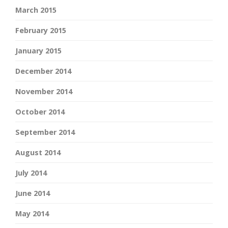
March 2015
February 2015
January 2015
December 2014
November 2014
October 2014
September 2014
August 2014
July 2014
June 2014
May 2014