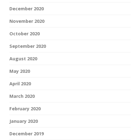
December 2020
November 2020
October 2020
September 2020
August 2020
May 2020
April 2020
March 2020
February 2020
January 2020
December 2019