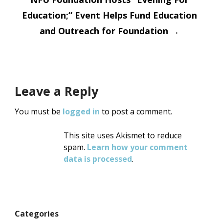
Education;” Event Helps Fund Education
and Outreach for Foundation
→
Leave a Reply
You must be
logged in
to post a comment.
This site uses Akismet to reduce
spam.
Learn how your comment
data is processed
.
Categories