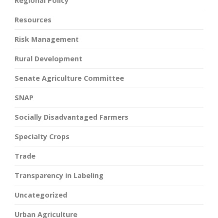
Regional Policy
Resources
Risk Management
Rural Development
Senate Agriculture Committee
SNAP
Socially Disadvantaged Farmers
Specialty Crops
Trade
Transparency in Labeling
Uncategorized
Urban Agriculture