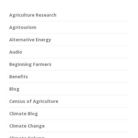
Agriculture Research
Agritourism
Alternative Energy
Audio
Beginning Farmers
Benefits
Blog
Census of Agriculture
Climate Blog
Climate Change