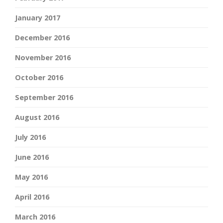
January 2017
December 2016
November 2016
October 2016
September 2016
August 2016
July 2016
June 2016
May 2016
April 2016
March 2016