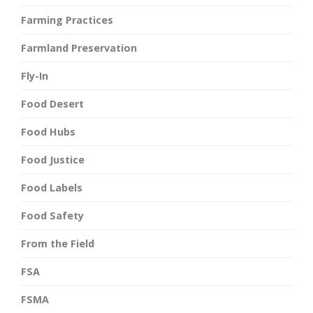
Farming Practices
Farmland Preservation
Fly-In
Food Desert
Food Hubs
Food Justice
Food Labels
Food Safety
From the Field
FSA
FSMA