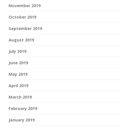
November 2019
October 2019
September 2019
August 2019
July 2019
June 2019
May 2019
April 2019
March 2019
February 2019
January 2019