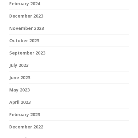
February 2024
December 2023
November 2023
October 2023
September 2023
July 2023
June 2023
May 2023
April 2023
February 2023
December 2022