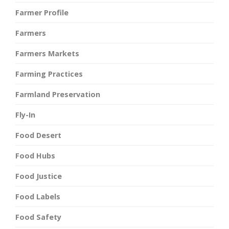
Farmer Profile
Farmers
Farmers Markets
Farming Practices
Farmland Preservation
Fly-In
Food Desert
Food Hubs
Food Justice
Food Labels
Food Safety