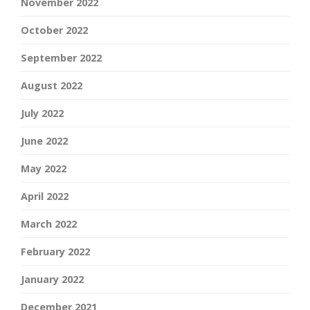
November 2022
October 2022
September 2022
August 2022
July 2022
June 2022
May 2022
April 2022
March 2022
February 2022
January 2022
December 2021