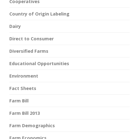
Cooperatives
Country of Origin Labeling
Dairy
Direct to Consumer
Diversified Farms
Educational Opportunities
Environment
Fact Sheets
Farm Bill
Farm Bill 2013
Farm Demographics
Farm Economics