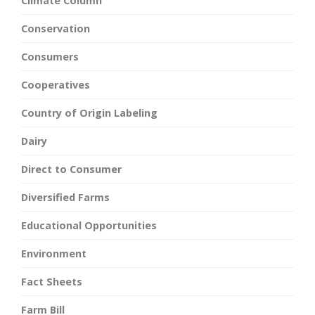
Climate Column
Conservation
Consumers
Cooperatives
Country of Origin Labeling
Dairy
Direct to Consumer
Diversified Farms
Educational Opportunities
Environment
Fact Sheets
Farm Bill