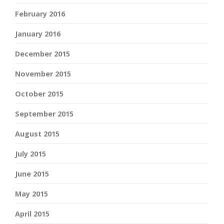
February 2016
January 2016
December 2015
November 2015
October 2015
September 2015
August 2015
July 2015
June 2015
May 2015
April 2015