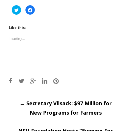
Click
Click
to
to
share
share
on
on
Twitter
Facebook
(Opens
(Opens
Like this:
in
in
new
new
window)
window)
Loading...
Post
←
Secretary Vilsack: $97 Million for
New Programs for Farmers
navigation
NFU Foundation Hosts “Evening For