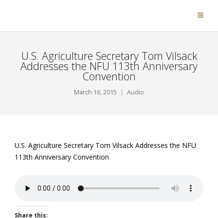
U.S. Agriculture Secretary Tom Vilsack
Addresses the NFU 113th Anniversary
Convention
March 16, 2015
Audio
U.S. Agriculture Secretary Tom Vilsack Addresses the NFU
113th Anniversary Convention
Share this: