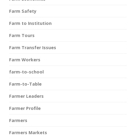
Farm Safety
Farm to Institution
Farm Tours
Farm Transfer Issues
Farm Workers
farm-to-school
Farm-to-Table
Farmer Leaders
Farmer Profile
Farmers
Farmers Markets