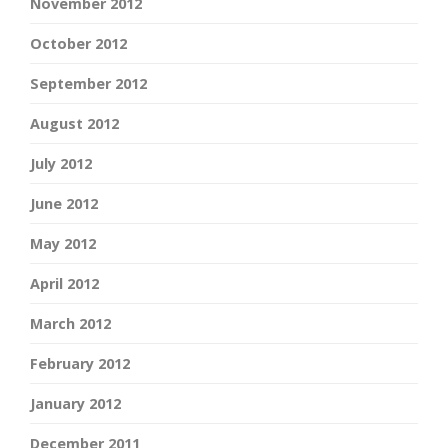
November 2012
October 2012
September 2012
August 2012
July 2012
June 2012
May 2012
April 2012
March 2012
February 2012
January 2012
December 2011