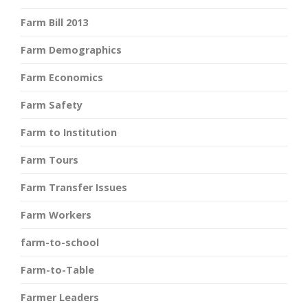
Farm Bill 2013
Farm Demographics
Farm Economics
Farm Safety
Farm to Institution
Farm Tours
Farm Transfer Issues
Farm Workers
farm-to-school
Farm-to-Table
Farmer Leaders