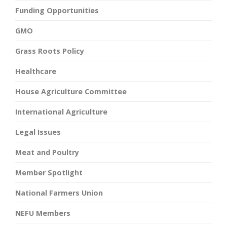
Funding Opportunities
GMO
Grass Roots Policy
Healthcare
House Agriculture Committee
International Agriculture
Legal Issues
Meat and Poultry
Member Spotlight
National Farmers Union
NEFU Members