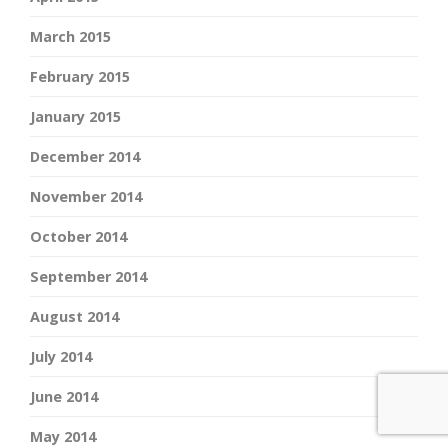
March 2015
February 2015
January 2015
December 2014
November 2014
October 2014
September 2014
August 2014
July 2014
June 2014
May 2014