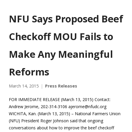
NFU Says Proposed Beef
Checkoff MOU Fails to
Make Any Meaningful
Reforms
March 14, 2015
Press Releases
FOR IMMEDIATE RELEASE (March 13, 2015) Contact:
Andrew Jerome, 202-314-3106 ajerome@nfudc.org
WICHITA, Kan. (March 13, 2015) – National Farmers Union
(NFU) President Roger Johnson said that ongoing
conversations about how to improve the beef checkoff