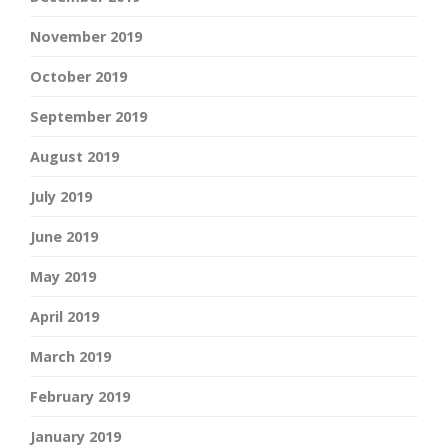
November 2019
October 2019
September 2019
August 2019
July 2019
June 2019
May 2019
April 2019
March 2019
February 2019
January 2019