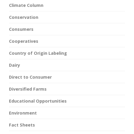
Climate Column
Conservation
Consumers
Cooperatives
Country of Origin Labeling
Dairy
Direct to Consumer
Diversified Farms
Educational Opportunities
Environment
Fact Sheets