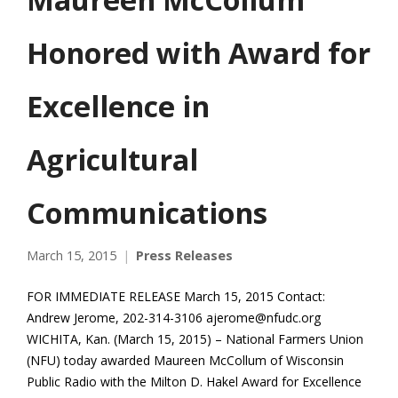
Honored with Award for
Excellence in
Agricultural
Communications
March 15, 2015
Press Releases
FOR IMMEDIATE RELEASE March 15, 2015 Contact:
Andrew Jerome, 202-314-3106 ajerome@nfudc.org
WICHITA, Kan. (March 15, 2015) – National Farmers Union
(NFU) today awarded Maureen McCollum of Wisconsin
Public Radio with the Milton D. Hakel Award for Excellence