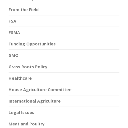
From the Field
FSA
FSMA
Funding Opportunities
GMO
Grass Roots Policy
Healthcare
House Agriculture Committee
International Agriculture
Legal Issues
Meat and Poultry