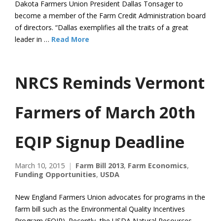
Dakota Farmers Union President Dallas Tonsager to
become a member of the Farm Credit Administration board
of directors. “Dallas exemplifies all the traits of a great
leader in …
Read More
NRCS Reminds Vermont
Farmers of March 20th
EQIP Signup Deadline
March 10, 2015
Farm Bill 2013
,
Farm Economics
,
Funding Opportunities
,
USDA
New England Farmers Union advocates for programs in the
farm bill such as the Environmental Quality Incentives
Program (EQIP). Recently, the USDA Natural Resources