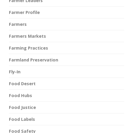
Farmer Leaders
Farmer Profile
Farmers
Farmers Markets
Farming Practices
Farmland Preservation
Fly-In
Food Desert
Food Hubs
Food Justice
Food Labels
Food Safety