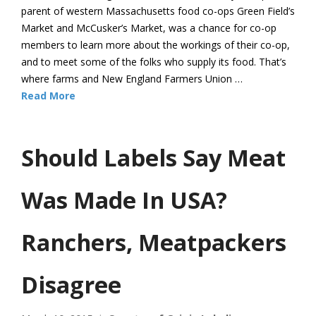
parent of western Massachusetts food co-ops Green Field’s
Market and McCusker’s Market, was a chance for co-op
members to learn more about the workings of their co-op,
and to meet some of the folks who supply its food. That’s
where farms and New England Farmers Union …
Read More
Should Labels Say Meat
Was Made In USA?
Ranchers, Meatpackers
Disagree