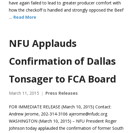
have again failed to lead to greater producer comfort with
how the checkoff is handled and strongly opposed the Beef
…
Read More
NFU Applauds
Confirmation of Dallas
Tonsager to FCA Board
March 11, 2015
Press Releases
FOR IMMEDIATE RELEASE (March 10, 2015) Contact:
Andrew Jerome, 202-314-3106 ajerome@nfudc.org
WASHINGTON (March 10, 2015) – NFU President Roger
Johnson today applauded the confirmation of former South