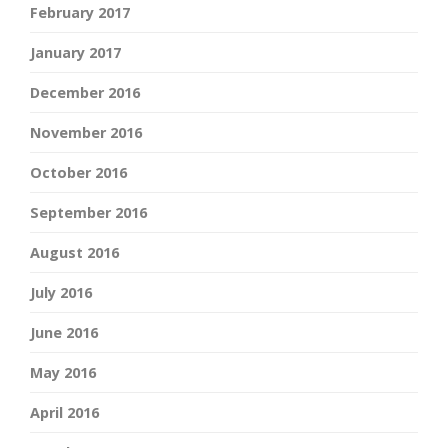
February 2017
January 2017
December 2016
November 2016
October 2016
September 2016
August 2016
July 2016
June 2016
May 2016
April 2016