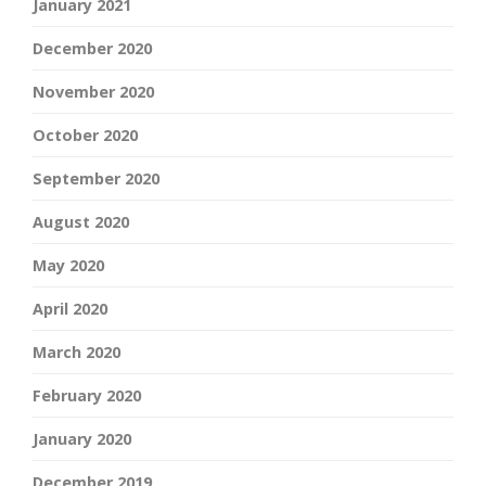
January 2021
December 2020
November 2020
October 2020
September 2020
August 2020
May 2020
April 2020
March 2020
February 2020
January 2020
December 2019