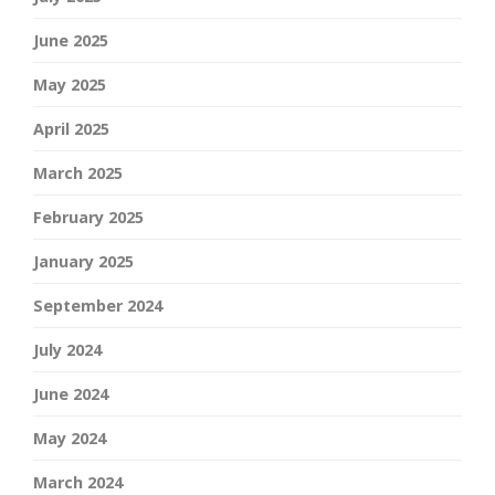
June 2025
May 2025
April 2025
March 2025
February 2025
January 2025
September 2024
July 2024
June 2024
May 2024
March 2024