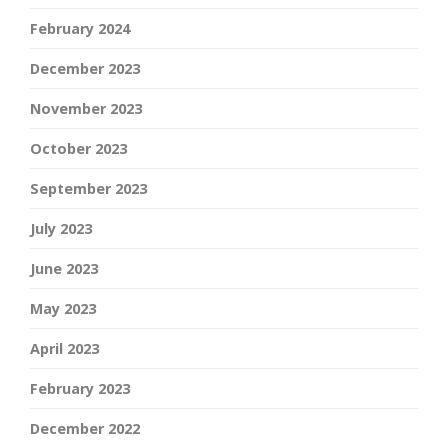
February 2024
December 2023
November 2023
October 2023
September 2023
July 2023
June 2023
May 2023
April 2023
February 2023
December 2022