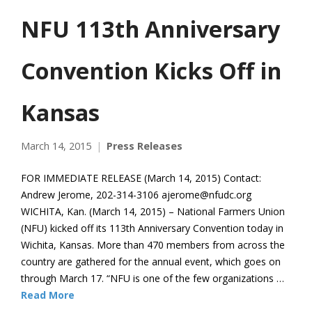
NFU 113th Anniversary
Convention Kicks Off in
Kansas
March 14, 2015
Press Releases
FOR IMMEDIATE RELEASE (March 14, 2015) Contact:
Andrew Jerome, 202-314-3106 ajerome@nfudc.org
WICHITA, Kan. (March 14, 2015) – National Farmers Union
(NFU) kicked off its 113th Anniversary Convention today in
Wichita, Kansas. More than 470 members from across the
country are gathered for the annual event, which goes on
through March 17. “NFU is one of the few organizations …
Read More