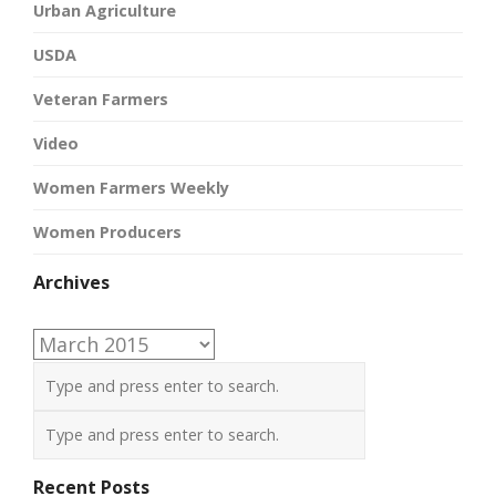
Urban Agriculture
USDA
Veteran Farmers
Video
Women Farmers Weekly
Women Producers
Archives
Archives
Recent Posts