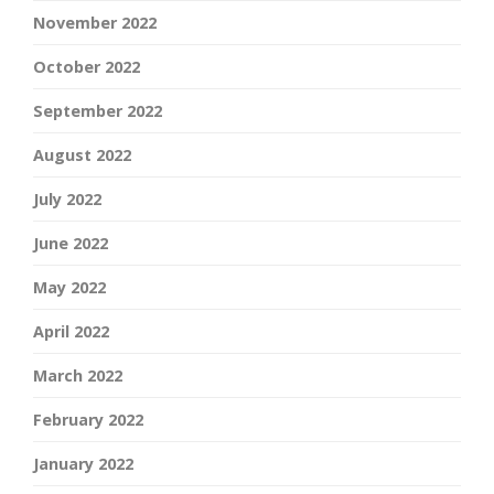
November 2022
October 2022
September 2022
August 2022
July 2022
June 2022
May 2022
April 2022
March 2022
February 2022
January 2022