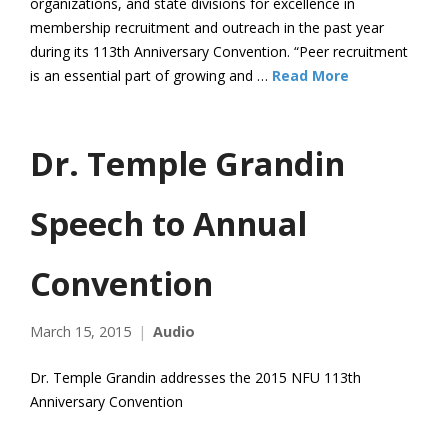
organizations, and state divisions for excellence in
membership recruitment and outreach in the past year
during its 113th Anniversary Convention. “Peer recruitment
is an essential part of growing and …
Read More
Dr. Temple Grandin
Speech to Annual
Convention
March 15, 2015
Audio
Dr. Temple Grandin addresses the 2015 NFU 113th
Anniversary Convention