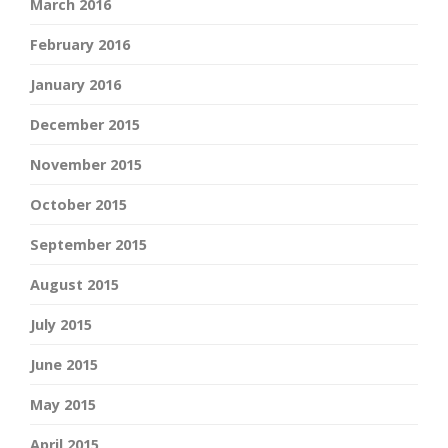
March 2016
February 2016
January 2016
December 2015
November 2015
October 2015
September 2015
August 2015
July 2015
June 2015
May 2015
April 2015