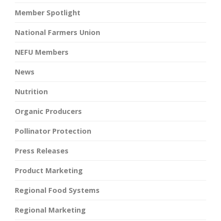
Member Spotlight
National Farmers Union
NEFU Members
News
Nutrition
Organic Producers
Pollinator Protection
Press Releases
Product Marketing
Regional Food Systems
Regional Marketing