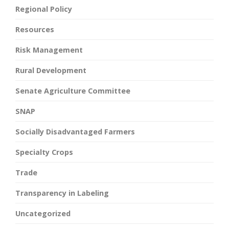
Regional Policy
Resources
Risk Management
Rural Development
Senate Agriculture Committee
SNAP
Socially Disadvantaged Farmers
Specialty Crops
Trade
Transparency in Labeling
Uncategorized