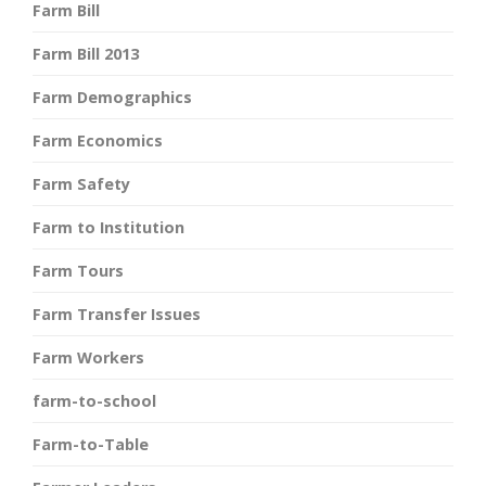
Farm Bill
Farm Bill 2013
Farm Demographics
Farm Economics
Farm Safety
Farm to Institution
Farm Tours
Farm Transfer Issues
Farm Workers
farm-to-school
Farm-to-Table