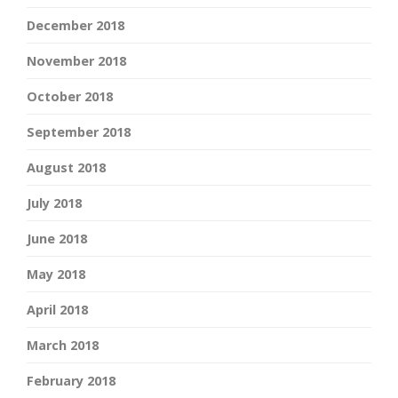
December 2018
November 2018
October 2018
September 2018
August 2018
July 2018
June 2018
May 2018
April 2018
March 2018
February 2018