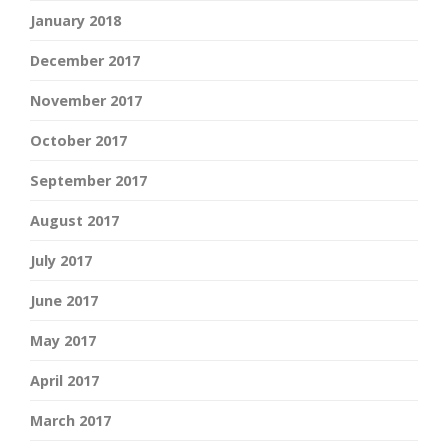
January 2018
December 2017
November 2017
October 2017
September 2017
August 2017
July 2017
June 2017
May 2017
April 2017
March 2017