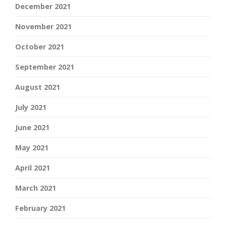
December 2021
November 2021
October 2021
September 2021
August 2021
July 2021
June 2021
May 2021
April 2021
March 2021
February 2021