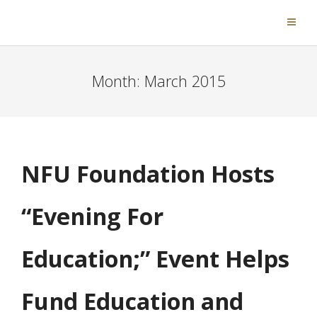
Month:
March 2015
NFU Foundation Hosts
“Evening For
Education;” Event Helps
Fund Education and