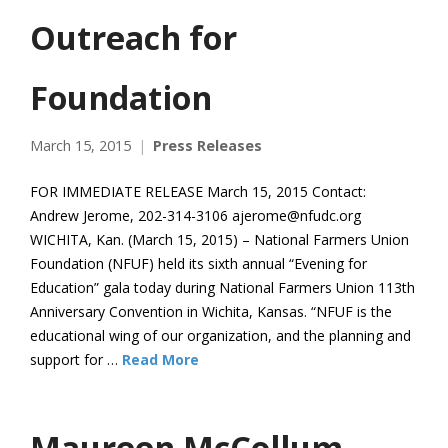
Outreach for
Foundation
March 15, 2015
Press Releases
FOR IMMEDIATE RELEASE March 15, 2015 Contact:
Andrew Jerome, 202-314-3106 ajerome@nfudc.org
WICHITA, Kan. (March 15, 2015) – National Farmers Union
Foundation (NFUF) held its sixth annual “Evening for
Education” gala today during National Farmers Union 113th
Anniversary Convention in Wichita, Kansas. “NFUF is the
educational wing of our organization, and the planning and
support for …
Read More
Maureen McCollum