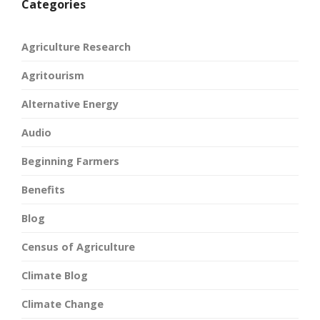
Categories
Agriculture Research
Agritourism
Alternative Energy
Audio
Beginning Farmers
Benefits
Blog
Census of Agriculture
Climate Blog
Climate Change