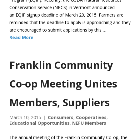
Conservation Service (NRCS) in Vermont announced
an EQIP signup deadline of March 20, 2015. Farmers are
reminded that the deadline to apply is approaching and they
are encouraged to submit applications by this …
Read More
Franklin Community
Co-op Meeting Unites
Members, Suppliers
March 10, 2015
Consumers
,
Cooperatives
,
Educational Opportunities
,
NEFU Members
The annual meeting of the Franklin Community Co-op, the