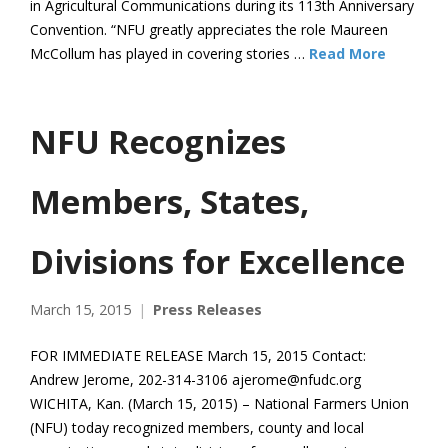
in Agricultural Communications during its 113th Anniversary
Convention. “NFU greatly appreciates the role Maureen
McCollum has played in covering stories …
Read More
NFU Recognizes
Members, States,
Divisions for Excellence
March 15, 2015
Press Releases
FOR IMMEDIATE RELEASE March 15, 2015 Contact:
Andrew Jerome, 202-314-3106 ajerome@nfudc.org
WICHITA, Kan. (March 15, 2015) – National Farmers Union
(NFU) today recognized members, county and local