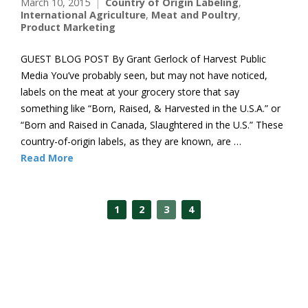
March 10, 2015
Country of Origin Labeling
,
International Agriculture
,
Meat and Poultry
,
Product Marketing
GUEST BLOG POST By Grant Gerlock of Harvest Public
Media You’ve probably seen, but may not have noticed,
labels on the meat at your grocery store that say
something like “Born, Raised, & Harvested in the U.S.A.” or
“Born and Raised in Canada, Slaughtered in the U.S.” These
country-of-origin labels, as they are known, are …
Read More
1
2
3
4