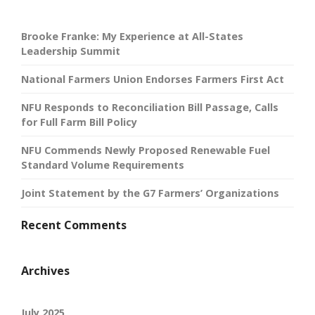
Brooke Franke: My Experience at All-States
Leadership Summit
National Farmers Union Endorses Farmers First Act
NFU Responds to Reconciliation Bill Passage, Calls
for Full Farm Bill Policy
NFU Commends Newly Proposed Renewable Fuel
Standard Volume Requirements
Joint Statement by the G7 Farmers’ Organizations
Recent Comments
Archives
July 2025