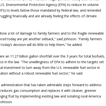
 U.S. Environmental Protection Agency (EPA) to reduce its volume
RFS) to levels below those mandated by federal law, and reminded
uggling financially and are already feeling the effects of climate
done a lot of damage to family farmers and to the fragile renewable
nced today are yet another setback,” said Johnson. “Family farmers
 today’s decision will do little to help them,” he added.
an 11.27 billion gallon shortfall over the 3 years for total biofuels,
ss in the law. “The unwillingness of EPA to adhere to the targets set
ital investment to turn away from the U.S. renewable fuel sector in
nation without a robust renewable fuel sector,” he said.
n administration that has taken admirable steps forward to address
t reduces gas consumption and replaces it with cleaner, greener
anging fruit by implementing existing law and isolating rural America
 Johnson.