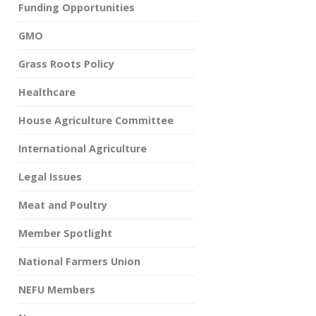
Funding Opportunities
GMO
Grass Roots Policy
Healthcare
House Agriculture Committee
International Agriculture
Legal Issues
Meat and Poultry
Member Spotlight
National Farmers Union
NEFU Members