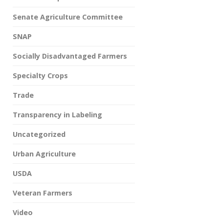
Senate Agriculture Committee
SNAP
Socially Disadvantaged Farmers
Specialty Crops
Trade
Transparency in Labeling
Uncategorized
Urban Agriculture
USDA
Veteran Farmers
Video