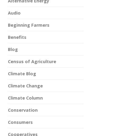
Alternative Energy
Audio
Beginning Farmers
Benefits
Blog
Census of Agriculture
Climate Blog
Climate Change
Climate Column
Conservation
Consumers
Cooperatives