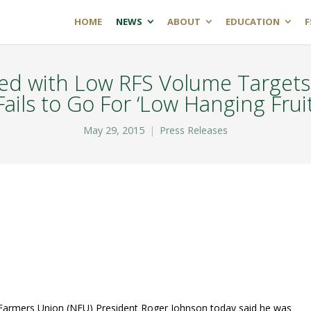
HOME
NEWS
ABOUT
EDUCATION
F
ed with Low RFS Volume Targets;
Fails to Go For ‘Low Hanging Fruit
May 29, 2015
Press Releases
armers Union (NFU) President Roger Johnson today said he was