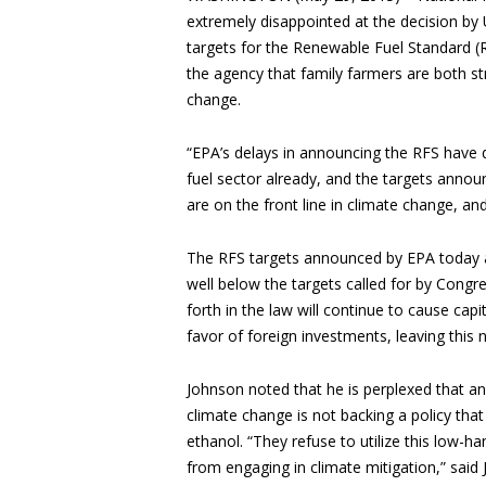
extremely disappointed at the decision by
targets for the Renewable Fuel Standard (
the agency that family farmers are both str
change.
“EPA’s delays in announcing the RFS have 
fuel sector already, and the targets annou
are on the front line in climate change, and
The RFS targets announced by EPA today are 
well below the targets called for by Congre
forth in the law will continue to cause cap
favor of foreign investments, leaving this 
Johnson noted that he is perplexed that a
climate change is not backing a policy tha
ethanol. “They refuse to utilize this low-h
from engaging in climate mitigation,” said