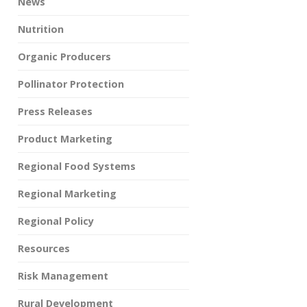
News
Nutrition
Organic Producers
Pollinator Protection
Press Releases
Product Marketing
Regional Food Systems
Regional Marketing
Regional Policy
Resources
Risk Management
Rural Development