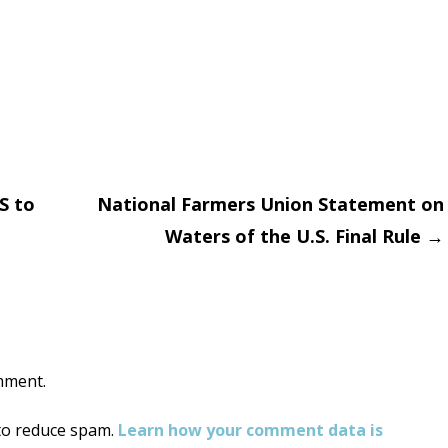
S to
National Farmers Union Statement on
Waters of the U.S. Final Rule
→
on
mment.
 to reduce spam.
Learn how your comment data is