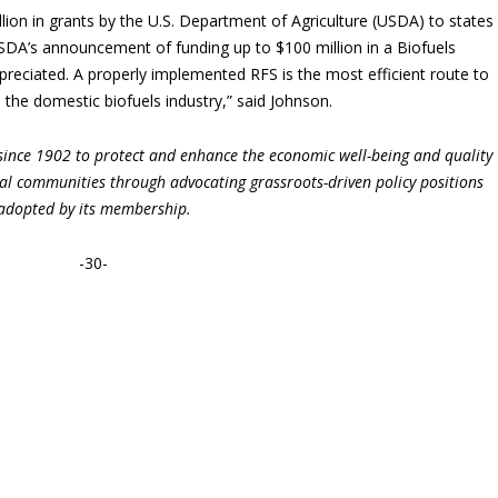
ion in grants by the U.S. Department of Agriculture (USDA) to states
“USDA’s announcement of funding up to $100 million in a Biofuels
ppreciated. A properly implemented RFS is the most efficient route to
 the domestic biofuels industry,” said Johnson.
ince 1902 to protect and enhance the economic well-being and quality
ural communities through advocating grassroots-driven policy positions
adopted by its membership.
-30-