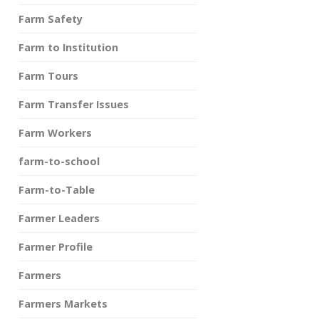
Farm Safety
Farm to Institution
Farm Tours
Farm Transfer Issues
Farm Workers
farm-to-school
Farm-to-Table
Farmer Leaders
Farmer Profile
Farmers
Farmers Markets