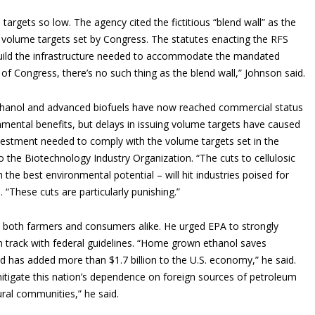
targets so low. The agency cited the fictitious “blend wall” as the
e volume targets set by Congress. The statutes enacting the RFS
build the infrastructure needed to accommodate the mandated
 of Congress, there’s no such thing as the blend wall,” Johnson said.
 ethanol and advanced biofuels have now reached commercial status
onmental benefits, but delays in issuing volume targets have caused
investment needed to comply with the volume targets set in the
o the Biotechnology Industry Organization. “The cuts to cellulosic
 the best environmental potential – will hit industries poised for
 “These cuts are particularly punishing.”
 both farmers and consumers alike. He urged EPA to strongly
n track with federal guidelines. “Home grown ethanol saves
d has added more than $1.7 billion to the U.S. economy,” he said.
tigate this nation’s dependence on foreign sources of petroleum
ral communities,” he said.