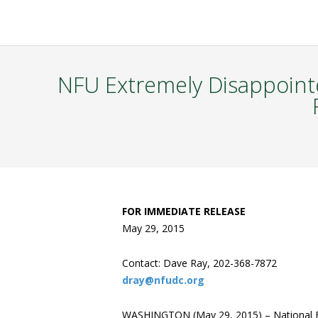
NFU Extremely Disappoint
FOR IMMEDIATE RELEASE
May 29, 2015
Contact: Dave Ray, 202-368-7872
dray@nfudc.org
WASHINGTON (May 29, 2015) – National F