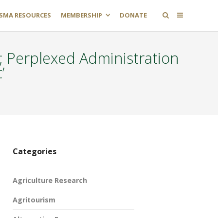
SMA RESOURCES
MEMBERSHIP
DONATE
 Perplexed Administration
’
Categories
Agriculture Research
Agritourism