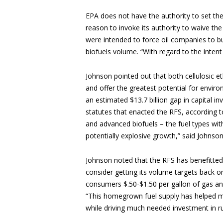
EPA does not have the authority to set the 
reason to invoke its authority to waive th
were intended to force oil companies to 
biofuels volume. “With regard to the intent
Johnson pointed out that both cellulosic
and offer the greatest potential for envir
an estimated $13.7 billion gap in capital 
statutes that enacted the RFS, according t
and advanced biofuels – the fuel types with
potentially explosive growth,” said Johnson.
Johnson noted that the RFS has benefitted
consider getting its volume targets back o
consumers $.50-$1.50 per gallon of gas an
“This homegrown fuel supply has helped mi
while driving much needed investment in ru