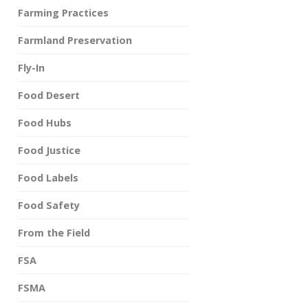
Farming Practices
Farmland Preservation
Fly-In
Food Desert
Food Hubs
Food Justice
Food Labels
Food Safety
From the Field
FSA
FSMA