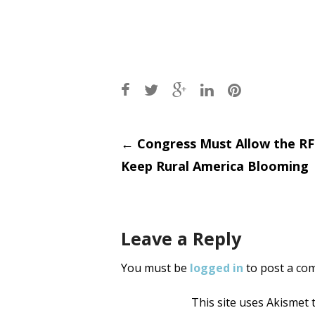
Post
←
Congress Must Allow the RF
Keep Rural America Blooming
navigati
Leave a Reply
You must be
logged in
to post a co
This site uses Akismet