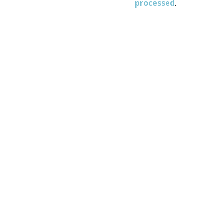
processed
.