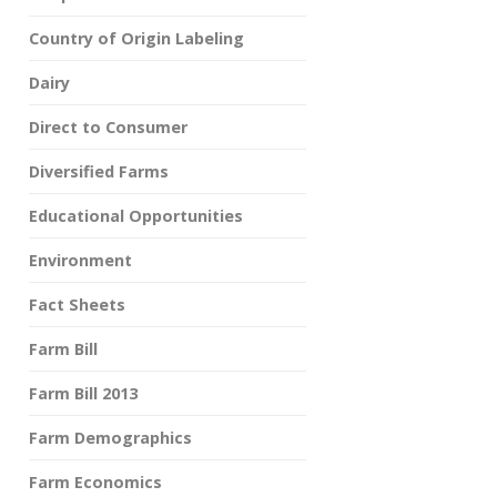
Country of Origin Labeling
Dairy
Direct to Consumer
Diversified Farms
Educational Opportunities
Environment
Fact Sheets
Farm Bill
Farm Bill 2013
Farm Demographics
Farm Economics