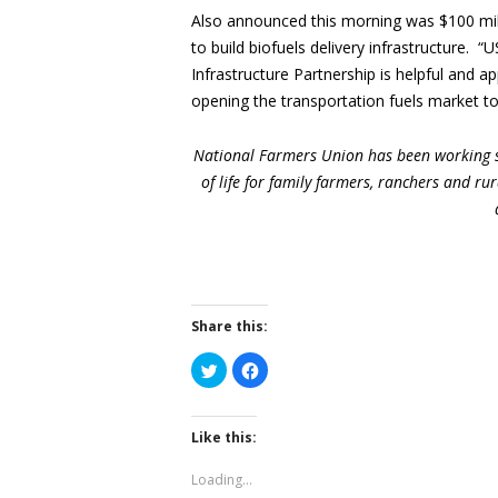
Also announced this morning was $100 mill
to build biofuels delivery infrastructure. 
Infrastructure Partnership is helpful and a
opening the transportation fuels market to
National Farmers Union has been working s
of life for family farmers, ranchers and r
Share this:
Click
Click
to
to
share
share
on
on
Twitter
Facebook
(Opens
(Opens
Like this:
in
in
new
new
window)
window)
Loading...