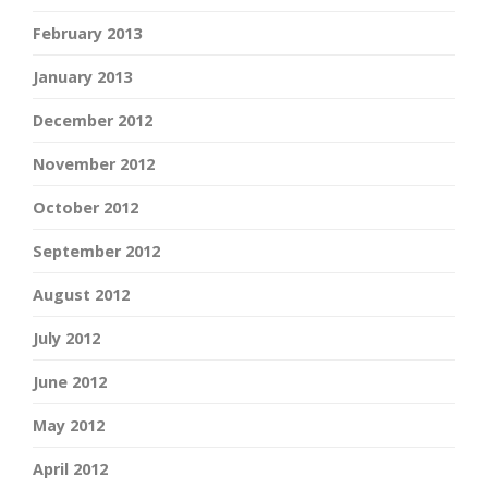
February 2013
January 2013
December 2012
November 2012
October 2012
September 2012
August 2012
July 2012
June 2012
May 2012
April 2012