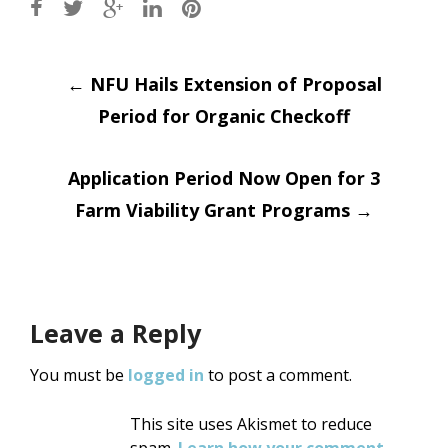
Post
←
NFU Hails Extension of Proposal
Period for Organic Checkoff
navigation
Application Period Now Open for 3
Farm Viability Grant Programs
→
Leave a Reply
You must be
logged in
to post a comment.
This site uses Akismet to reduce