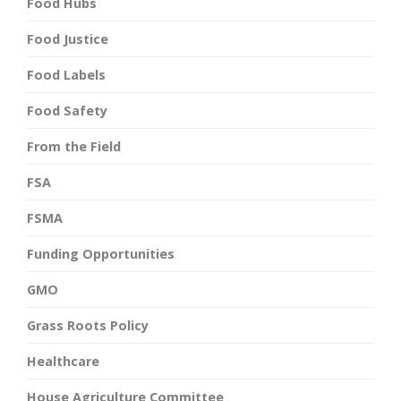
Food Hubs
Food Justice
Food Labels
Food Safety
From the Field
FSA
FSMA
Funding Opportunities
GMO
Grass Roots Policy
Healthcare
House Agriculture Committee