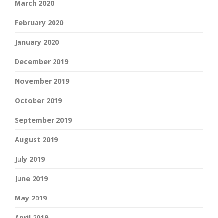
March 2020
February 2020
January 2020
December 2019
November 2019
October 2019
September 2019
August 2019
July 2019
June 2019
May 2019
April 2019