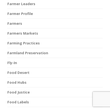
Farmer Leaders
Farmer Profile
Farmers
Farmers Markets
Farming Practices
Farmland Preservation
Fly-In
Food Desert
Food Hubs
Food Justice
Food Labels