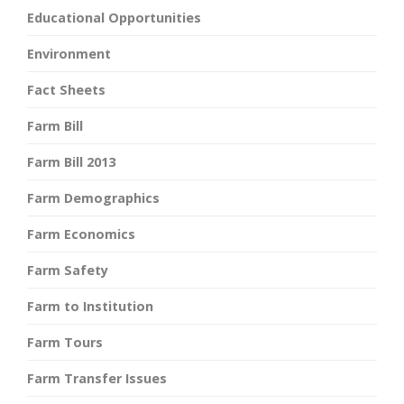
Educational Opportunities
Environment
Fact Sheets
Farm Bill
Farm Bill 2013
Farm Demographics
Farm Economics
Farm Safety
Farm to Institution
Farm Tours
Farm Transfer Issues