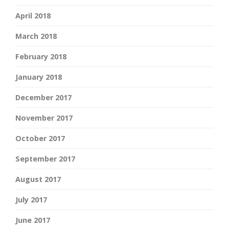
April 2018
March 2018
February 2018
January 2018
December 2017
November 2017
October 2017
September 2017
August 2017
July 2017
June 2017