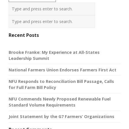
Recent Posts
Brooke Franke: My Experience at All-States
Leadership Summit
National Farmers Union Endorses Farmers First Act
NFU Responds to Reconciliation Bill Passage, Calls
for Full Farm Bill Policy
NFU Commends Newly Proposed Renewable Fuel
Standard Volume Requirements
Joint Statement by the G7 Farmers’ Organizations