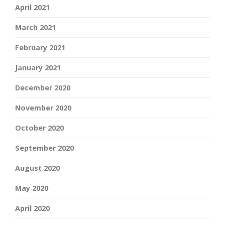
April 2021
March 2021
February 2021
January 2021
December 2020
November 2020
October 2020
September 2020
August 2020
May 2020
April 2020