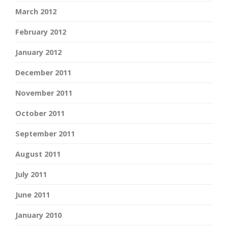
March 2012
February 2012
January 2012
December 2011
November 2011
October 2011
September 2011
August 2011
July 2011
June 2011
January 2010