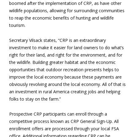
boomed after the implementation of CRP, as have other
wildlife populations, allowing for surrounding communities
to reap the economic benefits of hunting and wildlife
tourism.
Secretary Vilsack states, “CRP is an extraordinary
investment to make it easier for land owners to do what’s
right for their land, and right for the environment, and for
the wildlife. Building greater habitat and the economic
opportunities that outdoor recreation presents helps to
improve the local economy because these payments are
obviously revolving around the local economy. All of that is
an investment in rural America creating jobs and helping
folks to stay on the farm.”
Prospective CRP participants can enroll through a
competitive process known as CRP General Sign-Up. All
enrollment offers are processed through your local FSA
office. Additional information regarding CRP can be