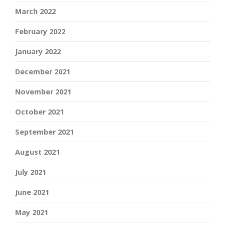
March 2022
February 2022
January 2022
December 2021
November 2021
October 2021
September 2021
August 2021
July 2021
June 2021
May 2021