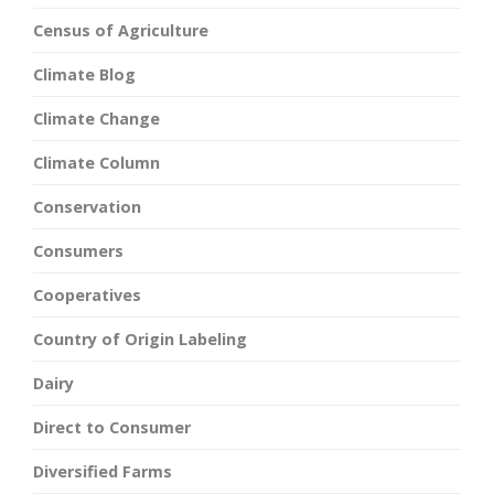
Census of Agriculture
Climate Blog
Climate Change
Climate Column
Conservation
Consumers
Cooperatives
Country of Origin Labeling
Dairy
Direct to Consumer
Diversified Farms