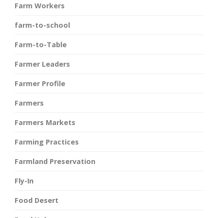
Farm Workers
farm-to-school
Farm-to-Table
Farmer Leaders
Farmer Profile
Farmers
Farmers Markets
Farming Practices
Farmland Preservation
Fly-In
Food Desert