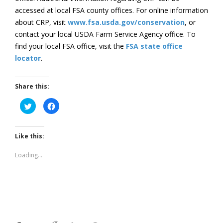
accessed at local FSA county offices. For online information
about CRP, visit
www.fsa.usda.gov/conservation
, or
contact your local USDA Farm Service Agency office. To
find your local FSA office, visit the
FSA state office
locator
.
Share this:
Click
Click
to
to
share
share
on
on
Twitter
Facebook
(Opens
(Opens
Like this:
in
in
new
new
window)
window)
Loading...