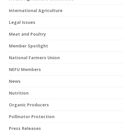
International Agriculture
Legal Issues
Meat and Poultry
Member Spotlight
National Farmers Union
NEFU Members
News
Nutrition
Organic Producers
Pollinator Protection
Press Releases