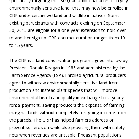
specifically targeting the “800,000 additional acres of highly
environmentally sensitive land” that may now be enrolled in
CRP under certain wetland and wildlife initiatives. Some
existing participants with contracts expiring on September
30, 2015 are eligible for a one-year extension to hold over
to another sign up. CRP contract duration ranges from 10
to 15 years.
The CRP is a land conservation program signed into law by
President Ronald Reagan in 1985 and administered by the
Farm Service Agency (FSA). Enrolled agricultural producers
agree to withdraw environmentally sensitive land from
production and instead plant species that will improve
environmental health and quality in exchange for a yearly
rental payment, saving producers the expense of farming
marginal lands without completely foregoing income from
the parcels. The CRP has helped farmers address or
prevent soil erosion while also providing them with safety
nets when revenues are unstable. Pheasant populations