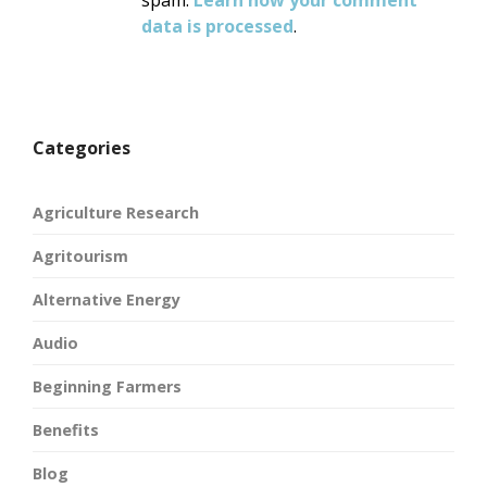
spam.
Learn how your comment
data is processed
.
Categories
Agriculture Research
Agritourism
Alternative Energy
Audio
Beginning Farmers
Benefits
Blog