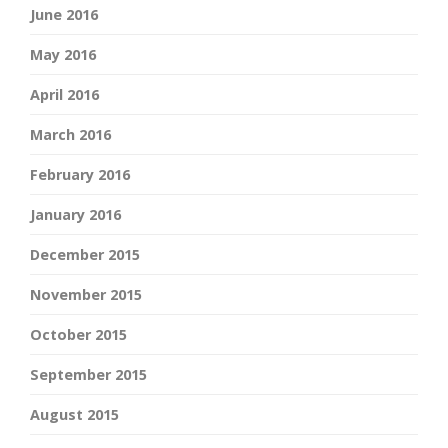
June 2016
May 2016
April 2016
March 2016
February 2016
January 2016
December 2015
November 2015
October 2015
September 2015
August 2015