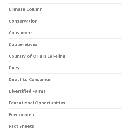
Climate Column
Conservation
Consumers
Cooperatives
Country of Origin Labeling
Dairy
Direct to Consumer
Diversified Farms
Educational Opportunities
Environment
Fact Sheets