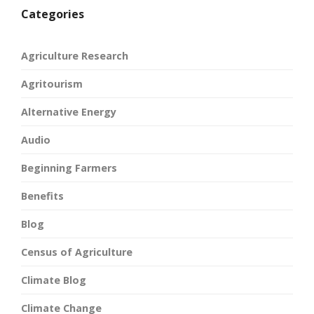
Categories
Agriculture Research
Agritourism
Alternative Energy
Audio
Beginning Farmers
Benefits
Blog
Census of Agriculture
Climate Blog
Climate Change