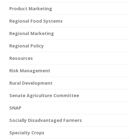
Product Marketing
Regional Food Systems
Regional Marketing
Regional Policy
Resources
Risk Management
Rural Development
Senate Agriculture Committee
SNAP
Socially Disadvantaged Farmers
Specialty Crops