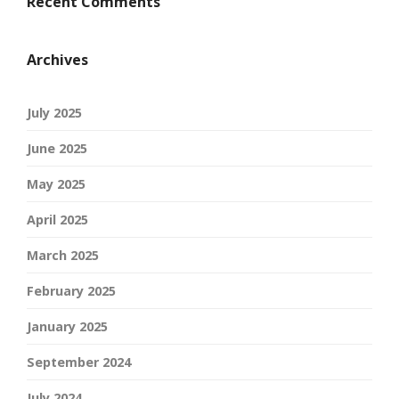
Recent Comments
Archives
July 2025
June 2025
May 2025
April 2025
March 2025
February 2025
January 2025
September 2024
July 2024