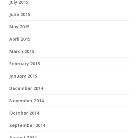
July 2015
June 2015
May 2015
April 2015
March 2015
February 2015
January 2015
December 2014
November 2014
October 2014
September 2014
August 2014