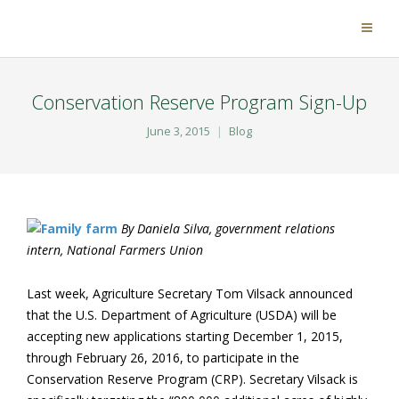
Conservation Reserve Program Sign-Up
June 3, 2015
Blog
By Daniela Silva, government relations
intern, National Farmers Union
Last week, Agriculture Secretary Tom Vilsack announced
that the U.S. Department of Agriculture (USDA) will be
accepting new applications starting December 1, 2015,
through February 26, 2016, to participate in the
Conservation Reserve Program (CRP). Secretary Vilsack is