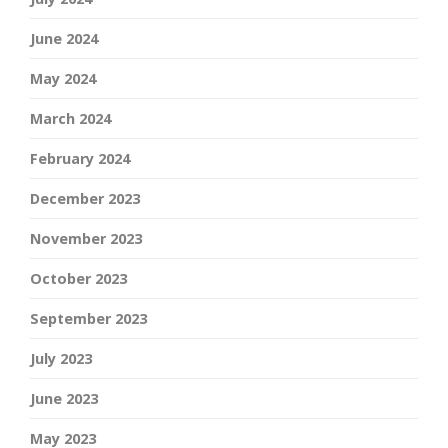
June 2024
May 2024
March 2024
February 2024
December 2023
November 2023
October 2023
September 2023
July 2023
June 2023
May 2023