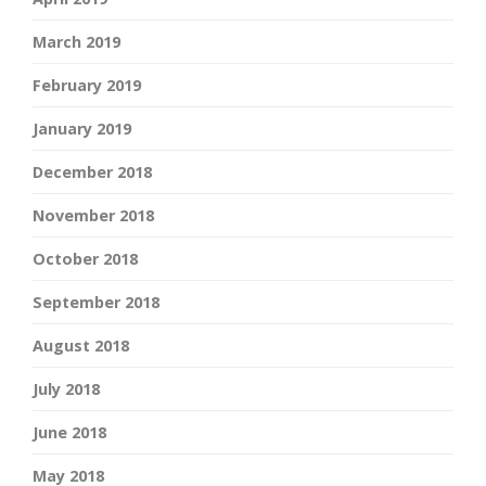
March 2019
February 2019
January 2019
December 2018
November 2018
October 2018
September 2018
August 2018
July 2018
June 2018
May 2018