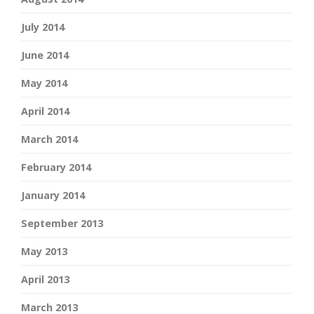
July 2014
June 2014
May 2014
April 2014
March 2014
February 2014
January 2014
September 2013
May 2013
April 2013
March 2013