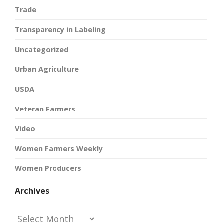
Trade
Transparency in Labeling
Uncategorized
Urban Agriculture
USDA
Veteran Farmers
Video
Women Farmers Weekly
Women Producers
Archives
Archives