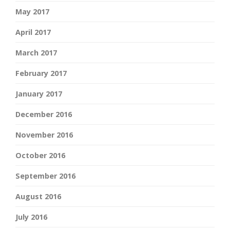
May 2017
April 2017
March 2017
February 2017
January 2017
December 2016
November 2016
October 2016
September 2016
August 2016
July 2016