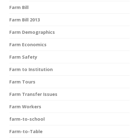
Farm Bill
Farm Bill 2013
Farm Demographics
Farm Economics
Farm Safety
Farm to Institution
Farm Tours
Farm Transfer Issues
Farm Workers
farm-to-school
Farm-to-Table