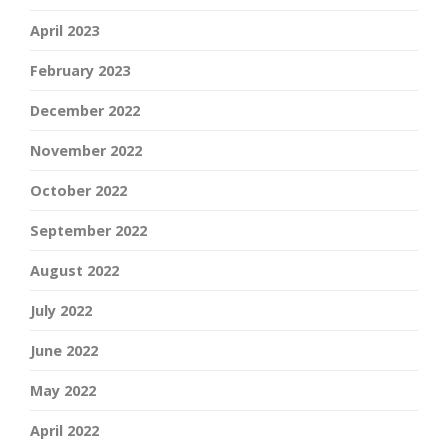
April 2023
February 2023
December 2022
November 2022
October 2022
September 2022
August 2022
July 2022
June 2022
May 2022
April 2022