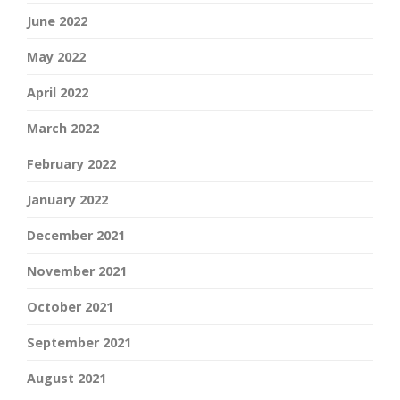
June 2022
May 2022
April 2022
March 2022
February 2022
January 2022
December 2021
November 2021
October 2021
September 2021
August 2021