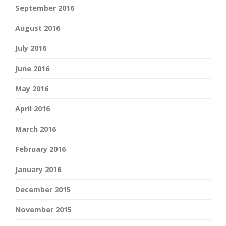
September 2016
August 2016
July 2016
June 2016
May 2016
April 2016
March 2016
February 2016
January 2016
December 2015
November 2015