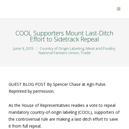
COOL Supporters Mount Last-Ditch
Effort to Sidetrack Repeal
June 9, 2015
Country of Origin Labeling
,
Meat and Poultry
,
National Farmers Union
,
Trade
GUEST BLOG POST By Spencer Chase at Agri-Pulse.
Reprinted by permission.
As the House of Representatives readies a vote to repeal
mandatory country-of-origin labeling (COOL), supporters of
the controversial rule are making a last-ditch effort to save
it from full repeal.