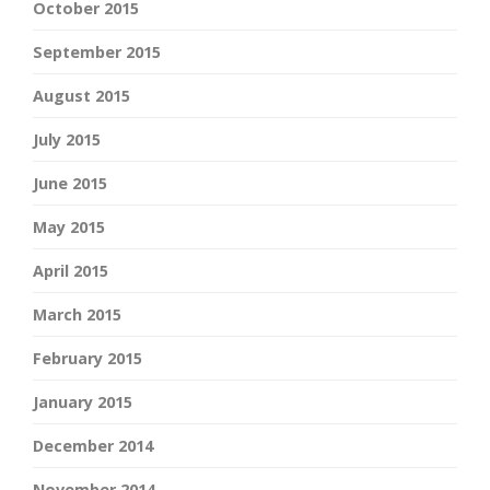
October 2015
September 2015
August 2015
July 2015
June 2015
May 2015
April 2015
March 2015
February 2015
January 2015
December 2014
November 2014