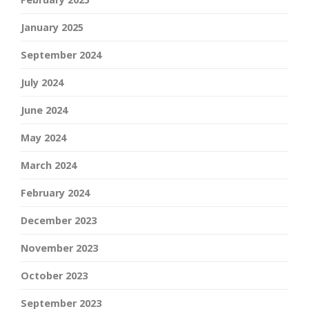
January 2025
September 2024
July 2024
June 2024
May 2024
March 2024
February 2024
December 2023
November 2023
October 2023
September 2023