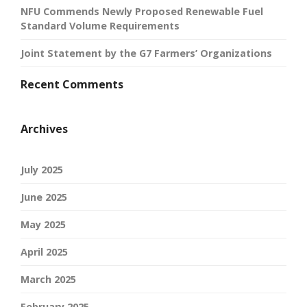
NFU Commends Newly Proposed Renewable Fuel
Standard Volume Requirements
Joint Statement by the G7 Farmers’ Organizations
Recent Comments
Archives
July 2025
June 2025
May 2025
April 2025
March 2025
February 2025