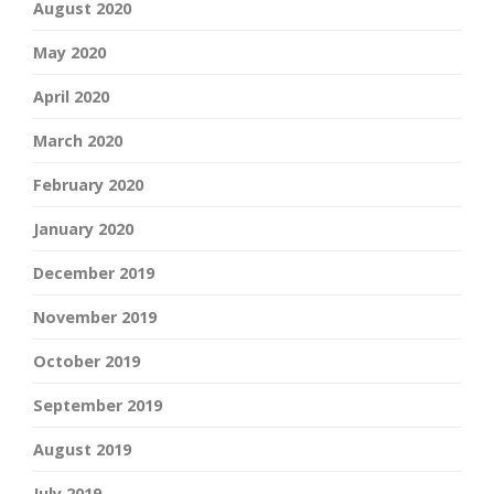
August 2020
May 2020
April 2020
March 2020
February 2020
January 2020
December 2019
November 2019
October 2019
September 2019
August 2019
July 2019