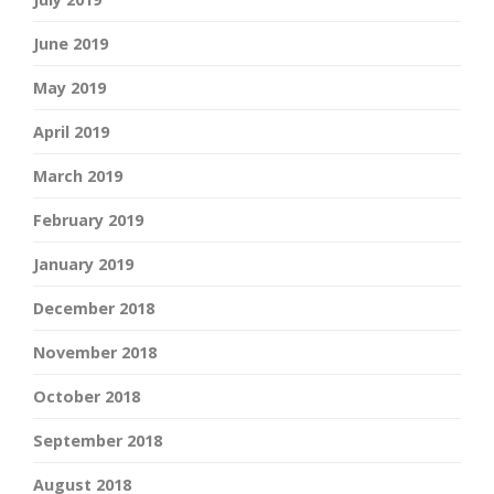
June 2019
May 2019
April 2019
March 2019
February 2019
January 2019
December 2018
November 2018
October 2018
September 2018
August 2018