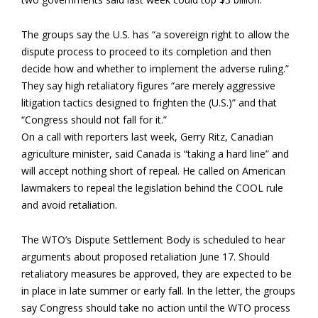
The groups say the U.S. has “a sovereign right to allow the
dispute process to proceed to its completion and then
decide how and whether to implement the adverse ruling.”
They say high retaliatory figures “are merely aggressive
litigation tactics designed to frighten the (U.S.)” and that
“Congress should not fall for it.”
On a call with reporters last week, Gerry Ritz, Canadian
agriculture minister, said Canada is “taking a hard line” and
will accept nothing short of repeal. He called on American
lawmakers to repeal the legislation behind the COOL rule
and avoid retaliation.
The WTO’s Dispute Settlement Body is scheduled to hear
arguments about proposed retaliation June 17. Should
retaliatory measures be approved, they are expected to be
in place in late summer or early fall. In the letter, the groups
say Congress should take no action until the WTO process