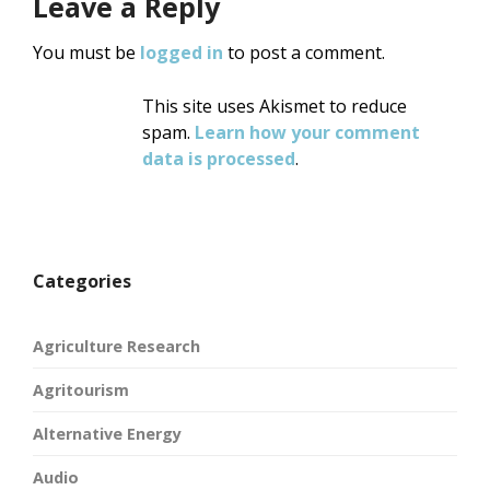
Leave a Reply
You must be
logged in
to post a comment.
This site uses Akismet to reduce
spam.
Learn how your comment
data is processed
.
Categories
Agriculture Research
Agritourism
Alternative Energy
Audio