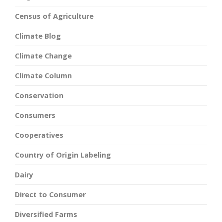
Census of Agriculture
Climate Blog
Climate Change
Climate Column
Conservation
Consumers
Cooperatives
Country of Origin Labeling
Dairy
Direct to Consumer
Diversified Farms