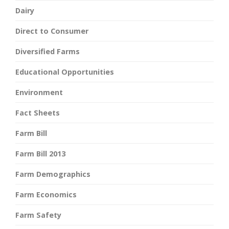
Dairy
Direct to Consumer
Diversified Farms
Educational Opportunities
Environment
Fact Sheets
Farm Bill
Farm Bill 2013
Farm Demographics
Farm Economics
Farm Safety