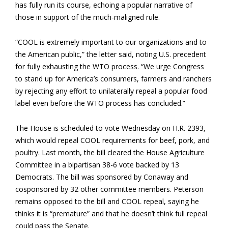
has fully run its course, echoing a popular narrative of
those in support of the much-maligned rule.
“COOL is extremely important to our organizations and to
the American public,” the letter said, noting U.S. precedent
for fully exhausting the WTO process. “We urge Congress
to stand up for America’s consumers, farmers and ranchers
by rejecting any effort to unilaterally repeal a popular food
label even before the WTO process has concluded.”
The House is scheduled to vote Wednesday on H.R. 2393,
which would repeal COOL requirements for beef, pork, and
poultry. Last month, the bill cleared the House Agriculture
Committee in a bipartisan 38-6 vote backed by 13
Democrats. The bill was sponsored by Conaway and
cosponsored by 32 other committee members. Peterson
remains opposed to the bill and COOL repeal, saying he
thinks it is “premature” and that he doesn’t think full repeal
could pass the Senate.