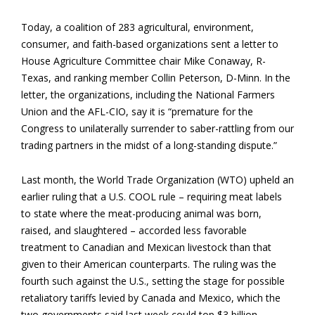
Today, a coalition of 283 agricultural, environment,
consumer, and faith-based organizations sent a letter to
House Agriculture Committee chair Mike Conaway, R-
Texas, and ranking member Collin Peterson, D-Minn. In the
letter, the organizations, including the National Farmers
Union and the AFL-CIO, say it is “premature for the
Congress to unilaterally surrender to saber-rattling from our
trading partners in the midst of a long-standing dispute.”
Last month, the World Trade Organization (WTO) upheld an
earlier ruling that a U.S. COOL rule – requiring meat labels
to state where the meat-producing animal was born,
raised, and slaughtered – accorded less favorable
treatment to Canadian and Mexican livestock than that
given to their American counterparts. The ruling was the
fourth such against the U.S., setting the stage for possible
retaliatory tariffs levied by Canada and Mexico, which the
two governments said last week could top $3 billion.