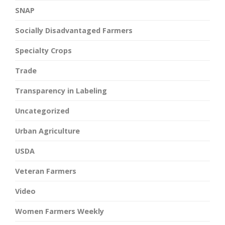
SNAP
Socially Disadvantaged Farmers
Specialty Crops
Trade
Transparency in Labeling
Uncategorized
Urban Agriculture
USDA
Veteran Farmers
Video
Women Farmers Weekly