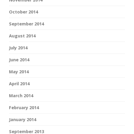
October 2014
September 2014
August 2014
July 2014
June 2014
May 2014
April 2014
March 2014
February 2014
January 2014
September 2013