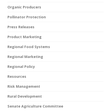
Organic Producers
Pollinator Protection
Press Releases
Product Marketing
Regional Food Systems
Regional Marketing
Regional Policy
Resources
Risk Management
Rural Development
Senate Agriculture Committee