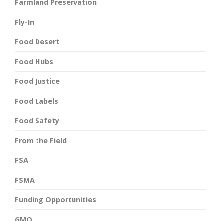
Farmland Preservation
Fly-In
Food Desert
Food Hubs
Food Justice
Food Labels
Food Safety
From the Field
FSA
FSMA
Funding Opportunities
GMO