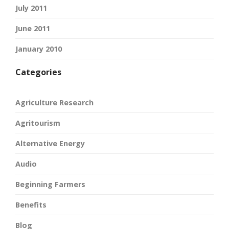
July 2011
June 2011
January 2010
Categories
Agriculture Research
Agritourism
Alternative Energy
Audio
Beginning Farmers
Benefits
Blog