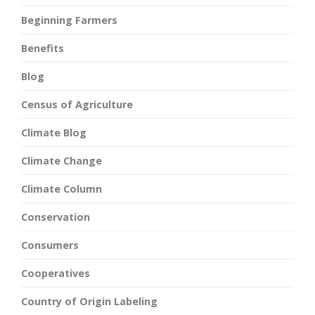
Beginning Farmers
Benefits
Blog
Census of Agriculture
Climate Blog
Climate Change
Climate Column
Conservation
Consumers
Cooperatives
Country of Origin Labeling