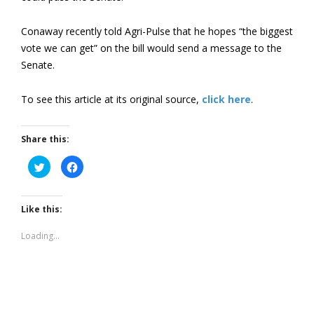
Conaway recently told Agri-Pulse that he hopes “the biggest
vote we can get” on the bill would send a message to the
Senate.
To see this article at its original source,
click here
.
Share this:
Click
Click
to
to
share
share
on
on
Twitter
Facebook
(Opens
(Opens
Like this:
in
in
new
new
window)
window)
Loading...