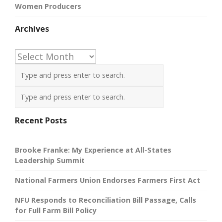
Women Producers
Archives
Archives
Recent Posts
Brooke Franke: My Experience at All-States
Leadership Summit
National Farmers Union Endorses Farmers First Act
NFU Responds to Reconciliation Bill Passage, Calls
for Full Farm Bill Policy