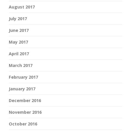
August 2017
July 2017
June 2017
May 2017
April 2017
March 2017
February 2017
January 2017
December 2016
November 2016
October 2016