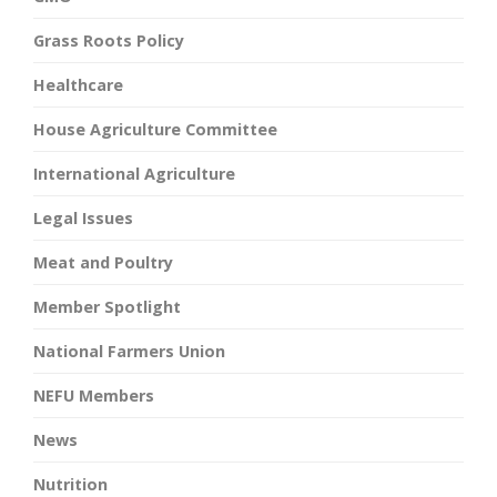
Grass Roots Policy
Healthcare
House Agriculture Committee
International Agriculture
Legal Issues
Meat and Poultry
Member Spotlight
National Farmers Union
NEFU Members
News
Nutrition