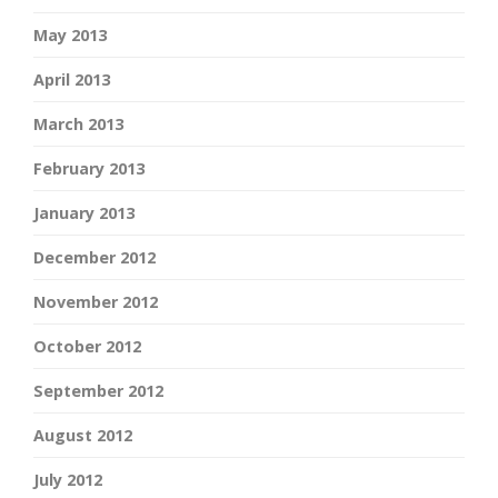
May 2013
April 2013
March 2013
February 2013
January 2013
December 2012
November 2012
October 2012
September 2012
August 2012
July 2012