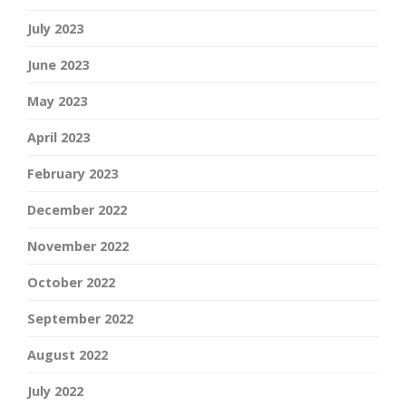
July 2023
June 2023
May 2023
April 2023
February 2023
December 2022
November 2022
October 2022
September 2022
August 2022
July 2022