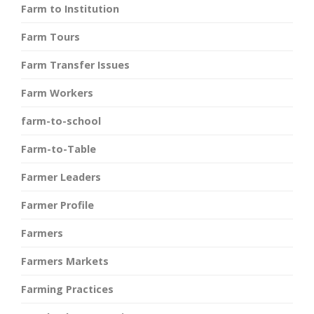
Farm to Institution
Farm Tours
Farm Transfer Issues
Farm Workers
farm-to-school
Farm-to-Table
Farmer Leaders
Farmer Profile
Farmers
Farmers Markets
Farming Practices