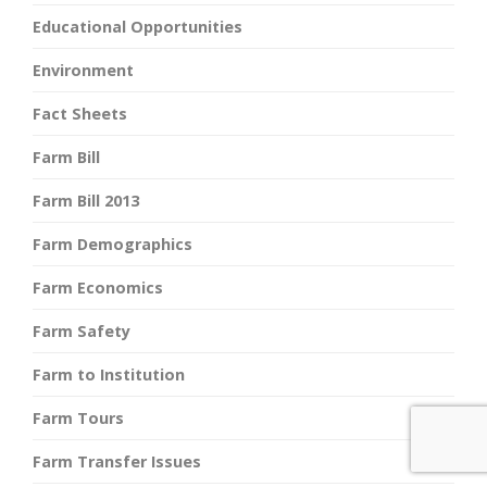
Educational Opportunities
Environment
Fact Sheets
Farm Bill
Farm Bill 2013
Farm Demographics
Farm Economics
Farm Safety
Farm to Institution
Farm Tours
Farm Transfer Issues