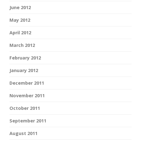
June 2012
May 2012
April 2012
March 2012
February 2012
January 2012
December 2011
November 2011
October 2011
September 2011
August 2011