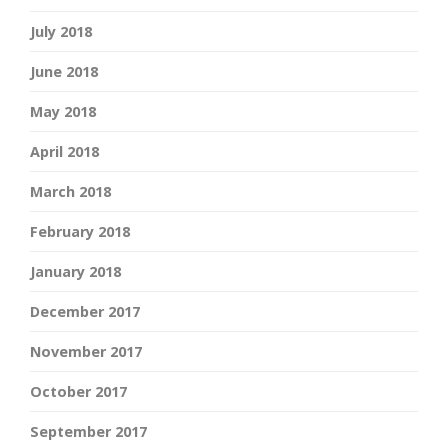
July 2018
June 2018
May 2018
April 2018
March 2018
February 2018
January 2018
December 2017
November 2017
October 2017
September 2017