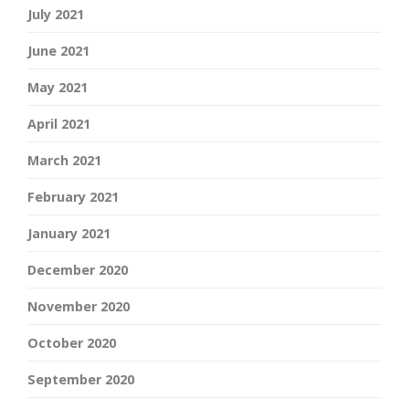
July 2021
June 2021
May 2021
April 2021
March 2021
February 2021
January 2021
December 2020
November 2020
October 2020
September 2020