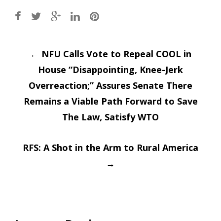
Post
←
NFU Calls Vote to Repeal COOL in
House “Disappointing, Knee-Jerk
navigation
Overreaction;” Assures Senate There
Remains a Viable Path Forward to Save
The Law, Satisfy WTO
RFS: A Shot in the Arm to Rural America
→