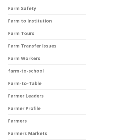
Farm Safety
Farm to Institution
Farm Tours
Farm Transfer Issues
Farm Workers
farm-to-school
Farm-to-Table
Farmer Leaders
Farmer Profile
Farmers
Farmers Markets