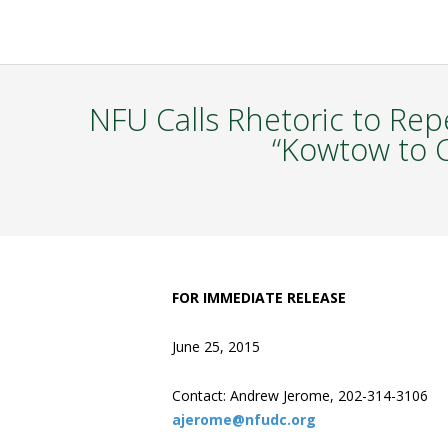
NFU Calls Rhetoric to Rep
“Kowtow to C
FOR IMMEDIATE RELEASE
June 25, 2015
Contact: Andrew Jerome, 202-314-3106
ajerome@nfudc.org