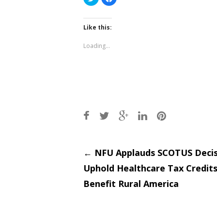
to
to
share
share
on
on
Twitter
Facebook
(Opens
(Opens
Like this:
in
in
new
new
window)
window)
Loading...
Post
←
NFU Applauds SCOTUS Decis
Uphold Healthcare Tax Credits
navigati
Benefit Rural America