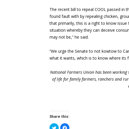
The recent bill to repeal COOL passed in
found fault with by repealing chicken, gr
that primarily, this is a right to know iss
situation whereby they can deceive consume
may not be,” he said.
“We urge the Senate to not kowtow to Cana
what it wants, which is to know where its f
National Farmers Union has been working s
of life for family farmers, ranchers and r
Share this:
Click
Click