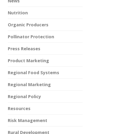
News
Nutrition
Organic Producers
Pollinator Protection
Press Releases
Product Marketing
Regional Food Systems
Regional Marketing
Regional Policy
Resources
Risk Management
Rural Development