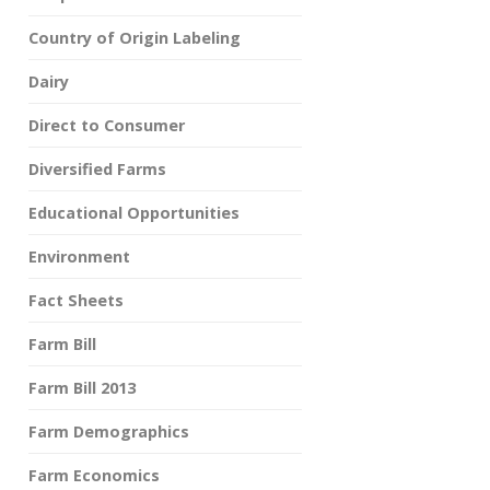
Country of Origin Labeling
Dairy
Direct to Consumer
Diversified Farms
Educational Opportunities
Environment
Fact Sheets
Farm Bill
Farm Bill 2013
Farm Demographics
Farm Economics