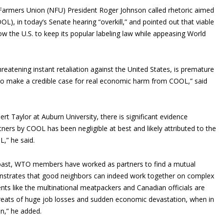
armers Union (NFU) President Roger Johnson called rhetoric aimed
OL), in today’s Senate hearing “overkill,” and pointed out that viable
ow the U.S. to keep its popular labeling law while appeasing World
reatening instant retaliation against the United States, is premature
o make a credible case for real economic harm from COOL,” said
rt Taylor at Auburn University, there is significant evidence
tners by COOL has been negligible at best and likely attributed to the
,” he said.
 past, WTO members have worked as partners to find a mutual
emonstrates that good neighbors can indeed work together on complex
ents like the multinational meatpackers and Canadian officials are
threats of huge job losses and sudden economic devastation, when in
on,” he added.