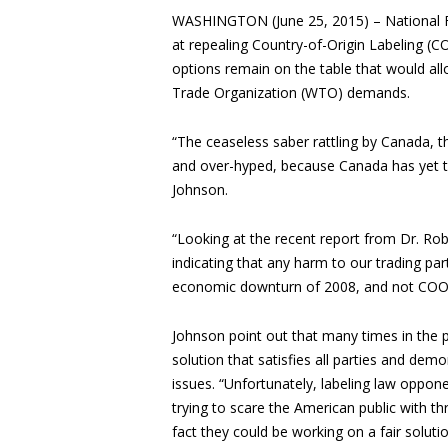
WASHINGTON (June 25, 2015) – National F
at repealing Country-of-Origin Labeling (CO
options remain on the table that would all
Trade Organization (WTO) demands.
“The ceaseless saber rattling by Canada, th
and over-hyped, because Canada has yet t
Johnson.
“Looking at the recent report from Dr. Robe
indicating that any harm to our trading par
economic downturn of 2008, and not COOL
Johnson point out that many times in the
solution that satisfies all parties and d
issues. “Unfortunately, labeling law oppon
trying to scare the American public with 
fact they could be working on a fair soluti