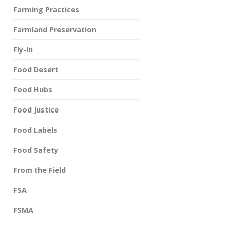
Farming Practices
Farmland Preservation
Fly-In
Food Desert
Food Hubs
Food Justice
Food Labels
Food Safety
From the Field
FSA
FSMA