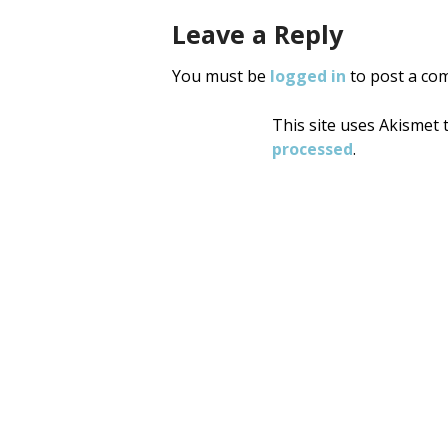
Leave a Reply
You must be
logged in
to post a co
This site uses Akismet
processed
.