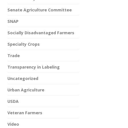
Senate Agriculture Committee
SNAP
Socially Disadvantaged Farmers
Specialty Crops
Trade
Transparency in Labeling
Uncategorized
Urban Agriculture
USDA
Veteran Farmers
Video