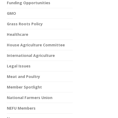
Funding Opportunities
GMO
Grass Roots Policy
Healthcare
House Agriculture Committee
International Agriculture
Legal Issues
Meat and Poultry
Member Spotlight
National Farmers Union
NEFU Members