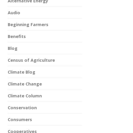
Alternative Energy
Audio
Beginning Farmers
Benefits
Blog
Census of Agriculture
Climate Blog
Climate Change
Climate Column
Conservation
Consumers
Cooperatives