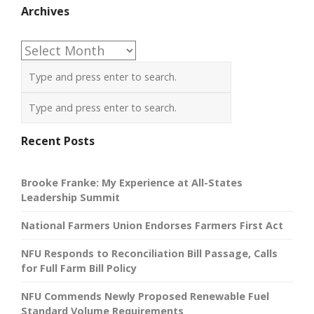
Archives
Archives
Recent Posts
Brooke Franke: My Experience at All-States
Leadership Summit
National Farmers Union Endorses Farmers First Act
NFU Responds to Reconciliation Bill Passage, Calls
for Full Farm Bill Policy
NFU Commends Newly Proposed Renewable Fuel
Standard Volume Requirements