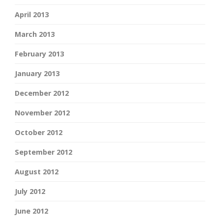
April 2013
March 2013
February 2013
January 2013
December 2012
November 2012
October 2012
September 2012
August 2012
July 2012
June 2012