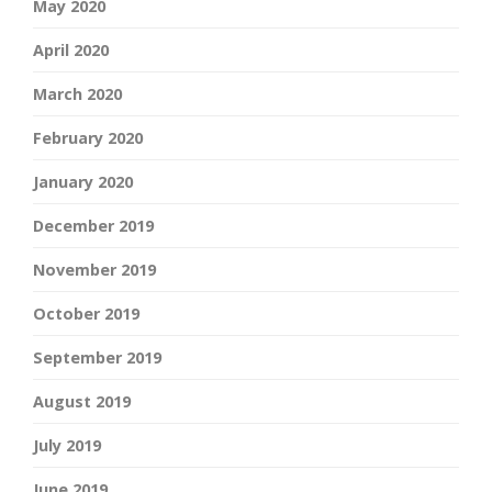
May 2020
April 2020
March 2020
February 2020
January 2020
December 2019
November 2019
October 2019
September 2019
August 2019
July 2019
June 2019