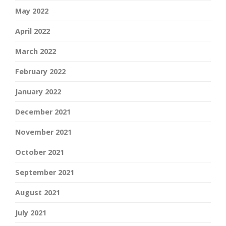
May 2022
April 2022
March 2022
February 2022
January 2022
December 2021
November 2021
October 2021
September 2021
August 2021
July 2021