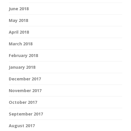
June 2018
May 2018
April 2018
March 2018
February 2018
January 2018
December 2017
November 2017
October 2017
September 2017
August 2017