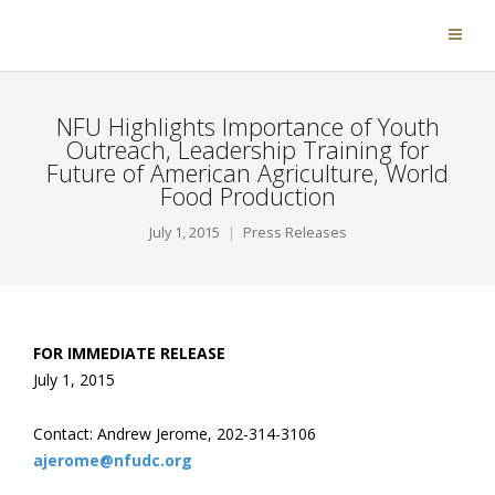
NFU Highlights Importance of Youth
Outreach, Leadership Training for
Future of American Agriculture, World
Food Production
July 1, 2015
Press Releases
FOR IMMEDIATE RELEASE
July 1, 2015
Contact: Andrew Jerome, 202-314-3106
ajerome@nfudc.org