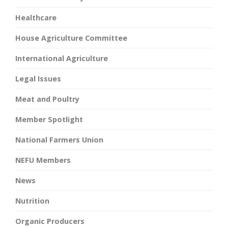
Healthcare
House Agriculture Committee
International Agriculture
Legal Issues
Meat and Poultry
Member Spotlight
National Farmers Union
NEFU Members
News
Nutrition
Organic Producers