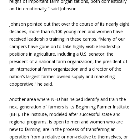
reigns of important farm organizations, both domestically
and internationally,” said Johnson.
Johnson pointed out that over the course of its nearly eight
decades, more than 6,100 young
men and women have
received leadership training in these camps. “Many of our
campers have gone on to take highly-visible leadership
positions in agriculture, including a U.S. senator, the
president of a national farm organization, the president of
an international farm organization and a director of the
nation’s largest farmer-owned supply and marketing
cooperative,” he said.
Another area where NFU has helped identify and train the
next generation of farmers is its Beginning Farmer Institute
(BFI). The Institute, modeled after successful state and
regional programs, is open to men and women who are
new to farming, are in the process of transferring an
operation from a relative or non-relative to themselves, or