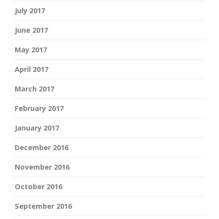
July 2017
June 2017
May 2017
April 2017
March 2017
February 2017
January 2017
December 2016
November 2016
October 2016
September 2016