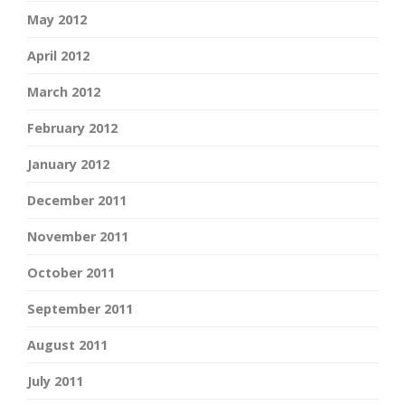
May 2012
April 2012
March 2012
February 2012
January 2012
December 2011
November 2011
October 2011
September 2011
August 2011
July 2011