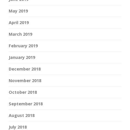
May 2019
April 2019
March 2019
February 2019
January 2019
December 2018
November 2018
October 2018
September 2018
August 2018
July 2018