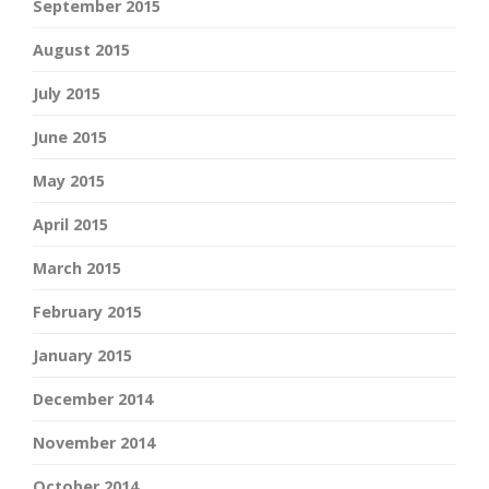
September 2015
August 2015
July 2015
June 2015
May 2015
April 2015
March 2015
February 2015
January 2015
December 2014
November 2014
October 2014