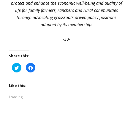
protect and enhance the economic well-being and quality of
life for family farmers, ranchers and rural communities
through advocating grassroots-driven policy positions
adopted by its membership.
-30-
Share this:
Click
Click
to
to
share
share
on
on
Twitter
Facebook
(Opens
(Opens
Like this:
in
in
new
new
window)
window)
Loading...