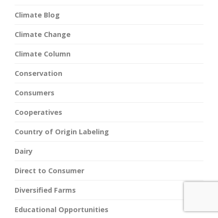
Climate Blog
Climate Change
Climate Column
Conservation
Consumers
Cooperatives
Country of Origin Labeling
Dairy
Direct to Consumer
Diversified Farms
Educational Opportunities