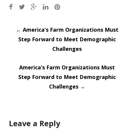
Post
←
America’s Farm Organizations Must
Step Forward to Meet Demographic
navigation
Challenges
America’s Farm Organizations Must
Step Forward to Meet Demographic
Challenges
→
Leave a Reply