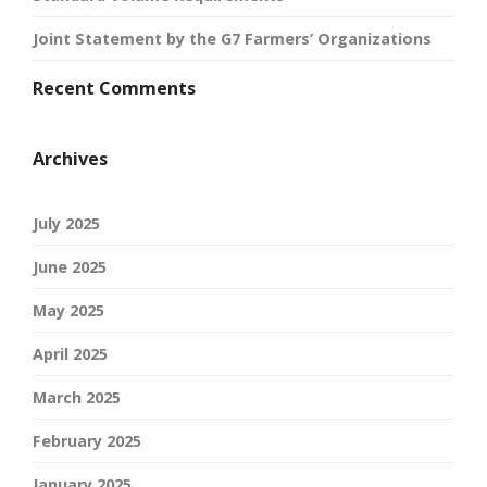
Joint Statement by the G7 Farmers’ Organizations
Recent Comments
Archives
July 2025
June 2025
May 2025
April 2025
March 2025
February 2025
January 2025