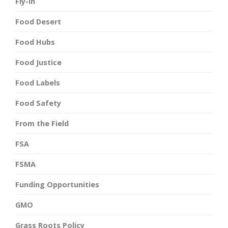
Fly-In
Food Desert
Food Hubs
Food Justice
Food Labels
Food Safety
From the Field
FSA
FSMA
Funding Opportunities
GMO
Grass Roots Policy