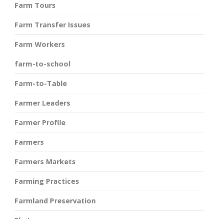
Farm Tours
Farm Transfer Issues
Farm Workers
farm-to-school
Farm-to-Table
Farmer Leaders
Farmer Profile
Farmers
Farmers Markets
Farming Practices
Farmland Preservation