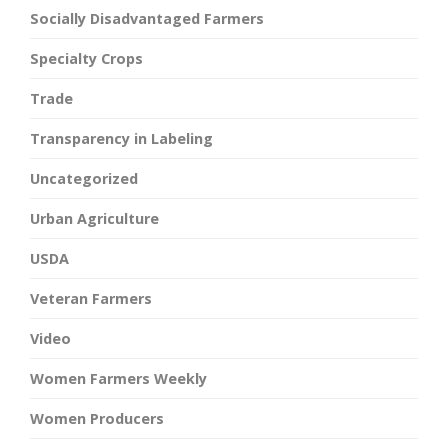
Socially Disadvantaged Farmers
Specialty Crops
Trade
Transparency in Labeling
Uncategorized
Urban Agriculture
USDA
Veteran Farmers
Video
Women Farmers Weekly
Women Producers