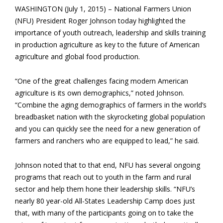
WASHINGTON (July 1, 2015) – National Farmers Union
(NFU) President Roger Johnson today highlighted the
importance of youth outreach, leadership and skills training
in production agriculture as key to the future of American
agriculture and global food production.
“One of the great challenges facing modern American
agriculture is its own demographics,” noted Johnson.
“Combine the aging demographics of farmers in the world’s
breadbasket nation with the skyrocketing global population
and you can quickly see the need for a new generation of
farmers and ranchers who are equipped to lead,” he said.
Johnson noted that to that end, NFU has several ongoing
programs that reach out to youth in the farm and rural
sector and help them hone their leadership skills. “NFU’s
nearly 80 year-old All-States Leadership Camp does just
that, with many of the participants going on to take the