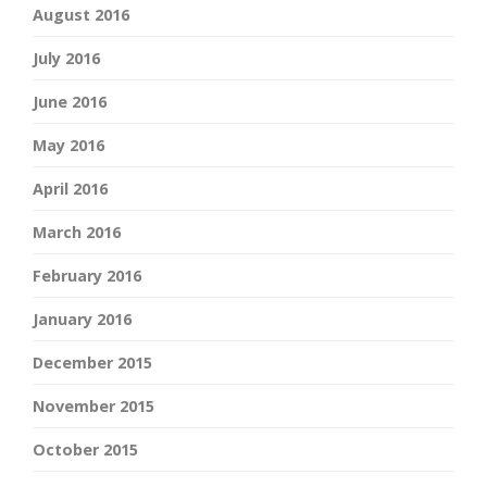
August 2016
July 2016
June 2016
May 2016
April 2016
March 2016
February 2016
January 2016
December 2015
November 2015
October 2015