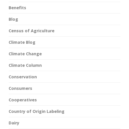
Benefits
Blog
Census of Agriculture
Climate Blog
Climate Change
Climate Column
Conservation
Consumers
Cooperatives
Country of Origin Labeling
Dairy