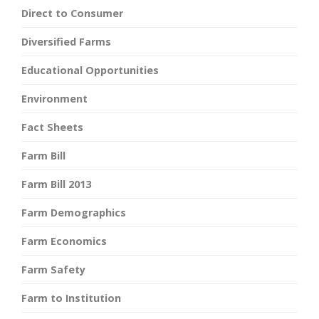
Direct to Consumer
Diversified Farms
Educational Opportunities
Environment
Fact Sheets
Farm Bill
Farm Bill 2013
Farm Demographics
Farm Economics
Farm Safety
Farm to Institution