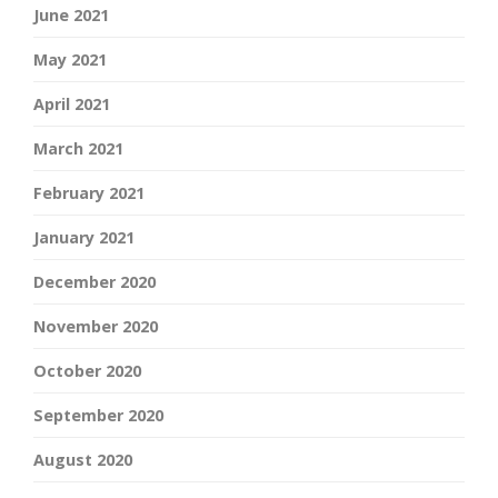
June 2021
May 2021
April 2021
March 2021
February 2021
January 2021
December 2020
November 2020
October 2020
September 2020
August 2020