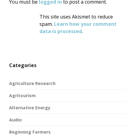
You must be
logged in
to post a comment.
This site uses Akismet to reduce
spam.
Learn how your comment
data is processed
.
Categories
Agriculture Research
Agritourism
Alternative Energy
Audio
Beginning Farmers