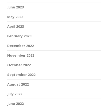
June 2023
May 2023
April 2023
February 2023
December 2022
November 2022
October 2022
September 2022
August 2022
July 2022
June 2022