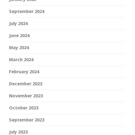
September 2024
July 2024
June 2024
May 2024
March 2024
February 2024
December 2023
November 2023
October 2023
September 2023
July 2023