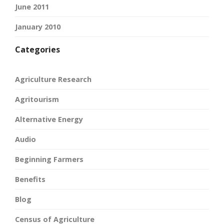
June 2011
January 2010
Categories
Agriculture Research
Agritourism
Alternative Energy
Audio
Beginning Farmers
Benefits
Blog
Census of Agriculture