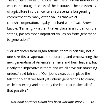
Tess Brown-Lavoie of Rhode Island is an urban farmer who
was in the inaugural class of the Institute. “The blossoming
of agriculture in urban centers represents a burgeoning
commitment to many of the values that we all
cherish: cooperation, loyalty and hard work,” said Brown-
Lavoie. “Farming, whether it takes place in an urban or rural
setting, passes those important values on from generation
to generation.”
“For America’s farm organizations, there is certainly not a
one-size-fits-all approach to educating and empowering the
next generation of America’s farmers and farm leaders, but
clearly the imperative is there and we all have our marching
orders,” said Johnson. “Our job is clear: put in place the
talent pool that will feed yet unborn generations to come,
while protecting and nurturing the land that makes all of
that possible.”
National Farmers Union has been working since 1902 to