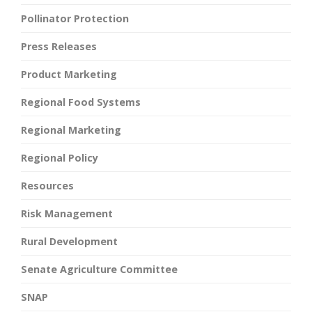
Pollinator Protection
Press Releases
Product Marketing
Regional Food Systems
Regional Marketing
Regional Policy
Resources
Risk Management
Rural Development
Senate Agriculture Committee
SNAP