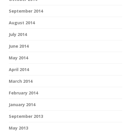
September 2014
August 2014
July 2014
June 2014
May 2014
April 2014
March 2014
February 2014
January 2014
September 2013
May 2013