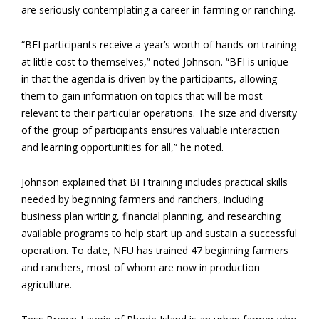
are seriously contemplating a career in farming or ranching.
“BFI participants receive a year’s worth of hands-on training
at little cost to themselves,” noted Johnson. “BFI is unique
in that the agenda is driven by the participants, allowing
them to gain information on topics that will be most
relevant to their particular operations. The size and diversity
of the group of participants ensures valuable interaction
and learning opportunities for all,” he noted.
Johnson explained that BFI training includes practical skills
needed by beginning farmers and ranchers, including
business plan writing, financial planning, and researching
available programs to help start up and sustain a successful
operation. To date, NFU has trained
47 beginning farmers
and ranchers, most of whom are now in production
agriculture.