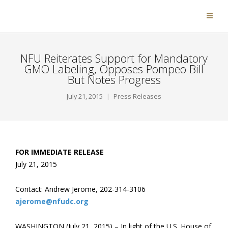
NFU Reiterates Support for Mandatory
GMO Labeling, Opposes Pompeo Bill
But Notes Progress
July 21, 2015
Press Releases
FOR IMMEDIATE RELEASE
July 21, 2015
Contact: Andrew Jerome, 202-314-3106
ajerome@nfudc.org
WASHINGTON (July 21, 2015) – In light of the U.S. House of