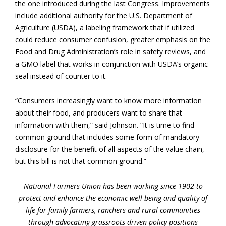
the one introduced during the last Congress. Improvements
include additional authority for the U.S. Department of
Agriculture (USDA), a labeling framework that if utilized
could reduce consumer confusion, greater emphasis on the
Food and Drug Administration’s role in safety reviews, and
a GMO label that works in conjunction with USDA’s organic
seal instead of counter to it.
“Consumers increasingly want to know more information
about their food, and producers want to share that
information with them,” said Johnson. “It is time to find
common ground that includes some form of mandatory
disclosure for the benefit of all aspects of the value chain,
but this bill is not that common ground.”
National Farmers Union has been working since 1902 to
protect and enhance the economic well-being and quality of
life for family farmers, ranchers and rural communities
through advocating grassroots-driven policy positions