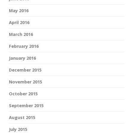
May 2016
April 2016
March 2016
February 2016
January 2016
December 2015
November 2015
October 2015
September 2015
August 2015
July 2015