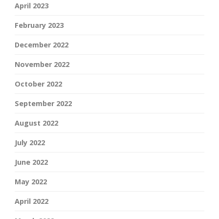
April 2023
February 2023
December 2022
November 2022
October 2022
September 2022
August 2022
July 2022
June 2022
May 2022
April 2022