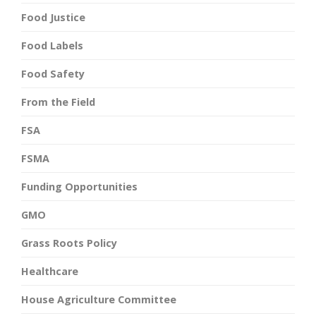
Food Justice
Food Labels
Food Safety
From the Field
FSA
FSMA
Funding Opportunities
GMO
Grass Roots Policy
Healthcare
House Agriculture Committee