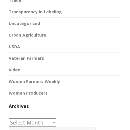
Trade
Transparency in Labeling
Uncategorized
Urban Agriculture
USDA
Veteran Farmers
Video
Women Farmers Weekly
Women Producers
Archives
Archives