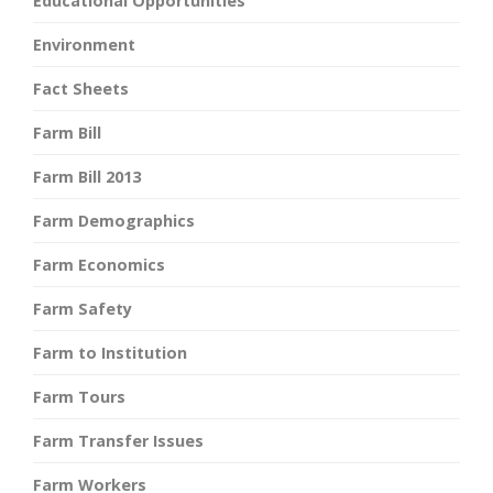
Educational Opportunities
Environment
Fact Sheets
Farm Bill
Farm Bill 2013
Farm Demographics
Farm Economics
Farm Safety
Farm to Institution
Farm Tours
Farm Transfer Issues
Farm Workers