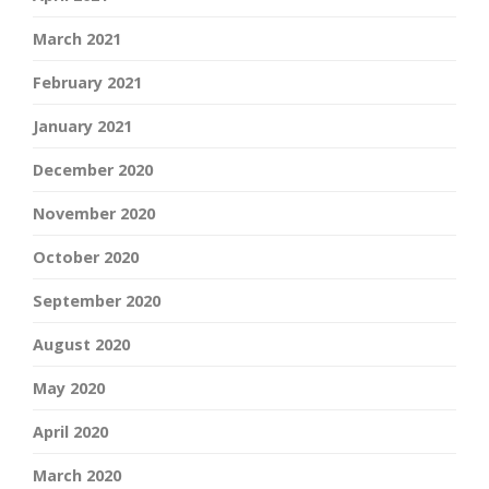
March 2021
February 2021
January 2021
December 2020
November 2020
October 2020
September 2020
August 2020
May 2020
April 2020
March 2020