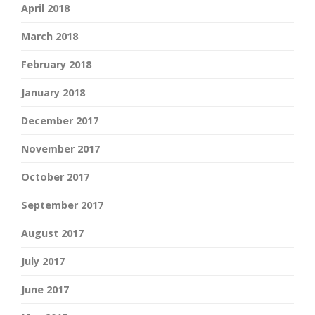
April 2018
March 2018
February 2018
January 2018
December 2017
November 2017
October 2017
September 2017
August 2017
July 2017
June 2017