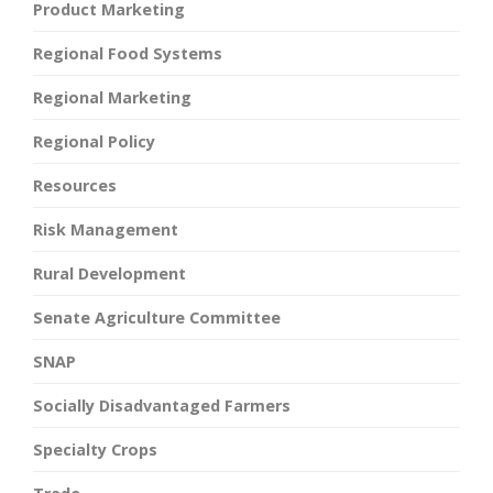
Product Marketing
Regional Food Systems
Regional Marketing
Regional Policy
Resources
Risk Management
Rural Development
Senate Agriculture Committee
SNAP
Socially Disadvantaged Farmers
Specialty Crops