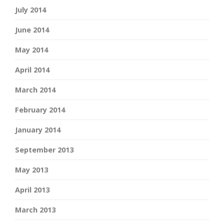
July 2014
June 2014
May 2014
April 2014
March 2014
February 2014
January 2014
September 2013
May 2013
April 2013
March 2013