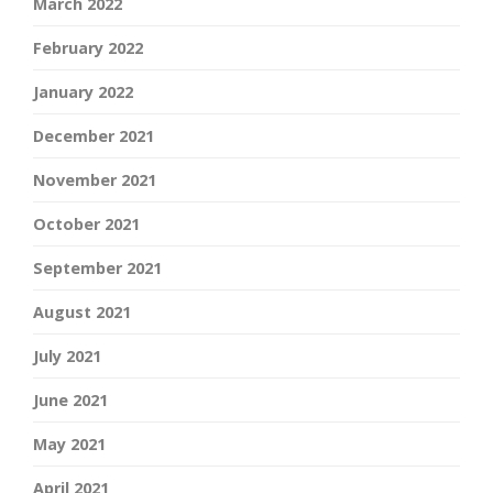
March 2022
February 2022
January 2022
December 2021
November 2021
October 2021
September 2021
August 2021
July 2021
June 2021
May 2021
April 2021