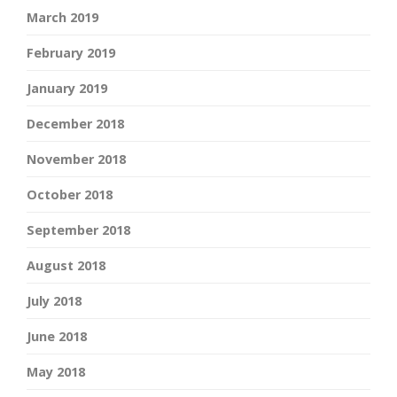
March 2019
February 2019
January 2019
December 2018
November 2018
October 2018
September 2018
August 2018
July 2018
June 2018
May 2018