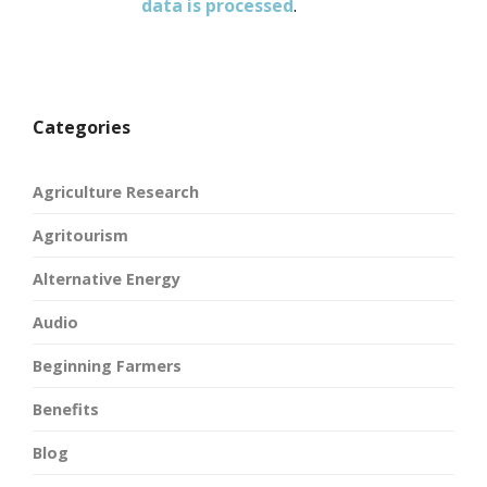
data is processed
.
Categories
Agriculture Research
Agritourism
Alternative Energy
Audio
Beginning Farmers
Benefits
Blog