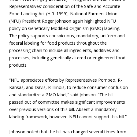
Representatives’ consideration of the Safe and Accurate
Food Labeling Act (H.R. 1599), National Farmers Union
(NFU) President Roger Johnson again highlighted NFU
policy on Genetically Modified Organism (GMO) labeling.
The policy supports conspicuous, mandatory, uniform and
federal labeling for food products throughout the
processing chain to include all ingredients, additives and
processes, including genetically altered or engineered food
products.
“NFU appreciates efforts by Representatives Pompeo, R-
Kansas, and Davis, R-Illinois, to reduce consumer confusion
and standardize a GMO label,” said Johnson. “The bill
passed out of committee makes significant improvements
over previous versions of this bill. Absent a mandatory
labeling framework, however, NFU cannot support this bill.”
Johnson noted that the bill has changed several times from