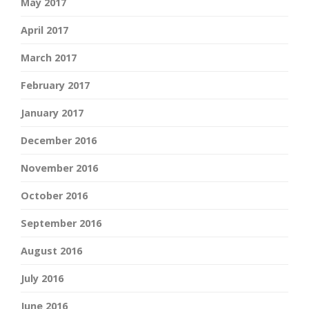
May 2017
April 2017
March 2017
February 2017
January 2017
December 2016
November 2016
October 2016
September 2016
August 2016
July 2016
June 2016