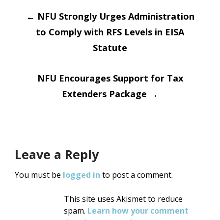
Post
←
NFU Strongly Urges Administration
to Comply with RFS Levels in EISA
navigation
Statute
NFU Encourages Support for Tax
Extenders Package
→
Leave a Reply
You must be
logged in
to post a comment.
This site uses Akismet to reduce
spam.
Learn how your comment