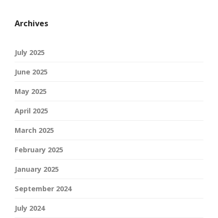
Archives
July 2025
June 2025
May 2025
April 2025
March 2025
February 2025
January 2025
September 2024
July 2024