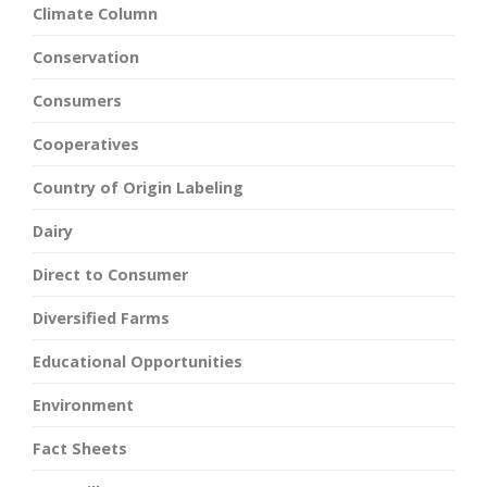
Climate Column
Conservation
Consumers
Cooperatives
Country of Origin Labeling
Dairy
Direct to Consumer
Diversified Farms
Educational Opportunities
Environment
Fact Sheets