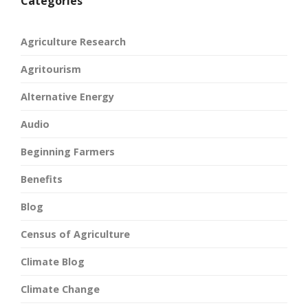
Categories
Agriculture Research
Agritourism
Alternative Energy
Audio
Beginning Farmers
Benefits
Blog
Census of Agriculture
Climate Blog
Climate Change