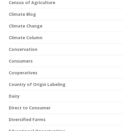
Census of Agriculture
Climate Blog
Climate Change
Climate Column
Conservation
Consumers
Cooperatives
Country of Origin Labeling
Dairy
Direct to Consumer
Diversified Farms