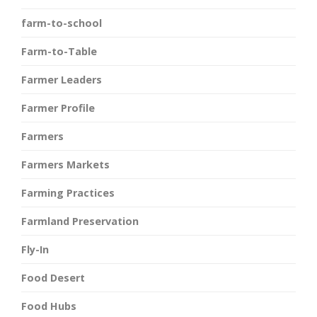
farm-to-school
Farm-to-Table
Farmer Leaders
Farmer Profile
Farmers
Farmers Markets
Farming Practices
Farmland Preservation
Fly-In
Food Desert
Food Hubs