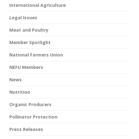
International Agriculture
Legal Issues
Meat and Poultry
Member Spotlight
National Farmers Union
NEFU Members
News
Nutrition
Organic Producers
Pollinator Protection
Press Releases