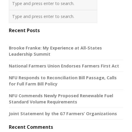
Recent Posts
Brooke Franke: My Experience at All-States
Leadership Summit
National Farmers Union Endorses Farmers First Act
NFU Responds to Reconciliation Bill Passage, Calls
for Full Farm Bill Policy
NFU Commends Newly Proposed Renewable Fuel
Standard Volume Requirements
Joint Statement by the G7 Farmers’ Organizations
Recent Comments