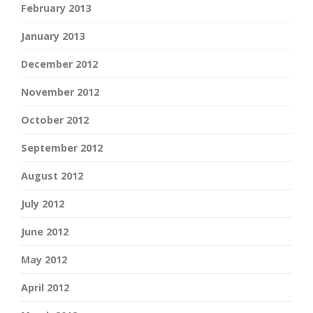
February 2013
January 2013
December 2012
November 2012
October 2012
September 2012
August 2012
July 2012
June 2012
May 2012
April 2012