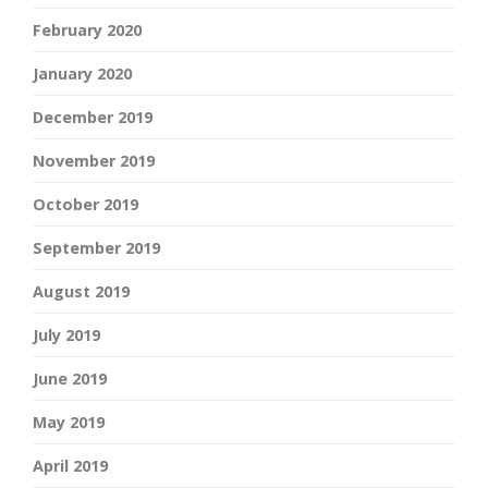
February 2020
January 2020
December 2019
November 2019
October 2019
September 2019
August 2019
July 2019
June 2019
May 2019
April 2019