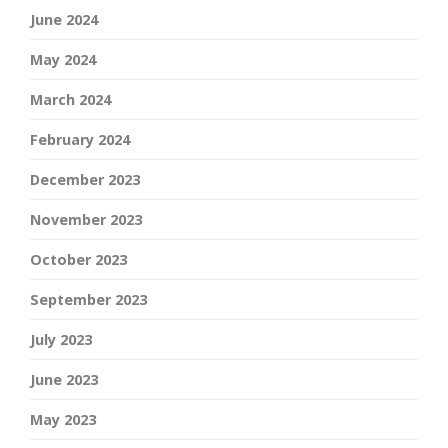
June 2024
May 2024
March 2024
February 2024
December 2023
November 2023
October 2023
September 2023
July 2023
June 2023
May 2023