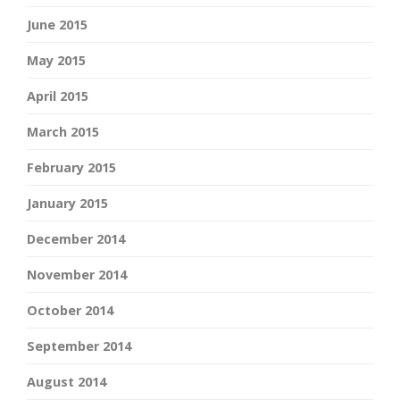
June 2015
May 2015
April 2015
March 2015
February 2015
January 2015
December 2014
November 2014
October 2014
September 2014
August 2014