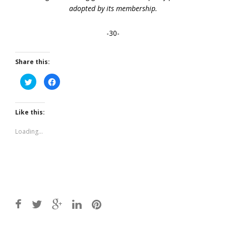
adopted by its membership.
-30-
Share this:
Click
Click
to
to
share
share
on
on
Twitter
Facebook
(Opens
(Opens
Like this:
in
in
new
new
window)
window)
Loading...