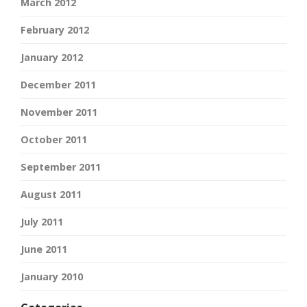
March 2012
February 2012
January 2012
December 2011
November 2011
October 2011
September 2011
August 2011
July 2011
June 2011
January 2010