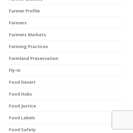
Farmer Profile
Farmers
Farmers Markets
Farming Practices
Farmland Preservation
Fly-In
Food Desert
Food Hubs
Food Justice
Food Labels
Food Safety