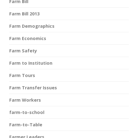
Farm Bill
Farm Bill 2013
Farm Demographics
Farm Economics
Farm Safety
Farm to Institution
Farm Tours
Farm Transfer Issues
Farm Workers
farm-to-school
Farm-to-Table
Farmer Leaders