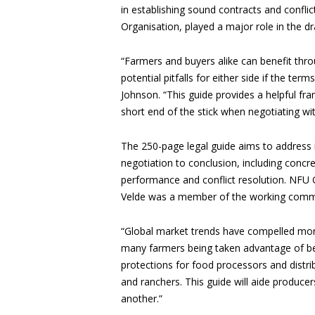
in establishing sound contracts and confli
Organisation, played a major role in the dr
“Farmers and buyers alike can benefit throu
potential pitfalls for either side if the ter
Johnson. “This guide provides a helpful f
short end of the stick when negotiating wit
The 250-page legal guide aims to address 
negotiation to conclusion, including concre
performance and conflict resolution. NFU 
Velde was a member of the working commit
“Global market trends have compelled mor
many farmers being taken advantage of bec
protections for food processors and distri
and ranchers. This guide will aide producers
another.”