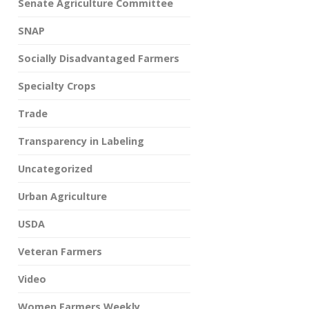
Senate Agriculture Committee
SNAP
Socially Disadvantaged Farmers
Specialty Crops
Trade
Transparency in Labeling
Uncategorized
Urban Agriculture
USDA
Veteran Farmers
Video
Women Farmers Weekly