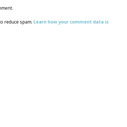
mment.
 to reduce spam.
Learn how your comment data is