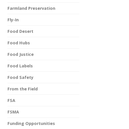
Farmland Preservation
Fly-In
Food Desert
Food Hubs
Food Justice
Food Labels
Food Safety
From the Field
FSA
FSMA
Funding Opportunities