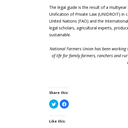
The legal guide is the result of a multiyea
Unification of Private Law (UNIDROIT) in c
United Nations (FAO) and the Internationa
legal scholars, agricultural experts, produ
sustainable.
National Farmers Union has been working s
of life for family farmers, ranchers and r
Share this:
Click
Click
to
to
share
share
on
on
Twitter
Facebook
(Opens
(Opens
Like this:
in
in
new
new