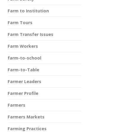
Farm to Institution
Farm Tours
Farm Transfer Issues
Farm Workers
farm-to-school
Farm-to-Table
Farmer Leaders
Farmer Profile
Farmers
Farmers Markets
Farming Practices