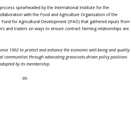
r process spearheaded by the International Institute for the
ollaboration with the Food and Agriculture Organization of the
l Fund for Agricultural Development (IFAD) that gathered inputs from
cers and traders on ways to ensure contract farming relationships are
ince 1902 to protect and enhance the economic well-being and quality
ural communities through advocating grassroots-driven policy positions
adopted by its membership.
-30-