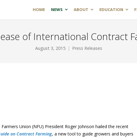
HOME
NEWS
ABOUT
EDUCATION
F
lease of International Contract 
August 3, 2015
Press Releases
Farmers Union (NFU) President Roger Johnson hailed the recent
uide on Contract Farming
, a new tool to guide growers and buyers