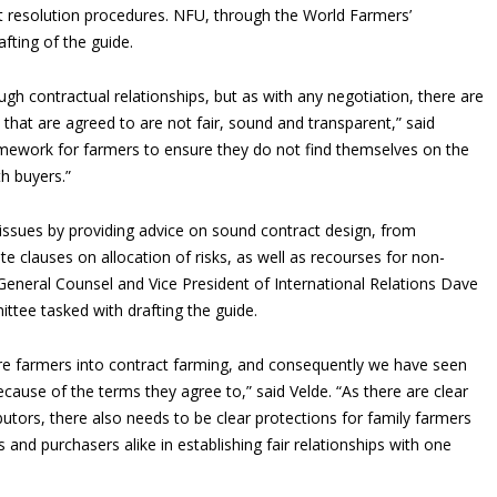
ct resolution procedures. NFU, through the World Farmers’
afting of the guide.
gh contractual relationships, but as with any negotiation, there are
ms that are agreed to are not fair, sound and transparent,” said
ramework for farmers to ensure they do not find themselves on the
h buyers.”
issues by providing advice on sound contract design, from
te clauses on allocation of risks, as well as recourses for non-
General Counsel and Vice President of International Relations Dave
tee tasked with drafting the guide.
e farmers into contract farming, and consequently we have seen
ause of the terms they agree to,” said Velde. “As there are clear
butors, there also needs to be clear protections for family farmers
 and purchasers alike in establishing fair relationships with one