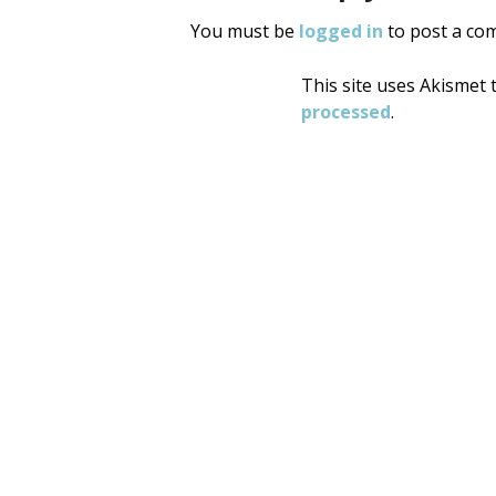
You must be
logged in
to post a co
This site uses Akismet
processed
.