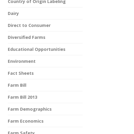
Country of Origin Labeling
Dairy
Direct to Consumer
Diversified Farms
Educational Opportunities
Environment
Fact Sheets
Farm Bill
Farm Bill 2013
Farm Demographics
Farm Economics
Farm Safety