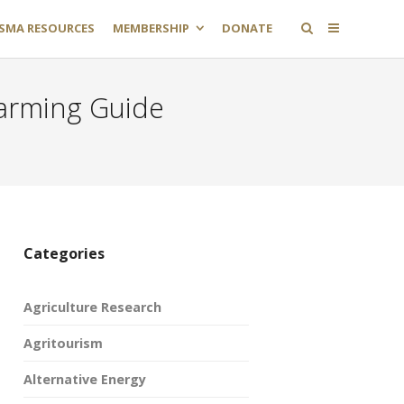
SMA RESOURCES
MEMBERSHIP
DONATE
Farming Guide
Categories
Agriculture Research
Agritourism
Alternative Energy