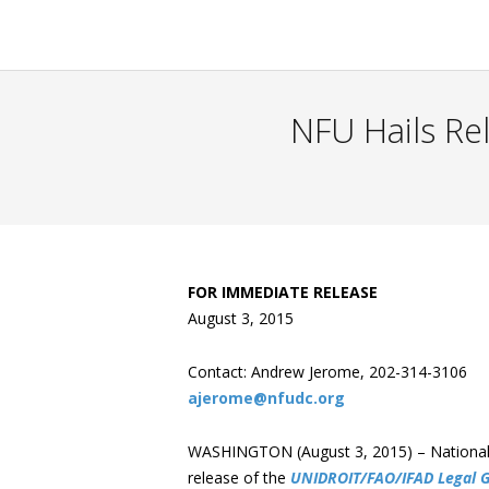
NFU Hails Re
FOR IMMEDIATE RELEASE
August 3, 2015
Contact: Andrew Jerome, 202-314-3106
ajerome@nfudc.org
WASHINGTON (August 3, 2015) – National 
release of the
UNIDROIT/FAO/IFAD Legal G