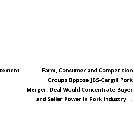
atement
Farm, Consumer and Competition
Groups Oppose JBS-Cargill Pork
on
Merger; Deal Would Concentrate Buyer
and Seller Power in Pork Industry
→