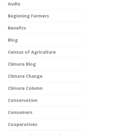
Audio
Beginning Farmers
Benefits
Blog
Census of Agriculture
Climate Blog
Climate Change
Climate Column
Conservation
Consumers
Cooperatives