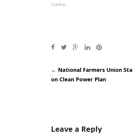
window)
window)
Loading...
Post
←
National Farmers Union St
on Clean Power Plan
navigati
Leave a Reply