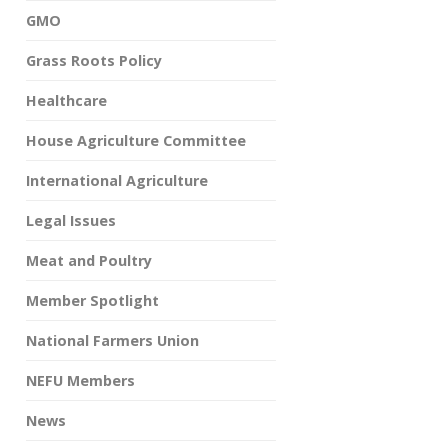
GMO
Grass Roots Policy
Healthcare
House Agriculture Committee
International Agriculture
Legal Issues
Meat and Poultry
Member Spotlight
National Farmers Union
NEFU Members
News