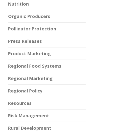
Nutrition
Organic Producers
Pollinator Protection
Press Releases
Product Marketing
Regional Food Systems
Regional Marketing
Regional Policy
Resources
Risk Management
Rural Development