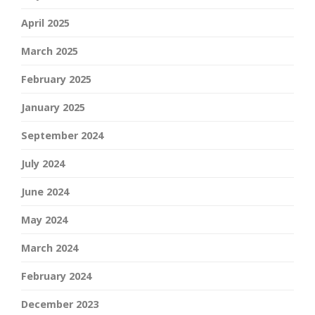
April 2025
March 2025
February 2025
January 2025
September 2024
July 2024
June 2024
May 2024
March 2024
February 2024
December 2023