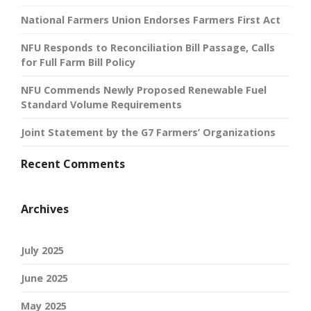
National Farmers Union Endorses Farmers First Act
NFU Responds to Reconciliation Bill Passage, Calls
for Full Farm Bill Policy
NFU Commends Newly Proposed Renewable Fuel
Standard Volume Requirements
Joint Statement by the G7 Farmers’ Organizations
Recent Comments
Archives
July 2025
June 2025
May 2025