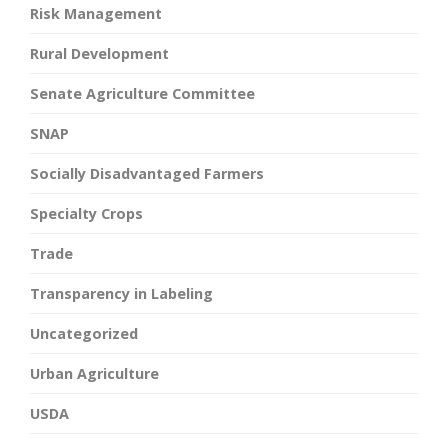
Risk Management
Rural Development
Senate Agriculture Committee
SNAP
Socially Disadvantaged Farmers
Specialty Crops
Trade
Transparency in Labeling
Uncategorized
Urban Agriculture
USDA