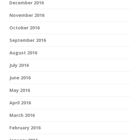
December 2016
November 2016
October 2016
September 2016
August 2016
July 2016
June 2016
May 2016
April 2016
March 2016
February 2016