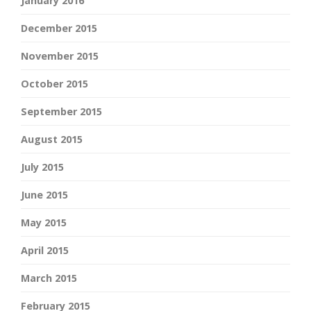
January 2016
December 2015
November 2015
October 2015
September 2015
August 2015
July 2015
June 2015
May 2015
April 2015
March 2015
February 2015