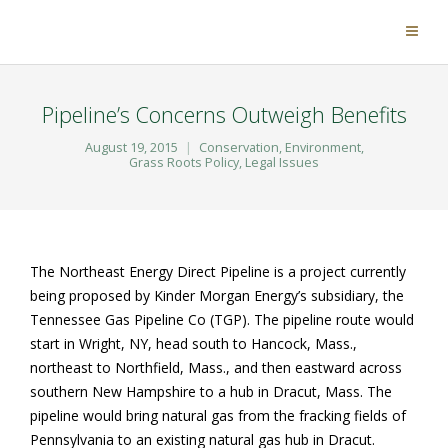
Pipeline’s Concerns Outweigh Benefits
August 19, 2015
Conservation
,
Environment
,
Grass Roots Policy
,
Legal Issues
The Northeast Energy Direct Pipeline is a project currently
being proposed by Kinder Morgan Energy’s subsidiary, the
Tennessee Gas Pipeline Co (TGP). The pipeline route would
start in Wright, NY, head south to Hancock, Mass.,
northeast to Northfield, Mass., and then eastward across
southern New Hampshire to a hub in Dracut, Mass. The
pipeline would bring natural gas from the fracking fields of
Pennsylvania to an existing natural gas hub in Dracut.