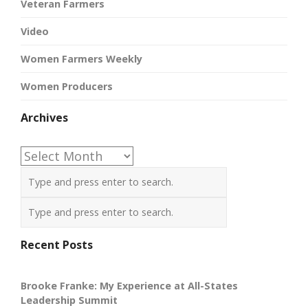
Veteran Farmers
Video
Women Farmers Weekly
Women Producers
Archives
Archives
Recent Posts
Brooke Franke: My Experience at All-States
Leadership Summit