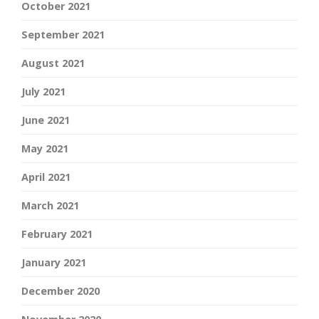
October 2021
September 2021
August 2021
July 2021
June 2021
May 2021
April 2021
March 2021
February 2021
January 2021
December 2020