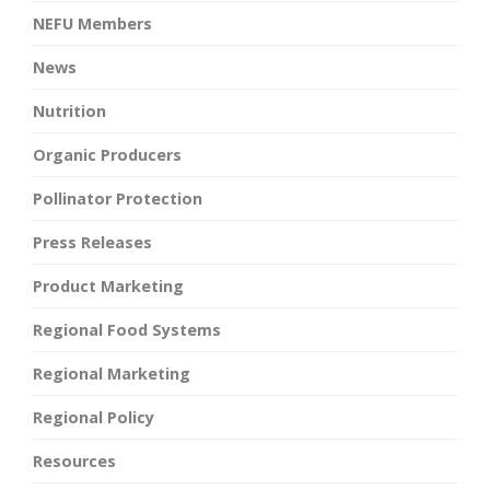
NEFU Members
News
Nutrition
Organic Producers
Pollinator Protection
Press Releases
Product Marketing
Regional Food Systems
Regional Marketing
Regional Policy
Resources