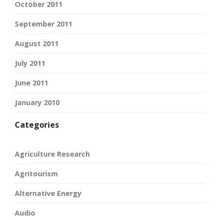
October 2011
September 2011
August 2011
July 2011
June 2011
January 2010
Categories
Agriculture Research
Agritourism
Alternative Energy
Audio