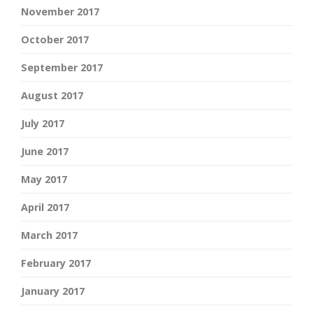
November 2017
October 2017
September 2017
August 2017
July 2017
June 2017
May 2017
April 2017
March 2017
February 2017
January 2017