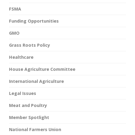
FSMA
Funding Opportunities
GMO
Grass Roots Policy
Healthcare
House Agriculture Committee
International Agriculture
Legal Issues
Meat and Poultry
Member Spotlight
National Farmers Union