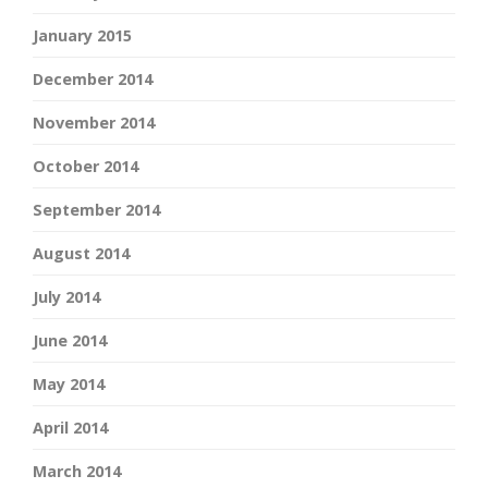
January 2015
December 2014
November 2014
October 2014
September 2014
August 2014
July 2014
June 2014
May 2014
April 2014
March 2014