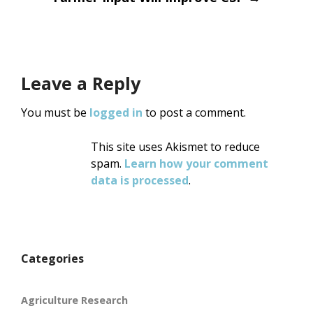
navigation
Leave a Reply
You must be
logged in
to post a comment.
This site uses Akismet to reduce
spam.
Learn how your comment
data is processed
.
Categories
Agriculture Research