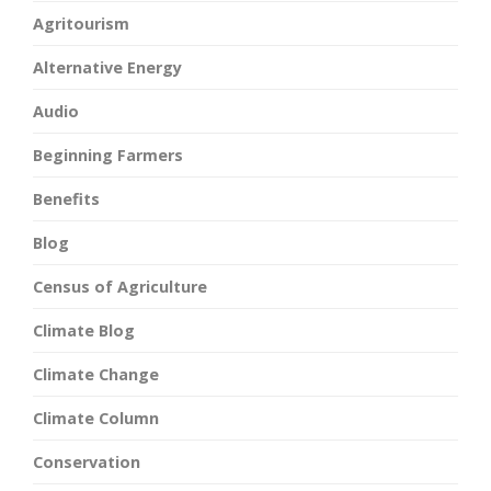
Agritourism
Alternative Energy
Audio
Beginning Farmers
Benefits
Blog
Census of Agriculture
Climate Blog
Climate Change
Climate Column
Conservation