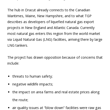
The hub in Dracut already connects to the Canadian
Maritimes, Maine, New Hampshire, and to what TGP
describes as developers of liquefied natural gas export
projects in New England and Atlantic Canada. Currently
most natural gas enters this region from the world market
via Liquid Natural Gas (LNG) facilities, arriving there by large
LNG tankers.
The project has drawn opposition because of concerns that
include:
threats to human safety;
negative wildlife impacts;
the impact on area farms and real estate prices along
the route;
air quality issues at “blow down” facilities were raw gas