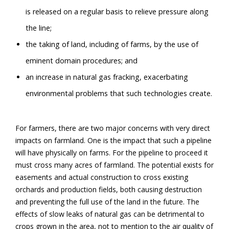
is released on a regular basis to relieve pressure along
the line;
the taking of land, including of farms, by the use of
eminent domain procedures; and
an increase in natural gas fracking, exacerbating
environmental problems that such technologies create.
For farmers, there are two major concerns with very direct
impacts on farmland. One is the impact that such a pipeline
will have physically on farms. For the pipeline to proceed it
must cross many acres of farmland. The potential exists for
easements and actual construction to cross existing
orchards and production fields, both causing destruction
and preventing the full use of the land in the future. The
effects of slow leaks of natural gas can be detrimental to
crops grown in the area, not to mention to the air quality of