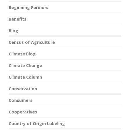
Beginning Farmers
Benefits
Blog
Census of Agriculture
Climate Blog
Climate Change
Climate Column
Conservation
Consumers
Cooperatives
Country of Origin Labeling