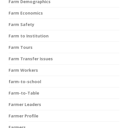
Farm Demographics
Farm Economics
Farm Safety
Farm to Institution
Farm Tours
Farm Transfer Issues
Farm Workers
farm-to-school
Farm-to-Table
Farmer Leaders
Farmer Profile
Farmers