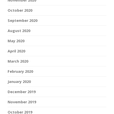
November 2020
October 2020
September 2020
August 2020
May 2020
April 2020
March 2020
February 2020
January 2020
December 2019
November 2019
October 2019