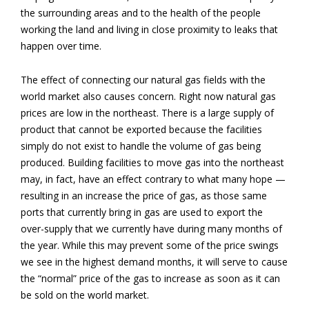
the surrounding areas and to the health of the people
working the land and living in close proximity to leaks that
happen over time.
The effect of connecting our natural gas fields with the
world market also causes concern. Right now natural gas
prices are low in the northeast. There is a large supply of
product that cannot be exported because the facilities
simply do not exist to handle the volume of gas being
produced. Building facilities to move gas into the northeast
may, in fact, have an effect contrary to what many hope —
resulting in an increase the price of gas, as those same
ports that currently bring in gas are used to export the
over-supply that we currently have during many months of
the year. While this may prevent some of the price swings
we see in the highest demand months, it will serve to cause
the “normal” price of the gas to increase as soon as it can
be sold on the world market.