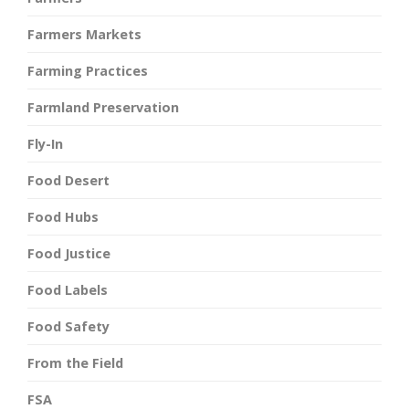
Farmers Markets
Farming Practices
Farmland Preservation
Fly-In
Food Desert
Food Hubs
Food Justice
Food Labels
Food Safety
From the Field
FSA