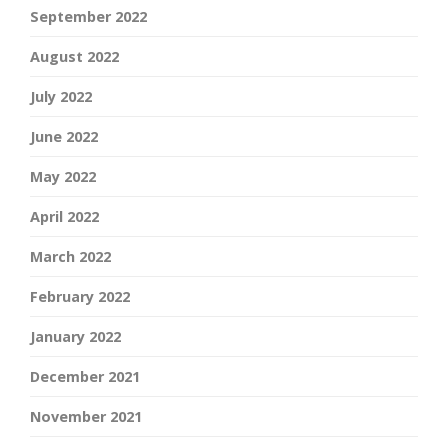
September 2022
August 2022
July 2022
June 2022
May 2022
April 2022
March 2022
February 2022
January 2022
December 2021
November 2021