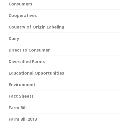
Consumers
Cooperatives
Country of Origin Labeling
Dairy
Direct to Consumer
Diversified Farms
Educational Opportunities
Environment
Fact Sheets
Farm Bill
Farm Bill 2013