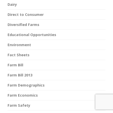
Dairy
Direct to Consumer
Diversified Farms
Educational Opportunities
Environment
Fact Sheets
Farm Bill
Farm Bill 2013
Farm Demographics
Farm Economics
Farm Safety