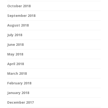
October 2018
September 2018
August 2018
July 2018
June 2018
May 2018
April 2018
March 2018
February 2018
January 2018
December 2017