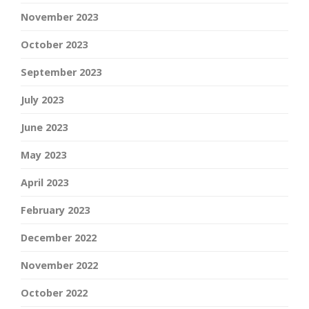
November 2023
October 2023
September 2023
July 2023
June 2023
May 2023
April 2023
February 2023
December 2022
November 2022
October 2022