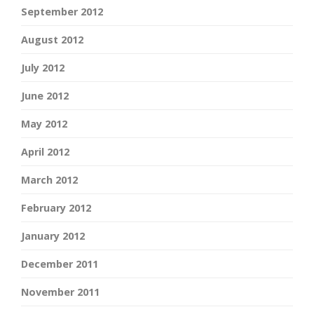
September 2012
August 2012
July 2012
June 2012
May 2012
April 2012
March 2012
February 2012
January 2012
December 2011
November 2011