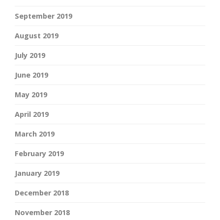
September 2019
August 2019
July 2019
June 2019
May 2019
April 2019
March 2019
February 2019
January 2019
December 2018
November 2018