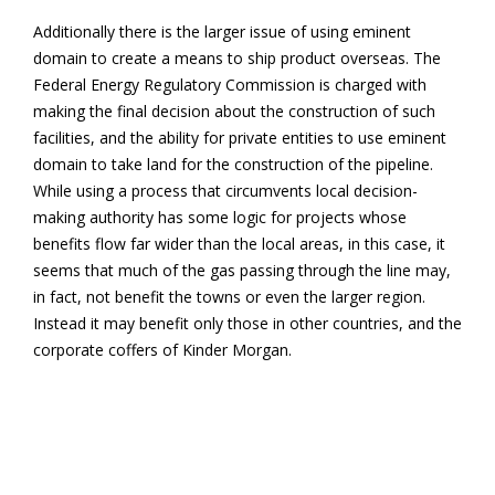
Additionally there is the larger issue of using eminent
domain to create a means to ship product overseas. The
Federal Energy Regulatory Commission is charged with
making the final decision about the construction of such
facilities, and the ability for private entities to use eminent
domain to take land for the construction of the pipeline.
While using a process that circumvents local decision-
making authority has some logic for projects whose
benefits flow far wider than the local areas, in this case, it
seems that much of the gas passing through the line may,
in fact, not benefit the towns or even the larger region.
Instead it may benefit only those in other countries, and the
corporate coffers of Kinder Morgan.