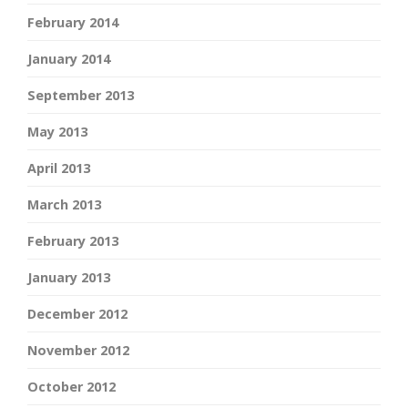
February 2014
January 2014
September 2013
May 2013
April 2013
March 2013
February 2013
January 2013
December 2012
November 2012
October 2012