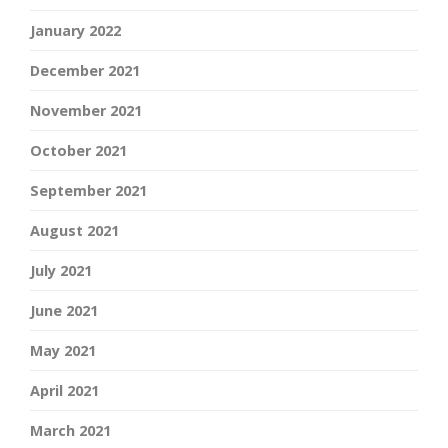
January 2022
December 2021
November 2021
October 2021
September 2021
August 2021
July 2021
June 2021
May 2021
April 2021
March 2021