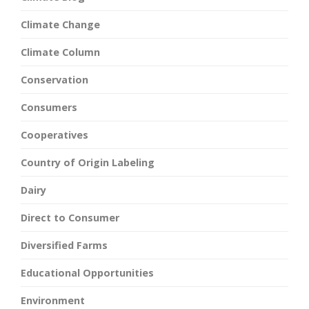
Climate Change
Climate Column
Conservation
Consumers
Cooperatives
Country of Origin Labeling
Dairy
Direct to Consumer
Diversified Farms
Educational Opportunities
Environment