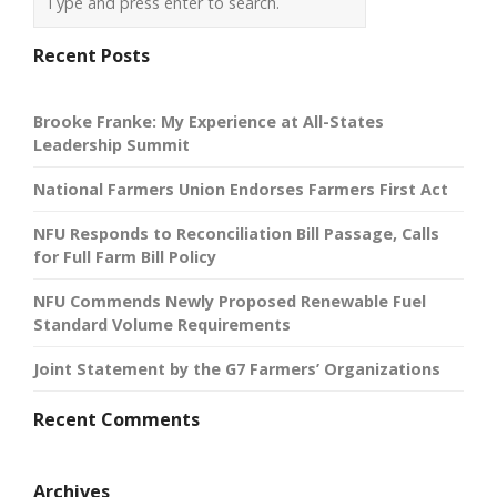
Recent Posts
Brooke Franke: My Experience at All-States
Leadership Summit
National Farmers Union Endorses Farmers First Act
NFU Responds to Reconciliation Bill Passage, Calls
for Full Farm Bill Policy
NFU Commends Newly Proposed Renewable Fuel
Standard Volume Requirements
Joint Statement by the G7 Farmers’ Organizations
Recent Comments
Archives