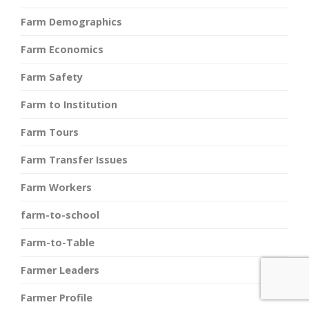
Farm Demographics
Farm Economics
Farm Safety
Farm to Institution
Farm Tours
Farm Transfer Issues
Farm Workers
farm-to-school
Farm-to-Table
Farmer Leaders
Farmer Profile