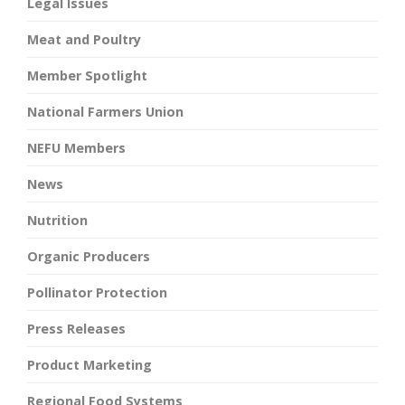
Legal Issues
Meat and Poultry
Member Spotlight
National Farmers Union
NEFU Members
News
Nutrition
Organic Producers
Pollinator Protection
Press Releases
Product Marketing
Regional Food Systems