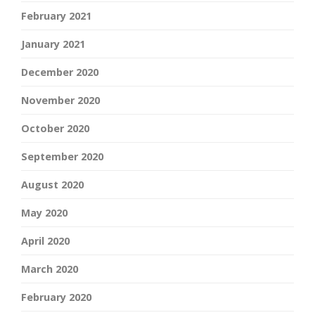
February 2021
January 2021
December 2020
November 2020
October 2020
September 2020
August 2020
May 2020
April 2020
March 2020
February 2020