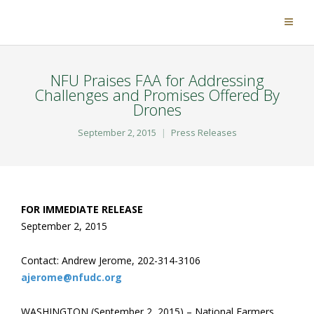
NFU Praises FAA for Addressing
Challenges and Promises Offered By
Drones
September 2, 2015
Press Releases
FOR IMMEDIATE RELEASE
September 2, 2015
Contact: Andrew Jerome, 202-314-3106
ajerome@nfudc.org
WASHINGTON (September 2, 2015) – National Farmers