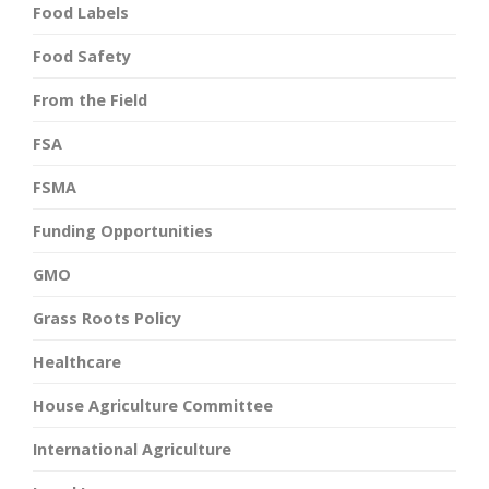
Food Labels
Food Safety
From the Field
FSA
FSMA
Funding Opportunities
GMO
Grass Roots Policy
Healthcare
House Agriculture Committee
International Agriculture