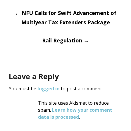
Post
←
NFU Calls for Swift Advancement of
Multiyear Tax Extenders Package
navigation
Rail Regulation
→
Leave a Reply
You must be
logged in
to post a comment.
This site uses Akismet to reduce
spam.
Learn how your comment
data is processed
.