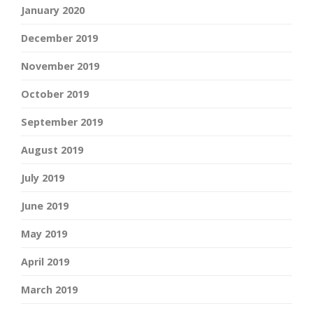
January 2020
December 2019
November 2019
October 2019
September 2019
August 2019
July 2019
June 2019
May 2019
April 2019
March 2019