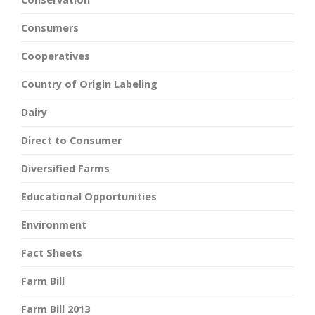
Consumers
Cooperatives
Country of Origin Labeling
Dairy
Direct to Consumer
Diversified Farms
Educational Opportunities
Environment
Fact Sheets
Farm Bill
Farm Bill 2013