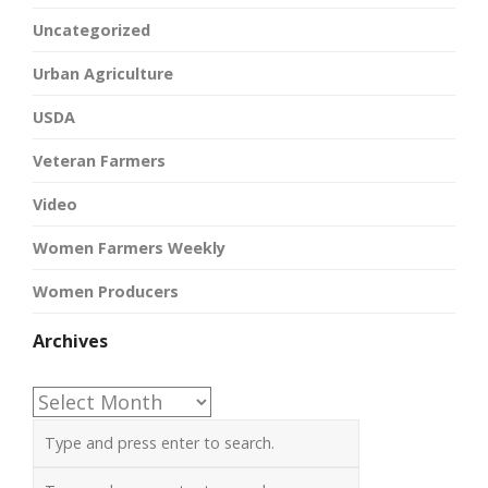
Uncategorized
Urban Agriculture
USDA
Veteran Farmers
Video
Women Farmers Weekly
Women Producers
Archives
Archives