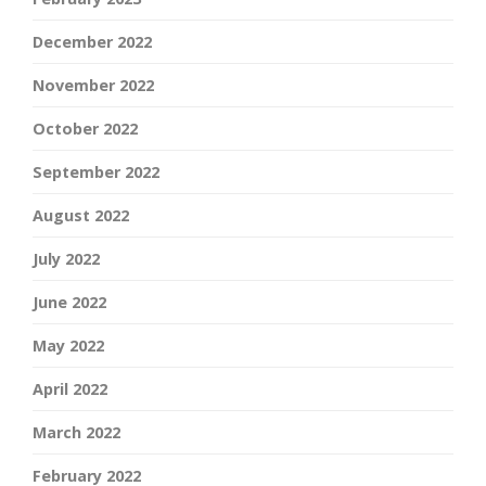
December 2022
November 2022
October 2022
September 2022
August 2022
July 2022
June 2022
May 2022
April 2022
March 2022
February 2022