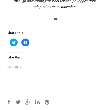
through advocating grassroots-driven policy positions
adopted by its membership.
-30-
Share this:
Click
Click
to
to
share
share
on
on
Twitter
Facebook
(Opens
(Opens
Like this:
in
in
new
new
window)
window)
Loading...