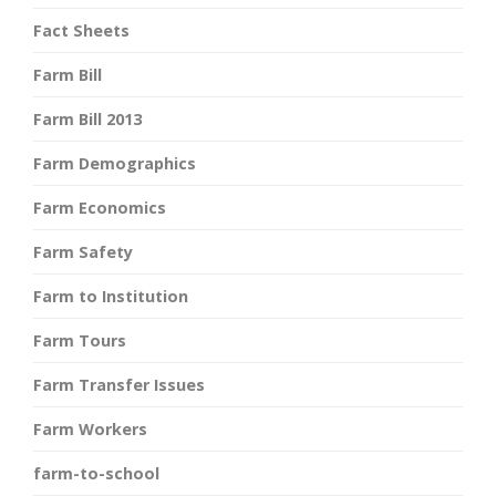
Fact Sheets
Farm Bill
Farm Bill 2013
Farm Demographics
Farm Economics
Farm Safety
Farm to Institution
Farm Tours
Farm Transfer Issues
Farm Workers
farm-to-school