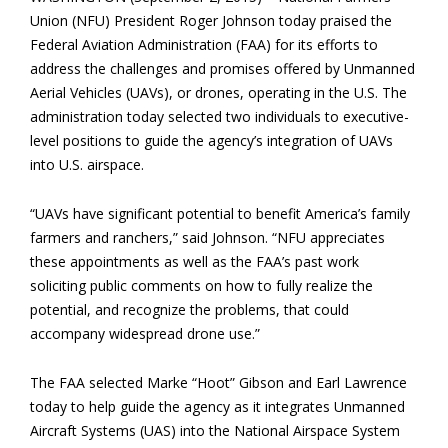
Union (NFU) President Roger Johnson today praised the
Federal Aviation Administration (FAA) for its efforts to
address the challenges and promises offered by Unmanned
Aerial Vehicles (UAVs), or drones, operating in the U.S. The
administration today selected two individuals to executive-
level positions to guide the agency’s integration of UAVs
into U.S. airspace.
“UAVs have significant potential to benefit America’s family
farmers and ranchers,” said Johnson. “NFU appreciates
these appointments as well as the FAA’s past work
soliciting public comments on how to fully realize the
potential, and recognize the problems, that could
accompany widespread drone use.”
The FAA selected Marke “Hoot” Gibson and Earl Lawrence
today to help guide the agency as it integrates Unmanned
Aircraft Systems (UAS) into the National Airspace System