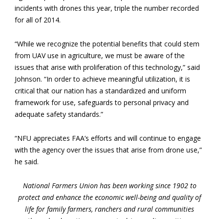
incidents with drones this year, triple the number recorded
for all of 2014.
“While we recognize the potential benefits that could stem
from UAV use in agriculture, we must be aware of the
issues that arise with proliferation of this technology,” said
Johnson. “In order to achieve meaningful utilization, it is
critical that our nation has a standardized and uniform
framework for use, safeguards to personal privacy and
adequate safety standards.”
“NFU appreciates FAA’s efforts and will continue to engage
with the agency over the issues that arise from drone use,”
he said.
National Farmers Union has been working since 1902 to
protect and enhance the economic well-being and quality of
life for family farmers, ranchers and rural communities