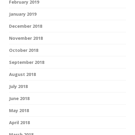
February 2019
January 2019
December 2018
November 2018
October 2018
September 2018
August 2018
July 2018
June 2018
May 2018
April 2018
March 2018