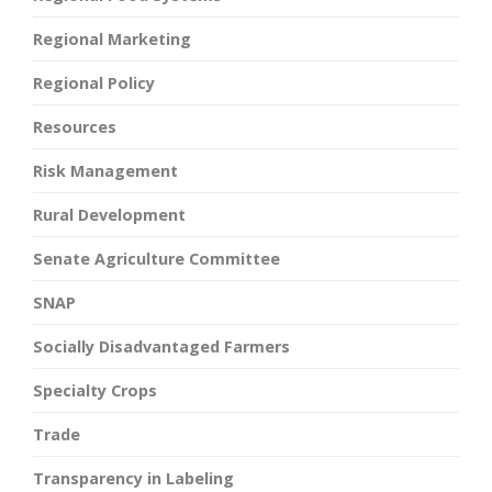
Regional Marketing
Regional Policy
Resources
Risk Management
Rural Development
Senate Agriculture Committee
SNAP
Socially Disadvantaged Farmers
Specialty Crops
Trade
Transparency in Labeling