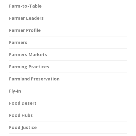
Farm-to-Table
Farmer Leaders
Farmer Profile
Farmers
Farmers Markets
Farming Practices
Farmland Preservation
Fly-In
Food Desert
Food Hubs
Food Justice