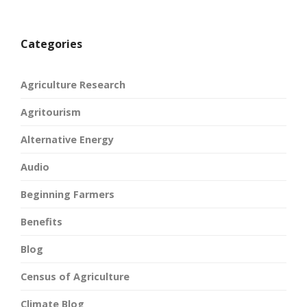
Categories
Agriculture Research
Agritourism
Alternative Energy
Audio
Beginning Farmers
Benefits
Blog
Census of Agriculture
Climate Blog