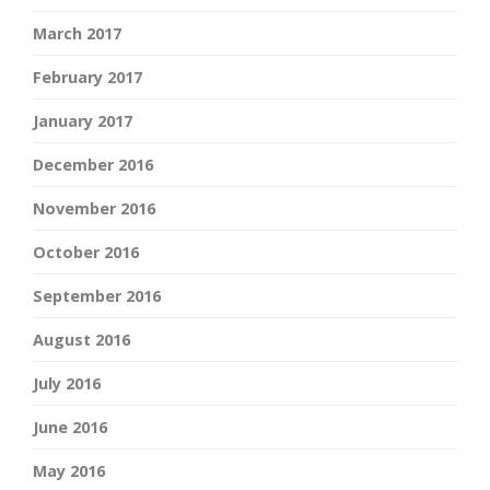
March 2017
February 2017
January 2017
December 2016
November 2016
October 2016
September 2016
August 2016
July 2016
June 2016
May 2016