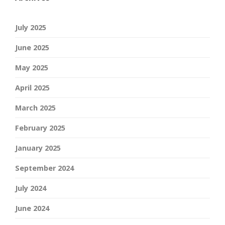
July 2025
June 2025
May 2025
April 2025
March 2025
February 2025
January 2025
September 2024
July 2024
June 2024