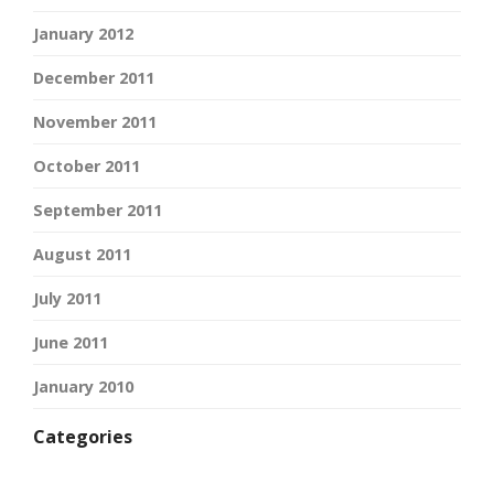
January 2012
December 2011
November 2011
October 2011
September 2011
August 2011
July 2011
June 2011
January 2010
Categories