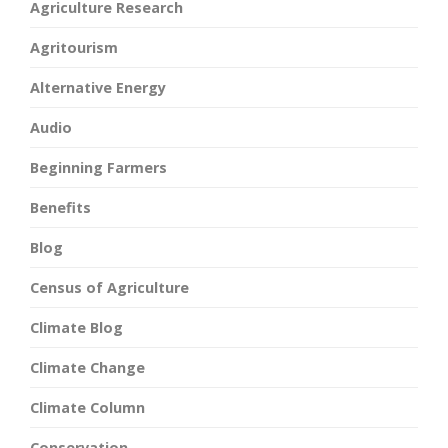
Agriculture Research
Agritourism
Alternative Energy
Audio
Beginning Farmers
Benefits
Blog
Census of Agriculture
Climate Blog
Climate Change
Climate Column
Conservation