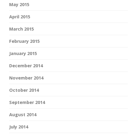
May 2015
April 2015
March 2015
February 2015
January 2015
December 2014
November 2014
October 2014
September 2014
August 2014
July 2014