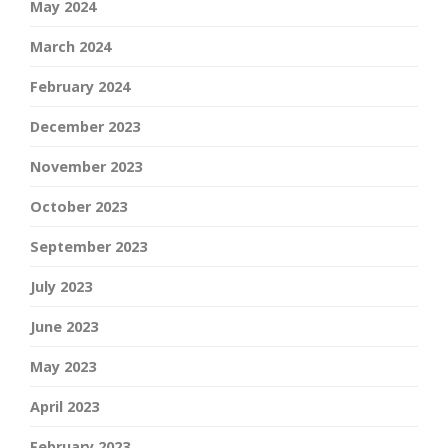
May 2024
March 2024
February 2024
December 2023
November 2023
October 2023
September 2023
July 2023
June 2023
May 2023
April 2023
February 2023