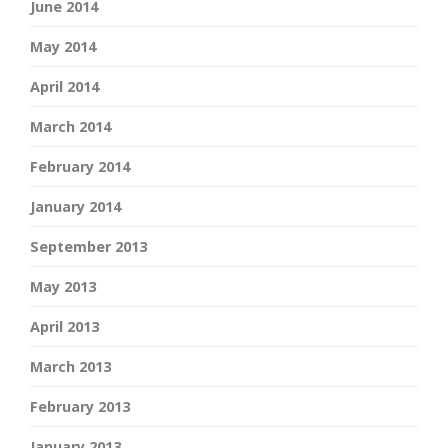
June 2014
May 2014
April 2014
March 2014
February 2014
January 2014
September 2013
May 2013
April 2013
March 2013
February 2013
January 2013