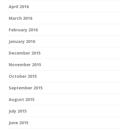
April 2016
March 2016
February 2016
January 2016
December 2015
November 2015
October 2015
September 2015
August 2015
July 2015
June 2015