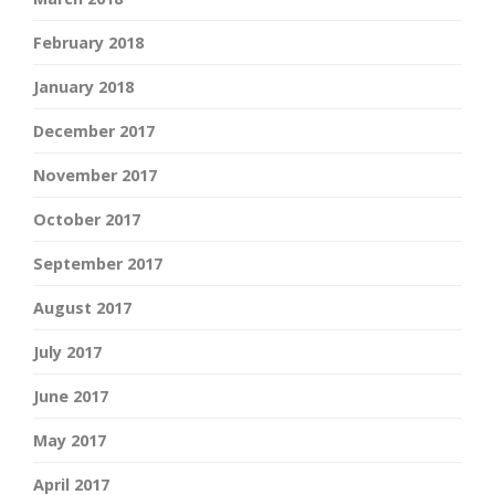
February 2018
January 2018
December 2017
November 2017
October 2017
September 2017
August 2017
July 2017
June 2017
May 2017
April 2017