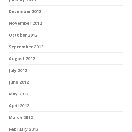
December 2012
November 2012
October 2012
September 2012
August 2012
July 2012
June 2012
May 2012
April 2012
March 2012
February 2012