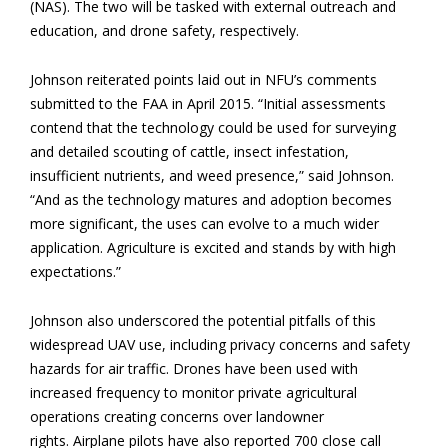
(NAS). The two will be tasked with external outreach and
education, and drone safety, respectively.
Johnson reiterated points laid out in NFU’s comments
submitted to the FAA in April 2015. “Initial assessments
contend that the technology could be used for surveying
and detailed scouting of cattle, insect infestation,
insufficient nutrients, and weed presence,” said Johnson.
“And as the technology matures and adoption becomes
more significant, the uses can evolve to a much wider
application. Agriculture is excited and stands by with high
expectations.”
Johnson also underscored the potential pitfalls of this
widespread UAV use, including privacy concerns and safety
hazards for air traffic. Drones have been used with
increased frequency to monitor private agricultural
operations creating concerns over landowner
rights. Airplane pilots have also reported 700 close call