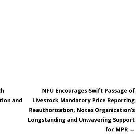
th
NFU Encourages Swift Passage of
tion and
Livestock Mandatory Price Reporting
on
Reauthorization, Notes Organization’s
Longstanding and Unwavering Support
for MPR
→