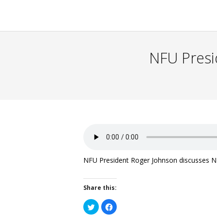
NFU Presid
NFU President Roger Johnson discusses NFU 
Share this:
Click
Click
to
to
share
share