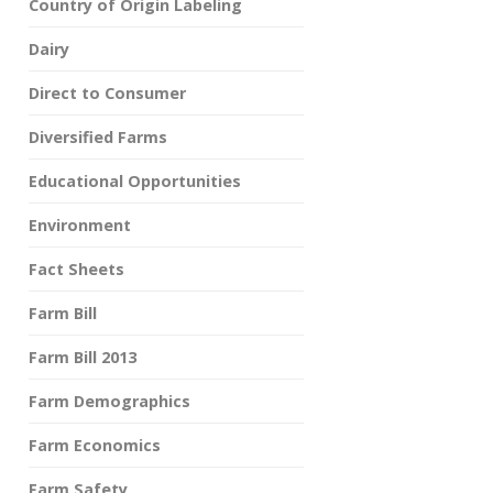
Country of Origin Labeling
Dairy
Direct to Consumer
Diversified Farms
Educational Opportunities
Environment
Fact Sheets
Farm Bill
Farm Bill 2013
Farm Demographics
Farm Economics
Farm Safety