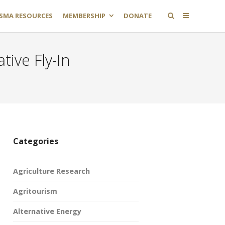
SMA RESOURCES
MEMBERSHIP
DONATE
tive Fly-In
Categories
Agriculture Research
Agritourism
Alternative Energy