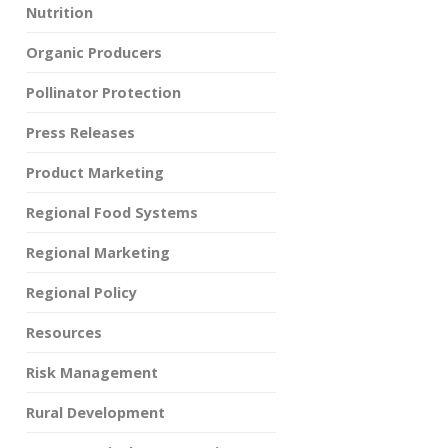
Nutrition
Organic Producers
Pollinator Protection
Press Releases
Product Marketing
Regional Food Systems
Regional Marketing
Regional Policy
Resources
Risk Management
Rural Development