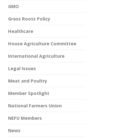
GMO
Grass Roots Policy
Healthcare
House Agriculture Committee
International Agriculture
Legal Issues
Meat and Poultry
Member Spotlight
National Farmers Union
NEFU Members
News