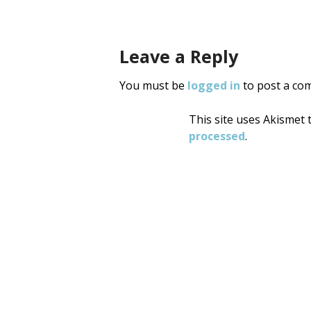
Leave a Reply
You must be
logged in
to post a co
This site uses Akismet
processed
.