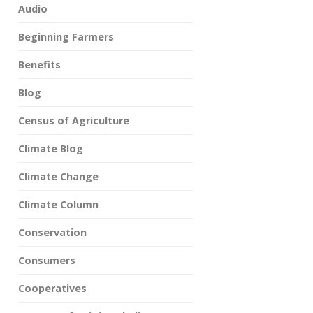
Audio
Beginning Farmers
Benefits
Blog
Census of Agriculture
Climate Blog
Climate Change
Climate Column
Conservation
Consumers
Cooperatives