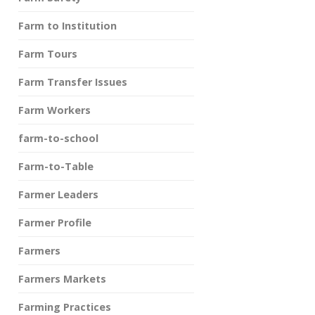
Farm to Institution
Farm Tours
Farm Transfer Issues
Farm Workers
farm-to-school
Farm-to-Table
Farmer Leaders
Farmer Profile
Farmers
Farmers Markets
Farming Practices