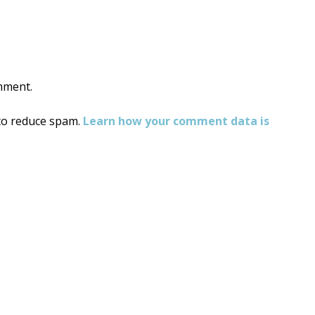
mment.
 to reduce spam.
Learn how your comment data is