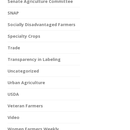
Senate Agriculture Committee
SNAP
Socially Disadvantaged Farmers
Specialty Crops
Trade
Transparency in Labeling
Uncategorized
Urban Agriculture
USDA
Veteran Farmers
Video
Women Farmers Weekly