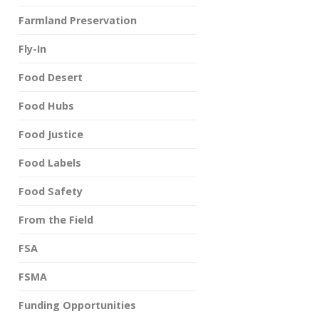
Farmland Preservation
Fly-In
Food Desert
Food Hubs
Food Justice
Food Labels
Food Safety
From the Field
FSA
FSMA
Funding Opportunities