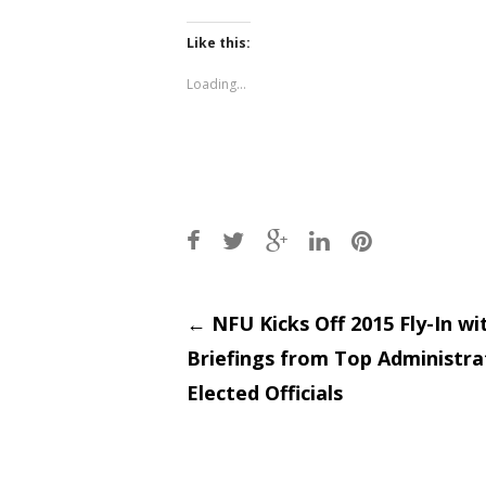
on
on
Twitter
Facebook
(Opens
(Opens
Like this:
in
in
new
new
window)
window)
Loading...
Post
←
NFU Kicks Off 2015 Fly-In wi
Briefings from Top Administra
navigati
Elected Officials