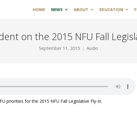
HOME
NEWS
ABOUT
EDUCATION
F
ent on the 2015 NFU Fall Legisla
September 11, 2015
Audio
priorities for the 2015 NFU Fall Legislative Fly-In.