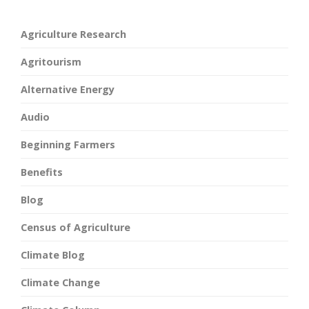
Agriculture Research
Agritourism
Alternative Energy
Audio
Beginning Farmers
Benefits
Blog
Census of Agriculture
Climate Blog
Climate Change