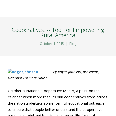
Cooperatives: A Tool for Empowering
Rural America
October 1, 2015
Blog
By Roger Johnson, president,
National Farmers Union
October is National Cooperative Month, a point on the
calendar when more than 29,000 cooperatives from across
the nation undertake some form of educational outreach
to ensure that people better understand the cooperative
business model and how it can improve life for rural