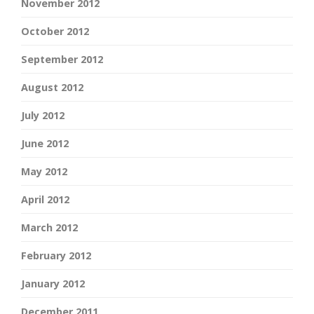
November 2012
October 2012
September 2012
August 2012
July 2012
June 2012
May 2012
April 2012
March 2012
February 2012
January 2012
December 2011