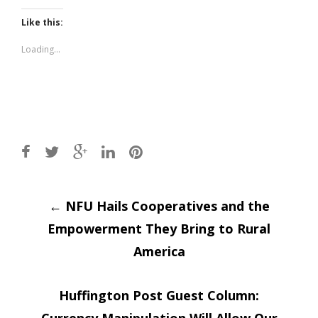
on
on
Twitter
Facebook
(Opens
(Opens
Like this:
in
in
new
new
window)
window)
Loading...
Post
←
NFU Hails Cooperatives and the
Empowerment They Bring to Rural
navigation
America
Huffington Post Guest Column: