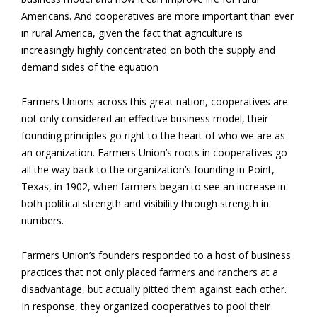
Americans. And cooperatives are more important than ever
in rural America, given the fact that agriculture is
increasingly highly concentrated on both the supply and
demand sides of the equation
Farmers Unions across this great nation, cooperatives are
not only considered an effective business model, their
founding principles go right to the heart of who we are as
an organization. Farmers Union’s roots in cooperatives go
all the way back to the organization’s founding in Point,
Texas, in 1902, when farmers began to see an increase in
both political strength and visibility through strength in
numbers.
Farmers Union’s founders responded to a host of business
practices that not only placed farmers and ranchers at a
disadvantage, but actually pitted them against each other.
In response, they organized cooperatives to pool their