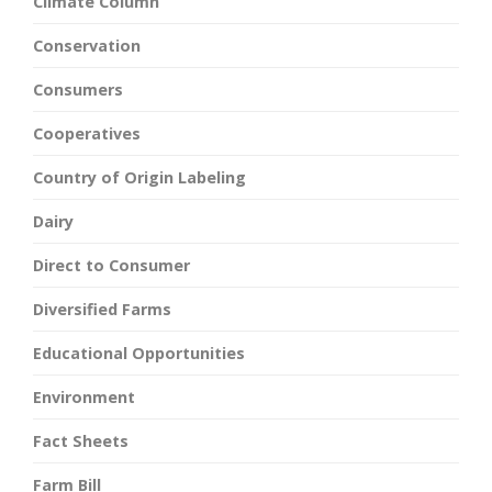
Climate Column
Conservation
Consumers
Cooperatives
Country of Origin Labeling
Dairy
Direct to Consumer
Diversified Farms
Educational Opportunities
Environment
Fact Sheets
Farm Bill