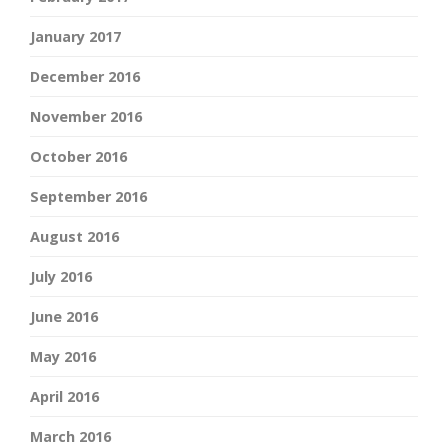
January 2017
December 2016
November 2016
October 2016
September 2016
August 2016
July 2016
June 2016
May 2016
April 2016
March 2016