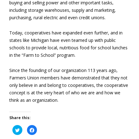
buying and selling power and other important tasks,
including storage warehouses, supply and marketing,
purchasing, rural electric and even credit unions.
Today, cooperatives have expanded even further, and in
states like Michigan have even teamed up with public
schools to provide local, nutritious food for school lunches
in the “Farm to School” program.
Since the founding of our organization 113 years ago,
Farmers Union members have demonstrated that they not
only believe in and belong to cooperatives, the cooperative
concept is at the very heart of who we are and how we
think as an organization.
Share this:
Click
Click
to
to
share
share