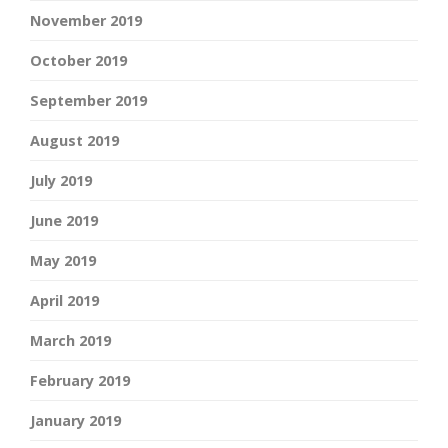
November 2019
October 2019
September 2019
August 2019
July 2019
June 2019
May 2019
April 2019
March 2019
February 2019
January 2019