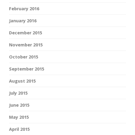
February 2016
January 2016
December 2015
November 2015
October 2015
September 2015
August 2015
July 2015
June 2015
May 2015
April 2015