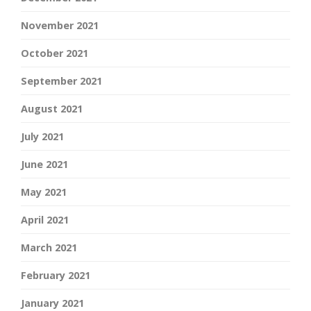
November 2021
October 2021
September 2021
August 2021
July 2021
June 2021
May 2021
April 2021
March 2021
February 2021
January 2021