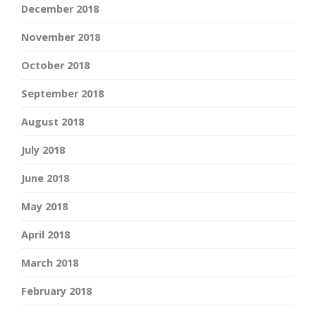
December 2018
November 2018
October 2018
September 2018
August 2018
July 2018
June 2018
May 2018
April 2018
March 2018
February 2018