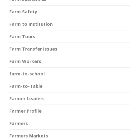
Farm Safety
Farm to Institution
Farm Tours
Farm Transfer Issues
Farm Workers
farm-to-school
Farm-to-Table
Farmer Leaders
Farmer Profile
Farmers
Farmers Markets