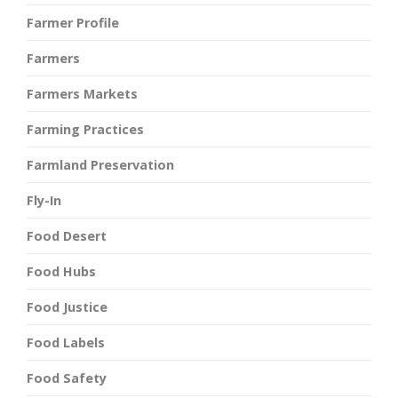
Farmer Profile
Farmers
Farmers Markets
Farming Practices
Farmland Preservation
Fly-In
Food Desert
Food Hubs
Food Justice
Food Labels
Food Safety