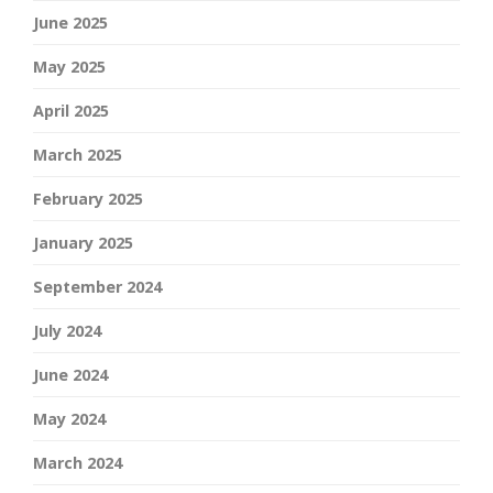
June 2025
May 2025
April 2025
March 2025
February 2025
January 2025
September 2024
July 2024
June 2024
May 2024
March 2024