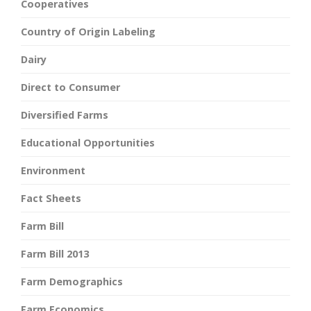
Cooperatives
Country of Origin Labeling
Dairy
Direct to Consumer
Diversified Farms
Educational Opportunities
Environment
Fact Sheets
Farm Bill
Farm Bill 2013
Farm Demographics
Farm Economics