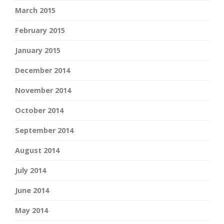
March 2015
February 2015
January 2015
December 2014
November 2014
October 2014
September 2014
August 2014
July 2014
June 2014
May 2014