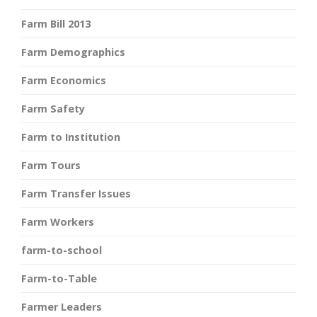
Farm Bill 2013
Farm Demographics
Farm Economics
Farm Safety
Farm to Institution
Farm Tours
Farm Transfer Issues
Farm Workers
farm-to-school
Farm-to-Table
Farmer Leaders