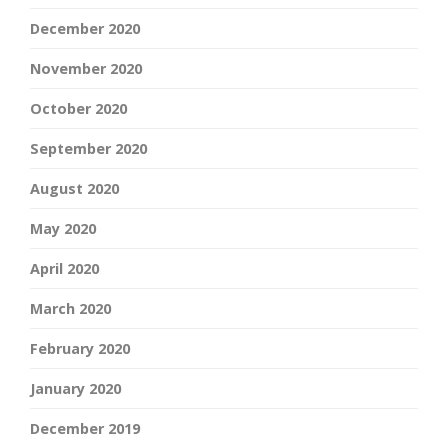
December 2020
November 2020
October 2020
September 2020
August 2020
May 2020
April 2020
March 2020
February 2020
January 2020
December 2019