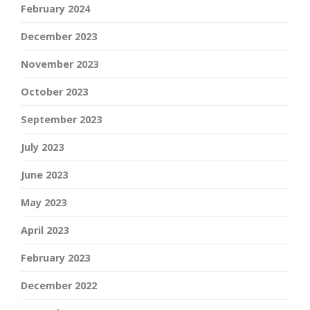
February 2024
December 2023
November 2023
October 2023
September 2023
July 2023
June 2023
May 2023
April 2023
February 2023
December 2022