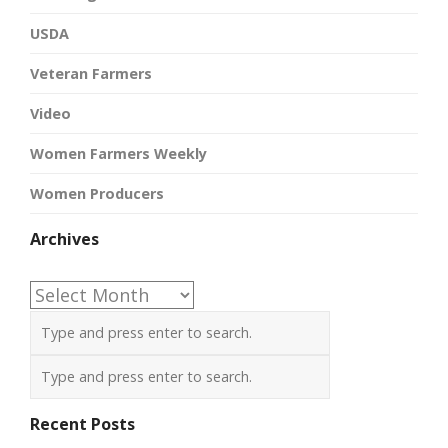
USDA
Veteran Farmers
Video
Women Farmers Weekly
Women Producers
Archives
Archives
Recent Posts