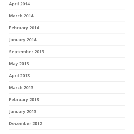
April 2014
March 2014
February 2014
January 2014
September 2013
May 2013
April 2013
March 2013
February 2013
January 2013
December 2012