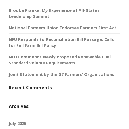
Brooke Franke: My Experience at All-States
Leadership Summit
National Farmers Union Endorses Farmers First Act
NFU Responds to Reconciliation Bill Passage, Calls
for Full Farm Bill Policy
NFU Commends Newly Proposed Renewable Fuel
Standard Volume Requirements
Joint Statement by the G7 Farmers’ Organizations
Recent Comments
Archives
July 2025