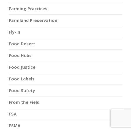
Farming Practices
Farmland Preservation
Fly-In
Food Desert
Food Hubs
Food Justice
Food Labels
Food Safety
From the Field
FSA
FSMA