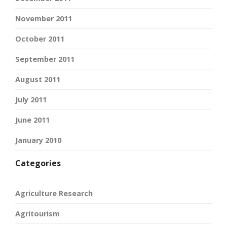
November 2011
October 2011
September 2011
August 2011
July 2011
June 2011
January 2010
Categories
Agriculture Research
Agritourism