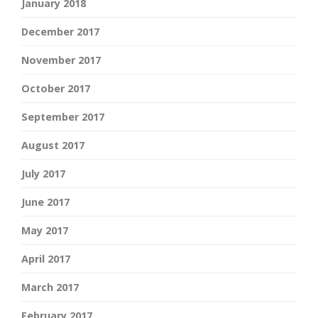
January 2018
December 2017
November 2017
October 2017
September 2017
August 2017
July 2017
June 2017
May 2017
April 2017
March 2017
February 2017