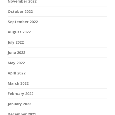
November 2022
October 2022
September 2022
August 2022
July 2022
June 2022
May 2022
April 2022
March 2022
February 2022
January 2022
December 2021