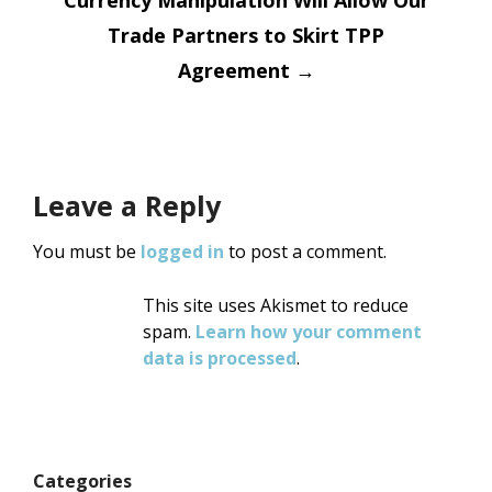
Currency Manipulation Will Allow Our
Trade Partners to Skirt TPP
Agreement
→
Leave a Reply
You must be
logged in
to post a comment.
This site uses Akismet to reduce
spam.
Learn how your comment
data is processed
.
Categories