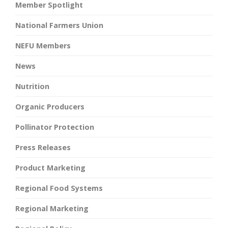
Member Spotlight
National Farmers Union
NEFU Members
News
Nutrition
Organic Producers
Pollinator Protection
Press Releases
Product Marketing
Regional Food Systems
Regional Marketing