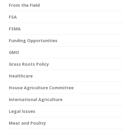
From the Field
FSA
FSMA
Funding Opportunities
GMO
Grass Roots Policy
Healthcare
House Agriculture Committee
International Agriculture
Legal Issues
Meat and Poultry