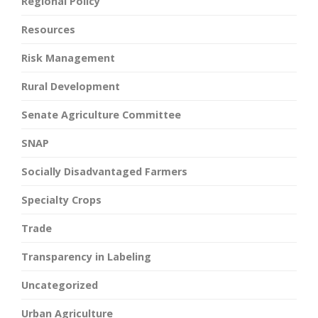
Regional Policy
Resources
Risk Management
Rural Development
Senate Agriculture Committee
SNAP
Socially Disadvantaged Farmers
Specialty Crops
Trade
Transparency in Labeling
Uncategorized
Urban Agriculture