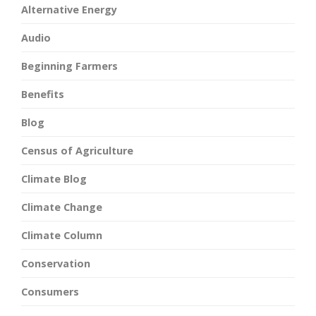
Alternative Energy
Audio
Beginning Farmers
Benefits
Blog
Census of Agriculture
Climate Blog
Climate Change
Climate Column
Conservation
Consumers