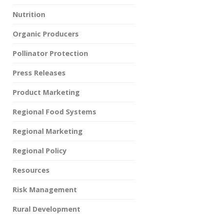
Nutrition
Organic Producers
Pollinator Protection
Press Releases
Product Marketing
Regional Food Systems
Regional Marketing
Regional Policy
Resources
Risk Management
Rural Development