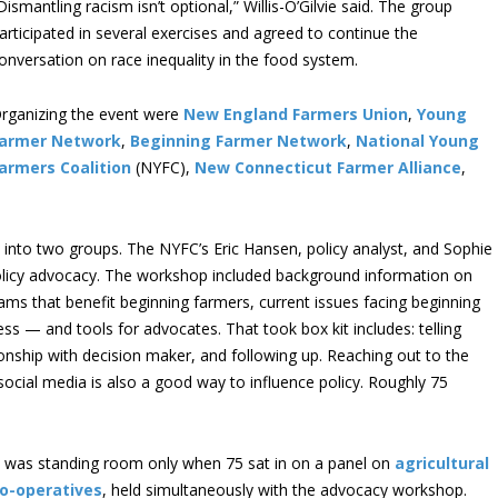
Dismantling racism isn’t optional,” Willis-O’Gilvie said. The group
articipated in several exercises and agreed to continue the
onversation on race inequality in the food system.
rganizing the event were
New England Farmers Union
,
Young
armer Network
,
Beginning Farmer Network
,
National Young
armers Coalition
(NYFC),
New Connecticut Farmer Alliance
,
e into two groups. The NYFC’s Eric Hansen, policy analyst, and Sophie
 policy advocacy. The workshop included background information on
rams that benefit beginning farmers, current issues facing beginning
ss — and tools for advocates. That took box kit includes: telling
ionship with decision maker, and following up. Reaching out to the
ocial media is also a good way to influence policy. Roughly 75
t was standing room only when 75 sat in on a panel on
agricultural
o-operatives
, held simultaneously with the advocacy workshop.