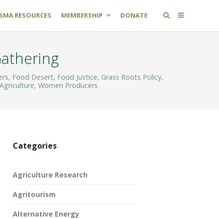
SMA RESOURCES
MEMBERSHIP
DONATE
Gathering
ers
,
Food Desert
,
Food Justice
,
Grass Roots Policy
,
Agriculture
,
Women Producers
Categories
Agriculture Research
Agritourism
Alternative Energy