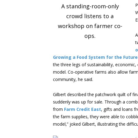
P
A standing-room-only
W
crowd listens to a
E
workshop on farmer co-
ops.
A
t
o
Growing a Food System for the Futur
the three legs of sustainability, economic, 
model. Co-operative farms also allow far
community, he said.
Gilbert described the patchwork quilt of f
suddenly was up for sale. Through a comb
from
Farm Credit East
, gifts and loans f
the farm supplies, they were able to cobble
model,” joked Gilbert, illustrating the dif