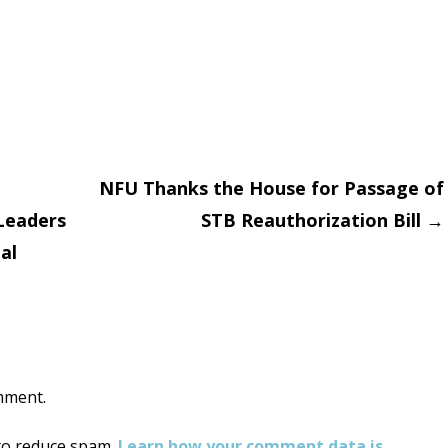
NFU Thanks the House for Passage of
 Leaders
STB Reauthorization Bill
→
on
al
mment.
 to reduce spam.
Learn how your comment data is