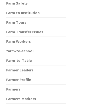
Farm Safety
Farm to Institution
Farm Tours
Farm Transfer Issues
Farm Workers
farm-to-school
Farm-to-Table
Farmer Leaders
Farmer Profile
Farmers
Farmers Markets