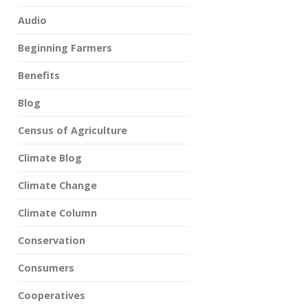
Audio
Beginning Farmers
Benefits
Blog
Census of Agriculture
Climate Blog
Climate Change
Climate Column
Conservation
Consumers
Cooperatives