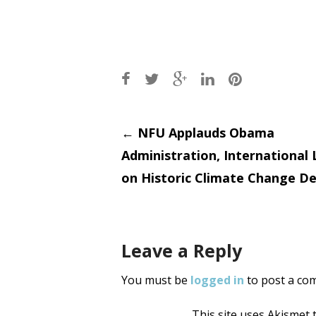
Post
←
NFU Applauds Obama
Administration, International
navigati
on Historic Climate Change De
Leave a Reply
You must be
logged in
to post a co
This site uses Akismet