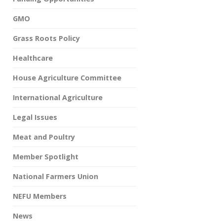
GMO
Grass Roots Policy
Healthcare
House Agriculture Committee
International Agriculture
Legal Issues
Meat and Poultry
Member Spotlight
National Farmers Union
NEFU Members
News