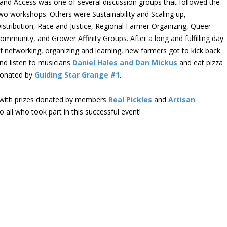
and Access was one of several discussion groups that followed the
wo workshops. Others were Sustainability and Scaling up,
istribution, Race and Justice, Regional Farmer Organizing, Queer
ommunity, and Grower Affinity Groups. After a long and fulfilling day
f networking, organizing and learning, new farmers got to kick back
nd listen to musicians
Daniel Hales and Dan Mickus
and eat pizza
onated by
Guiding Star Grange #1
.
, with prizes donated by members
Real Pickles
and
Artisan
 all who took part in this successful event!