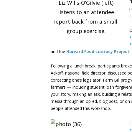
“
Liz Wills-O’Gilvie (left)
p
listens to an attendee
c
report back from a small-
group exercise.
O
F
F
and the
Harvard Food Literacy Project
.
Following a lunch break, participants brok
Ackoff, national field director, discussed
contacting one’s legislator, Farm Bill prog
farmers — including student loan forgivene
your story, making an ask, building a relat
media through an op-ed, blog post, or on s
people attended this workshop.
I
c