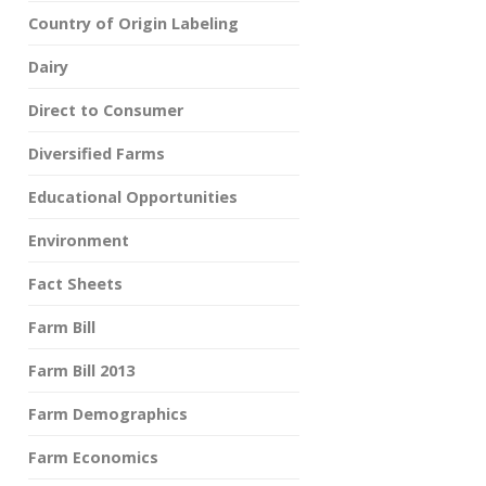
Country of Origin Labeling
Dairy
Direct to Consumer
Diversified Farms
Educational Opportunities
Environment
Fact Sheets
Farm Bill
Farm Bill 2013
Farm Demographics
Farm Economics