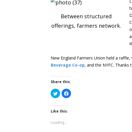
L
t
D
Between structured
C
offerings, farmers network.
o
a
d
New England Farmers Union held a raffle
Beverage Co-op
, and the NYFC. Thanks to
Share this:
Click
Click
to
to
share
share
on
on
Twitter
Facebook
(Opens
(Opens
Like this:
in
in
new
new
window)
window)
Loading...