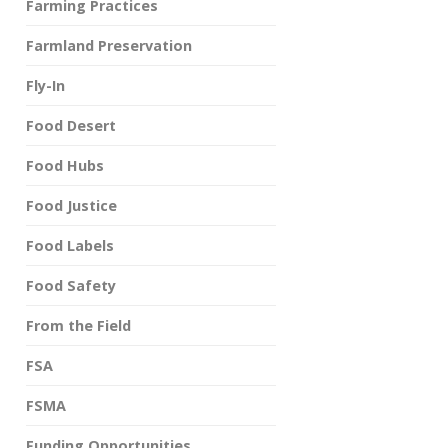
Farming Practices
Farmland Preservation
Fly-In
Food Desert
Food Hubs
Food Justice
Food Labels
Food Safety
From the Field
FSA
FSMA
Funding Opportunities