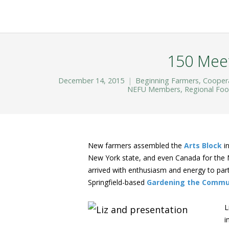
150 Meet
December 14, 2015
Beginning Farmers
,
Cooper
NEFU Members
,
Regional Fo
New farmers assembled the
Arts Block
in
New York state, and even Canada for the
arrived with enthusiasm and energy to parti
Springfield-based
Gardening the Commu
L
i