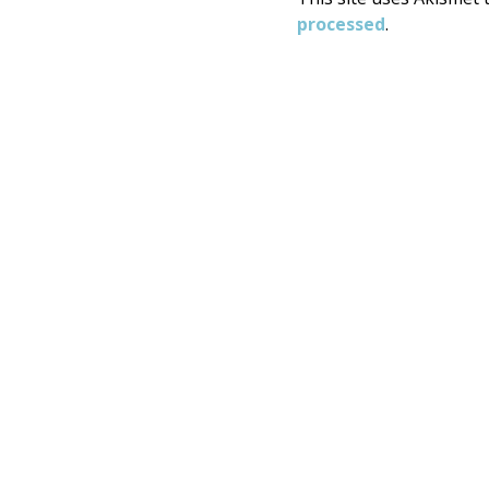
processed
.