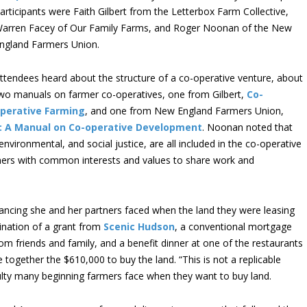
articipants were Faith Gilbert from the Letterbox Farm Collective,
arren Facey of Our Family Farms, and Roger Noonan of the New
ngland Farmers Union.
ttendees heard about the structure of a co-operative venture, about
wo manuals on farmer co-operatives, one from Gilbert,
Co-
perative Farming
, and one from New England Farmers Union,
e: A Manual on Co-operative Development
. Noonan noted that
environmental, and social justice, are all included in the co-operative
mers with common interests and values to share work and
inancing she and her partners faced when the land they were leasing
ination of a grant from
Scenic Hudson
, a conventional mortgage
rom friends and family, and a benefit dinner at one of the restaurants
 together the $610,000 to buy the land. “This is not a replicable
ficulty many beginning farmers face when they want to buy land.