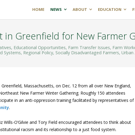
HOME
NEWS
ABOUT
EDUCATION
F
 in Greenfield for New Farmer 
atives
,
Educational Opportunities
,
Farm Transfer Issues
,
Farm Work
od Systems
,
Regional Policy
,
Socially Disadvantaged Farmers
,
Urban 
 Greenfield, Massachusetts, on Dec. 12 from all over New England,
 Northeast New Farmer Winter Gathering. Roughly 150 attendees
cipate in an anti-oppression training facilitated by representatives of
nity
.
iz Wills-O’Gilvie and Tory Field encouraged attendees to think about
nstitutional racism and its relationship to a just food system.