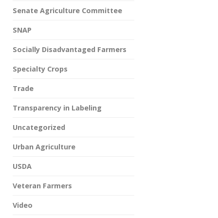
Senate Agriculture Committee
SNAP
Socially Disadvantaged Farmers
Specialty Crops
Trade
Transparency in Labeling
Uncategorized
Urban Agriculture
USDA
Veteran Farmers
Video