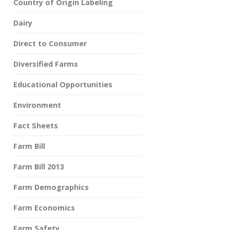
Country of Origin Labeling
Dairy
Direct to Consumer
Diversified Farms
Educational Opportunities
Environment
Fact Sheets
Farm Bill
Farm Bill 2013
Farm Demographics
Farm Economics
Farm Safety