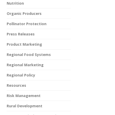
Nutrition
Organic Producers
Pollinator Protection
Press Releases
Product Marketing
Regional Food Systems
Regional Marketing
Regional Policy
Resources
Risk Management
Rural Development