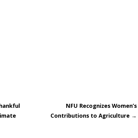
hankful
NFU Recognizes Women’s
limate
Contributions to Agriculture
→
on