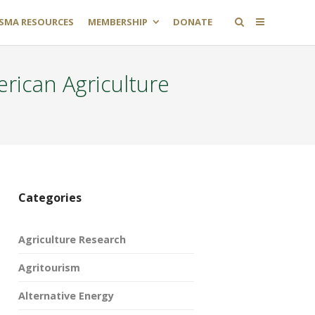
SMA RESOURCES
MEMBERSHIP
DONATE
rican Agriculture
Categories
Agriculture Research
Agritourism
Alternative Energy