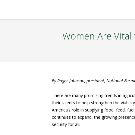
Women Are Vital 
By Roger Johnson, president, National Farm
There are many promising trends in agricu
their talents to help strengthen the viabil
America’s role in supplying food, feed, fue
continues to expand, the growing presence
security for all.