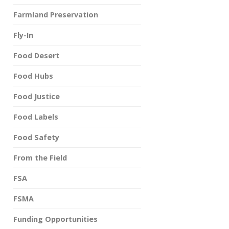
Farmland Preservation
Fly-In
Food Desert
Food Hubs
Food Justice
Food Labels
Food Safety
From the Field
FSA
FSMA
Funding Opportunities