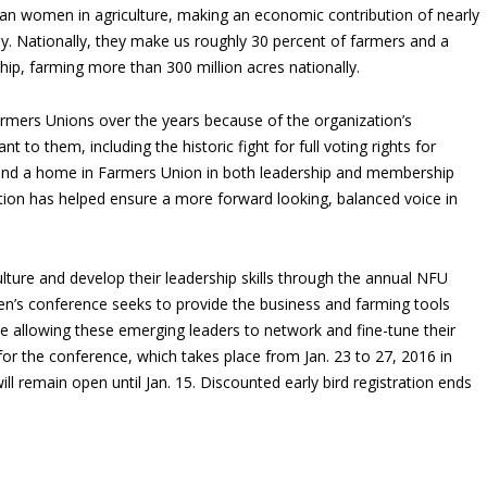
can women in agriculture, making an economic contribution of nearly
my. Nationally, they make us roughly 30 percent of farmers and a
p, farming more than 300 million acres nationally.
mers Unions over the years because of the organization’s
to them, including the historic fight for full voting rights for
nd a home in Farmers Union in both leadership and membership
ation has helped ensure a more forward looking, balanced voice in
ture and develop their leadership skills through the annual NFU
n’s conference seeks to provide the business and farming tools
e allowing these emerging leaders to network and fine-tune their
for the conference, which takes place from Jan. 23 to 27, 2016 in
ill remain open until Jan. 15. Discounted early bird registration ends