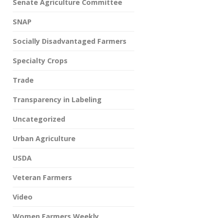
Senate Agriculture Committee
SNAP
Socially Disadvantaged Farmers
Specialty Crops
Trade
Transparency in Labeling
Uncategorized
Urban Agriculture
USDA
Veteran Farmers
Video
Women Farmers Weekly