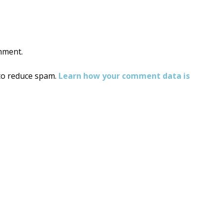
mment.
 to reduce spam.
Learn how your comment data is