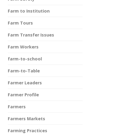
Farm to Institution
Farm Tours
Farm Transfer Issues
Farm Workers
farm-to-school
Farm-to-Table
Farmer Leaders
Farmer Profile
Farmers
Farmers Markets
Farming Practices