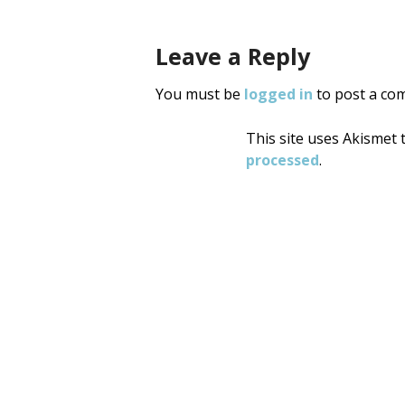
Leave a Reply
You must be
logged in
to post a co
This site uses Akismet
processed
.