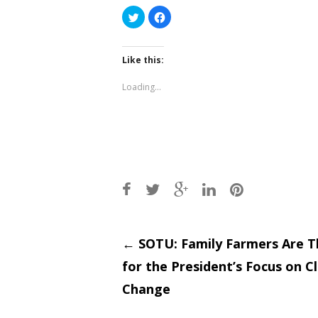
Click
Click
to
to
share
share
on
on
Twitter
Facebook
(Opens
(Opens
Like this:
in
in
new
new
window)
window)
Loading...
Post
←
SOTU: Family Farmers Are T
for the President’s Focus on C
navigati
Change