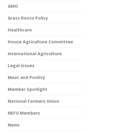
GMO
Grass Roots Policy
Healthcare
House Agriculture Committee
International Agriculture
Legal Issues
Meat and Poultry
Member Spotlight
National Farmers Union
NEFU Members
News