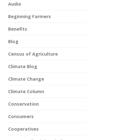
Audio
Beginning Farmers
Benefits
Blog
Census of Agriculture
Climate Blog
Climate Change
Climate Column
Conservation
Consumers
Cooperatives