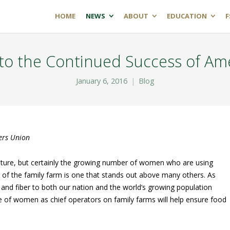
HOME
NEWS
ABOUT
EDUCATION
F
to the Continued Success of Ame
January 6, 2016
Blog
ers Union
lture, but certainly the growing number of women who are using
ity of the family farm is one that stands out above many others. As
l and fiber to both our nation and the world’s growing population
 of women as chief operators on family farms will help ensure food