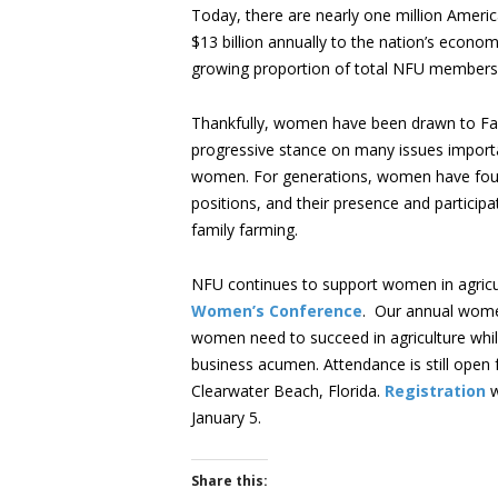
Today, there are nearly one million Ameri
$13 billion annually to the nation’s econo
growing proportion of total NFU membershi
Thankfully, women have been drawn to Far
progressive stance on many issues important 
women. For generations, women have fou
positions, and their presence and particip
family farming.
NFU continues to support women in agricul
Women’s Conference
. Our annual wome
women need to succeed in agriculture whil
business acumen. Attendance is still open 
Clearwater Beach, Florida.
Registration
w
January 5.
Share this: