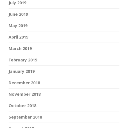
July 2019
June 2019
May 2019
April 2019
March 2019
February 2019
January 2019
December 2018
November 2018
October 2018
September 2018