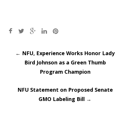
Post
←
NFU, Experience Works Honor Lady
Bird Johnson as a Green Thumb
navigation
Program Champion
NFU Statement on Proposed Senate
GMO Labeling Bill
→