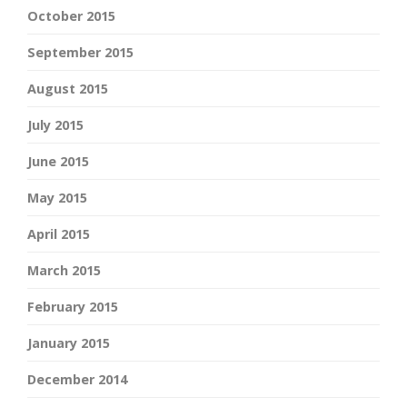
October 2015
September 2015
August 2015
July 2015
June 2015
May 2015
April 2015
March 2015
February 2015
January 2015
December 2014