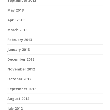
September 2013
May 2013
April 2013
March 2013
February 2013
January 2013
December 2012
November 2012
October 2012
September 2012
August 2012
July 2012