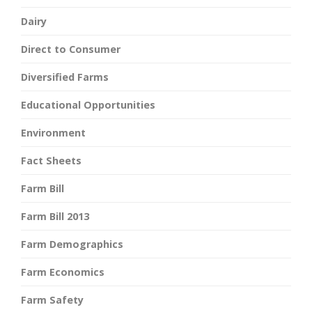
Dairy
Direct to Consumer
Diversified Farms
Educational Opportunities
Environment
Fact Sheets
Farm Bill
Farm Bill 2013
Farm Demographics
Farm Economics
Farm Safety