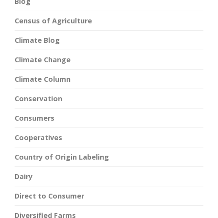
Blog
Census of Agriculture
Climate Blog
Climate Change
Climate Column
Conservation
Consumers
Cooperatives
Country of Origin Labeling
Dairy
Direct to Consumer
Diversified Farms