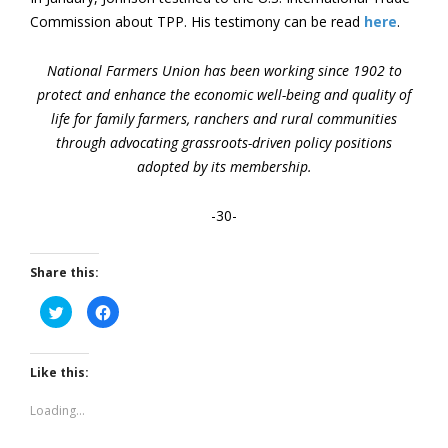
Commission about TPP. His testimony can be read
here
.
National Farmers Union has been working since 1902 to
protect and enhance the economic well-being and quality of
life for family farmers, ranchers and rural communities
through advocating grassroots-driven policy positions
adopted by its membership.
-30-
Share this:
Click
Click
to
to
share
share
on
on
Twitter
Facebook
(Opens
(Opens
Like this:
in
in
new
new
window)
window)
Loading...