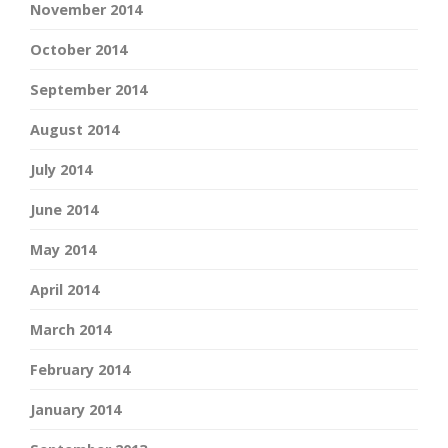
November 2014
October 2014
September 2014
August 2014
July 2014
June 2014
May 2014
April 2014
March 2014
February 2014
January 2014