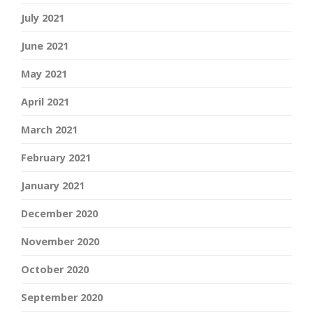
July 2021
June 2021
May 2021
April 2021
March 2021
February 2021
January 2021
December 2020
November 2020
October 2020
September 2020