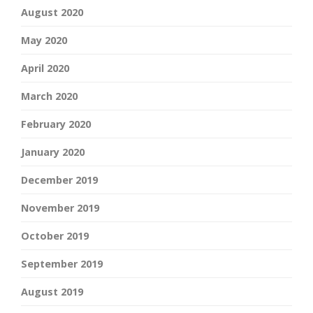
August 2020
May 2020
April 2020
March 2020
February 2020
January 2020
December 2019
November 2019
October 2019
September 2019
August 2019