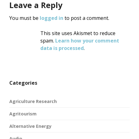
Leave a Reply
You must be
logged in
to post a comment.
This site uses Akismet to reduce
spam.
Learn how your comment
data is processed
.
Categories
Agriculture Research
Agritourism
Alternative Energy
Audio