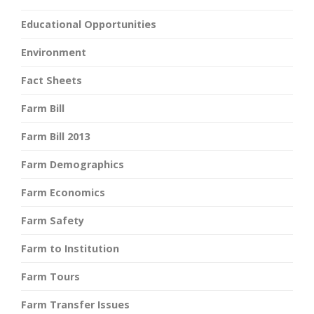
Educational Opportunities
Environment
Fact Sheets
Farm Bill
Farm Bill 2013
Farm Demographics
Farm Economics
Farm Safety
Farm to Institution
Farm Tours
Farm Transfer Issues