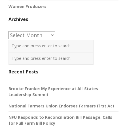
Women Producers
Archives
Archives
Recent Posts
Brooke Franke: My Experience at All-States
Leadership Summit
National Farmers Union Endorses Farmers First Act
NFU Responds to Reconciliation Bill Passage, Calls
for Full Farm Bill Policy