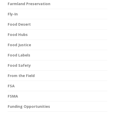
Farmland Preservation
Fly-In
Food Desert
Food Hubs
Food Justice
Food Labels
Food Safety
From the Field
FSA
FSMA
Funding Opportunities