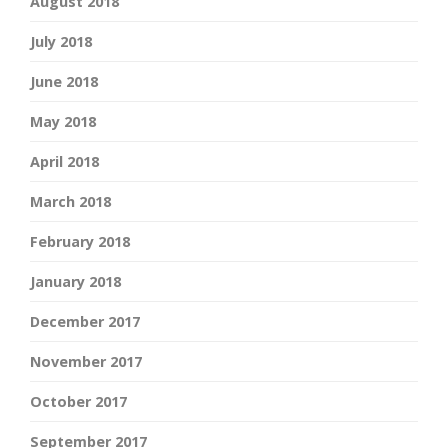
August 2018
July 2018
June 2018
May 2018
April 2018
March 2018
February 2018
January 2018
December 2017
November 2017
October 2017
September 2017