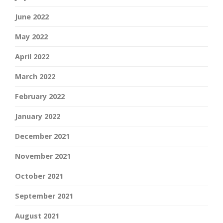
June 2022
May 2022
April 2022
March 2022
February 2022
January 2022
December 2021
November 2021
October 2021
September 2021
August 2021