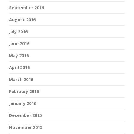
September 2016
August 2016
July 2016
June 2016
May 2016
April 2016
March 2016
February 2016
January 2016
December 2015
November 2015