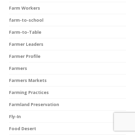
Farm Workers
farm-to-school
Farm-to-Table
Farmer Leaders
Farmer Profile
Farmers
Farmers Markets
Farming Practices
Farmland Preservation
Fly-In
Food Desert