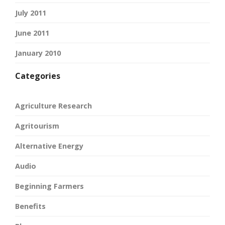
July 2011
June 2011
January 2010
Categories
Agriculture Research
Agritourism
Alternative Energy
Audio
Beginning Farmers
Benefits