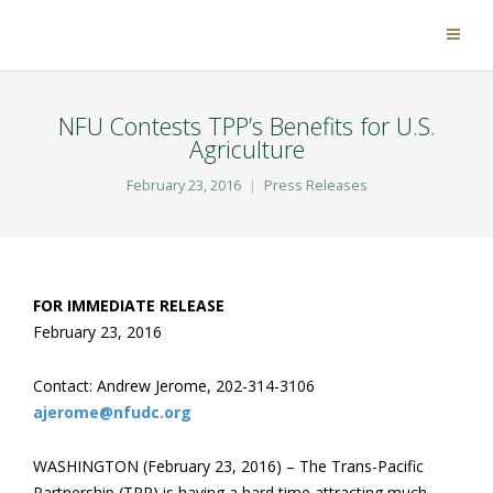
NFU Contests TPP’s Benefits for U.S.
Agriculture
February 23, 2016
Press Releases
FOR IMMEDIATE RELEASE
February 23, 2016
Contact: Andrew Jerome, 202-314-3106
ajerome@nfudc.org
WASHINGTON (February 23, 2016) – The Trans-Pacific
Partnership (TPP) is having a hard time attracting much