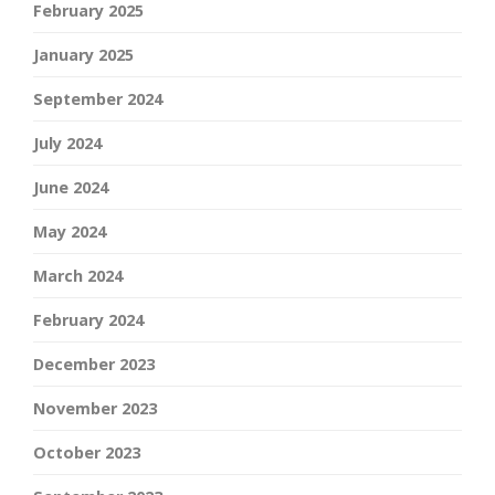
February 2025
January 2025
September 2024
July 2024
June 2024
May 2024
March 2024
February 2024
December 2023
November 2023
October 2023