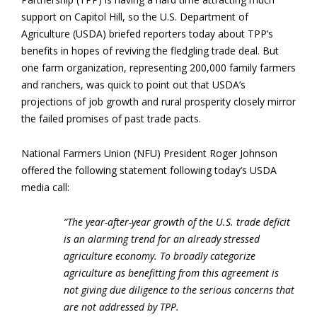
support on Capitol Hill, so the U.S. Department of
Agriculture (USDA) briefed reporters today about TPP’s
benefits in hopes of reviving the fledgling trade deal. But
one farm organization, representing 200,000 family farmers
and ranchers, was quick to point out that USDA’s
projections of job growth and rural prosperity closely mirror
the failed promises of past trade pacts.
National Farmers Union (NFU) President Roger Johnson
offered the following statement following today’s USDA
media call:
“The year-after-year growth of the U.S. trade deficit
is an alarming trend for an already stressed
agriculture economy. To broadly categorize
agriculture as benefitting from this agreement is
not giving due diligence to the serious concerns that
are not addressed by TPP.