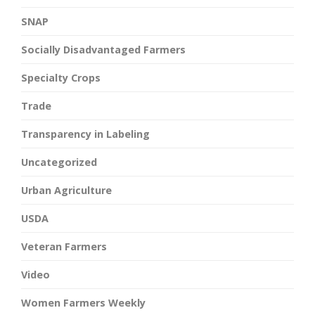
SNAP
Socially Disadvantaged Farmers
Specialty Crops
Trade
Transparency in Labeling
Uncategorized
Urban Agriculture
USDA
Veteran Farmers
Video
Women Farmers Weekly