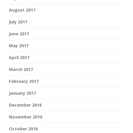
August 2017
July 2017
June 2017
May 2017
April 2017
March 2017
February 2017
January 2017
December 2016
November 2016
October 2016