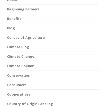
Beginning Farmers
Benefits
Blog
Census of Agriculture
Climate Blog
Climate Change
Climate Column
Conservation
Consumers
Cooperatives
Country of Origin Labeling