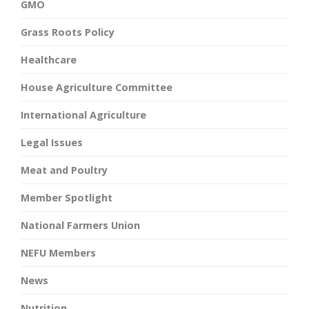
GMO
Grass Roots Policy
Healthcare
House Agriculture Committee
International Agriculture
Legal Issues
Meat and Poultry
Member Spotlight
National Farmers Union
NEFU Members
News
Nutrition