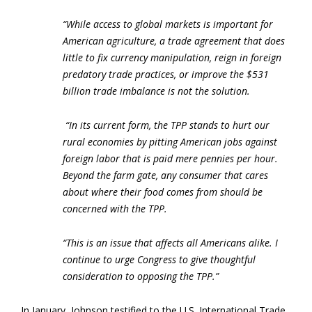
“While access to global markets is important for
American agriculture, a trade agreement that does
little to fix currency manipulation, reign in foreign
predatory trade practices, or improve the $531
billion trade imbalance is not the solution.
“In its current form, the TPP stands to hurt our
rural economies by pitting American jobs against
foreign labor that is paid mere pennies per hour.
Beyond the farm gate, any consumer that cares
about where their food comes from should be
concerned with the TPP.
“This is an issue that affects all Americans alike. I
continue to urge Congress to give thoughtful
consideration to opposing the TPP.”
In January, Johnson testified to the U.S. International Trade