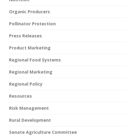
Organic Producers
Pollinator Protection
Press Releases
Product Marketing
Regional Food Systems
Regional Marketing
Regional Policy
Resources
Risk Management
Rural Development
Senate Agriculture Committee