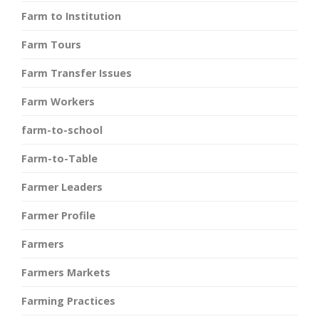
Farm to Institution
Farm Tours
Farm Transfer Issues
Farm Workers
farm-to-school
Farm-to-Table
Farmer Leaders
Farmer Profile
Farmers
Farmers Markets
Farming Practices