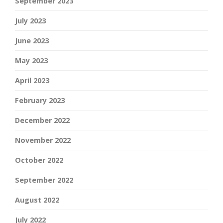
September 2023
July 2023
June 2023
May 2023
April 2023
February 2023
December 2022
November 2022
October 2022
September 2022
August 2022
July 2022