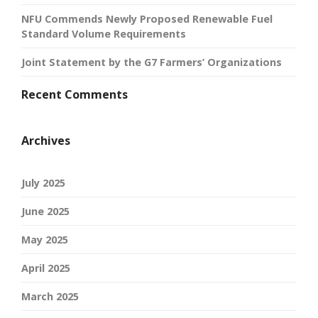
NFU Commends Newly Proposed Renewable Fuel
Standard Volume Requirements
Joint Statement by the G7 Farmers’ Organizations
Recent Comments
Archives
July 2025
June 2025
May 2025
April 2025
March 2025