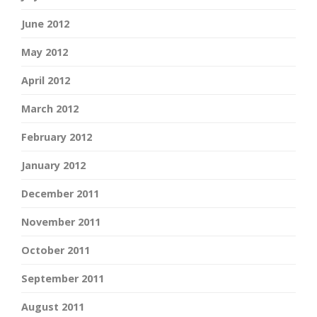
June 2012
May 2012
April 2012
March 2012
February 2012
January 2012
December 2011
November 2011
October 2011
September 2011
August 2011