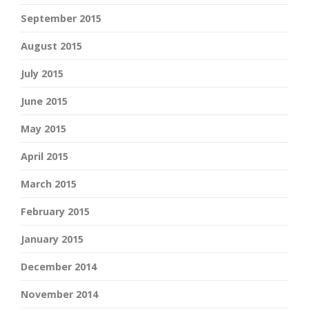
September 2015
August 2015
July 2015
June 2015
May 2015
April 2015
March 2015
February 2015
January 2015
December 2014
November 2014