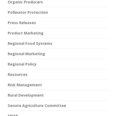
Organic Producers
Pollinator Protection
Press Releases
Product Marketing
Regional Food Systems
Regional Marketing
Regional Policy
Resources
Risk Management
Rural Development
Senate Agriculture Committee
SNAP