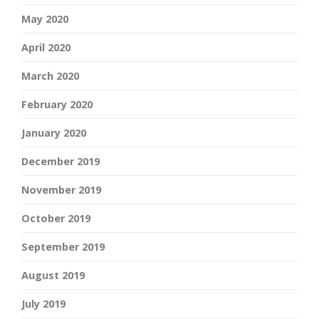
May 2020
April 2020
March 2020
February 2020
January 2020
December 2019
November 2019
October 2019
September 2019
August 2019
July 2019