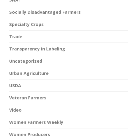
Socially Disadvantaged Farmers
Specialty Crops
Trade
Transparency in Labeling
Uncategorized
Urban Agriculture
USDA
Veteran Farmers
Video
Women Farmers Weekly
Women Producers