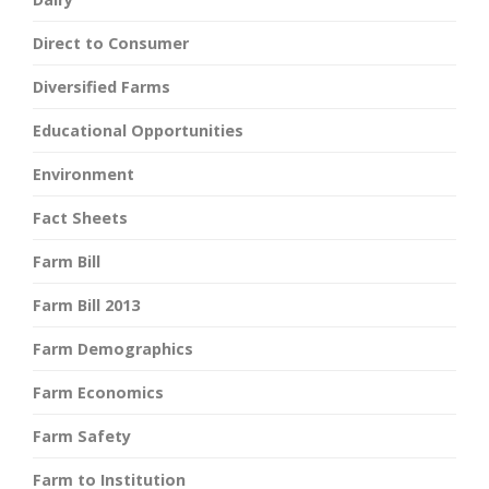
Direct to Consumer
Diversified Farms
Educational Opportunities
Environment
Fact Sheets
Farm Bill
Farm Bill 2013
Farm Demographics
Farm Economics
Farm Safety
Farm to Institution