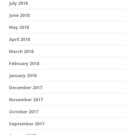
July 2018
June 2018
May 2018
April 2018
March 2018
February 2018
January 2018
December 2017
November 2017
October 2017
September 2017