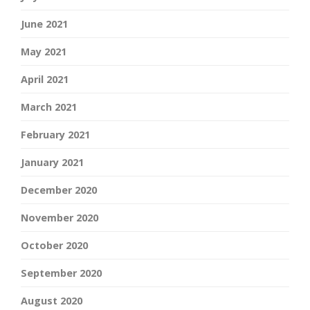
June 2021
May 2021
April 2021
March 2021
February 2021
January 2021
December 2020
November 2020
October 2020
September 2020
August 2020