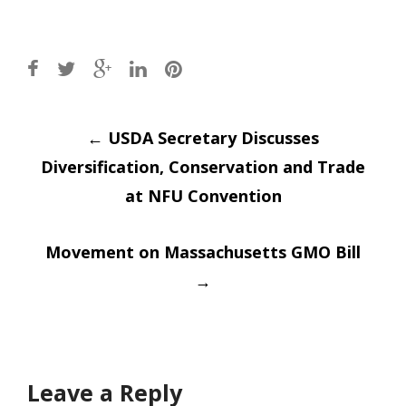
Post
←
USDA Secretary Discusses
Diversification, Conservation and Trade
navigation
at NFU Convention
Movement on Massachusetts GMO Bill
→
Leave a Reply