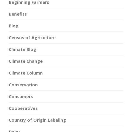
Beginning Farmers
Benefits
Blog
Census of Agriculture
Climate Blog
Climate Change
Climate Column
Conservation
Consumers
Cooperatives
Country of Origin Labeling
Dairy