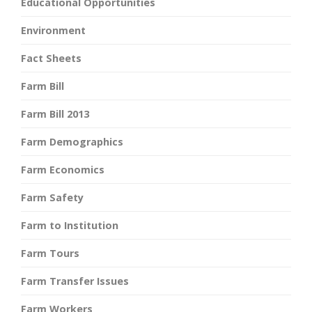
Educational Opportunities
Environment
Fact Sheets
Farm Bill
Farm Bill 2013
Farm Demographics
Farm Economics
Farm Safety
Farm to Institution
Farm Tours
Farm Transfer Issues
Farm Workers