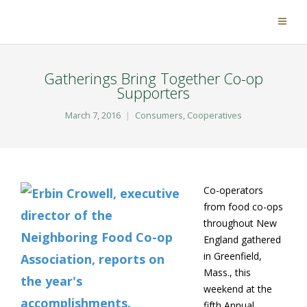
Gatherings Bring Together Co-op
Supporters
March 7, 2016
Consumers
,
Cooperatives
Co-operators
from food co-ops
throughout New
England gathered
in Greenfield,
Mass., this
weekend at the
fifth Annual