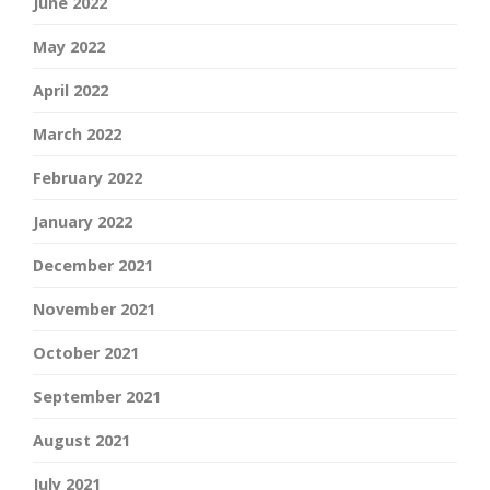
June 2022
May 2022
April 2022
March 2022
February 2022
January 2022
December 2021
November 2021
October 2021
September 2021
August 2021
July 2021