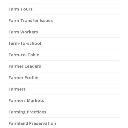
Farm Tours
Farm Transfer Issues
Farm Workers
farm-to-school
Farm-to-Table
Farmer Leaders
Farmer Profile
Farmers
Farmers Markets
Farming Practices
Farmland Preservation