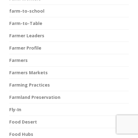
farm-to-school
Farm-to-Table
Farmer Leaders
Farmer Profile
Farmers
Farmers Markets
Farming Practices
Farmland Preservation
Fly-In
Food Desert
Food Hubs