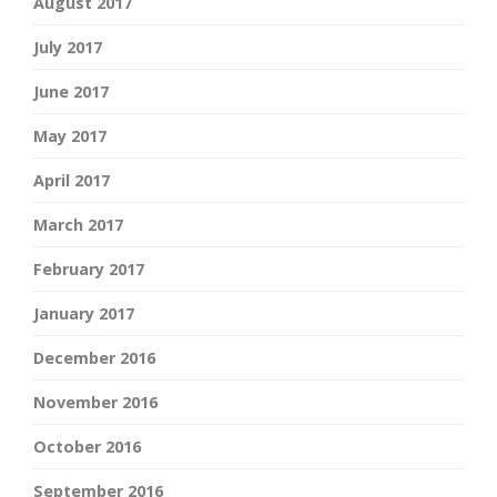
August 2017
July 2017
June 2017
May 2017
April 2017
March 2017
February 2017
January 2017
December 2016
November 2016
October 2016
September 2016