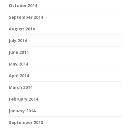
October 2014
September 2014
August 2014
July 2014
June 2014
May 2014
April 2014
March 2014
February 2014
January 2014
September 2013