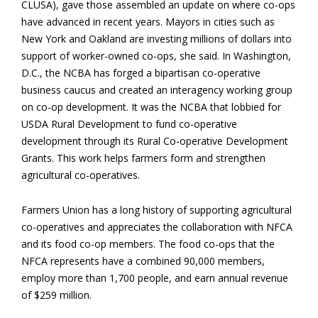
CLUSA), gave those assembled an update on where co-ops
have advanced in recent years. Mayors in cities such as
New York and Oakland are investing millions of dollars into
support of worker-owned co-ops, she said. In Washington,
D.C., the NCBA has forged a bipartisan co-operative
business caucus and created an interagency working group
on co-op development. It was the NCBA that lobbied for
USDA Rural Development to fund co-operative
development through its Rural Co-operative Development
Grants. This work helps farmers form and strengthen
agricultural co-operatives.
Farmers Union has a long history of supporting agricultural
co-operatives and appreciates the collaboration with NFCA
and its food co-op members. The food co-ops that the
NFCA represents have a combined 90,000 members,
employ more than 1,700 people, and earn annual revenue
of $259 million.