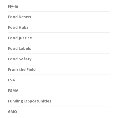
Fly-In
Food Desert
Food Hubs
Food Justice
Food Labels
Food Safety
From the Field
FSA
FSMA
Funding Opportunities
GMO