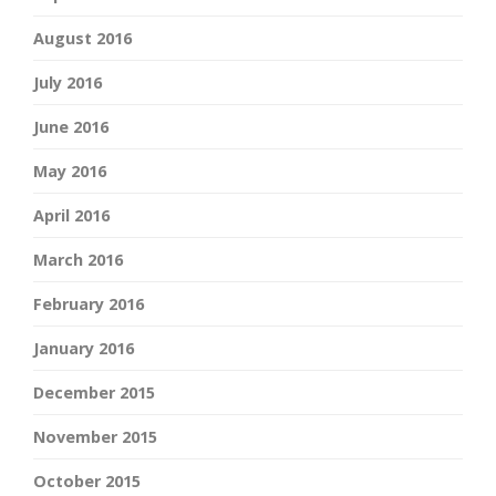
August 2016
July 2016
June 2016
May 2016
April 2016
March 2016
February 2016
January 2016
December 2015
November 2015
October 2015