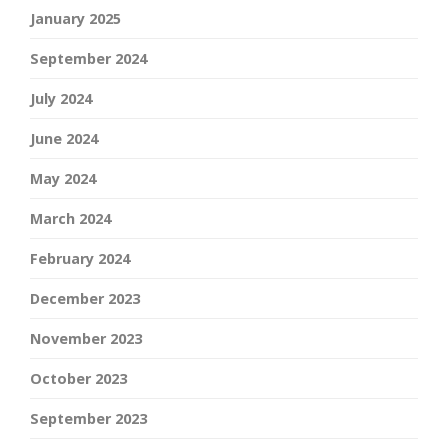
January 2025
September 2024
July 2024
June 2024
May 2024
March 2024
February 2024
December 2023
November 2023
October 2023
September 2023