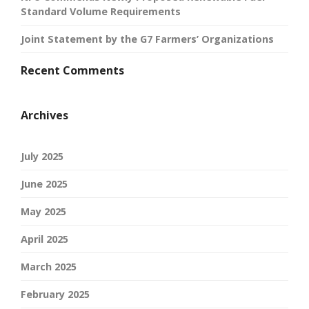
Standard Volume Requirements
Joint Statement by the G7 Farmers’ Organizations
Recent Comments
Archives
July 2025
June 2025
May 2025
April 2025
March 2025
February 2025