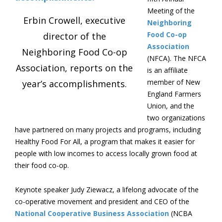
Meeting of the
Erbin Crowell, executive
Neighboring
Food Co-op
director of the
Association
Neighboring Food Co-op
(NFCA). The NFCA
Association, reports on the
is an affiliate
member of New
year’s accomplishments.
England Farmers
Union, and the
two organizations
have partnered on many projects and programs, including
Healthy Food For All, a program that makes it easier for
people with low incomes to access locally grown food at
their food co-op.
Keynote speaker Judy Ziewacz, a lifelong advocate of the
co-operative movement and president and CEO of the
National Cooperative Business Association
(NCBA