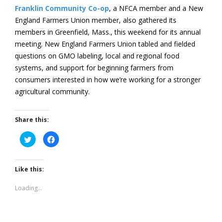
Franklin Community Co-op
, a NFCA member and a New
England Farmers Union member, also gathered its
members in Greenfield, Mass., this weekend for its annual
meeting. New England Farmers Union tabled and fielded
questions on GMO labeling, local and regional food
systems, and support for beginning farmers from
consumers interested in how we’re working for a stronger
agricultural community.
Share this:
Click
Click
to
to
share
share
on
on
Twitter
Facebook
(Opens
(Opens
Like this:
in
in
new
new
window)
window)
Loading...