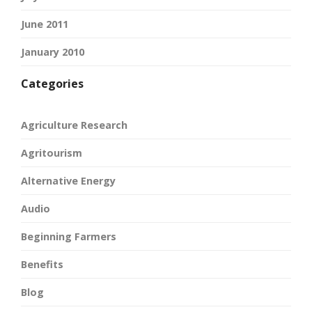
June 2011
January 2010
Categories
Agriculture Research
Agritourism
Alternative Energy
Audio
Beginning Farmers
Benefits
Blog