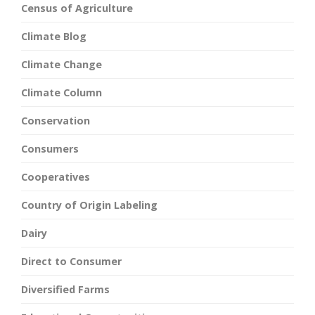
Census of Agriculture
Climate Blog
Climate Change
Climate Column
Conservation
Consumers
Cooperatives
Country of Origin Labeling
Dairy
Direct to Consumer
Diversified Farms