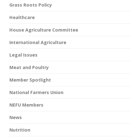
Grass Roots Policy
Healthcare
House Agriculture Committee
International Agriculture
Legal Issues
Meat and Poultry
Member Spotlight
National Farmers Union
NEFU Members
News
Nutrition