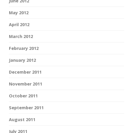
June 2012
May 2012
April 2012
March 2012
February 2012
January 2012
December 2011
November 2011
October 2011
September 2011
August 2011
July 2011