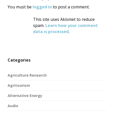
You must be
logged in
to post a comment.
This site uses Akismet to reduce
spam.
Learn how your comment
data is processed
.
Categories
Agriculture Research
Agritourism
Alternative Energy
Audio