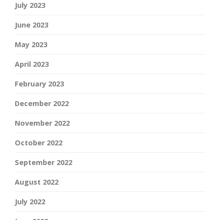
July 2023
June 2023
May 2023
April 2023
February 2023
December 2022
November 2022
October 2022
September 2022
August 2022
July 2022