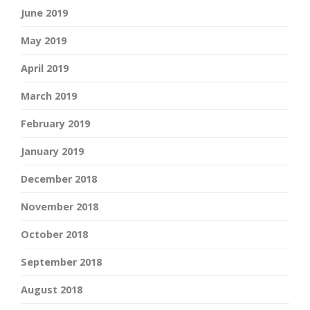
June 2019
May 2019
April 2019
March 2019
February 2019
January 2019
December 2018
November 2018
October 2018
September 2018
August 2018