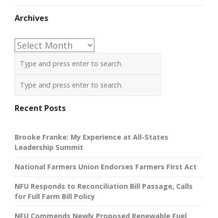
Archives
Archives
Recent Posts
Brooke Franke: My Experience at All-States
Leadership Summit
National Farmers Union Endorses Farmers First Act
NFU Responds to Reconciliation Bill Passage, Calls
for Full Farm Bill Policy
NFU Commends Newly Proposed Renewable Fuel