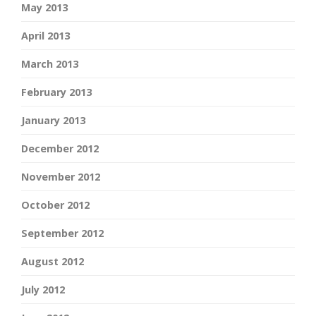
May 2013
April 2013
March 2013
February 2013
January 2013
December 2012
November 2012
October 2012
September 2012
August 2012
July 2012