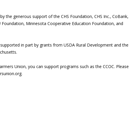
 by the generous support of the CHS Foundation, CHS Inc., CoBank,
U Foundation, Minnesota Cooperative Education Foundation, and
 supported in part by grants from USDA Rural Development and the
husetts.
rmers Union, you can support programs such as the CCOC. Please
rsunion.org.