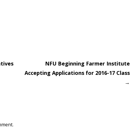
tives
NFU Beginning Farmer Institute
Accepting Applications for 2016-17 Class
on
→
mment.