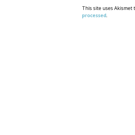
This site uses Akismet
processed
.