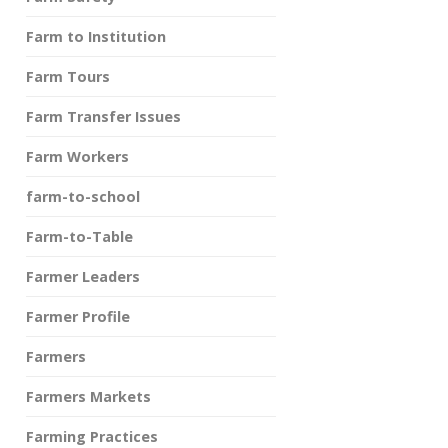
Farm to Institution
Farm Tours
Farm Transfer Issues
Farm Workers
farm-to-school
Farm-to-Table
Farmer Leaders
Farmer Profile
Farmers
Farmers Markets
Farming Practices