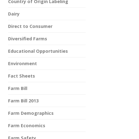
Country of Origin Labeling
Dairy
Direct to Consumer
Diversified Farms
Educational Opportunities
Environment
Fact Sheets
Farm Bill
Farm Bill 2013
Farm Demographics
Farm Economics
Farm Safety