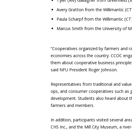
Tyler (Riv) Gallagher from Greenfield
Avery Gratton from the Willimantic (C
Paula Scharpf from the Willimantic (C
Marcus Smith from the University of 
“Cooperatives organized by farmers and ra
economies across the country. CCOC engag
them about cooperative business principle
said NFU President Roger Johnson.
Representatives from traditional and valu
ops, and consumer cooperatives such as gr
development. Students also heard about th
farmers and members.
In addition, participants visited several ar
CHS Inc., and the Mill City Museum, a rive