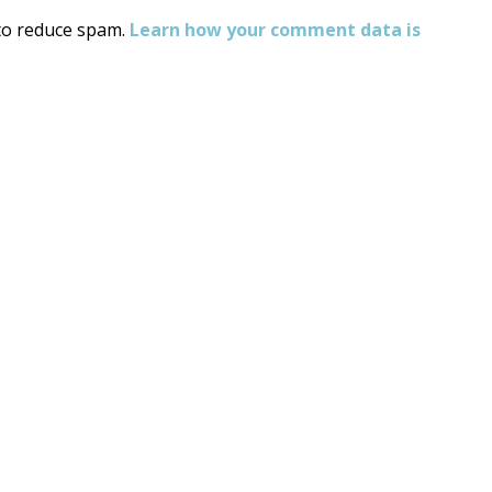
 to reduce spam.
Learn how your comment data is