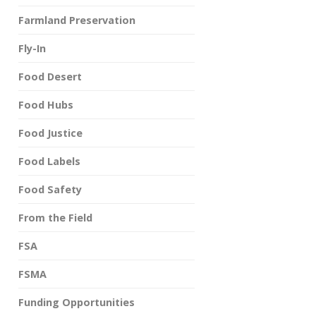
Farmland Preservation
Fly-In
Food Desert
Food Hubs
Food Justice
Food Labels
Food Safety
From the Field
FSA
FSMA
Funding Opportunities