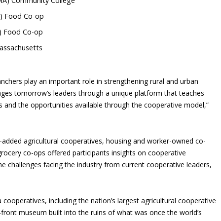
 (MA) Community College
T) Food Co-op
T) Food Co-op
Massachusetts
nchers play an important role in strengthening rural and urban
es tomorrow’s leaders through a unique platform that teaches
s and the opportunities available through the cooperative model,”
e-added agricultural cooperatives, housing and worker-owned co-
ocery co-ops offered participants insights on cooperative
e challenges facing the industry from current cooperative leaders,
ea cooperatives, including the nation’s largest agricultural cooperative
r-front museum built into the ruins of what was once the world’s