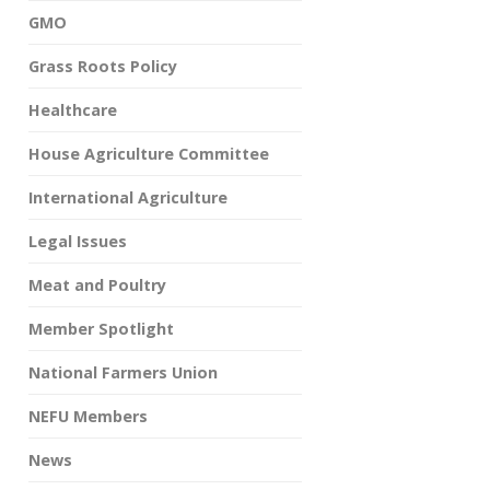
GMO
Grass Roots Policy
Healthcare
House Agriculture Committee
International Agriculture
Legal Issues
Meat and Poultry
Member Spotlight
National Farmers Union
NEFU Members
News