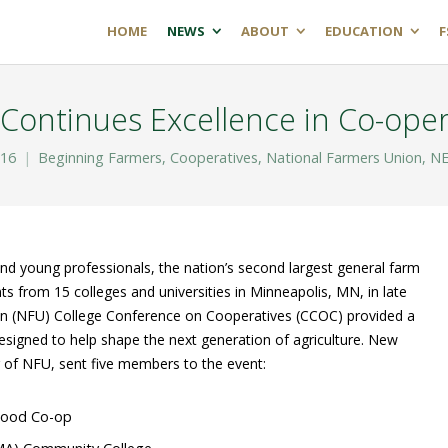
HOME
NEWS
ABOUT
EDUCATION
F
Continues Excellence in Co-oper
016
Beginning Farmers
,
Cooperatives
,
National Farmers Union
,
NE
nd young professionals, the nation’s second largest general farm
 from 15 colleges and universities in Minneapolis, MN, in late
on (NFU) College Conference on Cooperatives (CCOC) provided a
designed to help shape the next generation of agriculture. New
 of NFU, sent five members to the event:
 Food Co-op