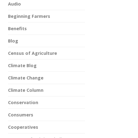
Audio
Beginning Farmers
Benefits
Blog
Census of Agriculture
Climate Blog
Climate Change
Climate Column
Conservation
Consumers
Cooperatives