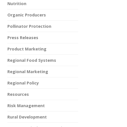
Nutrition
Organic Producers
Pollinator Protection
Press Releases
Product Marketing
Regional Food Systems
Regional Marketing
Regional Policy
Resources
Risk Management
Rural Development