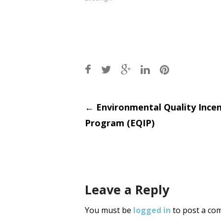
Post
←
Environmental Quality Incen
Program (EQIP)
navigati
Leave a Reply
You must be
logged in
to post a co