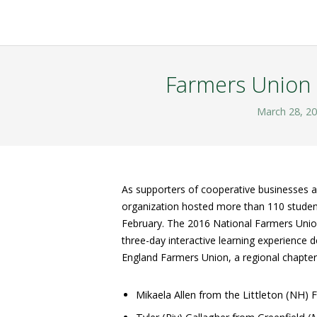
Farmers Union 
March 28, 2
As supporters of cooperative businesses a
organization hosted more than 110 students
February. The 2016 National Farmers Uni
three-day interactive learning experience 
England Farmers Union, a regional chapter
Mikaela Allen from the Littleton (NH)