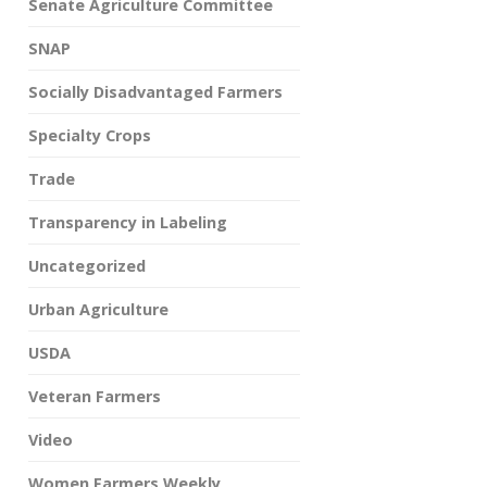
Senate Agriculture Committee
SNAP
Socially Disadvantaged Farmers
Specialty Crops
Trade
Transparency in Labeling
Uncategorized
Urban Agriculture
USDA
Veteran Farmers
Video
Women Farmers Weekly