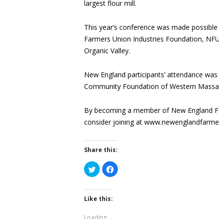
largest flour mill.
This year’s conference was made possible
Farmers Union Industries Foundation, NF
Organic Valley.
New England participants’ attendance was
Community Foundation of Western Massac
By becoming a member of New England Fa
consider joining at www.newenglandfarme
Share this:
Click
Click
to
to
share
share
on
on
Twitter
Facebook
(Opens
(Opens
Like this:
in
in
new
new
window)
window)
Loading...