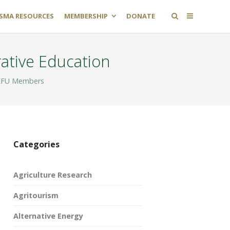
SMA RESOURCES
MEMBERSHIP
DONATE
ative Education
FU Members
Categories
Agriculture Research
Agritourism
Alternative Energy