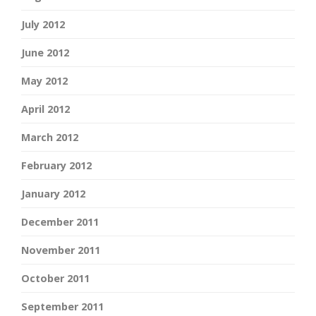
July 2012
June 2012
May 2012
April 2012
March 2012
February 2012
January 2012
December 2011
November 2011
October 2011
September 2011