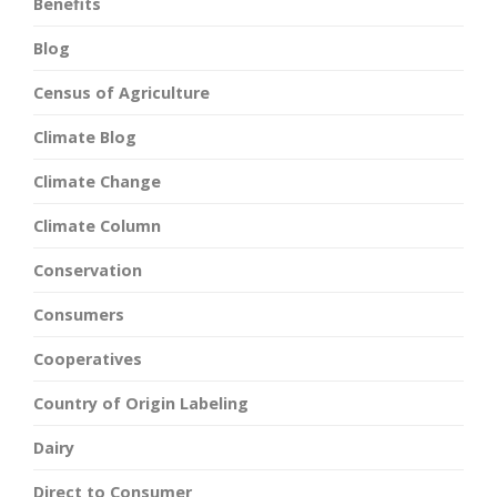
Benefits
Blog
Census of Agriculture
Climate Blog
Climate Change
Climate Column
Conservation
Consumers
Cooperatives
Country of Origin Labeling
Dairy
Direct to Consumer