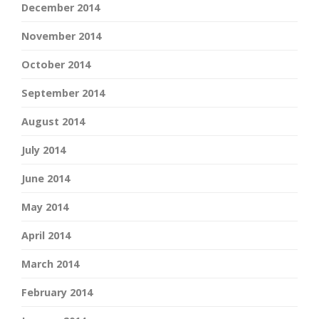
December 2014
November 2014
October 2014
September 2014
August 2014
July 2014
June 2014
May 2014
April 2014
March 2014
February 2014