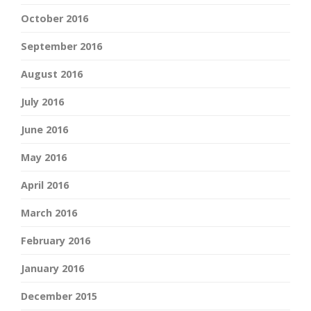
October 2016
September 2016
August 2016
July 2016
June 2016
May 2016
April 2016
March 2016
February 2016
January 2016
December 2015