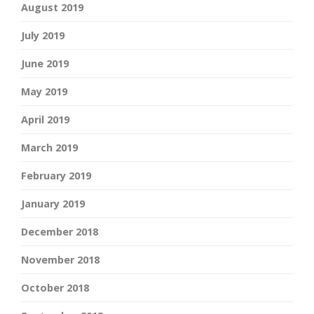
August 2019
July 2019
June 2019
May 2019
April 2019
March 2019
February 2019
January 2019
December 2018
November 2018
October 2018