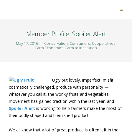
Member Profile: Spoiler Alert
May 17, 2016
Conservation
,
Consumers
,
Cooperatives
,
Farm Economics
,
Farm to Institution
Ugly but lovely, imperfect, misfit,
cosmetically challenged, produce with personality —
whatever you call it, the wonky fruits and vegetables
movement has gained traction within the last year, and
Spoiler Alert
is working to help farmers make the most of
their oddly shaped and blemished product.
We all know that a lot of great produce is often left in the