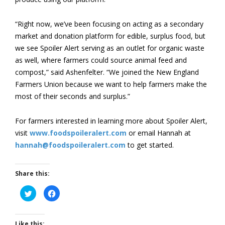
“Right now, we’ve been focusing on acting as a secondary
market and donation platform for edible, surplus food, but
we see Spoiler Alert serving as an outlet for organic waste
as well, where farmers could source animal feed and
compost,” said Ashenfelter. “We joined the New England
Farmers Union because we want to help farmers make the
most of their seconds and surplus.”
For farmers interested in learning more about Spoiler Alert,
visit
www.foodspoileralert.com
or email Hannah at
hannah@foodspoileralert.com
to get started.
Share this:
Click
Click
to
to
share
share
on
on
Twitter
Facebook
(Opens
(Opens
Like this: