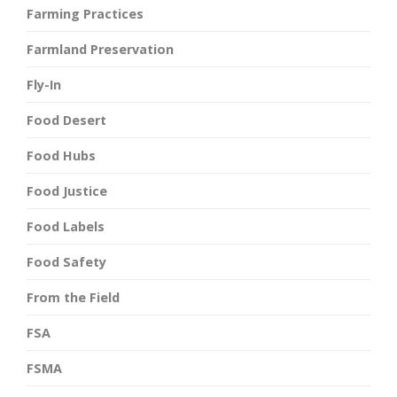
Farming Practices
Farmland Preservation
Fly-In
Food Desert
Food Hubs
Food Justice
Food Labels
Food Safety
From the Field
FSA
FSMA