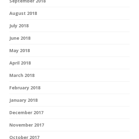
September 2018
August 2018
July 2018
June 2018
May 2018
April 2018
March 2018
February 2018
January 2018
December 2017
November 2017
October 2017