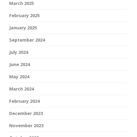
March 2025
February 2025
January 2025
September 2024
July 2024
June 2024
May 2024
March 2024
February 2024
December 2023
November 2023