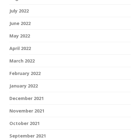
July 2022
June 2022
May 2022
April 2022
March 2022
February 2022
January 2022
December 2021
November 2021
October 2021
September 2021