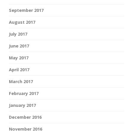
September 2017
August 2017
July 2017
June 2017
May 2017
April 2017
March 2017
February 2017
January 2017
December 2016
November 2016