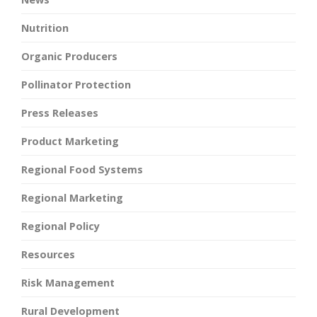
Nutrition
Organic Producers
Pollinator Protection
Press Releases
Product Marketing
Regional Food Systems
Regional Marketing
Regional Policy
Resources
Risk Management
Rural Development