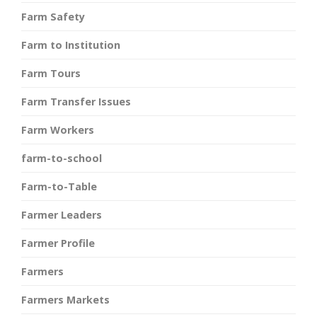
Farm Safety
Farm to Institution
Farm Tours
Farm Transfer Issues
Farm Workers
farm-to-school
Farm-to-Table
Farmer Leaders
Farmer Profile
Farmers
Farmers Markets