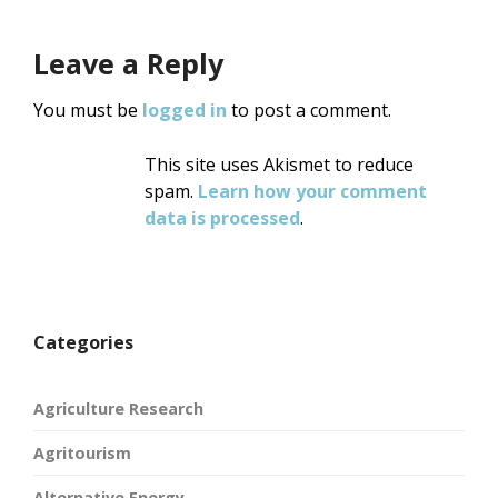
Leave a Reply
You must be
logged in
to post a comment.
This site uses Akismet to reduce
spam.
Learn how your comment
data is processed
.
Categories
Agriculture Research
Agritourism
Alternative Energy