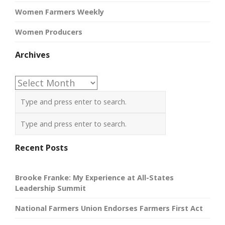
Women Farmers Weekly
Women Producers
Archives
Archives
Recent Posts
Brooke Franke: My Experience at All-States
Leadership Summit
National Farmers Union Endorses Farmers First Act