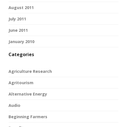
August 2011
July 2011
June 2011
January 2010
Categories
Agriculture Research
Agritourism
Alternative Energy
Audio
Beginning Farmers