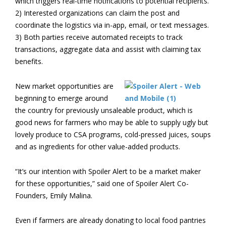
which triggers real-time notifications to potential recipients.
2) Interested organizations can claim the post and
coordinate the logistics via in-app, email, or text messages.
3) Both parties receive automated receipts to track
transactions, aggregate data and assist with claiming tax
benefits.
New market opportunities are
beginning to emerge around
the country for previously unsaleable product, which is
good news for farmers who may be able to supply ugly but
lovely produce to CSA programs, cold-pressed juices, soups
and as ingredients for other value-added products.
“It’s our intention with Spoiler Alert to be a market maker
for these opportunities,” said one of Spoiler Alert Co-
Founders, Emily Malina.
Even if farmers are already donating to local food pantries