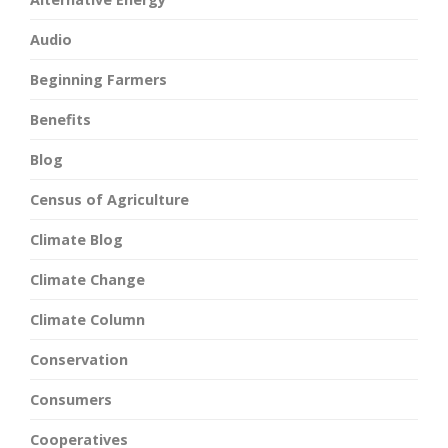
Audio
Beginning Farmers
Benefits
Blog
Census of Agriculture
Climate Blog
Climate Change
Climate Column
Conservation
Consumers
Cooperatives