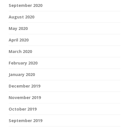
September 2020
August 2020
May 2020
April 2020
March 2020
February 2020
January 2020
December 2019
November 2019
October 2019
September 2019