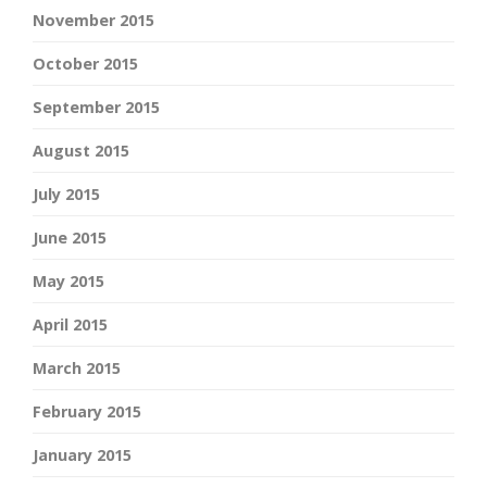
November 2015
October 2015
September 2015
August 2015
July 2015
June 2015
May 2015
April 2015
March 2015
February 2015
January 2015