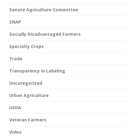
Senate Agriculture Committee
SNAP
Socially Disadvantaged Farmers
Specialty Crops
Trade
Transparency in Labeling
Uncategorized
Urban Agriculture
USDA
Veteran Farmers
Video