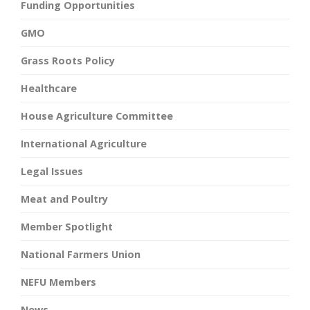
Funding Opportunities
GMO
Grass Roots Policy
Healthcare
House Agriculture Committee
International Agriculture
Legal Issues
Meat and Poultry
Member Spotlight
National Farmers Union
NEFU Members
News