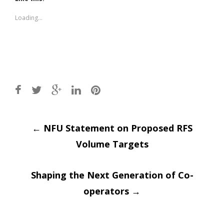
in
in
new
new
window)
window)
Loading...
Post
←
NFU Statement on Proposed RFS
Volume Targets
navigation
Shaping the Next Generation of Co-
operators
→