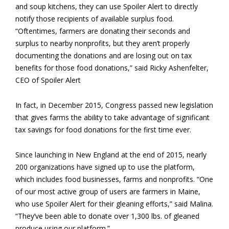
and soup kitchens, they can use Spoiler Alert to directly
notify those recipients of available surplus food.
“Oftentimes, farmers are donating their seconds and
surplus to nearby nonprofits, but they aren’t properly
documenting the donations and are losing out on tax
benefits for those food donations,” said Ricky Ashenfelter,
CEO of Spoiler Alert
In fact, in December 2015, Congress passed new legislation
that gives farms the ability to take advantage of significant
tax savings for food donations for the first time ever.
Since launching in New England at the end of 2015, nearly
200 organizations have signed up to use the platform,
which includes food businesses, farms and nonprofits. “One
of our most active group of users are farmers in Maine,
who use Spoiler Alert for their gleaning efforts,” said Malina.
“They’ve been able to donate over 1,300 lbs. of gleaned
produce using our platform.”