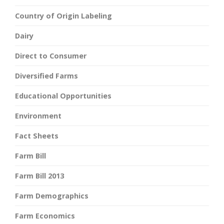
Country of Origin Labeling
Dairy
Direct to Consumer
Diversified Farms
Educational Opportunities
Environment
Fact Sheets
Farm Bill
Farm Bill 2013
Farm Demographics
Farm Economics