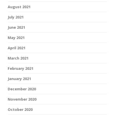
August 2021
July 2021
June 2021
May 2021
April 2021
March 2021
February 2021
January 2021
December 2020
November 2020
October 2020