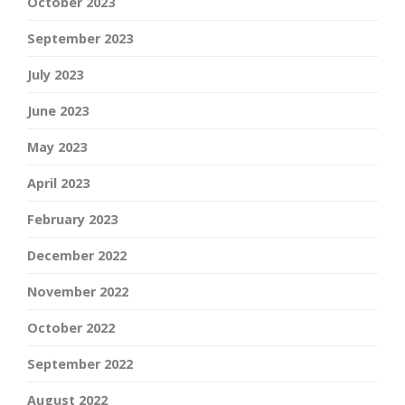
October 2023
September 2023
July 2023
June 2023
May 2023
April 2023
February 2023
December 2022
November 2022
October 2022
September 2022
August 2022