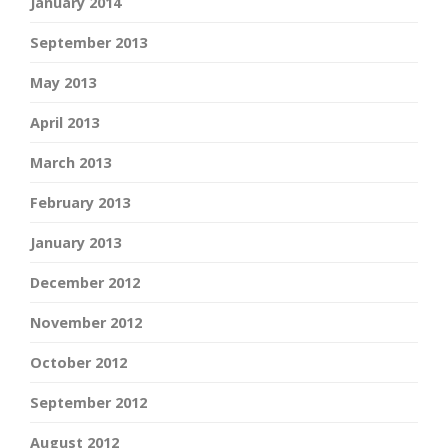
January 2014
September 2013
May 2013
April 2013
March 2013
February 2013
January 2013
December 2012
November 2012
October 2012
September 2012
August 2012