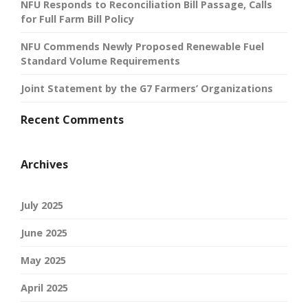
NFU Responds to Reconciliation Bill Passage, Calls
for Full Farm Bill Policy
NFU Commends Newly Proposed Renewable Fuel
Standard Volume Requirements
Joint Statement by the G7 Farmers’ Organizations
Recent Comments
Archives
July 2025
June 2025
May 2025
April 2025