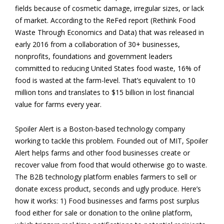
fields because of cosmetic damage, irregular sizes, or lack
of market. According to the ReFed report (Rethink Food
Waste Through Economics and Data) that was released in
early 2016 from a collaboration of 30+ businesses,
nonprofits, foundations and government leaders
committed to reducing United States food waste, 16% of
food is wasted at the farm-level. That’s equivalent to 10
million tons and translates to $15 billion in lost financial
value for farms every year.
Spoiler Alert is a Boston-based technology company
working to tackle this problem. Founded out of MIT, Spoiler
Alert helps farms and other food businesses create or
recover value from food that would otherwise go to waste.
The B2B technology platform enables farmers to sell or
donate excess product, seconds and ugly produce. Here’s
how it works: 1) Food businesses and farms post surplus
food either for sale or donation to the online platform,