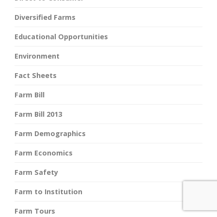
Diversified Farms
Educational Opportunities
Environment
Fact Sheets
Farm Bill
Farm Bill 2013
Farm Demographics
Farm Economics
Farm Safety
Farm to Institution
Farm Tours