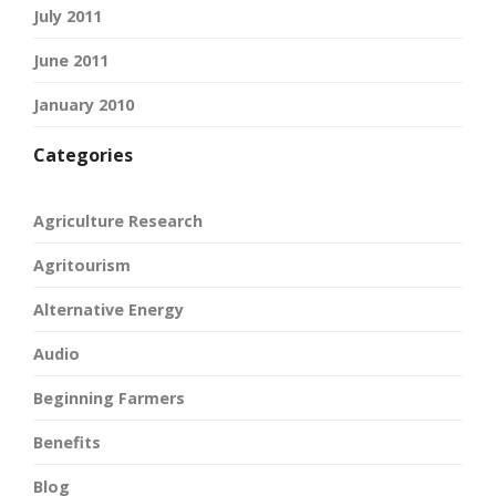
July 2011
June 2011
January 2010
Categories
Agriculture Research
Agritourism
Alternative Energy
Audio
Beginning Farmers
Benefits
Blog