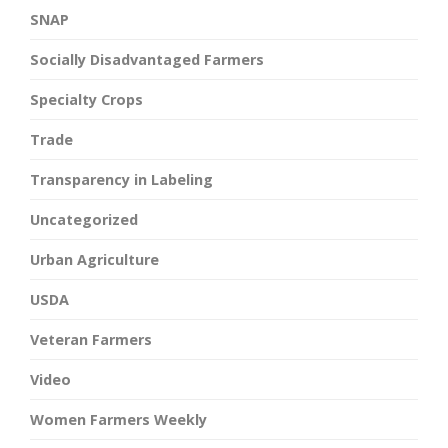
SNAP
Socially Disadvantaged Farmers
Specialty Crops
Trade
Transparency in Labeling
Uncategorized
Urban Agriculture
USDA
Veteran Farmers
Video
Women Farmers Weekly