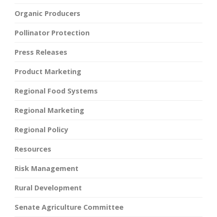
Organic Producers
Pollinator Protection
Press Releases
Product Marketing
Regional Food Systems
Regional Marketing
Regional Policy
Resources
Risk Management
Rural Development
Senate Agriculture Committee