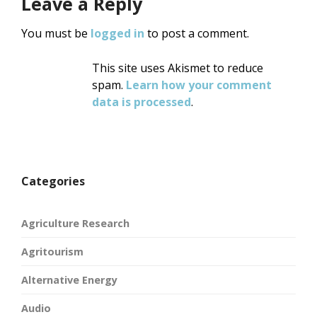
Leave a Reply
You must be
logged in
to post a comment.
This site uses Akismet to reduce
spam.
Learn how your comment
data is processed
.
Categories
Agriculture Research
Agritourism
Alternative Energy
Audio