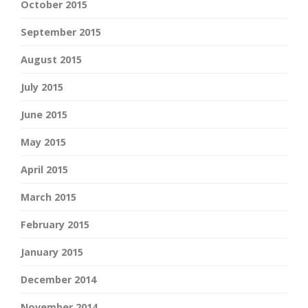
October 2015
September 2015
August 2015
July 2015
June 2015
May 2015
April 2015
March 2015
February 2015
January 2015
December 2014
November 2014