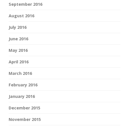
September 2016
August 2016
July 2016
June 2016
May 2016
April 2016
March 2016
February 2016
January 2016
December 2015
November 2015