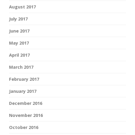
August 2017
July 2017
June 2017
May 2017
April 2017
March 2017
February 2017
January 2017
December 2016
November 2016
October 2016