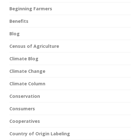
Beginning Farmers
Benefits
Blog
Census of Agriculture
Climate Blog
Climate Change
Climate Column
Conservation
Consumers
Cooperatives
Country of Origin Labeling