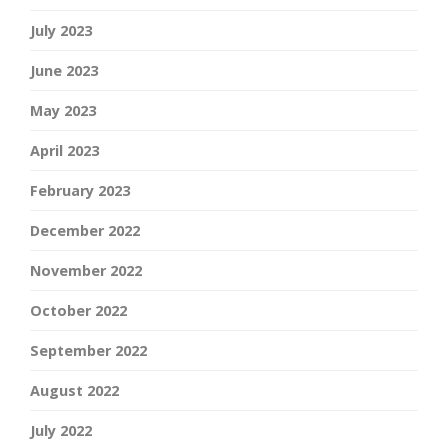
July 2023
June 2023
May 2023
April 2023
February 2023
December 2022
November 2022
October 2022
September 2022
August 2022
July 2022