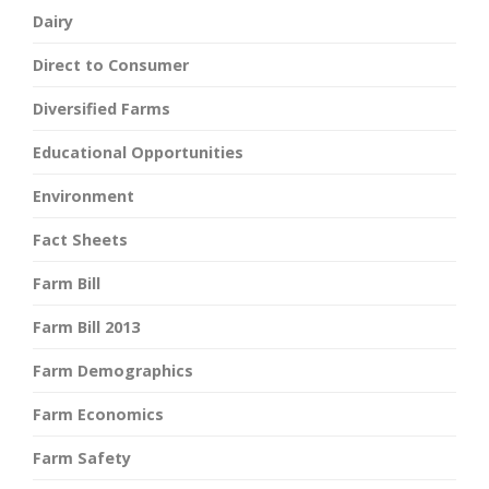
Dairy
Direct to Consumer
Diversified Farms
Educational Opportunities
Environment
Fact Sheets
Farm Bill
Farm Bill 2013
Farm Demographics
Farm Economics
Farm Safety