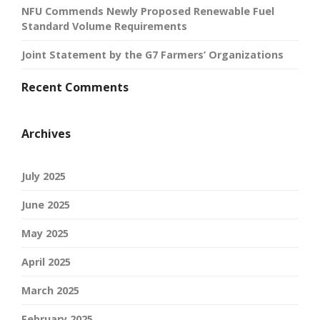
NFU Commends Newly Proposed Renewable Fuel
Standard Volume Requirements
Joint Statement by the G7 Farmers’ Organizations
Recent Comments
Archives
July 2025
June 2025
May 2025
April 2025
March 2025
February 2025