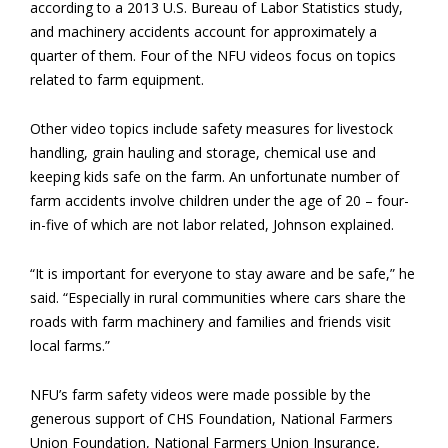
according to a 2013 U.S. Bureau of Labor Statistics study,
and machinery accidents account for approximately a
quarter of them. Four of the NFU videos focus on topics
related to farm equipment.
Other video topics include safety measures for livestock
handling, grain hauling and storage, chemical use and
keeping kids safe on the farm. An unfortunate number of
farm accidents involve children under the age of 20 – four-
in-five of which are not labor related, Johnson explained.
“It is important for everyone to stay aware and be safe,” he
said. “Especially in rural communities where cars share the
roads with farm machinery and families and friends visit
local farms.”
NFU’s farm safety videos were made possible by the
generous support of CHS Foundation, National Farmers
Union Foundation, National Farmers Union Insurance,