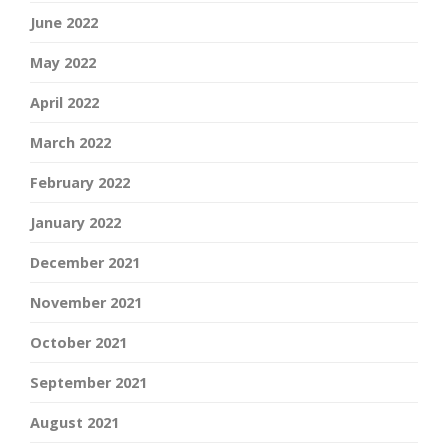
June 2022
May 2022
April 2022
March 2022
February 2022
January 2022
December 2021
November 2021
October 2021
September 2021
August 2021