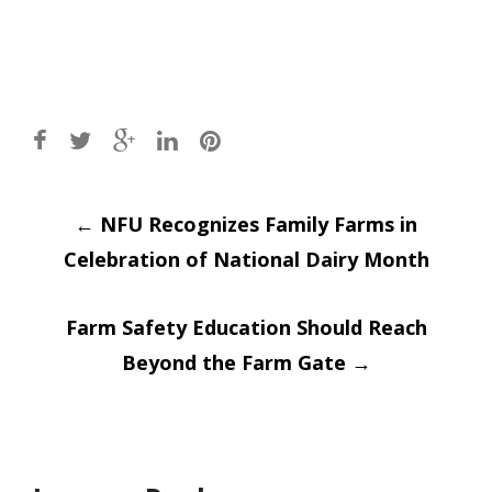
Post
←
NFU Recognizes Family Farms in
Celebration of National Dairy Month
navigation
Farm Safety Education Should Reach
Beyond the Farm Gate
→