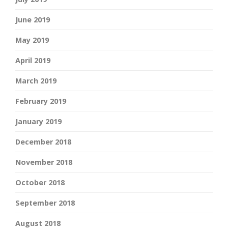
June 2019
May 2019
April 2019
March 2019
February 2019
January 2019
December 2018
November 2018
October 2018
September 2018
August 2018