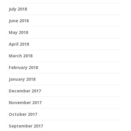
July 2018
June 2018
May 2018
April 2018
March 2018
February 2018
January 2018
December 2017
November 2017
October 2017
September 2017