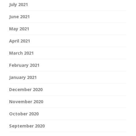
July 2021
June 2021
May 2021
April 2021
March 2021
February 2021
January 2021
December 2020
November 2020
October 2020
September 2020