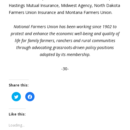
Hastings Mutual Insurance, Midwest Agency, North Dakota
Farmers Union Insurance and Montana Farmers Union.
National Farmers Union has been working since 1902 to
protect and enhance the economic well-being and quality of
life for family farmers, ranchers and rural communities
through advocating grassroots-driven policy positions
adopted by its membership.
-30-
Share this:
Click
Click
to
to
share
share
on
on
Twitter
Facebook
(Opens
(Opens
Like this:
in
in
new
new
window)
window)
Loading...