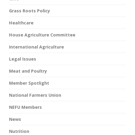
Grass Roots Policy
Healthcare
House Agriculture Committee
International Agriculture
Legal Issues
Meat and Poultry
Member Spotlight
National Farmers Union
NEFU Members
News
Nutrition