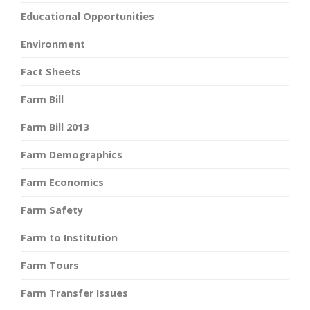
Educational Opportunities
Environment
Fact Sheets
Farm Bill
Farm Bill 2013
Farm Demographics
Farm Economics
Farm Safety
Farm to Institution
Farm Tours
Farm Transfer Issues