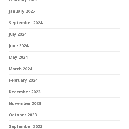
January 2025
September 2024
July 2024
June 2024
May 2024
March 2024
February 2024
December 2023
November 2023
October 2023
September 2023