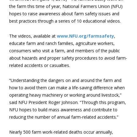
the farm this time of year, National Farmers Union (NFU)
hopes to raise awareness about farm safety issues and
best practices through a series of 10 educational videos.
The videos, available at
www.NFU.org/farmsafety
,
educate farm and ranch families, agriculture workers,
consumers who visit a farm, and members of the public
about hazards and proper safety procedures to avoid farm-
related accidents or casualties.
“Understanding the dangers on and around the farm and
how to avoid them can make a life-saving difference when
operating heavy machinery or working around livestock,”
said NFU President Roger Johnson. “Through this program,
NFU hopes to build mass awareness and contribute to
reducing the number of annual farm-related accidents.”
Nearly 500 farm work-related deaths occur annually,