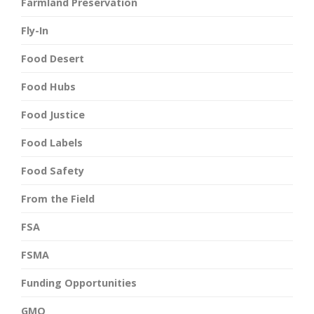
Farmland Preservation
Fly-In
Food Desert
Food Hubs
Food Justice
Food Labels
Food Safety
From the Field
FSA
FSMA
Funding Opportunities
GMO