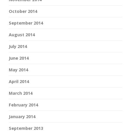
October 2014
September 2014
August 2014
July 2014
June 2014
May 2014
April 2014
March 2014
February 2014
January 2014
September 2013