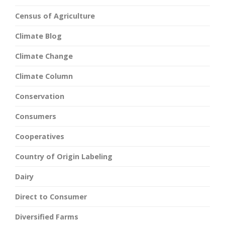
Census of Agriculture
Climate Blog
Climate Change
Climate Column
Conservation
Consumers
Cooperatives
Country of Origin Labeling
Dairy
Direct to Consumer
Diversified Farms