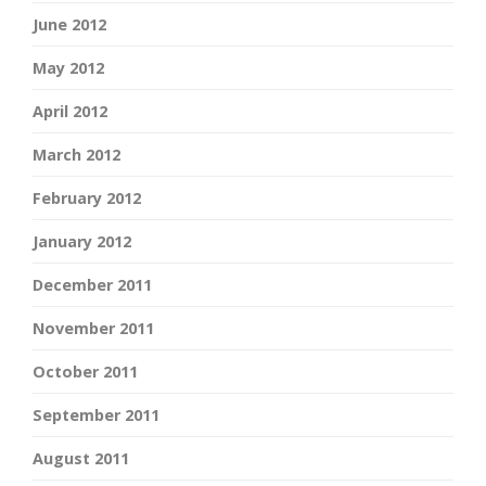
June 2012
May 2012
April 2012
March 2012
February 2012
January 2012
December 2011
November 2011
October 2011
September 2011
August 2011