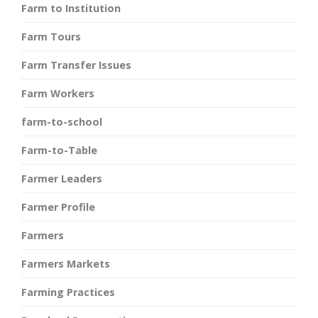
Farm to Institution
Farm Tours
Farm Transfer Issues
Farm Workers
farm-to-school
Farm-to-Table
Farmer Leaders
Farmer Profile
Farmers
Farmers Markets
Farming Practices