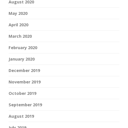
August 2020
May 2020
April 2020
March 2020
February 2020
January 2020
December 2019
November 2019
October 2019
September 2019
August 2019
July 2019