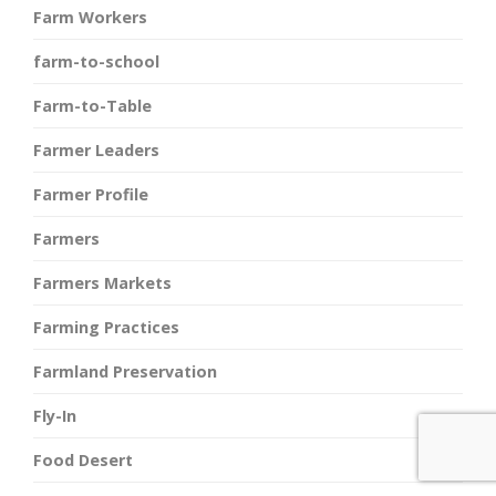
Farm Workers
farm-to-school
Farm-to-Table
Farmer Leaders
Farmer Profile
Farmers
Farmers Markets
Farming Practices
Farmland Preservation
Fly-In
Food Desert