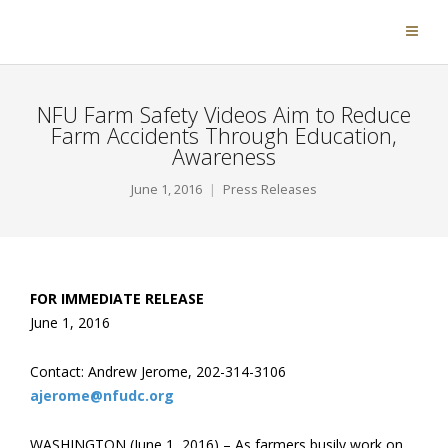
NFU Farm Safety Videos Aim to Reduce
Farm Accidents Through Education,
Awareness
June 1, 2016
Press Releases
FOR IMMEDIATE RELEASE
June 1, 2016
Contact: Andrew Jerome, 202-314-3106
ajerome@nfudc.org
WASHINGTON (June 1, 2016) – As farmers busily work on