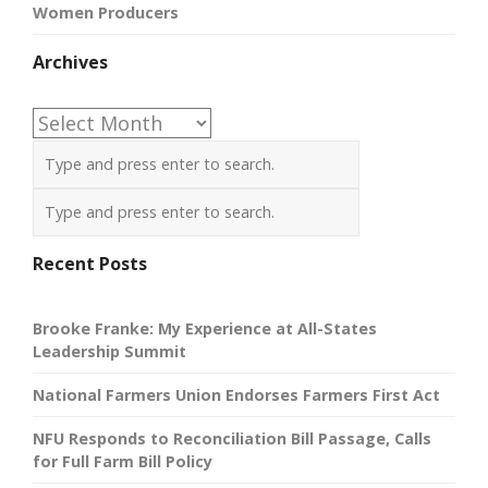
Women Producers
Archives
Archives
Recent Posts
Brooke Franke: My Experience at All-States
Leadership Summit
National Farmers Union Endorses Farmers First Act
NFU Responds to Reconciliation Bill Passage, Calls
for Full Farm Bill Policy