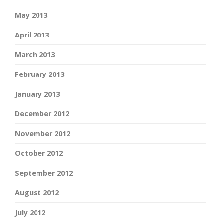
May 2013
April 2013
March 2013
February 2013
January 2013
December 2012
November 2012
October 2012
September 2012
August 2012
July 2012