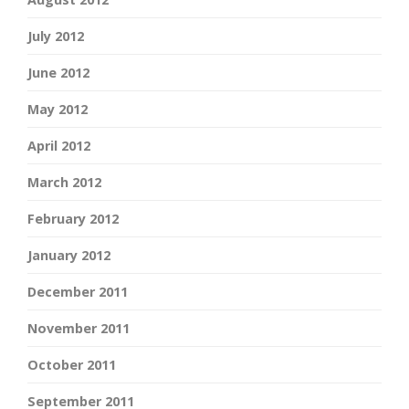
July 2012
June 2012
May 2012
April 2012
March 2012
February 2012
January 2012
December 2011
November 2011
October 2011
September 2011