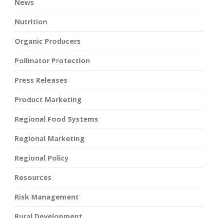
News
Nutrition
Organic Producers
Pollinator Protection
Press Releases
Product Marketing
Regional Food Systems
Regional Marketing
Regional Policy
Resources
Risk Management
Rural Development