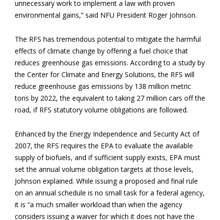
unnecessary work to implement a law with proven
environmental gains,” said NFU President Roger Johnson.
The RFS has tremendous potential to mitigate the harmful
effects of climate change by offering a fuel choice that
reduces greenhouse gas emissions. According to a study by
the Center for Climate and Energy Solutions, the RFS will
reduce greenhouse gas emissions by 138 million metric
tons by 2022, the equivalent to taking 27 million cars off the
road, if RFS statutory volume obligations are followed.
Enhanced by the Energy Independence and Security Act of
2007, the RFS requires the EPA to evaluate the available
supply of biofuels, and if sufficient supply exists, EPA must
set the annual volume obligation targets at those levels,
Johnson explained. While issuing a proposed and final rule
on an annual schedule is no small task for a federal agency,
it is “a much smaller workload than when the agency
considers issuing a waiver for which it does not have the