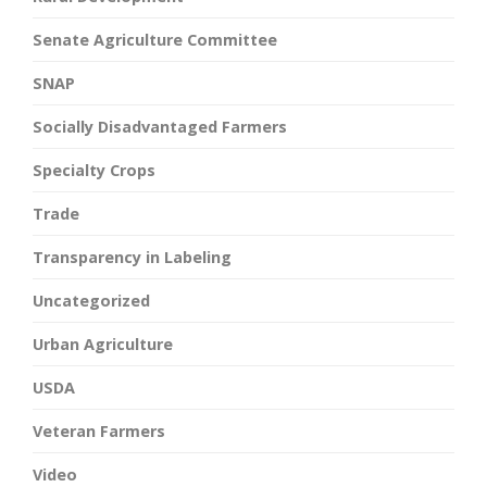
Senate Agriculture Committee
SNAP
Socially Disadvantaged Farmers
Specialty Crops
Trade
Transparency in Labeling
Uncategorized
Urban Agriculture
USDA
Veteran Farmers
Video