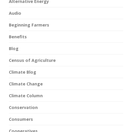
Alternative Energy
Audio
Beginning Farmers
Benefits
Blog
Census of Agriculture
Climate Blog
Climate Change
Climate Column
Conservation
Consumers
Cooperatives