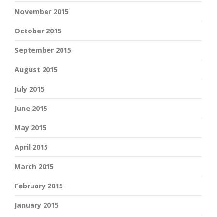
November 2015
October 2015
September 2015
August 2015
July 2015
June 2015
May 2015
April 2015
March 2015
February 2015
January 2015