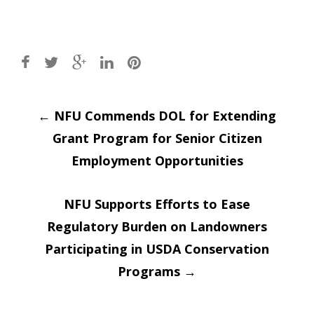
Post
←
NFU Commends DOL for Extending
Grant Program for Senior Citizen
navigation
Employment Opportunities
NFU Supports Efforts to Ease
Regulatory Burden on Landowners
Participating in USDA Conservation
Programs
→