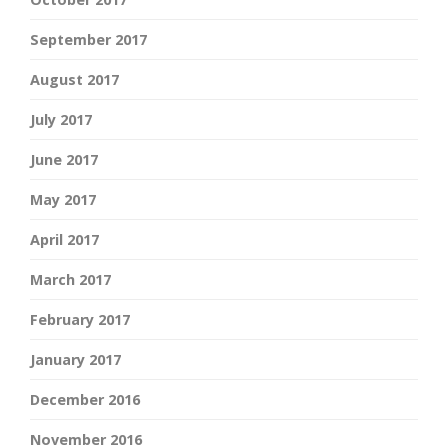
September 2017
August 2017
July 2017
June 2017
May 2017
April 2017
March 2017
February 2017
January 2017
December 2016
November 2016