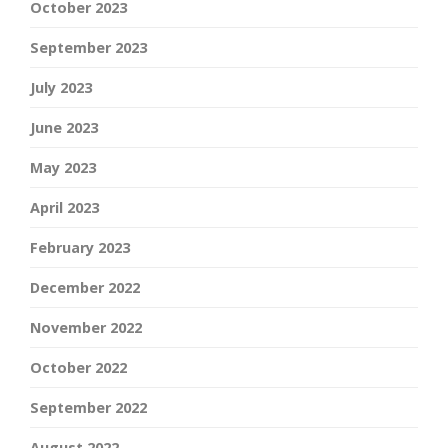
October 2023
September 2023
July 2023
June 2023
May 2023
April 2023
February 2023
December 2022
November 2022
October 2022
September 2022
August 2022