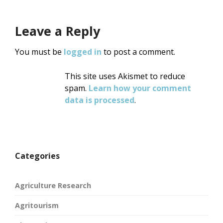
Leave a Reply
You must be
logged in
to post a comment.
This site uses Akismet to reduce
spam.
Learn how your comment
data is processed
.
Categories
Agriculture Research
Agritourism