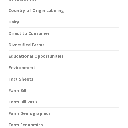
Country of Origin Labeling
Dairy
Direct to Consumer
Diversified Farms
Educational Opportunities
Environment
Fact Sheets
Farm Bill
Farm Bill 2013
Farm Demographics
Farm Economics