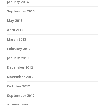
January 2014
September 2013
May 2013
April 2013
March 2013
February 2013
January 2013
December 2012
November 2012
October 2012
September 2012
August 2012