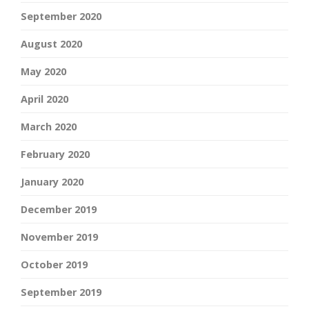
September 2020
August 2020
May 2020
April 2020
March 2020
February 2020
January 2020
December 2019
November 2019
October 2019
September 2019