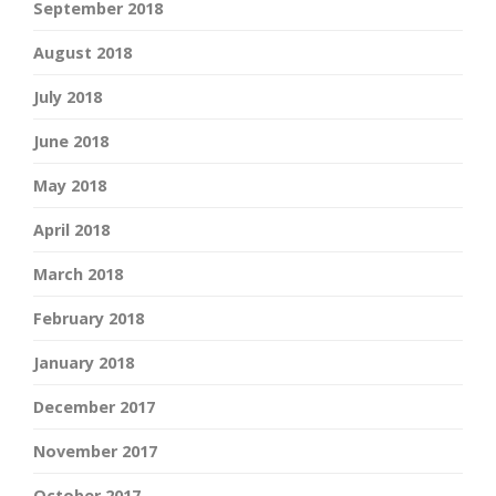
September 2018
August 2018
July 2018
June 2018
May 2018
April 2018
March 2018
February 2018
January 2018
December 2017
November 2017
October 2017