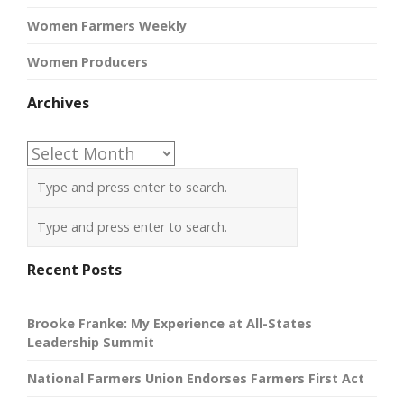
Women Farmers Weekly
Women Producers
Archives
Archives
Recent Posts
Brooke Franke: My Experience at All-States
Leadership Summit
National Farmers Union Endorses Farmers First Act