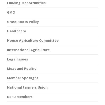
Funding Opportunities
GMO
Grass Roots Policy
Healthcare
House Agriculture Committee
International Agriculture
Legal Issues
Meat and Poultry
Member Spotlight
National Farmers Union
NEFU Members