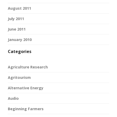
August 2011
July 2011
June 2011
January 2010
Categories
Agriculture Research
Agritourism
Alternative Energy
Audio
Beginning Farmers