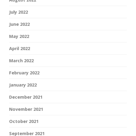
July 2022
June 2022
May 2022
April 2022
March 2022
February 2022
January 2022
December 2021
November 2021
October 2021
September 2021