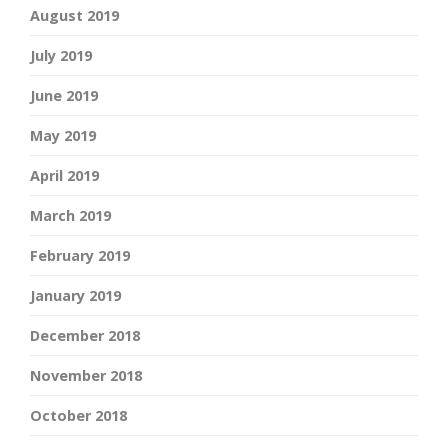
August 2019
July 2019
June 2019
May 2019
April 2019
March 2019
February 2019
January 2019
December 2018
November 2018
October 2018