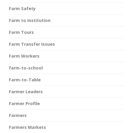
Farm Safety
Farm to Institution
Farm Tours
Farm Transfer Issues
Farm Workers
farm-to-school
Farm-to-Table
Farmer Leaders
Farmer Profile
Farmers
Farmers Markets