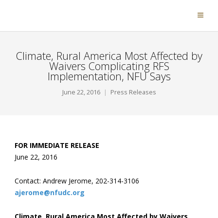
Climate, Rural America Most Affected by
Waivers Complicating RFS
Implementation, NFU Says
June 22, 2016
Press Releases
FOR IMMEDIATE RELEASE
June 22, 2016
Contact: Andrew Jerome, 202-314-3106
ajerome@nfudc.org
Climate, Rural America Most Affected by Waivers