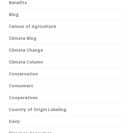
Benefits
Blog
Census of Agriculture
Climate Blog
Climate Change
Climate Column
Conservation
Consumers
Cooperatives
Country of Origin Labeling
Dairy