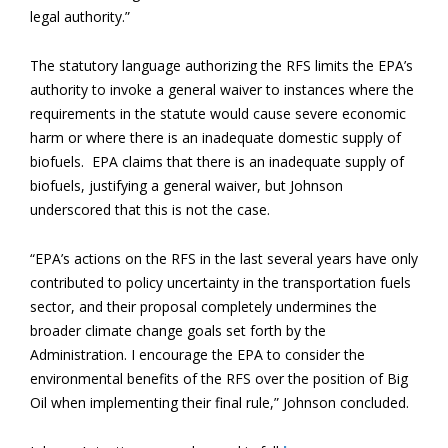
legal authority.”
The statutory language authorizing the RFS limits the EPA’s
authority to invoke a general waiver to instances where the
requirements in the statute would cause severe economic
harm or where there is an inadequate domestic supply of
biofuels. EPA claims that there is an inadequate supply of
biofuels, justifying a general waiver, but Johnson
underscored that this is not the case.
“EPA’s actions on the RFS in the last several years have only
contributed to policy uncertainty in the transportation fuels
sector, and their proposal completely undermines the
broader climate change goals set forth by the
Administration. I encourage the EPA to consider the
environmental benefits of the RFS over the position of Big
Oil when implementing their final rule,” Johnson concluded.