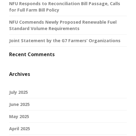
NFU Responds to Reconciliation Bill Passage, Calls
for Full Farm Bill Policy
NFU Commends Newly Proposed Renewable Fuel
Standard Volume Requirements
Joint Statement by the G7 Farmers’ Organizations
Recent Comments
Archives
July 2025
June 2025
May 2025
April 2025