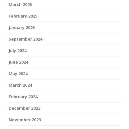
March 2025
February 2025
January 2025
September 2024
July 2024
June 2024
May 2024
March 2024
February 2024
December 2023
November 2023