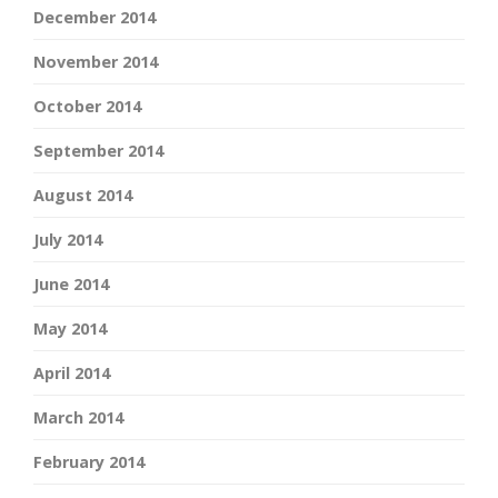
December 2014
November 2014
October 2014
September 2014
August 2014
July 2014
June 2014
May 2014
April 2014
March 2014
February 2014