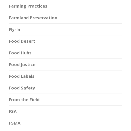
Farming Practices
Farmland Preservation
Fly-In
Food Desert
Food Hubs
Food Justice
Food Labels
Food Safety
From the Field
FSA
FSMA