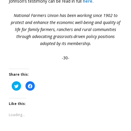
Johnson’s testimony can be read in full
here.
National Farmers Union has been working since 1902 to
protect and enhance the economic well-being and quality of
life for family farmers, ranchers and rural communities
through advocating grassroots-driven policy positions
adopted by its membership.
-30-
Share this:
Click
Click
to
to
share
share
on
on
Twitter
Facebook
(Opens
(Opens
Like this:
in
in
new
new
window)
window)
Loading...