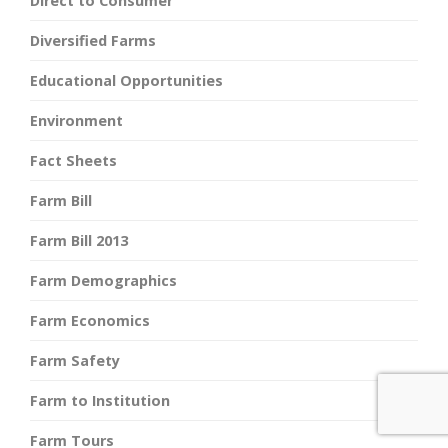
Direct to Consumer
Diversified Farms
Educational Opportunities
Environment
Fact Sheets
Farm Bill
Farm Bill 2013
Farm Demographics
Farm Economics
Farm Safety
Farm to Institution
Farm Tours