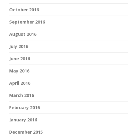
October 2016
September 2016
August 2016
July 2016
June 2016
May 2016
April 2016
March 2016
February 2016
January 2016
December 2015