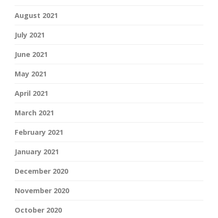
August 2021
July 2021
June 2021
May 2021
April 2021
March 2021
February 2021
January 2021
December 2020
November 2020
October 2020