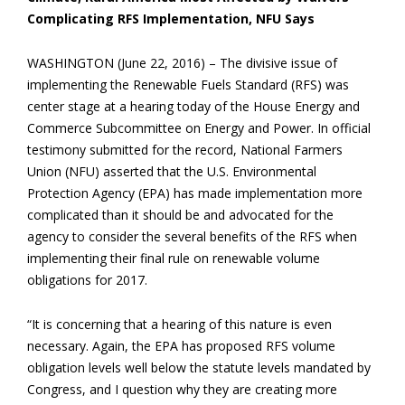
Complicating RFS Implementation, NFU Says
WASHINGTON (June 22, 2016) – The divisive issue of
implementing the Renewable Fuels Standard (RFS) was
center stage at a hearing today of the House Energy and
Commerce Subcommittee on Energy and Power. In official
testimony submitted for the record, National Farmers
Union (NFU) asserted that the U.S. Environmental
Protection Agency (EPA) has made implementation more
complicated than it should be and advocated for the
agency to consider the several benefits of the RFS when
implementing their final rule on renewable volume
obligations for 2017.
“It is concerning that a hearing of this nature is even
necessary. Again, the EPA has proposed RFS volume
obligation levels well below the statute levels mandated by
Congress, and I question why they are creating more