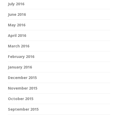
July 2016
June 2016
May 2016
April 2016
March 2016
February 2016
January 2016
December 2015
November 2015
October 2015
September 2015