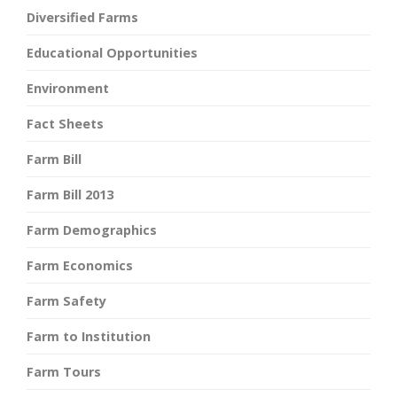
Diversified Farms
Educational Opportunities
Environment
Fact Sheets
Farm Bill
Farm Bill 2013
Farm Demographics
Farm Economics
Farm Safety
Farm to Institution
Farm Tours