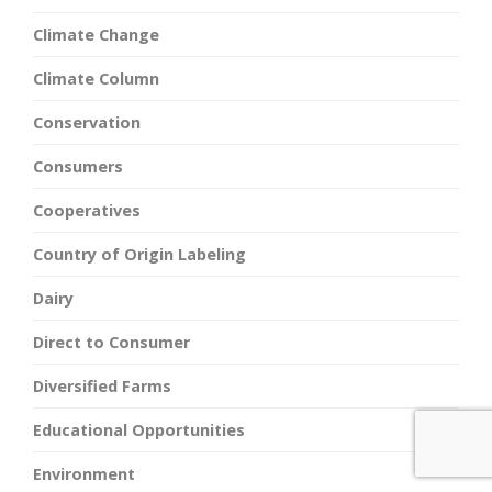
Climate Change
Climate Column
Conservation
Consumers
Cooperatives
Country of Origin Labeling
Dairy
Direct to Consumer
Diversified Farms
Educational Opportunities
Environment