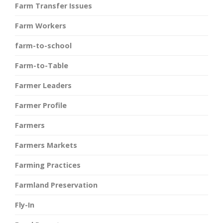
Farm Transfer Issues
Farm Workers
farm-to-school
Farm-to-Table
Farmer Leaders
Farmer Profile
Farmers
Farmers Markets
Farming Practices
Farmland Preservation
Fly-In