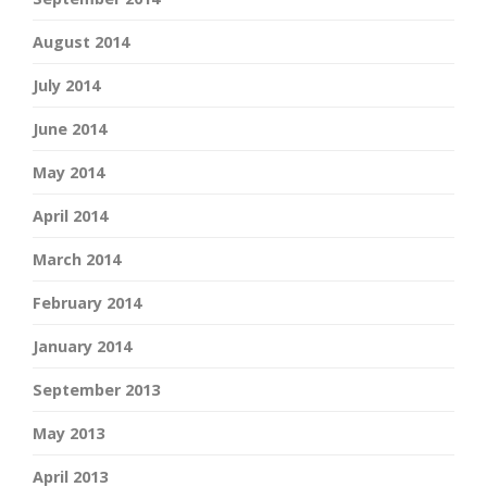
August 2014
July 2014
June 2014
May 2014
April 2014
March 2014
February 2014
January 2014
September 2013
May 2013
April 2013