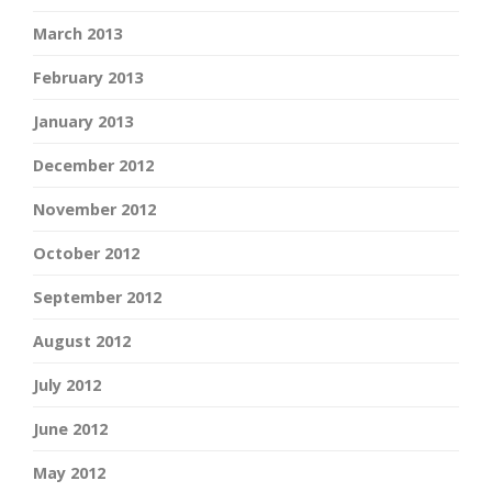
March 2013
February 2013
January 2013
December 2012
November 2012
October 2012
September 2012
August 2012
July 2012
June 2012
May 2012