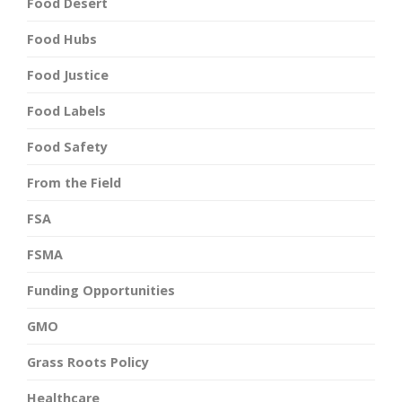
Food Desert
Food Hubs
Food Justice
Food Labels
Food Safety
From the Field
FSA
FSMA
Funding Opportunities
GMO
Grass Roots Policy
Healthcare