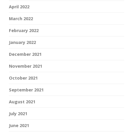
April 2022
March 2022
February 2022
January 2022
December 2021
November 2021
October 2021
September 2021
August 2021
July 2021
June 2021