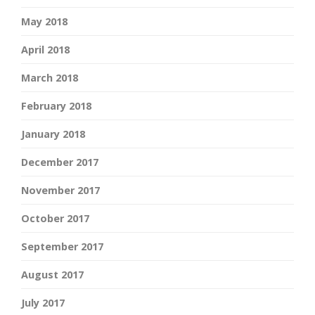
May 2018
April 2018
March 2018
February 2018
January 2018
December 2017
November 2017
October 2017
September 2017
August 2017
July 2017