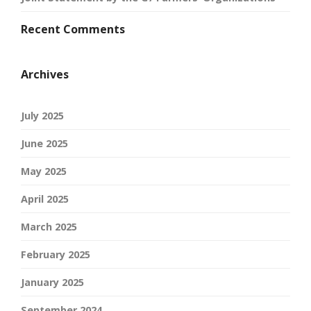
Recent Comments
Archives
July 2025
June 2025
May 2025
April 2025
March 2025
February 2025
January 2025
September 2024