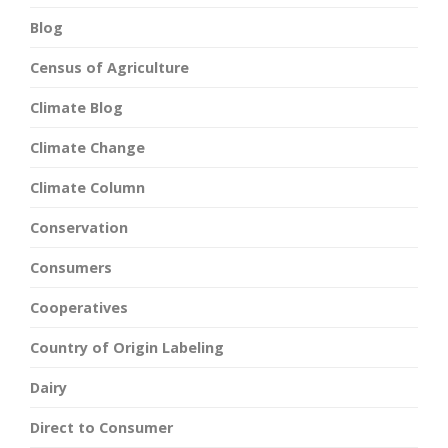
Blog
Census of Agriculture
Climate Blog
Climate Change
Climate Column
Conservation
Consumers
Cooperatives
Country of Origin Labeling
Dairy
Direct to Consumer