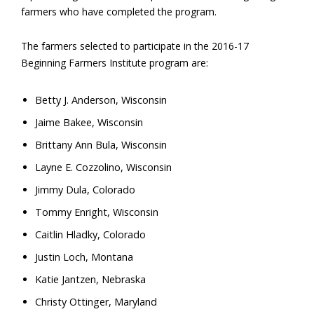
farmers who have completed the program.
The farmers selected to participate in the 2016-17
Beginning Farmers Institute program are:
Betty J. Anderson, Wisconsin
Jaime Bakee, Wisconsin
Brittany Ann Bula, Wisconsin
Layne E. Cozzolino, Wisconsin
Jimmy Dula, Colorado
Tommy Enright, Wisconsin
Caitlin Hladky, Colorado
Justin Loch, Montana
Katie Jantzen, Nebraska
Christy Ottinger, Maryland