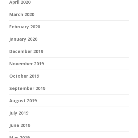
April 2020
March 2020
February 2020
January 2020
December 2019
November 2019
October 2019
September 2019
August 2019
July 2019
June 2019
May 2019