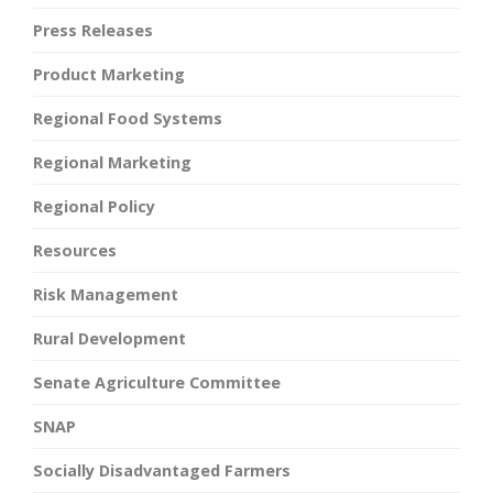
Press Releases
Product Marketing
Regional Food Systems
Regional Marketing
Regional Policy
Resources
Risk Management
Rural Development
Senate Agriculture Committee
SNAP
Socially Disadvantaged Farmers