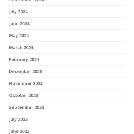
July 2024
June 2024
May 2024
March 2024
February 2024
December 2023
November 2023
October 2023
September 2023
July 2023
June 2023