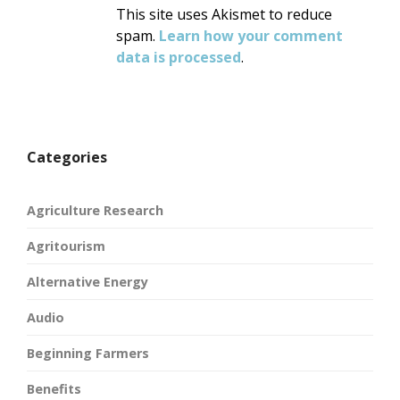
This site uses Akismet to reduce
spam.
Learn how your comment
data is processed
.
Categories
Agriculture Research
Agritourism
Alternative Energy
Audio
Beginning Farmers
Benefits