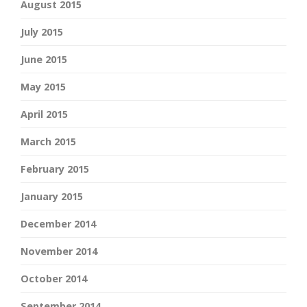
August 2015
July 2015
June 2015
May 2015
April 2015
March 2015
February 2015
January 2015
December 2014
November 2014
October 2014
September 2014