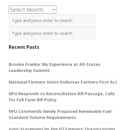
Archives
Recent Posts
Brooke Franke: My Experience at All-States
Leadership Summit
National Farmers Union Endorses Farmers First Act
NFU Responds to Reconciliation Bill Passage, Calls
for Full Farm Bill Policy
NFU Commends Newly Proposed Renewable Fuel
Standard Volume Requirements
Joint Statement by the G7 Farmers’ Organizations