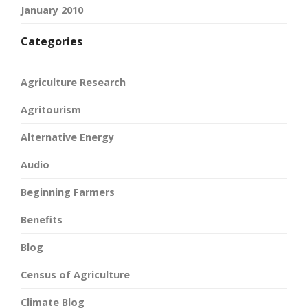
January 2010
Categories
Agriculture Research
Agritourism
Alternative Energy
Audio
Beginning Farmers
Benefits
Blog
Census of Agriculture
Climate Blog