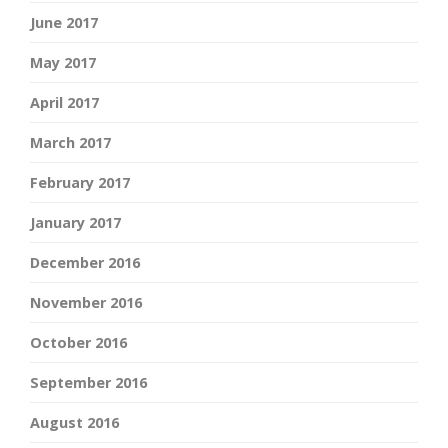
June 2017
May 2017
April 2017
March 2017
February 2017
January 2017
December 2016
November 2016
October 2016
September 2016
August 2016