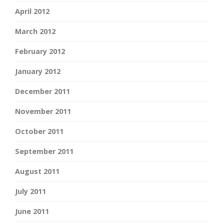
April 2012
March 2012
February 2012
January 2012
December 2011
November 2011
October 2011
September 2011
August 2011
July 2011
June 2011