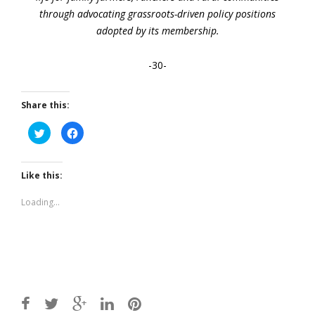
through advocating grassroots-driven policy positions
adopted by its membership.
-30-
Share this:
Click
Click
to
to
share
share
on
on
Twitter
Facebook
(Opens
(Opens
Like this:
in
in
new
new
window)
window)
Loading...