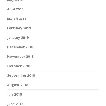
April 2019
March 2019
February 2019
January 2019
December 2018
November 2018
October 2018
September 2018
August 2018
July 2018
June 2018