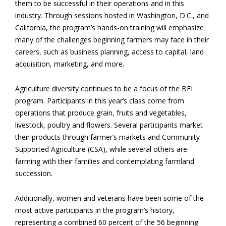
them to be successful in their operations and in this
industry. Through sessions hosted in Washington, D.C., and
California, the program’s hands-on training will emphasize
many of the challenges beginning farmers may face in their
careers, such as business planning, access to capital, land
acquisition, marketing, and more.
Agriculture diversity continues to be a focus of the BFI
program. Participants in this year’s class come from
operations that produce grain, fruits and vegetables,
livestock, poultry and flowers. Several participants market
their products through farmer’s markets and Community
Supported Agriculture (CSA), while several others are
farming with their families and contemplating farmland
succession.
Additionally, women and veterans have been some of the
most active participants in the program’s history,
representing a combined 60 percent of the 56 beginning