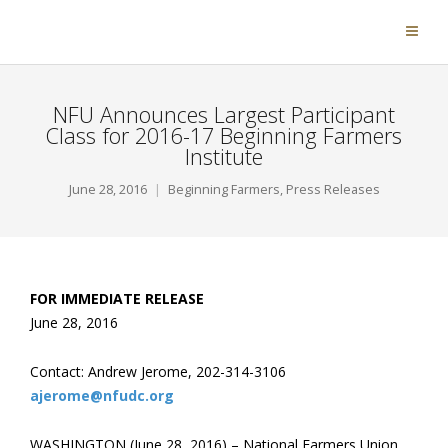
NFU Announces Largest Participant
Class for 2016-17 Beginning Farmers
Institute
June 28, 2016
Beginning Farmers
,
Press Releases
FOR IMMEDIATE RELEASE
June 28, 2016
Contact: Andrew Jerome, 202-314-3106
ajerome@nfudc.org
WASHINGTON (June 28, 2016) – National Farmers Union