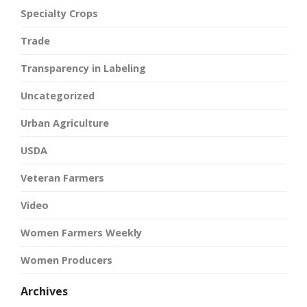
Specialty Crops
Trade
Transparency in Labeling
Uncategorized
Urban Agriculture
USDA
Veteran Farmers
Video
Women Farmers Weekly
Women Producers
Archives