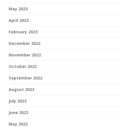
May 2023
April 2023
February 2023
December 2022
November 2022
October 2022
September 2022
August 2022
July 2022
June 2022
May 2022