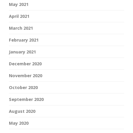
May 2021
April 2021
March 2021
February 2021
January 2021
December 2020
November 2020
October 2020
September 2020
August 2020
May 2020