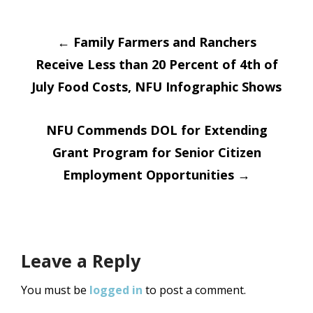
Post
←
Family Farmers and Ranchers
Receive Less than 20 Percent of 4th of
navigation
July Food Costs, NFU Infographic Shows
NFU Commends DOL for Extending
Grant Program for Senior Citizen
Employment Opportunities
→
Leave a Reply
You must be
logged in
to post a comment.