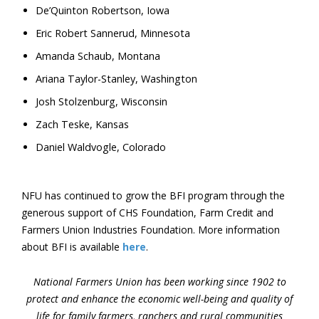
De’Quinton Robertson, Iowa
Eric Robert Sannerud, Minnesota
Amanda Schaub, Montana
Ariana Taylor-Stanley, Washington
Josh Stolzenburg, Wisconsin
Zach Teske, Kansas
Daniel Waldvogle, Colorado
NFU has continued to grow the BFI program through the
generous support of CHS Foundation, Farm Credit and
Farmers Union Industries Foundation. More information
about BFI is available
here
.
National Farmers Union has been working since 1902 to
protect and enhance the economic well-being and quality of
life for family farmers, ranchers and rural communities