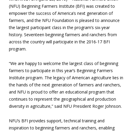
(NFU) Beginning Farmers Institute (BFI) was created to
empower the success of America’s next generation of
farmers, and the NFU Foundation is pleased to announce
the largest participant class in the program’s six-year
history. Seventeen beginning farmers and ranchers from
across the country will participate in the 2016-17 BFI
program.
“We are happy to welcome the largest class of beginning
farmers to participate in this year’s Beginning Farmers
Institute program. The legacy of American agriculture lies in
the hands of the next generation of farmers and ranchers,
and NFU is proud to offer an educational program that
continues to represent the geographical and production
diversity in agriculture,” said NFU President Roger Johnson.
NFU’s BFI provides support, technical training and
inspiration to beginning farmers and ranchers, enabling