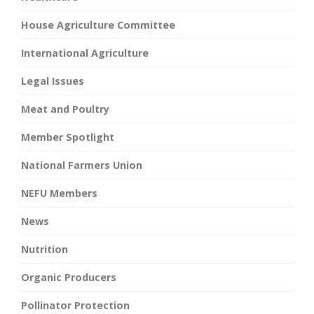
House Agriculture Committee
International Agriculture
Legal Issues
Meat and Poultry
Member Spotlight
National Farmers Union
NEFU Members
News
Nutrition
Organic Producers
Pollinator Protection