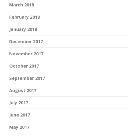
March 2018
February 2018
January 2018
December 2017
November 2017
October 2017
September 2017
August 2017
July 2017
June 2017
May 2017