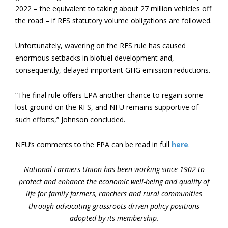
2022 – the equivalent to taking about 27 million vehicles off
the road – if RFS statutory volume obligations are followed.
Unfortunately, wavering on the RFS rule has caused
enormous setbacks in biofuel development and,
consequently, delayed important GHG emission reductions.
“The final rule offers EPA another chance to regain some
lost ground on the RFS, and NFU remains supportive of
such efforts,” Johnson concluded.
NFU’s comments to the EPA can be read in full
here
.
National Farmers Union has been working since 1902 to
protect and enhance the economic well-being and quality of
life for family farmers, ranchers and rural communities
through advocating grassroots-driven policy positions
adopted by its membership.