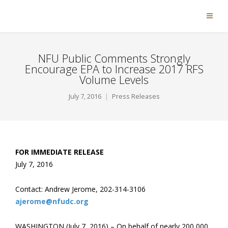
NFU Public Comments Strongly
Encourage EPA to Increase 2017 RFS
Volume Levels
July 7, 2016
Press Releases
FOR IMMEDIATE RELEASE
July 7, 2016
Contact: Andrew Jerome, 202-314-3106
ajerome@nfudc.org
WASHINGTON (July 7, 2016) – On behalf of nearly 200,000