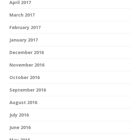
April 2017
March 2017
February 2017
January 2017
December 2016
November 2016
October 2016
September 2016
August 2016
July 2016
June 2016
May 2016