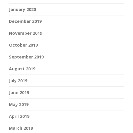
January 2020
December 2019
November 2019
October 2019
September 2019
August 2019
July 2019
June 2019
May 2019
April 2019
March 2019