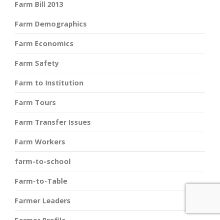
Farm Bill 2013
Farm Demographics
Farm Economics
Farm Safety
Farm to Institution
Farm Tours
Farm Transfer Issues
Farm Workers
farm-to-school
Farm-to-Table
Farmer Leaders