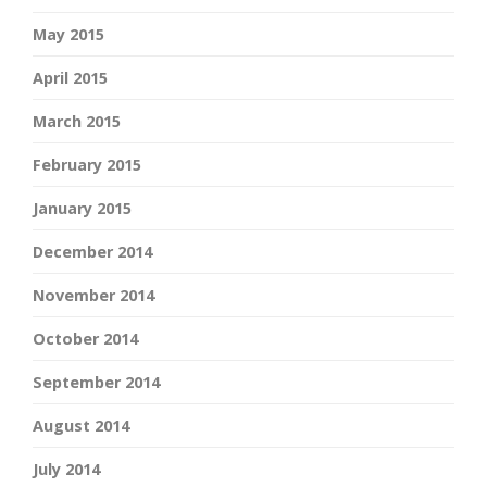
May 2015
April 2015
March 2015
February 2015
January 2015
December 2014
November 2014
October 2014
September 2014
August 2014
July 2014