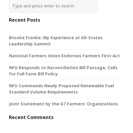
Recent Posts
Brooke Franke: My Experience at All-States
Leadership Summit
National Farmers Union Endorses Farmers First Act
NFU Responds to Reconciliation Bill Passage, Calls
for Full Farm Bill Policy
NFU Commends Newly Proposed Renewable Fuel
Standard Volume Requirements
Joint Statement by the G7 Farmers’ Organizations
Recent Comments