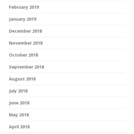
February 2019
January 2019
December 2018
November 2018
October 2018
September 2018
August 2018
July 2018
June 2018
May 2018
April 2018