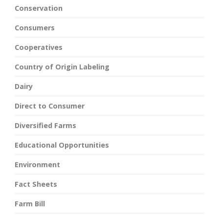
Conservation
Consumers
Cooperatives
Country of Origin Labeling
Dairy
Direct to Consumer
Diversified Farms
Educational Opportunities
Environment
Fact Sheets
Farm Bill