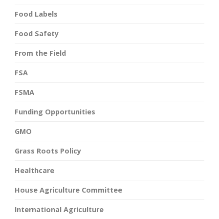
Food Labels
Food Safety
From the Field
FSA
FSMA
Funding Opportunities
GMO
Grass Roots Policy
Healthcare
House Agriculture Committee
International Agriculture