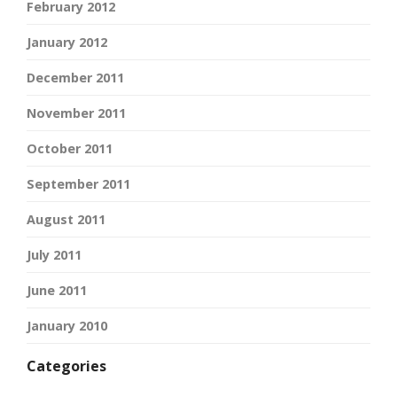
February 2012
January 2012
December 2011
November 2011
October 2011
September 2011
August 2011
July 2011
June 2011
January 2010
Categories