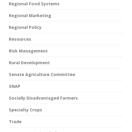
Regional Food Systems
Regional Marketing
Regional Policy
Resources
Risk Management
Rural Development
Senate Agriculture Committee
SNAP
Socially Disadvantaged Farmers
Specialty Crops
Trade