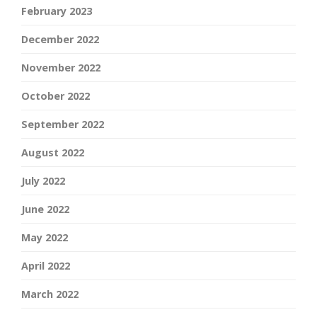
February 2023
December 2022
November 2022
October 2022
September 2022
August 2022
July 2022
June 2022
May 2022
April 2022
March 2022