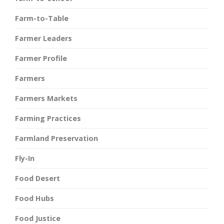
Farm-to-Table
Farmer Leaders
Farmer Profile
Farmers
Farmers Markets
Farming Practices
Farmland Preservation
Fly-In
Food Desert
Food Hubs
Food Justice