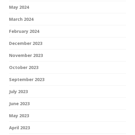
May 2024
March 2024
February 2024
December 2023
November 2023
October 2023
September 2023
July 2023
June 2023
May 2023
April 2023