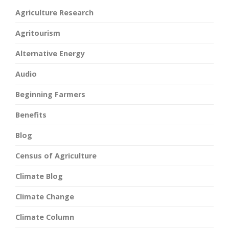
Agriculture Research
Agritourism
Alternative Energy
Audio
Beginning Farmers
Benefits
Blog
Census of Agriculture
Climate Blog
Climate Change
Climate Column