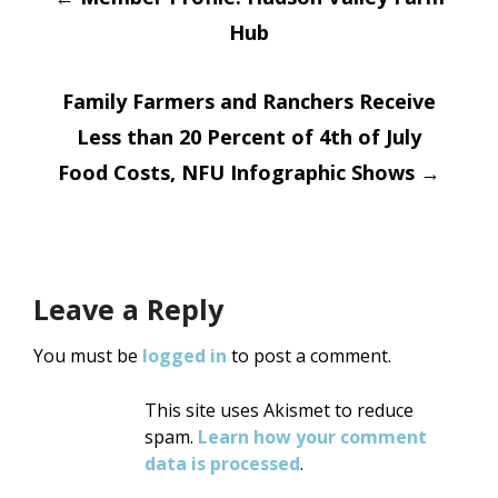
Post
Hub
navigation
Family Farmers and Ranchers Receive
Less than 20 Percent of 4th of July
Food Costs, NFU Infographic Shows
→
Leave a Reply
You must be
logged in
to post a comment.
This site uses Akismet to reduce
spam.
Learn how your comment
data is processed
.