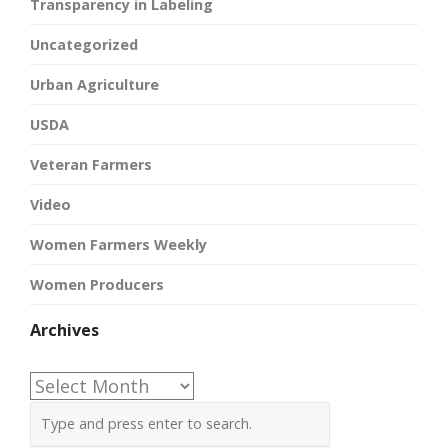
Transparency in Labeling
Uncategorized
Urban Agriculture
USDA
Veteran Farmers
Video
Women Farmers Weekly
Women Producers
Archives
Archives