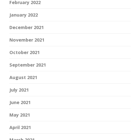
February 2022
January 2022
December 2021
November 2021
October 2021
September 2021
August 2021
July 2021
June 2021
May 2021
April 2021
March 2021