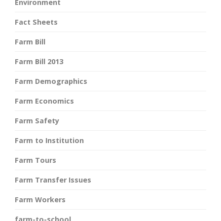
Environment
Fact Sheets
Farm Bill
Farm Bill 2013
Farm Demographics
Farm Economics
Farm Safety
Farm to Institution
Farm Tours
Farm Transfer Issues
Farm Workers
farm-to-school