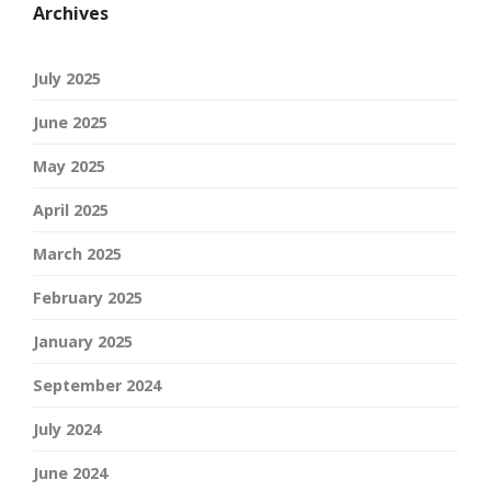
Archives
July 2025
June 2025
May 2025
April 2025
March 2025
February 2025
January 2025
September 2024
July 2024
June 2024