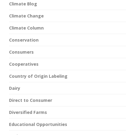
Climate Blog
Climate Change
Climate Column
Conservation
Consumers
Cooperatives
Country of Origin Labeling
Dairy
Direct to Consumer
Diversified Farms
Educational Opportunities