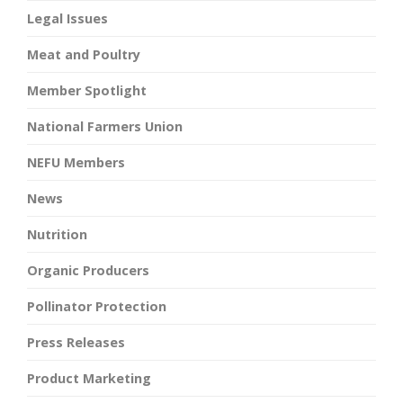
Legal Issues
Meat and Poultry
Member Spotlight
National Farmers Union
NEFU Members
News
Nutrition
Organic Producers
Pollinator Protection
Press Releases
Product Marketing