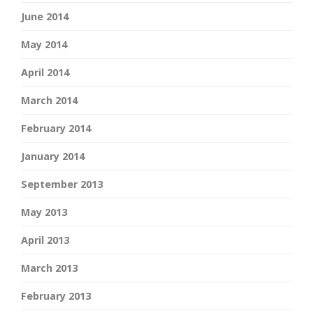
June 2014
May 2014
April 2014
March 2014
February 2014
January 2014
September 2013
May 2013
April 2013
March 2013
February 2013