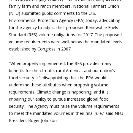
family farm and ranch members, National Farmers Union
(NFU) submitted public comments to the U.S.
Environmental Protection Agency (EPA) today, advocating
for the agency to adjust their proposed Renewable Fuels
Standard (RFS) volume obligations for 2017. The proposed
volume requirements were well-below the mandated levels
established by Congress in 2007.
“When properly implemented, the RFS provides many
benefits for the climate, rural America, and our nation’s
food security. It’s disappointing that the EPA would
undermine these attributes when proposing volume
requirements. Climate change is happening, and it is
impairing our ability to pursue increased global food
security. The Agency must raise the volume requirements
to meet the mandated volumes in their final rule,” said NFU
President Roger Johnson.