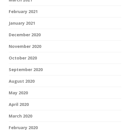
February 2021
January 2021
December 2020
November 2020
October 2020
September 2020
August 2020
May 2020
April 2020
March 2020
February 2020