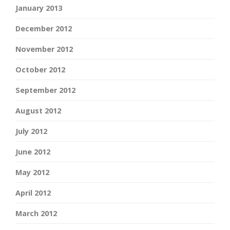
January 2013
December 2012
November 2012
October 2012
September 2012
August 2012
July 2012
June 2012
May 2012
April 2012
March 2012