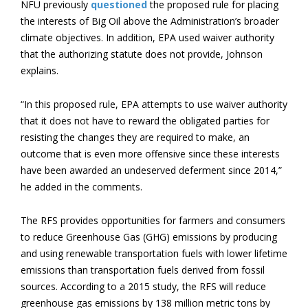
NFU previously
questioned
the proposed rule for placing
the interests of Big Oil above the Administration’s broader
climate objectives. In addition, EPA used waiver authority
that the authorizing statute does not provide, Johnson
explains.
“In this proposed rule, EPA attempts to use waiver authority
that it does not have to reward the obligated parties for
resisting the changes they are required to make, an
outcome that is even more offensive since these interests
have been awarded an undeserved deferment since 2014,”
he added in the comments.
The RFS provides opportunities for farmers and consumers
to reduce Greenhouse Gas (GHG) emissions by producing
and using renewable transportation fuels with lower lifetime
emissions than transportation fuels derived from fossil
sources. According to a 2015 study, the RFS will reduce
greenhouse gas emissions by 138 million metric tons by