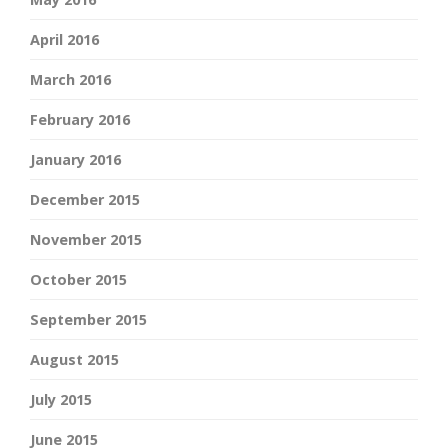
April 2016
March 2016
February 2016
January 2016
December 2015
November 2015
October 2015
September 2015
August 2015
July 2015
June 2015