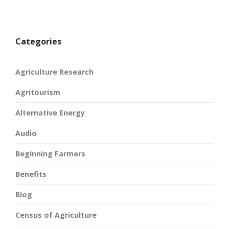
Categories
Agriculture Research
Agritourism
Alternative Energy
Audio
Beginning Farmers
Benefits
Blog
Census of Agriculture