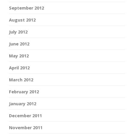
September 2012
August 2012
July 2012
June 2012
May 2012
April 2012
March 2012
February 2012
January 2012
December 2011
November 2011