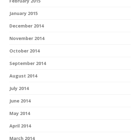
February 2015
January 2015
December 2014
November 2014
October 2014
September 2014
August 2014
July 2014
June 2014
May 2014
April 2014
March 2014