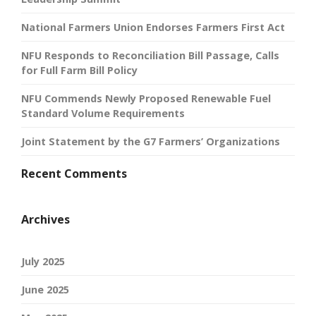
National Farmers Union Endorses Farmers First Act
NFU Responds to Reconciliation Bill Passage, Calls
for Full Farm Bill Policy
NFU Commends Newly Proposed Renewable Fuel
Standard Volume Requirements
Joint Statement by the G7 Farmers’ Organizations
Recent Comments
Archives
July 2025
June 2025