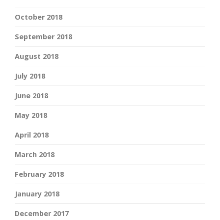
October 2018
September 2018
August 2018
July 2018
June 2018
May 2018
April 2018
March 2018
February 2018
January 2018
December 2017