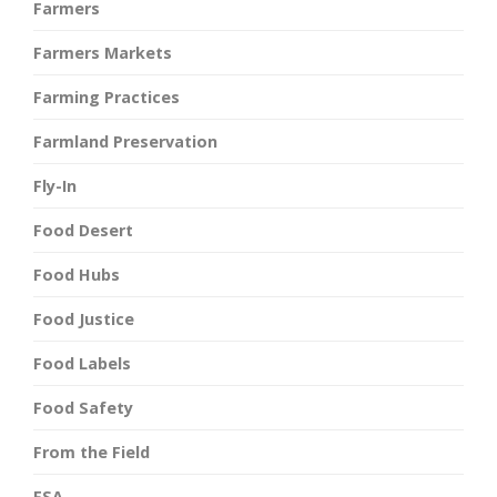
Farmers
Farmers Markets
Farming Practices
Farmland Preservation
Fly-In
Food Desert
Food Hubs
Food Justice
Food Labels
Food Safety
From the Field
FSA