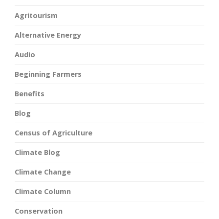
Agritourism
Alternative Energy
Audio
Beginning Farmers
Benefits
Blog
Census of Agriculture
Climate Blog
Climate Change
Climate Column
Conservation