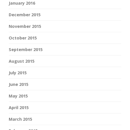
January 2016
December 2015
November 2015
October 2015
September 2015
August 2015
July 2015
June 2015
May 2015
April 2015
March 2015