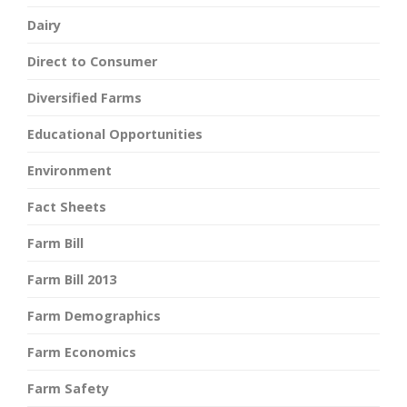
Dairy
Direct to Consumer
Diversified Farms
Educational Opportunities
Environment
Fact Sheets
Farm Bill
Farm Bill 2013
Farm Demographics
Farm Economics
Farm Safety