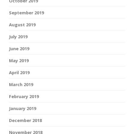
October 2019
September 2019
August 2019
July 2019
June 2019
May 2019
April 2019
March 2019
February 2019
January 2019
December 2018
November 2018