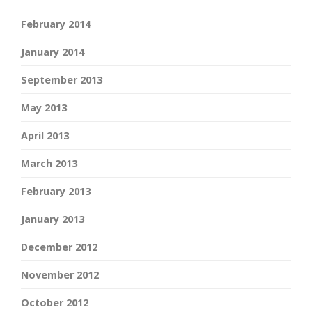
February 2014
January 2014
September 2013
May 2013
April 2013
March 2013
February 2013
January 2013
December 2012
November 2012
October 2012