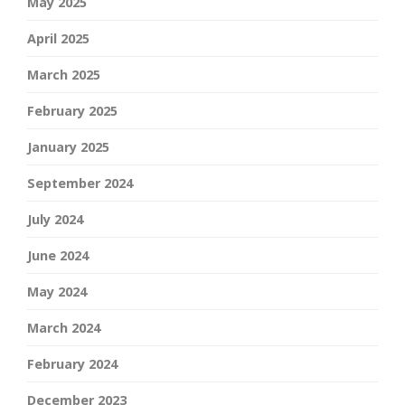
May 2025
April 2025
March 2025
February 2025
January 2025
September 2024
July 2024
June 2024
May 2024
March 2024
February 2024
December 2023