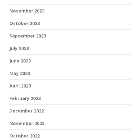
November 2023
October 2023
September 2023
July 2023
June 2023
May 2023
April 2023
February 2023
December 2022
November 2022
October 2022