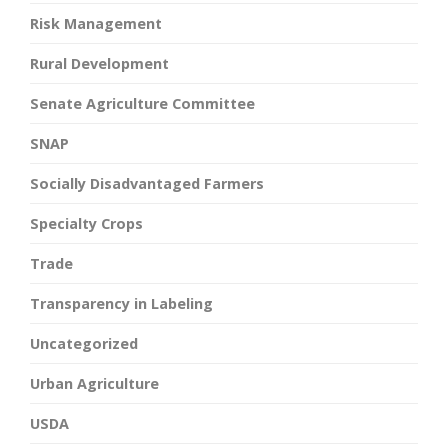
Risk Management
Rural Development
Senate Agriculture Committee
SNAP
Socially Disadvantaged Farmers
Specialty Crops
Trade
Transparency in Labeling
Uncategorized
Urban Agriculture
USDA