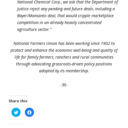
National Chemical Corp., we ask that the Department of
Justice reject any pending and future deals, including a
Bayer/Monsanto deal, that would cripple marketplace
competition in an already heavily concentrated
agriculture sector.”
National Farmers Union has been working since 1902 to
protect and enhance the economic well-being and quality of
life for family farmers, ranchers and rural communities
through advocating grassroots-driven policy positions
adopted by its membership.
-30-
Share this:
Click
Click
to
to
share
share
on
on
Twitter
Facebook