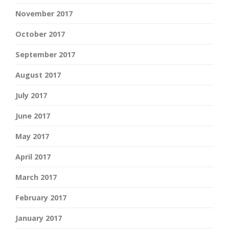
November 2017
October 2017
September 2017
August 2017
July 2017
June 2017
May 2017
April 2017
March 2017
February 2017
January 2017