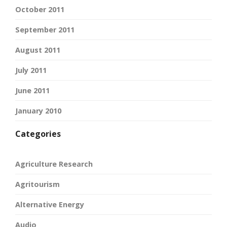
October 2011
September 2011
August 2011
July 2011
June 2011
January 2010
Categories
Agriculture Research
Agritourism
Alternative Energy
Audio