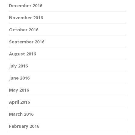
December 2016
November 2016
October 2016
September 2016
August 2016
July 2016
June 2016
May 2016
April 2016
March 2016
February 2016