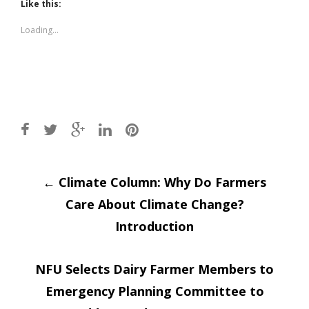
(Opens
(Opens
Like this:
in
in
new
new
window)
window)
Loading...
Post
←
Climate Column: Why Do Farmers
Care About Climate Change?
navigation
Introduction
NFU Selects Dairy Farmer Members to
Emergency Planning Committee to