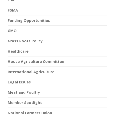
FSMA
Funding Opportunities
GMO
Grass Roots Policy
Healthcare
House Agriculture Committee
International Agriculture
Legal Issues
Meat and Poultry
Member Spotlight
National Farmers Union