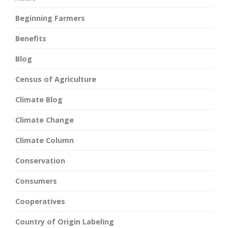
Beginning Farmers
Benefits
Blog
Census of Agriculture
Climate Blog
Climate Change
Climate Column
Conservation
Consumers
Cooperatives
Country of Origin Labeling