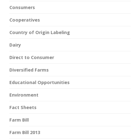
Consumers
Cooperatives
Country of Origin Labeling
Dairy
Direct to Consumer
Diversified Farms
Educational Opportunities
Environment
Fact Sheets
Farm Bill
Farm Bill 2013