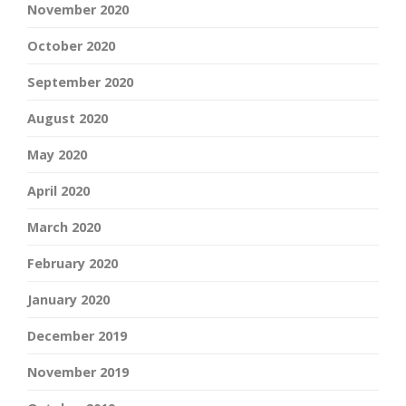
November 2020
October 2020
September 2020
August 2020
May 2020
April 2020
March 2020
February 2020
January 2020
December 2019
November 2019