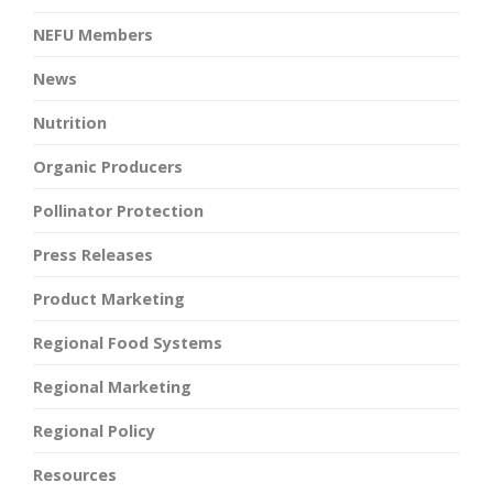
NEFU Members
News
Nutrition
Organic Producers
Pollinator Protection
Press Releases
Product Marketing
Regional Food Systems
Regional Marketing
Regional Policy
Resources