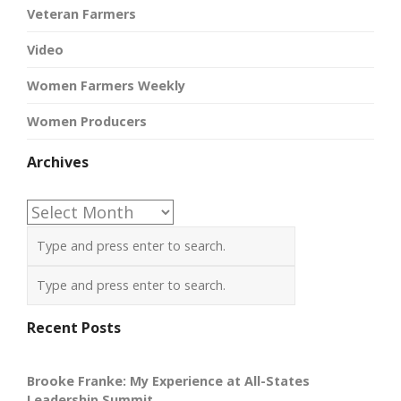
Veteran Farmers
Video
Women Farmers Weekly
Women Producers
Archives
Archives
Recent Posts
Brooke Franke: My Experience at All-States
Leadership Summit