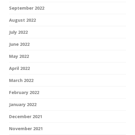
September 2022
August 2022
July 2022
June 2022
May 2022
April 2022
March 2022
February 2022
January 2022
December 2021
November 2021