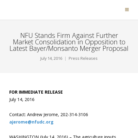
NFU Stands Firm Against Further
Market Consolidation in Opposition to
Latest Bayer/Monsanto Merger Proposal
July 14, 2016
Press Releases
FOR IMMEDIATE RELEASE
July 14, 2016
Contact: Andrew Jerome, 202-314-3106
ajerome@nfudc.org
WASHINGTON (July 14, 2016) – The agriculture inputs