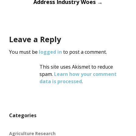
Address Industry Woes
→
Leave a Reply
You must be
logged in
to post a comment.
This site uses Akismet to reduce
spam.
Learn how your comment
data is processed
.
Categories
Agriculture Research