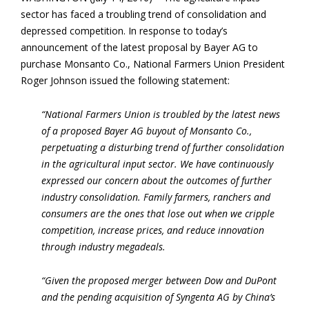
sector has faced a troubling trend of consolidation and
depressed competition. In response to today’s
announcement of the latest proposal by Bayer AG to
purchase Monsanto Co., National Farmers Union President
Roger Johnson issued the following statement:
“National Farmers Union is troubled by the latest news
of a proposed Bayer AG buyout of Monsanto Co.,
perpetuating a disturbing trend of further consolidation
in the agricultural input sector. We have continuously
expressed our concern about the outcomes of further
industry consolidation. Family farmers, ranchers and
consumers are the ones that lose out when we cripple
competition, increase prices, and reduce innovation
through industry megadeals.
“Given the proposed merger between Dow and DuPont
and the pending acquisition of Syngenta AG by China’s