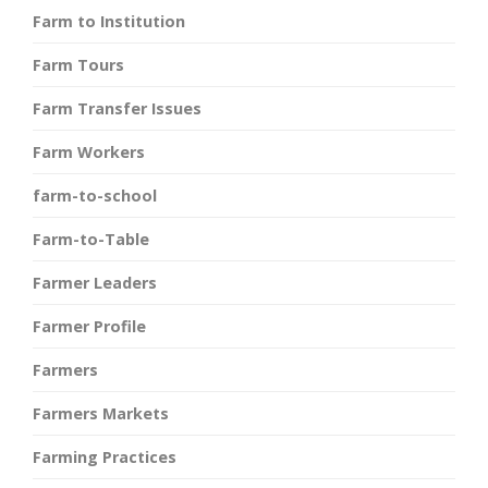
Farm to Institution
Farm Tours
Farm Transfer Issues
Farm Workers
farm-to-school
Farm-to-Table
Farmer Leaders
Farmer Profile
Farmers
Farmers Markets
Farming Practices