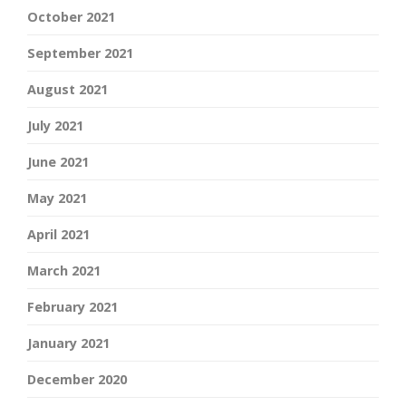
October 2021
September 2021
August 2021
July 2021
June 2021
May 2021
April 2021
March 2021
February 2021
January 2021
December 2020