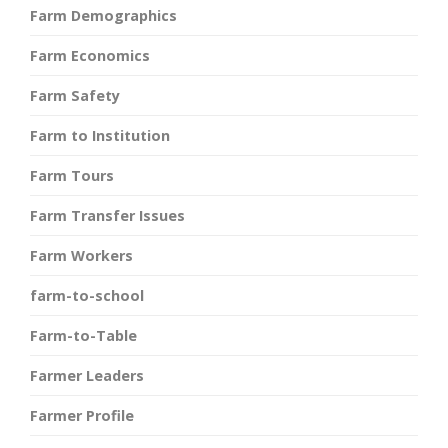
Farm Demographics
Farm Economics
Farm Safety
Farm to Institution
Farm Tours
Farm Transfer Issues
Farm Workers
farm-to-school
Farm-to-Table
Farmer Leaders
Farmer Profile