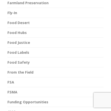
Farmland Preservation
Fly-In
Food Desert
Food Hubs
Food Justice
Food Labels
Food Safety
From the Field
FSA
FSMA
Funding Opportunities