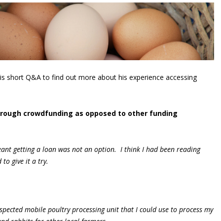
is short Q&A to find out more about his experience accessing
hrough crowdfunding as opposed to other funding
eant getting a loan was not an option. I think I had been reading
o give it a try.
nspected mobile poultry processing unit that I could use to process my