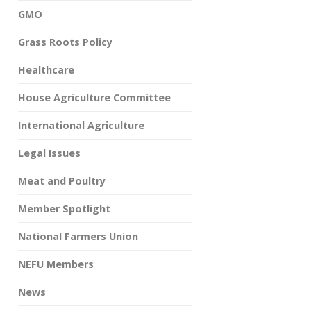
GMO
Grass Roots Policy
Healthcare
House Agriculture Committee
International Agriculture
Legal Issues
Meat and Poultry
Member Spotlight
National Farmers Union
NEFU Members
News