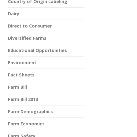
Country of Origin Labeling
Dairy
Direct to Consumer
Diversified Farms
Educational Opportunities
Environment
Fact Sheets
Farm Bill
Farm Bill 2013
Farm Demographics
Farm Economics
Farm Safety