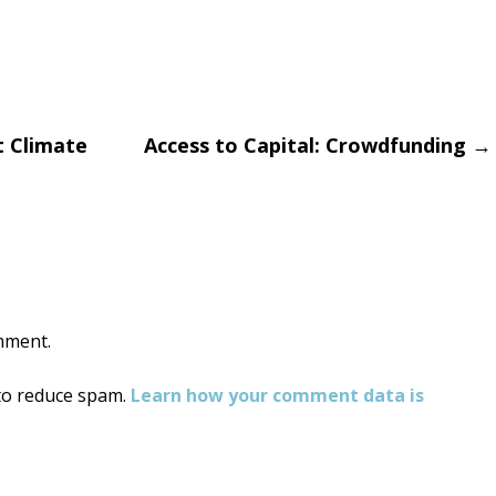
 Climate
Access to Capital: Crowdfunding
→
on
mment.
 to reduce spam.
Learn how your comment data is