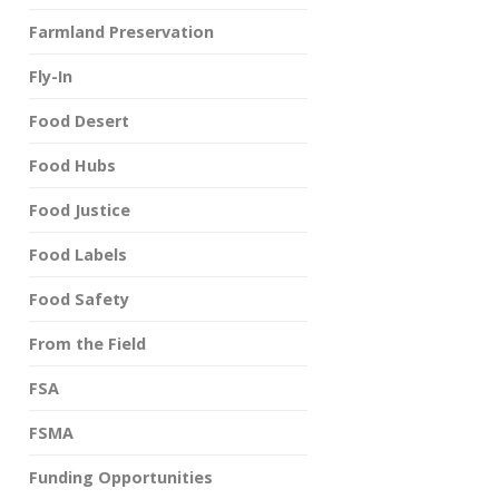
Farmland Preservation
Fly-In
Food Desert
Food Hubs
Food Justice
Food Labels
Food Safety
From the Field
FSA
FSMA
Funding Opportunities