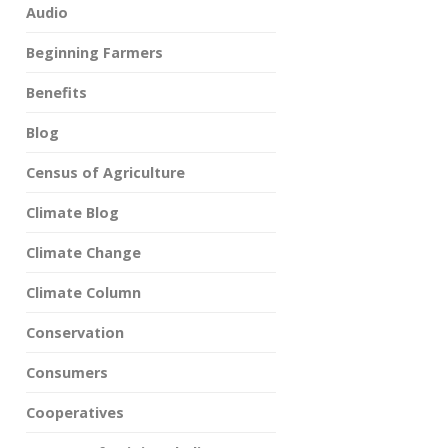
Audio
Beginning Farmers
Benefits
Blog
Census of Agriculture
Climate Blog
Climate Change
Climate Column
Conservation
Consumers
Cooperatives