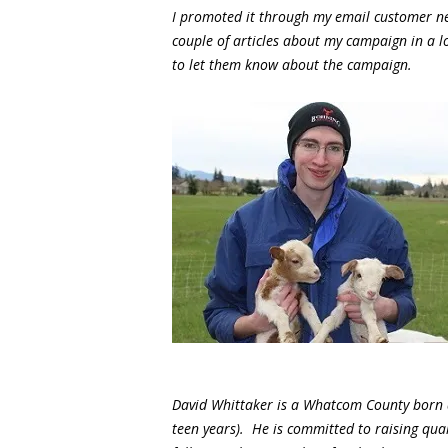
I promoted it through my email customer ne
couple of articles about my campaign in a 
to let them know about the campaign.
David Whittaker is a Whatcom County born a
teen years). He is committed to raising qual