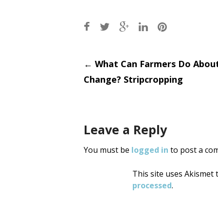
Post
←
What Can Farmers Do About
Change? Stripcropping
navigati
Leave a Reply
You must be
logged in
to post a co
This site uses Akismet
processed
.