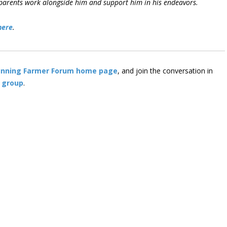
is parents work alongside him and support him in his endeavors.
here
.
inning Farmer Forum home page
, and join the conversation in
 group
.