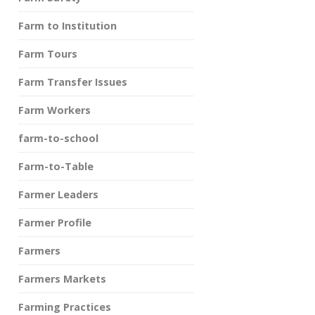
Farm to Institution
Farm Tours
Farm Transfer Issues
Farm Workers
farm-to-school
Farm-to-Table
Farmer Leaders
Farmer Profile
Farmers
Farmers Markets
Farming Practices