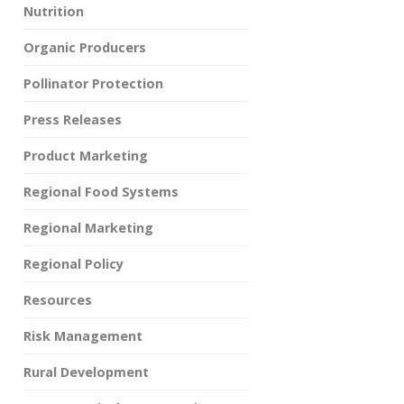
Nutrition
Organic Producers
Pollinator Protection
Press Releases
Product Marketing
Regional Food Systems
Regional Marketing
Regional Policy
Resources
Risk Management
Rural Development