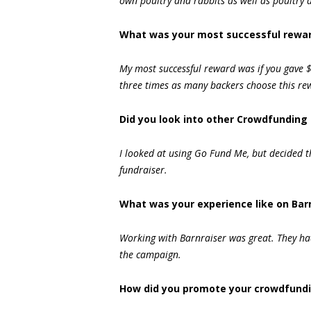
own poultry and rabbits as well as poultry a
What was your most successful rewar
My most successful reward was if you gave $
three times as many backers choose this re
Did you look into other Crowdfunding 
I looked at using Go Fund Me, but decided t
fundraiser.
What was your experience like on Bar
Working with Barnraiser was great. They had
the campaign.
How did you promote your crowdfund