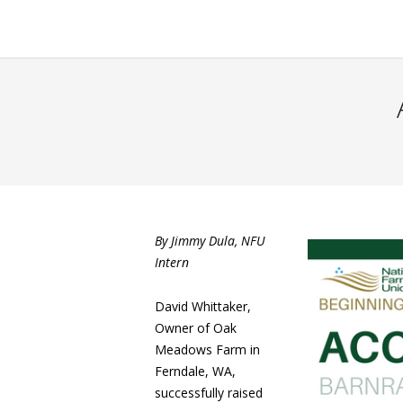
By Jimmy Dula, NFU
Intern
David Whittaker,
Owner of Oak
Meadows Farm in
Ferndale, WA,
successfully raised