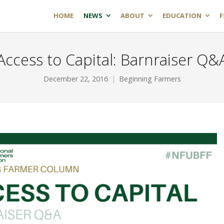
HOME
NEWS
ABOUT
EDUCATION
F
Access to Capital: Barnraiser Q&
December 22, 2016
Beginning Farmers