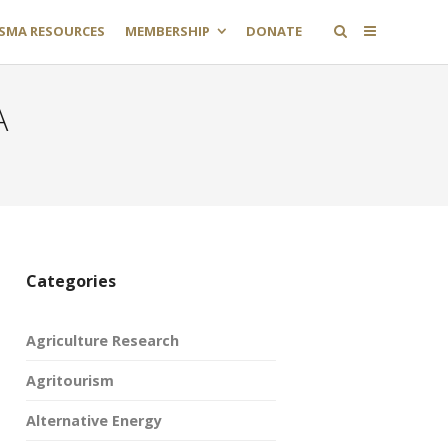
SMA RESOURCES
MEMBERSHIP
DONATE
A
Categories
Agriculture Research
Agritourism
Alternative Energy