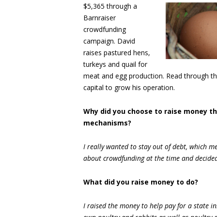
$5,365 through a
Barnraiser
crowdfunding
campaign. David
raises pastured hens,
turkeys and quail for
meat and egg production. Read through th
capital to grow his operation.
Why did you choose to raise money t
mechanisms?
I really wanted to stay out of debt, which m
about crowdfunding at the time and decided t
What did you raise money to do?
I raised the money to help pay for a state i