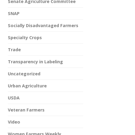
Senate Agriculture Committee
SNAP
Socially Disadvantaged Farmers
Specialty Crops
Trade
Transparency in Labeling
Uncategorized
Urban Agriculture
USDA
Veteran Farmers
Video
Women Farmers Weekly