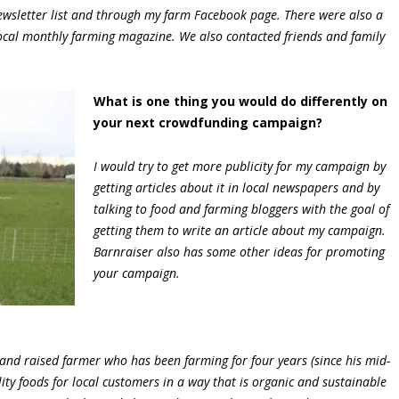
wsletter list and through my farm Facebook page. There were also a
local monthly farming magazine. We also contacted friends and family
What is one thing you would do differently on
your next crowdfunding campaign?
I would try to get more publicity for my campaign by
getting articles about it in local newspapers and by
talking to food and farming bloggers with the goal of
getting them to write an article about my campaign.
Barnraiser also has some other ideas for promoting
your campaign.
nd raised farmer who has been farming for four years (since his mid-
ity foods for local customers in a way that is organic and sustainable