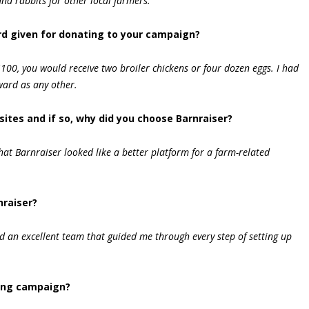
nd rabbits for other local farmers.
d given for donating to your campaign?
100, you would receive two broiler chickens or four dozen eggs. I had
ward as any other.
sites and if so, why did you choose Barnraiser?
hat Barnraiser looked like a better platform for a farm-related
nraiser?
 an excellent team that guided me through every step of setting up
ing campaign?