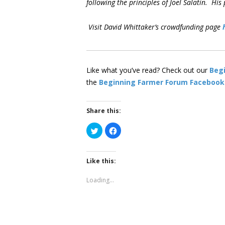
following the principles of Joel Salatin. H
Visit David Whittaker’s crowdfunding page
Like what you’ve read? Check out our
Beg
the
Beginning Farmer Forum Facebook
Share this:
Click
Click
to
to
share
share
on
on
Twitter
Facebook
(Opens
(Opens
Like this:
in
in
new
new
window)
window)
Loading...