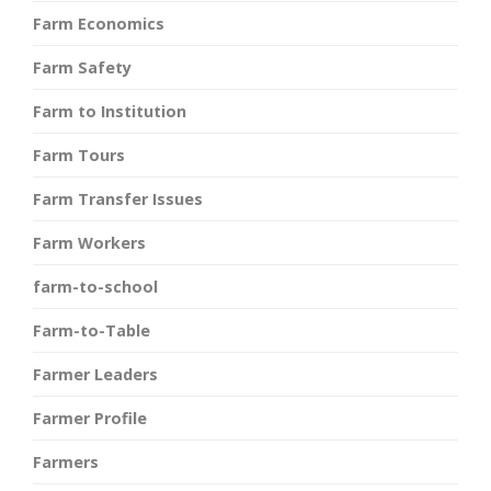
Farm Economics
Farm Safety
Farm to Institution
Farm Tours
Farm Transfer Issues
Farm Workers
farm-to-school
Farm-to-Table
Farmer Leaders
Farmer Profile
Farmers