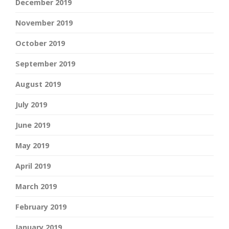
December 2019
November 2019
October 2019
September 2019
August 2019
July 2019
June 2019
May 2019
April 2019
March 2019
February 2019
January 2019