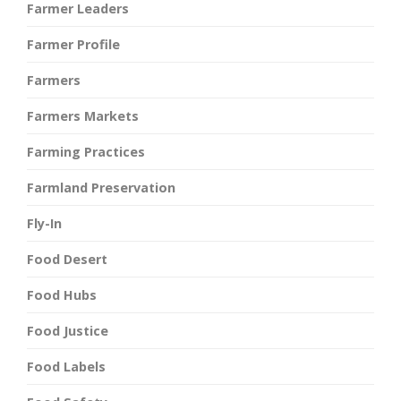
Farmer Leaders
Farmer Profile
Farmers
Farmers Markets
Farming Practices
Farmland Preservation
Fly-In
Food Desert
Food Hubs
Food Justice
Food Labels