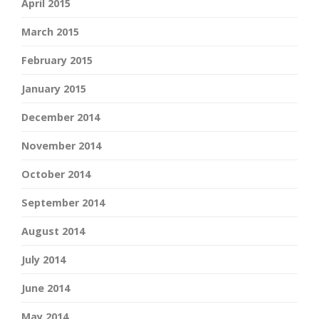
April 2015
March 2015
February 2015
January 2015
December 2014
November 2014
October 2014
September 2014
August 2014
July 2014
June 2014
May 2014