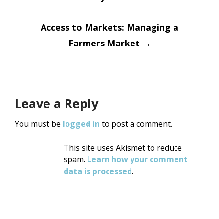
navigation
Access to Markets: Managing a
Farmers Market
→
Leave a Reply
You must be
logged in
to post a comment.
This site uses Akismet to reduce
spam.
Learn how your comment
data is processed
.