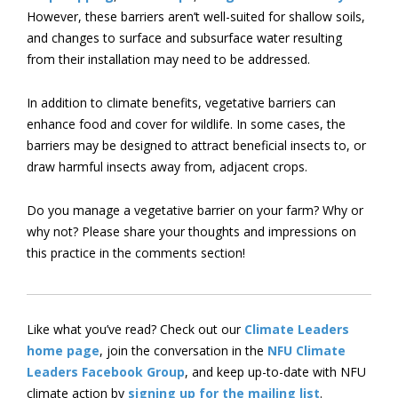
However, these barriers aren’t well-suited for shallow soils,
and changes to surface and subsurface water resulting
from their installation may need to be addressed.
In addition to climate benefits, vegetative barriers can
enhance food and cover for wildlife. In some cases, the
barriers may be designed to attract beneficial insects to, or
draw harmful insects away from, adjacent crops.
Do you manage a vegetative barrier on your farm? Why or
why not? Please share your thoughts and impressions on
this practice in the comments section!
Like what you’ve read? Check out our
Climate Leaders
home page
, join the conversation in the
NFU Climate
Leaders Facebook Group
, and keep up-to-date with NFU
climate action by
signing up for the mailing list
.