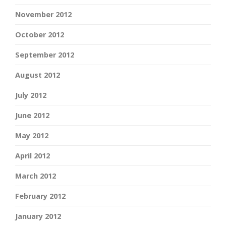
November 2012
October 2012
September 2012
August 2012
July 2012
June 2012
May 2012
April 2012
March 2012
February 2012
January 2012