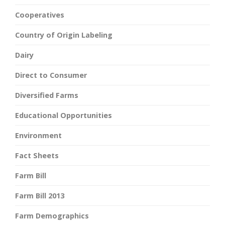
Cooperatives
Country of Origin Labeling
Dairy
Direct to Consumer
Diversified Farms
Educational Opportunities
Environment
Fact Sheets
Farm Bill
Farm Bill 2013
Farm Demographics