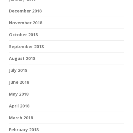
December 2018
November 2018
October 2018
September 2018
August 2018
July 2018
June 2018
May 2018
April 2018
March 2018
February 2018