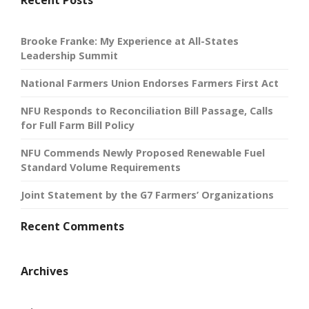
Recent Posts
Brooke Franke: My Experience at All-States
Leadership Summit
National Farmers Union Endorses Farmers First Act
NFU Responds to Reconciliation Bill Passage, Calls
for Full Farm Bill Policy
NFU Commends Newly Proposed Renewable Fuel
Standard Volume Requirements
Joint Statement by the G7 Farmers’ Organizations
Recent Comments
Archives