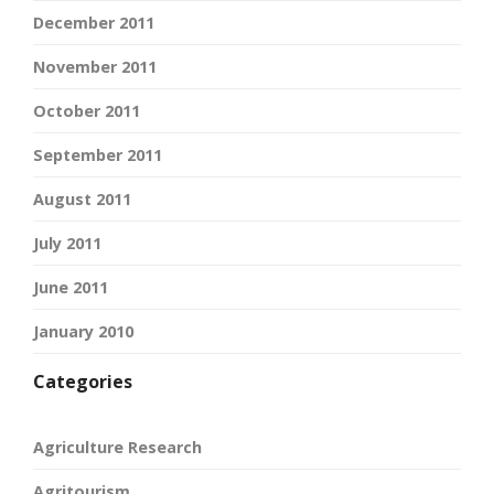
December 2011
November 2011
October 2011
September 2011
August 2011
July 2011
June 2011
January 2010
Categories
Agriculture Research
Agritourism