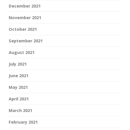
December 2021
November 2021
October 2021
September 2021
August 2021
July 2021
June 2021
May 2021
April 2021
March 2021
February 2021