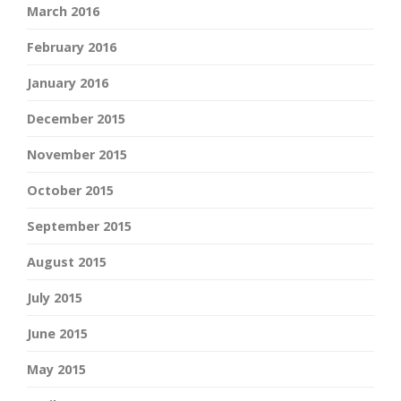
March 2016
February 2016
January 2016
December 2015
November 2015
October 2015
September 2015
August 2015
July 2015
June 2015
May 2015