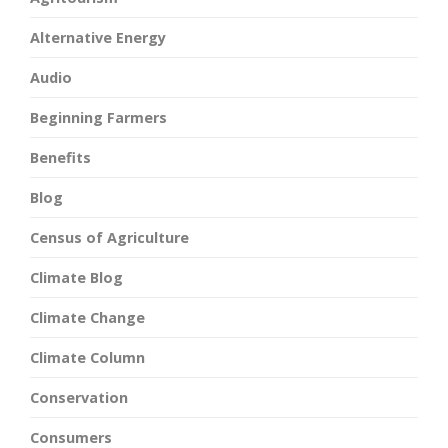
Alternative Energy
Audio
Beginning Farmers
Benefits
Blog
Census of Agriculture
Climate Blog
Climate Change
Climate Column
Conservation
Consumers