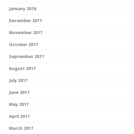
January 2018
December 2017
November 2017
October 2017
September 2017
August 2017
July 2017
June 2017
May 2017
April 2017
March 2017