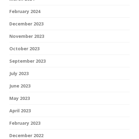
February 2024
December 2023
November 2023
October 2023
September 2023
July 2023
June 2023
May 2023
April 2023
February 2023
December 2022