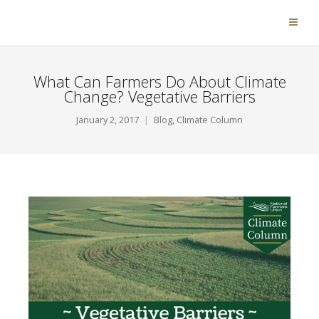
What Can Farmers Do About Climate
Change? Vegetative Barriers
January 2, 2017
Blog
,
Climate Column