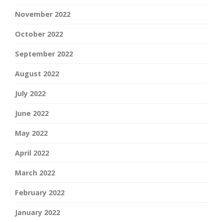
November 2022
October 2022
September 2022
August 2022
July 2022
June 2022
May 2022
April 2022
March 2022
February 2022
January 2022