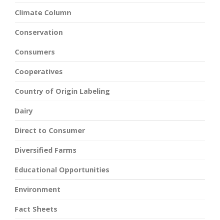
Climate Column
Conservation
Consumers
Cooperatives
Country of Origin Labeling
Dairy
Direct to Consumer
Diversified Farms
Educational Opportunities
Environment
Fact Sheets