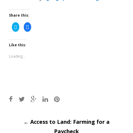
Share this:
Click
Click
to
to
share
share
on
on
Twitter
Facebook
(Opens
(Opens
Like this:
in
in
new
new
window)
window)
Loading...
Post
←
Access to Land: Farming for a
Paycheck