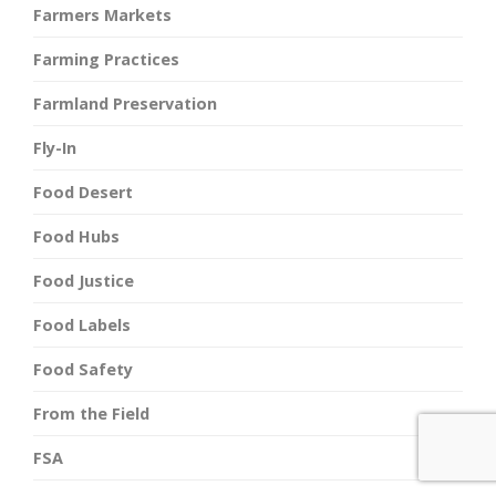
Farmers Markets
Farming Practices
Farmland Preservation
Fly-In
Food Desert
Food Hubs
Food Justice
Food Labels
Food Safety
From the Field
FSA