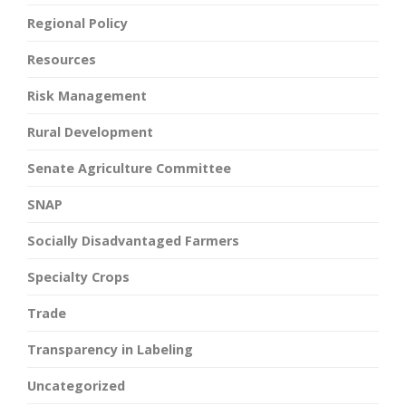
Regional Policy
Resources
Risk Management
Rural Development
Senate Agriculture Committee
SNAP
Socially Disadvantaged Farmers
Specialty Crops
Trade
Transparency in Labeling
Uncategorized