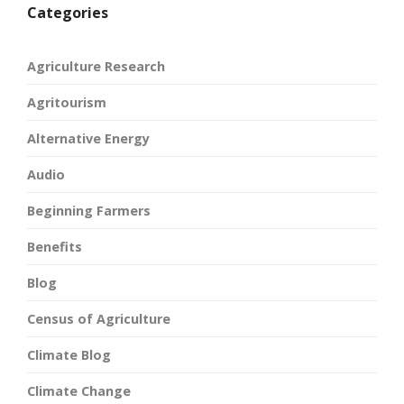
Categories
Agriculture Research
Agritourism
Alternative Energy
Audio
Beginning Farmers
Benefits
Blog
Census of Agriculture
Climate Blog
Climate Change