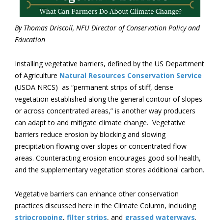
By Thomas Driscoll, NFU Director of Conservation Policy and
Education
Installing vegetative barriers, defined by the US Department
of Agriculture
Natural Resources Conservation Service
(USDA NRCS) as “permanent strips of stiff, dense
vegetation established along the general contour of slopes
or across concentrated areas,” is another way producers
can adapt to and mitigate climate change. Vegetative
barriers reduce erosion by blocking and slowing
precipitation flowing over slopes or concentrated flow
areas. Counteracting erosion encourages good soil health,
and the supplementary vegetation stores additional carbon.
Vegetative barriers can enhance other conservation
practices discussed here in the Climate Column, including
stripcropping
,
filter strips
, and
grassed waterways
.