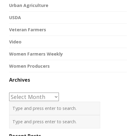
Urban Agriculture
USDA
Veteran Farmers
Video
Women Farmers Weekly
Women Producers
Archives
Archives