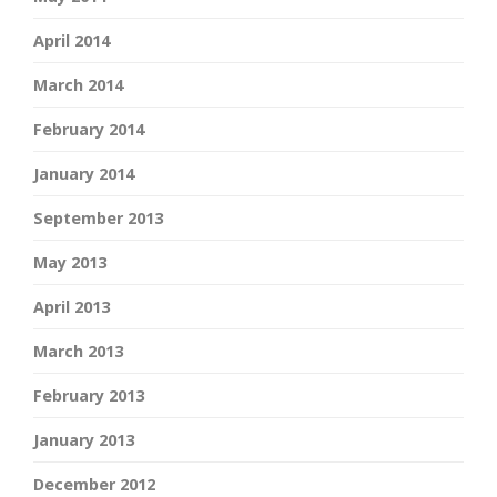
April 2014
March 2014
February 2014
January 2014
September 2013
May 2013
April 2013
March 2013
February 2013
January 2013
December 2012