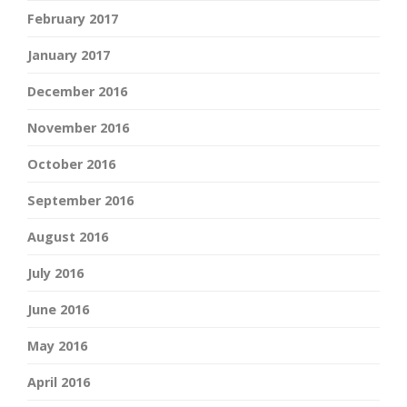
February 2017
January 2017
December 2016
November 2016
October 2016
September 2016
August 2016
July 2016
June 2016
May 2016
April 2016