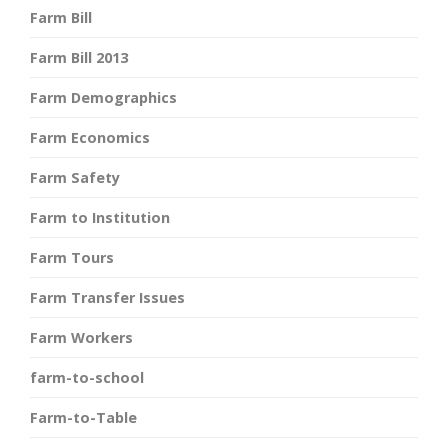
Farm Bill
Farm Bill 2013
Farm Demographics
Farm Economics
Farm Safety
Farm to Institution
Farm Tours
Farm Transfer Issues
Farm Workers
farm-to-school
Farm-to-Table