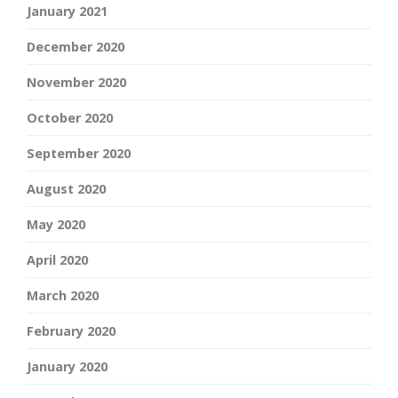
January 2021
December 2020
November 2020
October 2020
September 2020
August 2020
May 2020
April 2020
March 2020
February 2020
January 2020