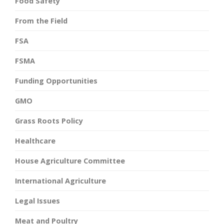
Food Safety
From the Field
FSA
FSMA
Funding Opportunities
GMO
Grass Roots Policy
Healthcare
House Agriculture Committee
International Agriculture
Legal Issues
Meat and Poultry