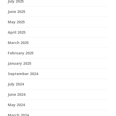
July 2025
June 2025
May 2025
April 2025
March 2025
February 2025
January 2025
September 2024
July 2024
June 2024
May 2024
March 2024