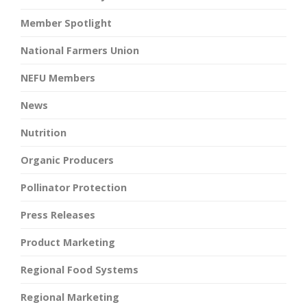
Member Spotlight
National Farmers Union
NEFU Members
News
Nutrition
Organic Producers
Pollinator Protection
Press Releases
Product Marketing
Regional Food Systems
Regional Marketing