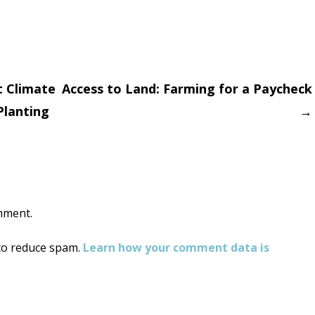
 Climate
Access to Land: Farming for a Paycheck
Planting
→
on
mment.
 to reduce spam.
Learn how your comment data is