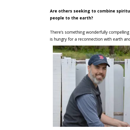
Are others seeking to combine spirit
people to the earth?
There’s something wonderfully compelling a
is hungry for a reconnection with earth a