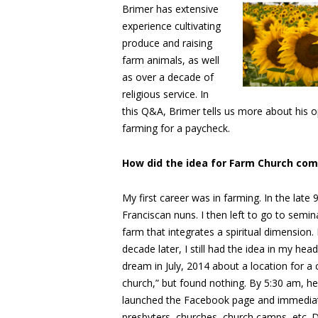
Brimer has extensive
experience cultivating
produce and raising
farm animals, as well
as over a decade of
religious service. In
this Q&A, Brimer tells us more about his 
farming for a paycheck.
How did the idea for Farm Church co
My first career was in farming. In the late
Franciscan nuns. I then left to go to semin
farm that integrates a spiritual dimension
decade later, I still had the idea in my h
dream in July, 2014 about a location for a
church,” but found nothing. By 5:30 am, h
launched the Facebook page and immediate
presbyters, churches, church camps, etc. D