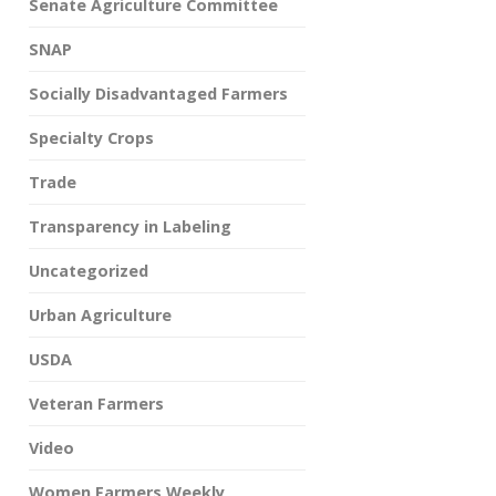
Senate Agriculture Committee
SNAP
Socially Disadvantaged Farmers
Specialty Crops
Trade
Transparency in Labeling
Uncategorized
Urban Agriculture
USDA
Veteran Farmers
Video
Women Farmers Weekly