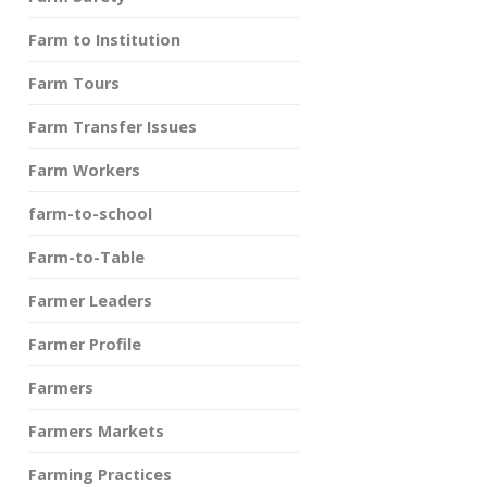
Farm to Institution
Farm Tours
Farm Transfer Issues
Farm Workers
farm-to-school
Farm-to-Table
Farmer Leaders
Farmer Profile
Farmers
Farmers Markets
Farming Practices