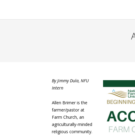
By Jimmy Dula, NFU
Intern
Allen Brimer is the
farmer/pastor at
Farm Church, an
agriculturally-minded
religious community.