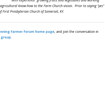
With experience growing fruits and vegetables and working
 agricultural know-how to the Farm Church vision. Prior to saying “yes”
of First Presbyterian Church of Somerset, KY.
inning Farmer Forum home page
, and join the conversation in
 group
.