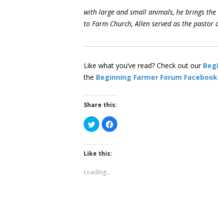
with large and small animals, he brings the
to Farm Church, Allen served as the pastor 
Like what you’ve read? Check out our
Beg
the
Beginning Farmer Forum Facebook
Share this:
Click
Click
to
to
share
share
on
on
Twitter
Facebook
(Opens
(Opens
Like this:
in
in
new
new
window)
window)
Loading...