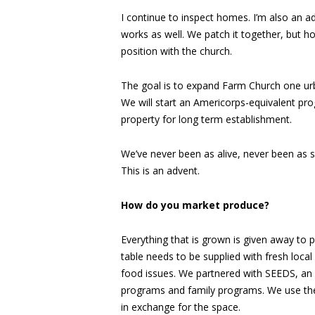
I continue to inspect homes. I’m also an ad
works as well. We patch it together, but ho
position with the church.
The goal is to expand Farm Church one urba
We will start an Americorps-equivalent p
property for long term establishment.
We’ve never been as alive, never been as s
This is an advent.
How do you market produce?
Everything that is grown is given away to p
table needs to be supplied with fresh loc
food issues. We partnered with SEEDS, an 
programs and family programs. We use thei
in exchange for the space.