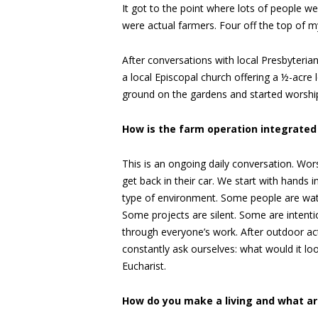
It got to the point where lots of people w
were actual farmers. Four off the top of m
After conversations with local Presbyteria
a local Episcopal church offering a ½-acre l
ground on the gardens and started worship
How is the farm operation integrated 
This is an ongoing daily conversation. Wo
get back in their car. We start with hands 
type of environment. Some people are water
Some projects are silent. Some are intentio
through everyone’s work. After outdoor act
constantly ask ourselves: what would it look 
Eucharist.
How do you make a living and what ar