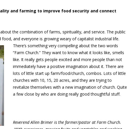
uality and farming to improve food security and connect
bout the combination of farms, spirituality, and service. The public
nd food, and everyone is
growing weary of capitalist industrial life.
There’s something very compelling about the two words
“Farm Church.” They want to know what it looks like, smells
like. It really gets people excited and more people than not
immediately have a positive imagination about it. There are
lots of little start up farm/food/church, combos. Lots of little
churches with 10, 15, 20 acres, and they are trying to
revitalize themselves with a new imagination of church. Quite
a few close by who are doing really good thoughtful stuff.
Reverend Allen Brimer is the farmer/pastor at Farm Church.