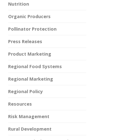
Nutrition
Organic Producers
Pollinator Protection
Press Releases
Product Marketing
Regional Food Systems
Regional Marketing
Regional Policy
Resources
Risk Management
Rural Development