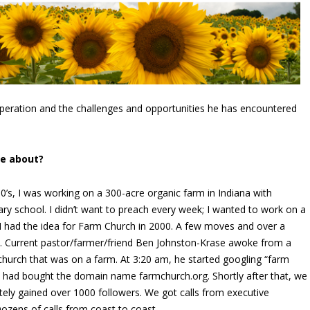
operation and the challenges and opportunities he has encountered
me about?
 90’s, I was working on a 300-acre organic farm in Indiana with
ary school. I didn’t want to preach every week; I wanted to work on a
. I had the idea for Farm Church in 2000. A few moves and over a
ead. Current pastor/farmer/friend Ben Johnston-Krase awoke from a
 church that was on a farm. At 3:20 am, he started googling “farm
e had bought the domain name farmchurch.org. Shortly after that, we
ly gained over 1000 followers. We got calls from executive
ozens of calls from coast to coast.