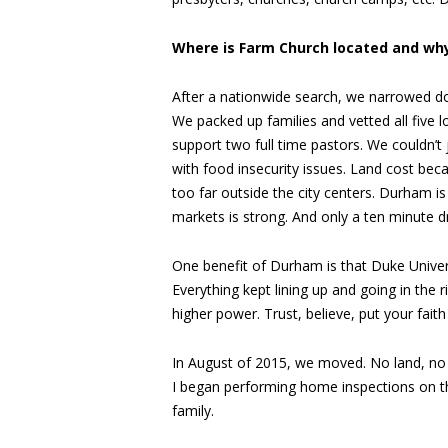
Where is Farm Church located and why
After a nationwide search, we narrowed do
We packed up families and vetted all five 
support two full time pastors. We couldn’t
with food insecurity issues. Land cost bec
too far outside the city centers. Durham is 
markets is strong. And only a ten minute dr
One benefit of Durham is that Duke Univers
Everything kept lining up and going in the r
higher power. Trust, believe, put your faith
In August of 2015, we moved. No land, no 
I began performing home inspections on th
family.