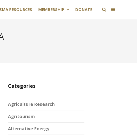
SMA RESOURCES
MEMBERSHIP
DONATE
A
Categories
Agriculture Research
Agritourism
Alternative Energy