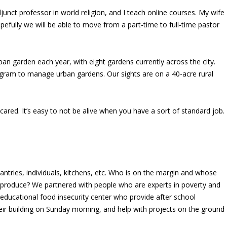
junct professor in world religion, and I teach online courses. My wife
pefully we will be able to move from a part-time to full-time pastor
n garden each year, with eight gardens currently across the city.
rogram to manage urban gardens.
Our sights are on a 40-acre rural
cared. It’s easy to not be alive when you have a sort of standard job.
antries, individuals, kitchens, etc. Who is on the margin and whose
al produce? We partnered with people who are experts in poverty and
educational food insecurity center who provide after school
r building on Sunday morning, and help with projects on the ground