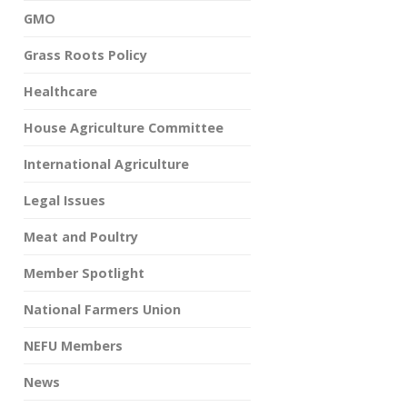
GMO
Grass Roots Policy
Healthcare
House Agriculture Committee
International Agriculture
Legal Issues
Meat and Poultry
Member Spotlight
National Farmers Union
NEFU Members
News