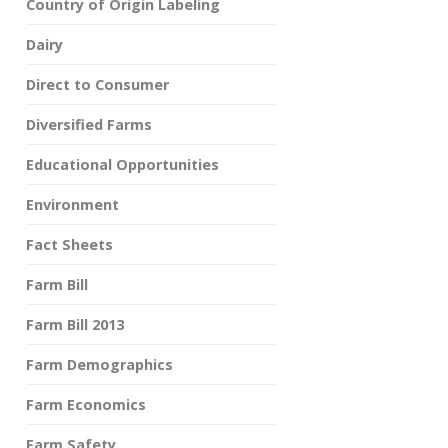
Country of Origin Labeling
Dairy
Direct to Consumer
Diversified Farms
Educational Opportunities
Environment
Fact Sheets
Farm Bill
Farm Bill 2013
Farm Demographics
Farm Economics
Farm Safety