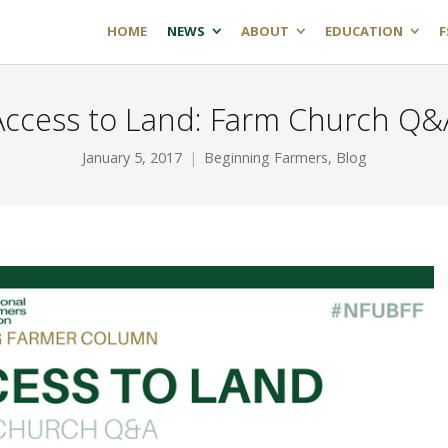
HOME
NEWS
ABOUT
EDUCATION
F
Access to Land: Farm Church Q&
January 5, 2017
Beginning Farmers
,
Blog