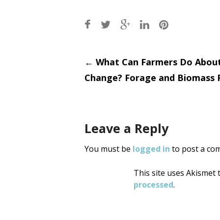
Post
←
What Can Farmers Do About
Change? Forage and Biomass 
navigati
Leave a Reply
You must be
logged in
to post a co
This site uses Akismet
processed
.