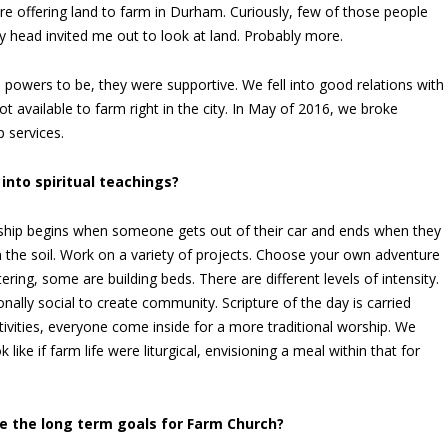
ere offering land to farm in Durham. Curiously, few of those people
y head invited me out to look at land. Probably more.
n powers to be, they were supportive. We fell into good relations with
ot available to farm right in the city. In May of 2016, we broke
 services.
into spiritual teachings?
rship begins when someone gets out of their car and ends when they
in the soil. Work on a variety of projects. Choose your own adventure
ing, some are building beds. There are different levels of intensity.
nally social to create community. Scripture of the day is carried
ivities, everyone come inside for a more traditional worship. We
like if farm life were liturgical, envisioning a meal within that for
e the long term goals for Farm Church?