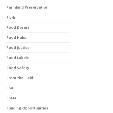
Farmland Preservation
Fly-In
Food Desert
Food Hubs
Food Justice
Food Labels
Food Safety
From the Field
FSA
FSMA
Funding Opportunities