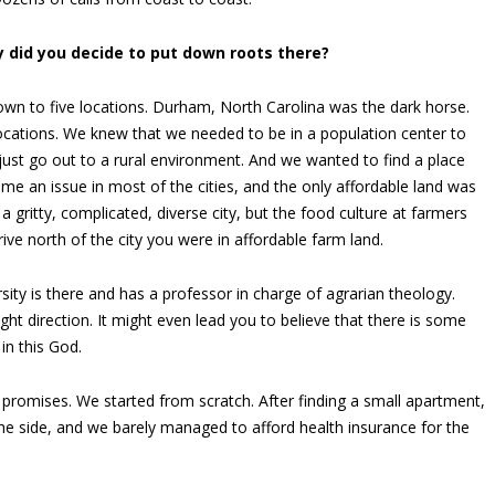
 did you decide to put down roots there?
wn to five locations. Durham, North Carolina was the dark horse.
locations. We knew that we needed to be in a population center to
 just go out to a rural environment. And we wanted to find a place
ame an issue in most of the cities, and the only affordable land was
a gritty, complicated, diverse city, but the food culture at farmers
ive north of the city you were in affordable farm land.
ity is there and has a professor in charge of agrarian theology.
ight direction. It might even lead you to believe that there is some
 in this God.
promises. We started from scratch. After finding a small apartment,
e side, and we barely managed to afford health insurance for the