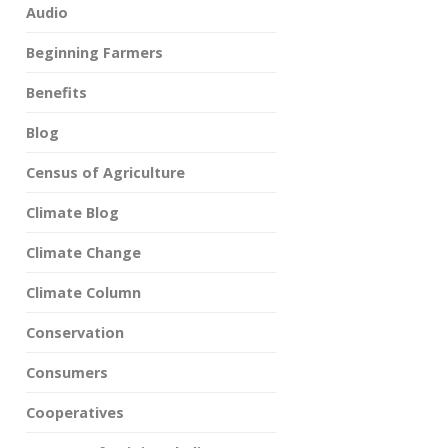
Audio
Beginning Farmers
Benefits
Blog
Census of Agriculture
Climate Blog
Climate Change
Climate Column
Conservation
Consumers
Cooperatives