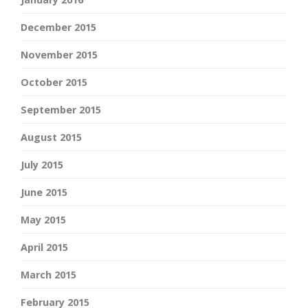
December 2015
November 2015
October 2015
September 2015
August 2015
July 2015
June 2015
May 2015
April 2015
March 2015
February 2015