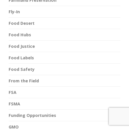
Farmland Preservation
Fly-In
Food Desert
Food Hubs
Food Justice
Food Labels
Food Safety
From the Field
FSA
FSMA
Funding Opportunities
GMO