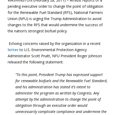
WASHINGTON (February 28, 2017) – Amidst reports of a
pending executive order to change the point of obligation
for the Renewable Fuel Standard (RFS), National Farmers
Union (NFU) is urging the Trump Administration to avoid
changes to the RFS that would undermine the success of
the nation’s strongest biofuel policy.
Echoing concerns raised by the organization in a recent
letter
to U.S. Environmental Protection Agency
Administrator Scott Pruitt, NFU President Roger Johnson
released the following statement:
“To this point, President Trump has expressed support
for renewable biofuels and the Renewable Fuel Standard,
and his administration has stated it’s intent to
administer the program as written by Congress. Any
attempt by the administration to change the point of
obligation through an executive order would
unnecessarily complicate compliance and undermine the