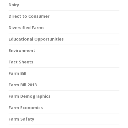
Dairy
Direct to Consumer
Diversified Farms
Educational Opportunities
Environment
Fact Sheets
Farm Bill
Farm Bill 2013
Farm Demographics
Farm Economics
Farm Safety