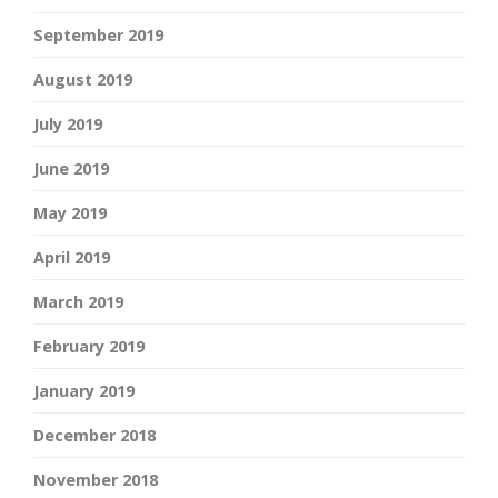
September 2019
August 2019
July 2019
June 2019
May 2019
April 2019
March 2019
February 2019
January 2019
December 2018
November 2018