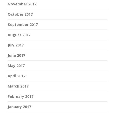
November 2017
October 2017
September 2017
August 2017
July 2017
June 2017
May 2017
April 2017
March 2017
February 2017
January 2017