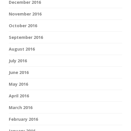
December 2016
November 2016
October 2016
September 2016
August 2016
July 2016
June 2016
May 2016
April 2016
March 2016
February 2016
January 2016