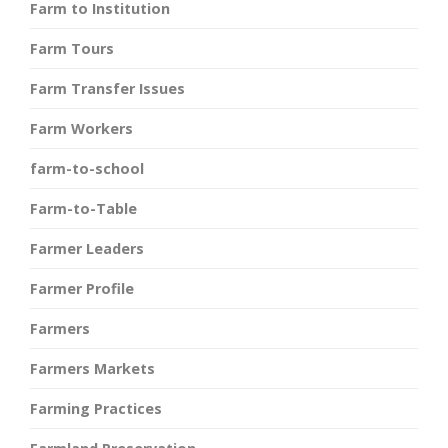
Farm to Institution
Farm Tours
Farm Transfer Issues
Farm Workers
farm-to-school
Farm-to-Table
Farmer Leaders
Farmer Profile
Farmers
Farmers Markets
Farming Practices