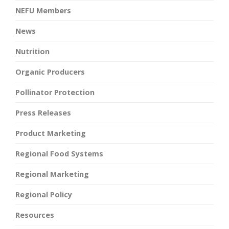
NEFU Members
News
Nutrition
Organic Producers
Pollinator Protection
Press Releases
Product Marketing
Regional Food Systems
Regional Marketing
Regional Policy
Resources