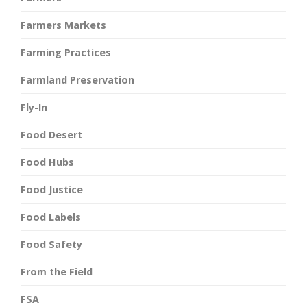
Farmers Markets
Farming Practices
Farmland Preservation
Fly-In
Food Desert
Food Hubs
Food Justice
Food Labels
Food Safety
From the Field
FSA