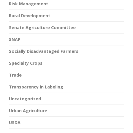
Risk Management
Rural Development
Senate Agriculture Committee
SNAP
Socially Disadvantaged Farmers
Specialty Crops
Trade
Transparency in Labeling
Uncategorized
Urban Agriculture
USDA