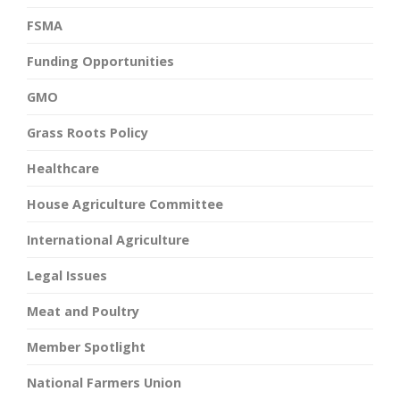
FSMA
Funding Opportunities
GMO
Grass Roots Policy
Healthcare
House Agriculture Committee
International Agriculture
Legal Issues
Meat and Poultry
Member Spotlight
National Farmers Union