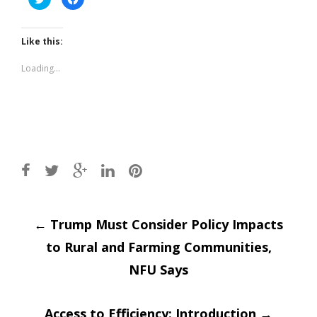
to
to
share
share
on
on
Twitter
Facebook
(Opens
(Opens
Like this:
in
in
new
new
window)
window)
Loading...
Post
←
Trump Must Consider Policy Impacts
to Rural and Farming Communities,
navigation
NFU Says
Access to Efficiency: Introduction
→