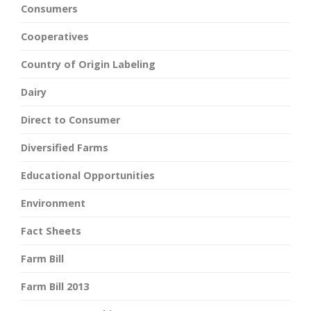
Consumers
Cooperatives
Country of Origin Labeling
Dairy
Direct to Consumer
Diversified Farms
Educational Opportunities
Environment
Fact Sheets
Farm Bill
Farm Bill 2013