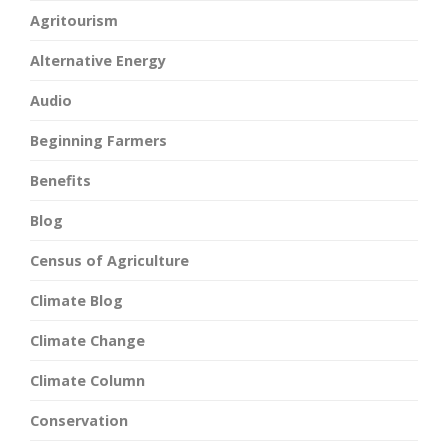
Agritourism
Alternative Energy
Audio
Beginning Farmers
Benefits
Blog
Census of Agriculture
Climate Blog
Climate Change
Climate Column
Conservation