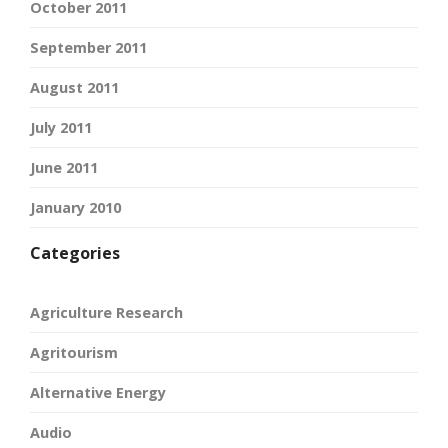
October 2011
September 2011
August 2011
July 2011
June 2011
January 2010
Categories
Agriculture Research
Agritourism
Alternative Energy
Audio