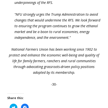
underpinnings of the RFS.
“NFU strongly urges the Trump Administration to avoid
changes that would undermine the RFS. We look forward
to ensuring the program continues to grow the ethanol
market and be a boon to rural economies, energy
independence, and the environment.”
National Farmers Union has been working since 1902 to
protect and enhance the economic well-being and quality of
life for family farmers, ranchers and rural communities
through advocating grassroots-driven policy positions
adopted by its membership.
-30-
Share this:
Click
Click