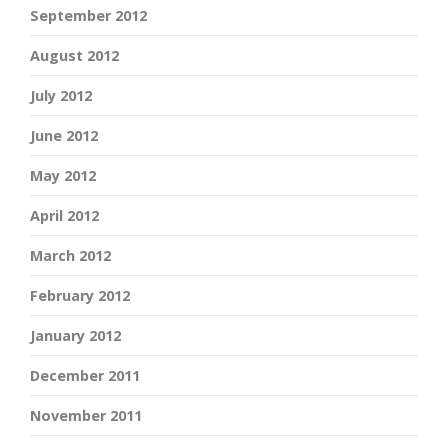
September 2012
August 2012
July 2012
June 2012
May 2012
April 2012
March 2012
February 2012
January 2012
December 2011
November 2011