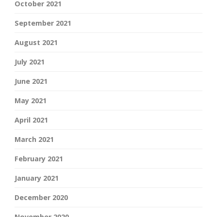
October 2021
September 2021
August 2021
July 2021
June 2021
May 2021
April 2021
March 2021
February 2021
January 2021
December 2020
November 2020