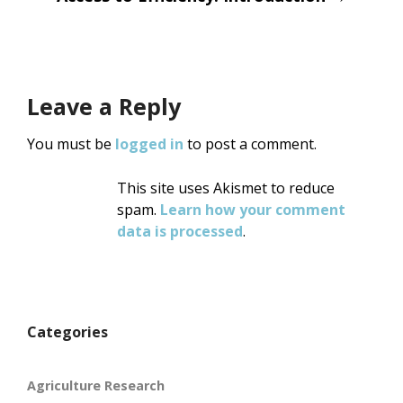
Leave a Reply
You must be
logged in
to post a comment.
This site uses Akismet to reduce
spam.
Learn how your comment
data is processed
.
Categories
Agriculture Research