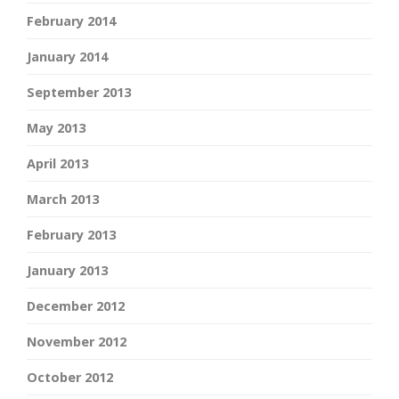
February 2014
January 2014
September 2013
May 2013
April 2013
March 2013
February 2013
January 2013
December 2012
November 2012
October 2012