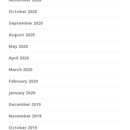
October 2020
September 2020
August 2020
May 2020
April 2020
March 2020
February 2020
January 2020
December 2019
November 2019
October 2019