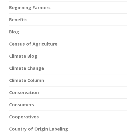
Beginning Farmers
Benefits
Blog
Census of Agriculture
Climate Blog
Climate Change
Climate Column
Conservation
Consumers
Cooperatives
Country of Origin Labeling