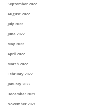
September 2022
August 2022
July 2022
June 2022
May 2022
April 2022
March 2022
February 2022
January 2022
December 2021
November 2021