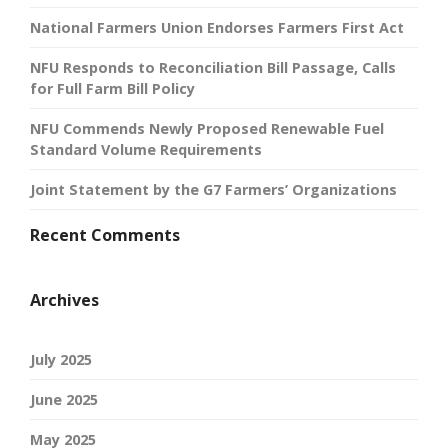
National Farmers Union Endorses Farmers First Act
NFU Responds to Reconciliation Bill Passage, Calls
for Full Farm Bill Policy
NFU Commends Newly Proposed Renewable Fuel
Standard Volume Requirements
Joint Statement by the G7 Farmers’ Organizations
Recent Comments
Archives
July 2025
June 2025
May 2025