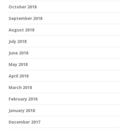
October 2018
September 2018
August 2018
July 2018
June 2018
May 2018
April 2018
March 2018
February 2018
January 2018
December 2017