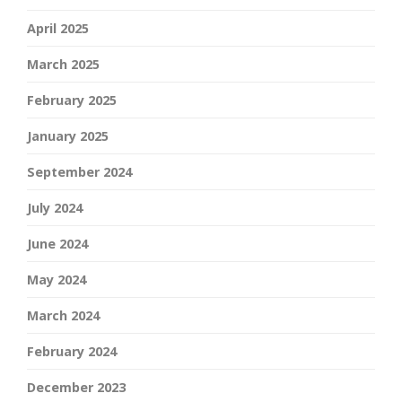
April 2025
March 2025
February 2025
January 2025
September 2024
July 2024
June 2024
May 2024
March 2024
February 2024
December 2023