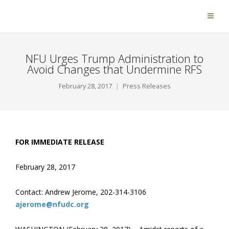
NFU Urges Trump Administration to
Avoid Changes that Undermine RFS
February 28, 2017
Press Releases
FOR IMMEDIATE RELEASE
February 28, 2017
Contact: Andrew Jerome, 202-314-3106
ajerome@nfudc.org