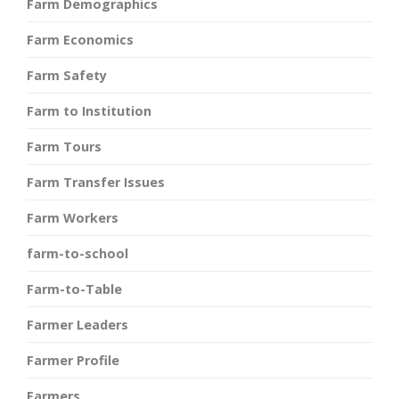
Farm Demographics
Farm Economics
Farm Safety
Farm to Institution
Farm Tours
Farm Transfer Issues
Farm Workers
farm-to-school
Farm-to-Table
Farmer Leaders
Farmer Profile
Farmers