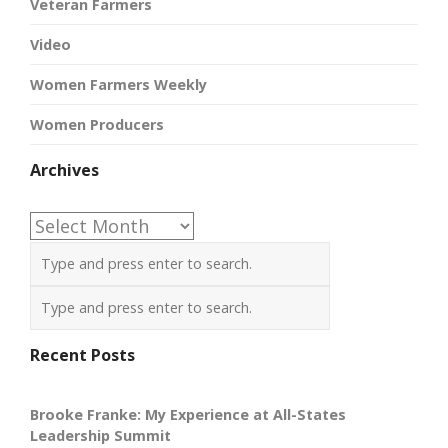
Veteran Farmers
Video
Women Farmers Weekly
Women Producers
Archives
Archives
Recent Posts
Brooke Franke: My Experience at All-States
Leadership Summit