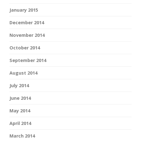
January 2015
December 2014
November 2014
October 2014
September 2014
August 2014
July 2014
June 2014
May 2014
April 2014
March 2014