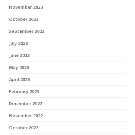
November 2023
October 2023
September 2023
July 2023
June 2023
May 2023
April 2023
February 2023
December 2022
November 2022
October 2022