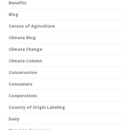
Benefits
Blog
Census of Agriculture
Climate Blog
Climate Change
Climate Column
Conservation
Consumers
Cooperatives
Country of Origin Labeling
Dairy