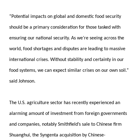
“Potential impacts on global and domestic food security
should be a primary consideration for those tasked with
ensuring our national security. As we’re seeing across the
world, food shortages and disputes are leading to massive
international crises. Without stability and certainty in our
food systems, we can expect similar crises on our own soil.”
said Johnson.
The U.S. agriculture sector has recently experienced an
alarming amount of investment from foreign governments
and companies, notably Smithfield’s sale to Chinese firm
Shuanghui, the Syngenta acquisition by Chinese-