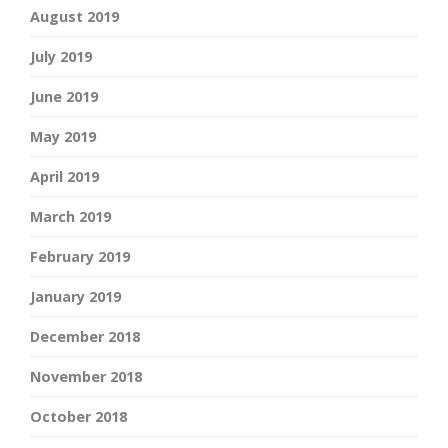
August 2019
July 2019
June 2019
May 2019
April 2019
March 2019
February 2019
January 2019
December 2018
November 2018
October 2018