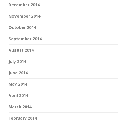
December 2014
November 2014
October 2014
September 2014
August 2014
July 2014
June 2014
May 2014
April 2014
March 2014
February 2014