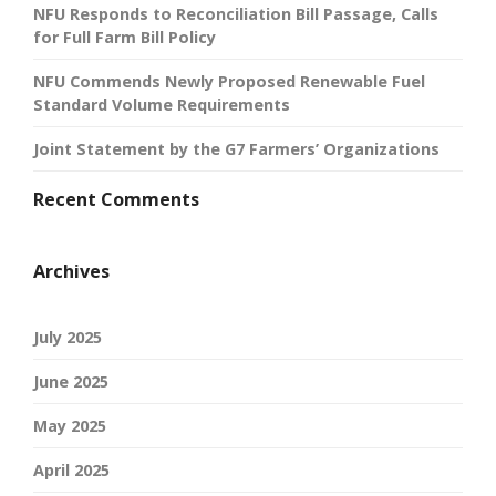
NFU Responds to Reconciliation Bill Passage, Calls
for Full Farm Bill Policy
NFU Commends Newly Proposed Renewable Fuel
Standard Volume Requirements
Joint Statement by the G7 Farmers’ Organizations
Recent Comments
Archives
July 2025
June 2025
May 2025
April 2025