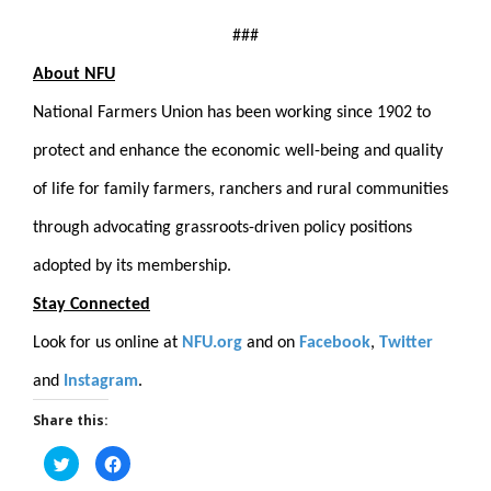
###
About NFU
National Farmers Union has been working since 1902 to
protect and enhance the economic well-being and quality
of life for family farmers, ranchers and rural communities
through advocating grassroots-driven policy positions
adopted by its membership.
Stay Connected
Look for us online at
NFU.org
and on
Facebook
,
Twitter
and
Instagram
.
Share this:
Click
Click
to
to
share
share