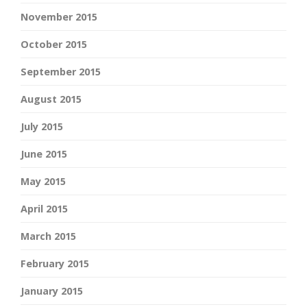
November 2015
October 2015
September 2015
August 2015
July 2015
June 2015
May 2015
April 2015
March 2015
February 2015
January 2015