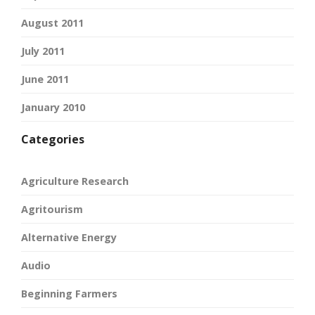
August 2011
July 2011
June 2011
January 2010
Categories
Agriculture Research
Agritourism
Alternative Energy
Audio
Beginning Farmers