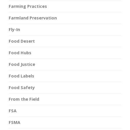
Farming Practices
Farmland Preservation
Fly-In
Food Desert
Food Hubs
Food Justice
Food Labels
Food Safety
From the Field
FSA
FSMA