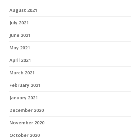
August 2021
July 2021
June 2021
May 2021
April 2021
March 2021
February 2021
January 2021
December 2020
November 2020
October 2020