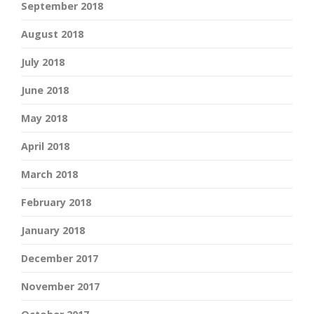
September 2018
August 2018
July 2018
June 2018
May 2018
April 2018
March 2018
February 2018
January 2018
December 2017
November 2017