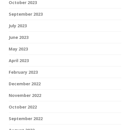
October 2023
September 2023
July 2023
June 2023
May 2023
April 2023
February 2023
December 2022
November 2022
October 2022
September 2022