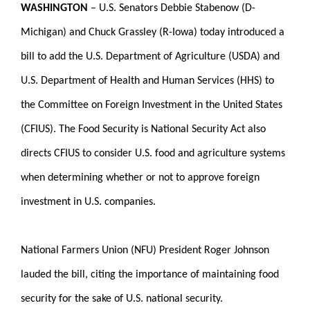
WASHINGTON
–
U.S. Senators Debbie Stabenow (D-
Michigan) and Chuck Grassley (R-Iowa) today introduced a
bill to add the U.S. Department of Agriculture (USDA) and
U.S. Department of Health and Human Services (HHS) to
the Committee on Foreign Investment in the United States
(CFIUS). The Food Security is National Security Act also
directs CFIUS to consider U.S. food and agriculture systems
when determining whether or not to approve foreign
investment in U.S. companies.
National Farmers Union (NFU) President Roger Johnson
lauded the bill, citing the importance of maintaining food
security for the sake of U.S. national security.