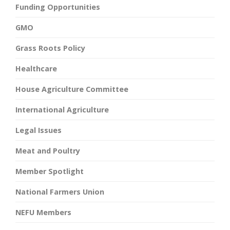
Funding Opportunities
GMO
Grass Roots Policy
Healthcare
House Agriculture Committee
International Agriculture
Legal Issues
Meat and Poultry
Member Spotlight
National Farmers Union
NEFU Members