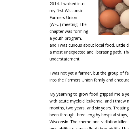
2014, I walked into
my first Wisconsin
Farmers Union
(WFU) meeting. The
chapter was forming
a youth program,
and I was curious about local food. Little
a most unexpected and liberating path. That
understatement.
I was not yet a farmer, but the group of 
into the Farmers Union family and encoura
My yearning to grow food gripped me a yea
with acute myeloid leukemia, and I threw m
months, two years, and six years. Treating
been through three lengthy hospital stays
Wisconsin. The chemo and radiation killed 
own ability to simply float through life. I 