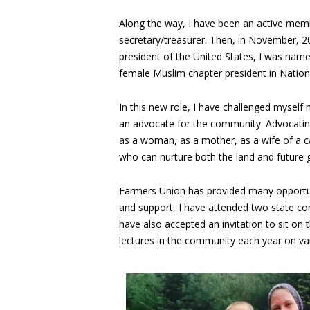
Along the way, I have been an active memb
secretary/treasurer. Then, in November, 
president of the United States, I was nam
female Muslim chapter president in Natio
In this new role, I have challenged myself
an advocate for the community. Advocati
as a woman, as a mother, as a wife of a ca
who can nurture both the land and future 
Farmers Union has provided many opportun
and support, I have attended two state co
have also accepted an invitation to sit on
lectures in the community each year on var