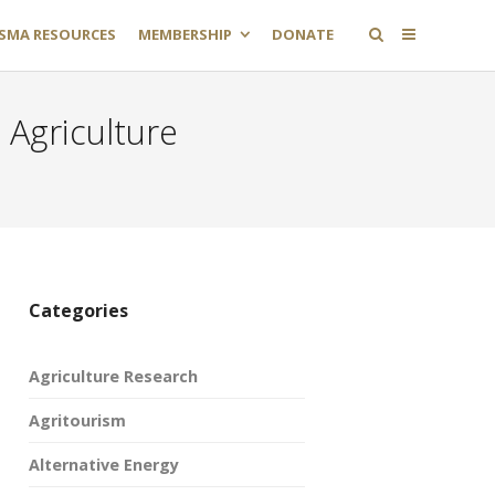
SMA RESOURCES
MEMBERSHIP
DONATE
 Agriculture
Categories
Agriculture Research
Agritourism
Alternative Energy