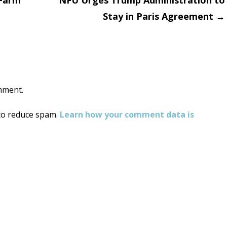
 Farm
NFU Urges Trump Administration to
Stay in Paris Agreement
→
on
mment.
 to reduce spam.
Learn how your comment data is