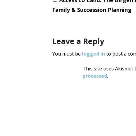
Post
←
Access to Land: The Birgen
Family & Succession Planning
navigati
Leave a Reply
You must be
logged in
to post a co
This site uses Akismet
processed
.