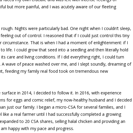
ful but more painful, and I was acutely aware of our fleeting
y rough. Nights were particularly bad. One night when I couldn’t sleep,
feeling out of control. I reasoned that if I could just control this tiny
our circumstance. That is when I had a moment of enlightenment: if I
 to life. I could grow that seed into a seedling and then literally hold
ts care and living conditions. If I did everything right, I could turn
i. A wave of peace washed over me, and I slept soundly, dreaming of
ight, feeding my family real food took on tremendous new
urface in 2014, I decided to follow it. In 2016, with experience
kens for eggs and comic relief, my now-healthy husband and I decided
n just our family. I began a micro-CSA for several families, and I
 like a real farmer until I had successfully completed a growing
xpanded to 20 CSA shares, selling halal chicken and providing an
I am happy with my pace and progress.