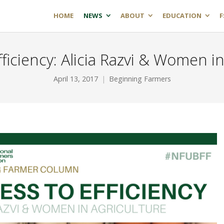
HOME
NEWS
ABOUT
EDUCATION
F
fficiency: Alicia Razvi & Women in
April 13, 2017
Beginning Farmers