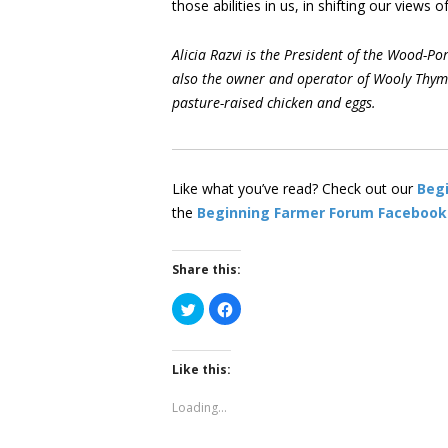
those abilities in us, in shifting our views
Alicia Razvi is the President of the Wood-
also the owner and operator of Wooly Thyme
pasture-raised chicken and eggs.
Like what you’ve read? Check out our
Beg
the
Beginning Farmer Forum Facebook
Share this:
Click
Click
to
to
share
share
on
on
Twitter
Facebook
(Opens
(Opens
Like this:
in
in
new
new
window)
window)
Loading...