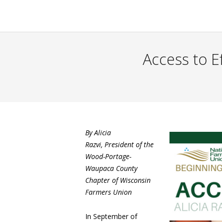
Access to E
By Alicia
Razvi, President of the
Wood-Portage-
Waupaca County
Chapter of Wisconsin
Farmers Union
In September of