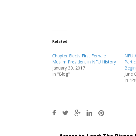
Related
Chapter Elects First Female
NFU 
Muslim President in NFU History
Parti
January 30, 2017
Begin
In "Blog"
June 
In "P