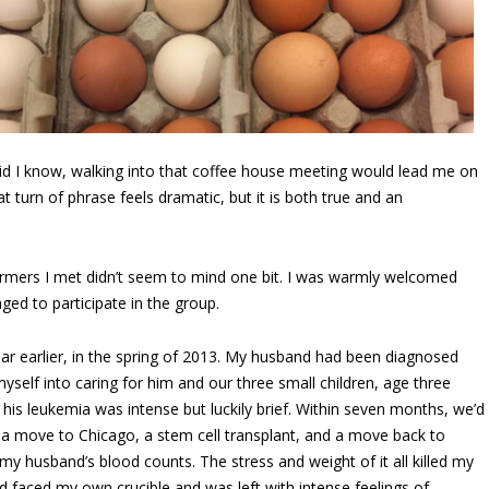
 did I know, walking into that coffee house meeting would lead me on
 turn of phrase feels dramatic, but it is both true and an
farmers I met didn’t seem to mind one bit. I was warmly welcomed
ged to participate in the group.
r earlier, in the spring of 2013. My husband had been diagnosed
yself into caring for him and our three small children, age three
 his leukemia was intense but luckily brief. Within seven months, we’d
, a move to Chicago, a stem cell transplant, and a move back to
my husband’s blood counts. The stress and weight of it all killed my
had faced my own crucible and was left with intense feelings of