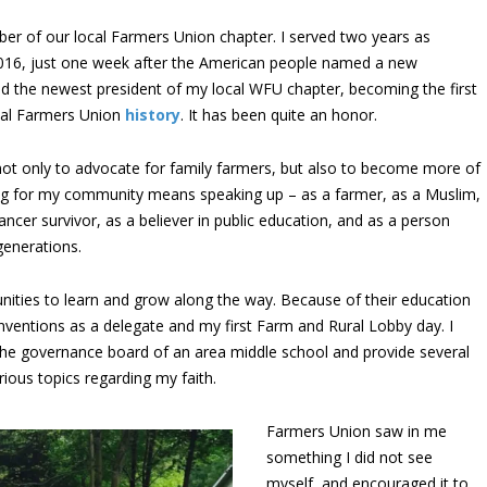
er of our local Farmers Union chapter. I served two years as
2016, just one week after the American people named a new
ed the newest president of my local WFU chapter, becoming the first
nal Farmers Union
history
. It has been quite an honor.
 not only to advocate for family farmers, but also to become more of
ng for my community means speaking up – as a farmer, as a Muslim,
ncer survivor, as a believer in public education, and as a person
generations.
ities to learn and grow along the way. Because of their education
nventions as a delegate and my first Farm and Rural Lobby day. I
 the governance board of an area middle school and provide several
ious topics regarding my faith.
Farmers Union saw in me
something I did not see
myself, and encouraged it to