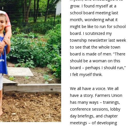
grow. I found myself at a
school board meeting last
month, wondering what it
might be like to run for school
board. I scrutinized my
township newsletter last week
to see that the whole town
board is made of men. “There
should be a woman on this
board – perhaps I should run,”
I felt myself think.
We all have a voice. We all
have a story. Farmers Union
has many ways – trainings,
conference sessions, lobby
day briefings, and chapter
meetings – of developing