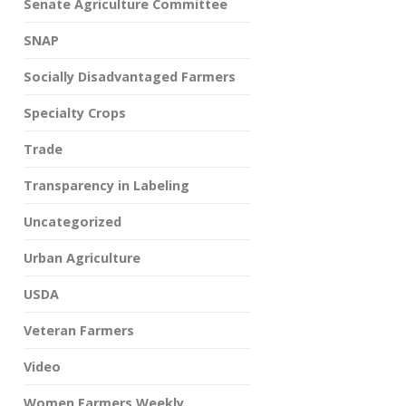
Senate Agriculture Committee
SNAP
Socially Disadvantaged Farmers
Specialty Crops
Trade
Transparency in Labeling
Uncategorized
Urban Agriculture
USDA
Veteran Farmers
Video
Women Farmers Weekly