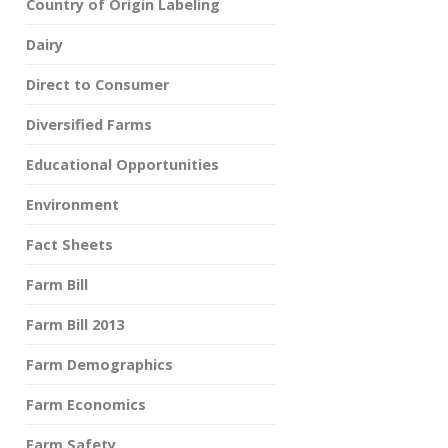
Country of Origin Labeling
Dairy
Direct to Consumer
Diversified Farms
Educational Opportunities
Environment
Fact Sheets
Farm Bill
Farm Bill 2013
Farm Demographics
Farm Economics
Farm Safety