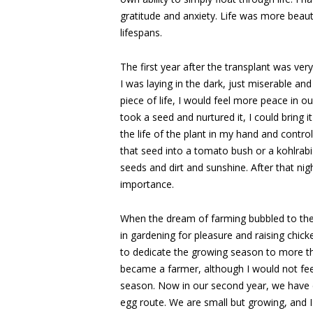
gratitude and anxiety. Life was more beauti
lifespans.
The first year after the transplant was ver
I was laying in the dark, just miserable and 
piece of life, I would feel more peace in 
took a seed and nurtured it, I could bring it
the life of the plant in my hand and control i
that seed into a tomato bush or a kohlrab
seeds and dirt and sunshine. After that n
importance.
When the dream of farming bubbled to the s
in gardening for pleasure and raising chic
to dedicate the growing season to more tha
became a farmer, although I would not feel
season. Now in our second year, we have e
egg route. We are small but growing, and 