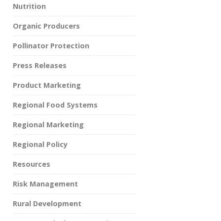
Nutrition
Organic Producers
Pollinator Protection
Press Releases
Product Marketing
Regional Food Systems
Regional Marketing
Regional Policy
Resources
Risk Management
Rural Development