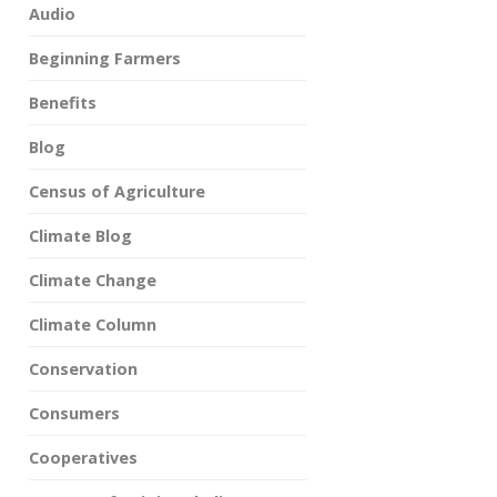
Audio
Beginning Farmers
Benefits
Blog
Census of Agriculture
Climate Blog
Climate Change
Climate Column
Conservation
Consumers
Cooperatives