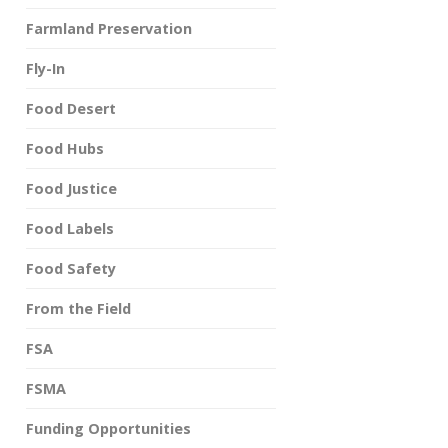
Farmland Preservation
Fly-In
Food Desert
Food Hubs
Food Justice
Food Labels
Food Safety
From the Field
FSA
FSMA
Funding Opportunities