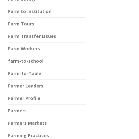
Farm to Institution
Farm Tours
Farm Transfer Issues
Farm Workers
farm-to-school
Farm-to-Table
Farmer Leaders
Farmer Profile
Farmers
Farmers Markets
Farming Practices