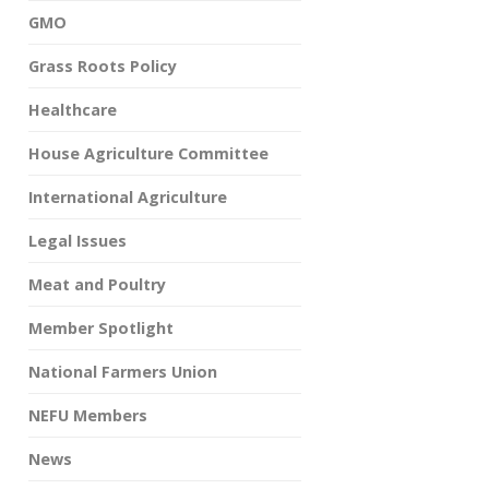
GMO
Grass Roots Policy
Healthcare
House Agriculture Committee
International Agriculture
Legal Issues
Meat and Poultry
Member Spotlight
National Farmers Union
NEFU Members
News