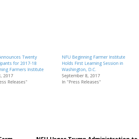
Announces Twenty
NFU Beginning Farmer Institute
cipants for 2017-18
Holds First Learning Session in
ning Farmers Institute
Washington, D.C.
8, 2017
September 8, 2017
ress Releases"
In "Press Releases"