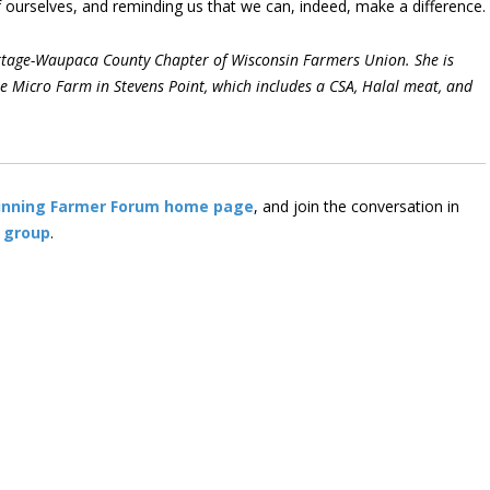
 of ourselves, and reminding us that we can, indeed, make a difference.
Portage-Waupaca County Chapter of Wisconsin Farmers Union. She is
 Micro Farm in Stevens Point, which includes a CSA, Halal meat, and
inning Farmer Forum home page
, and join the conversation in
 group
.