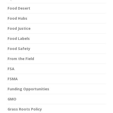
Food Desert
Food Hubs
Food Justice
Food Labels
Food Safety
From the Field
FSA
FSMA
Funding Opportunities
GMO
Grass Roots Policy