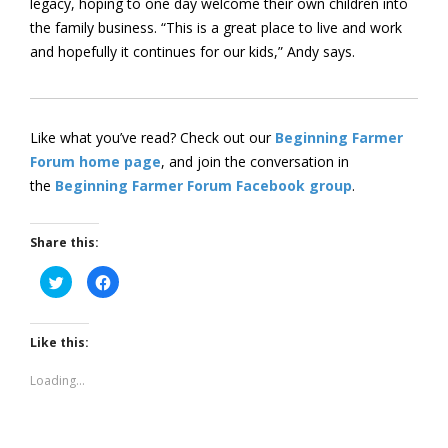
legacy, hoping to one day welcome their own children into
the family business. “This is a great place to live and work
and hopefully it continues for our kids,” Andy says.
Like what you’ve read? Check out our
Beginning Farmer
Forum home page
, and join the conversation in
the
Beginning Farmer Forum Facebook group
.
Share this:
Click
Click
to
to
share
share
on
on
Twitter
Facebook
(Opens
(Opens
Like this:
in
in
new
new
window)
window)
Loading...