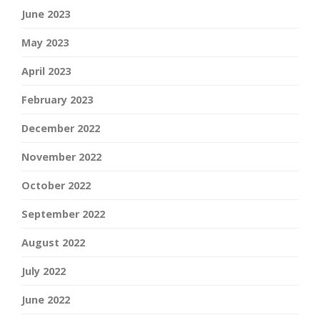
June 2023
May 2023
April 2023
February 2023
December 2022
November 2022
October 2022
September 2022
August 2022
July 2022
June 2022