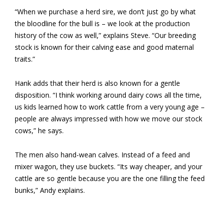
“When we purchase a herd sire, we don’t just go by what
the bloodline for the bull is – we look at the production
history of the cow as well,” explains Steve. “Our breeding
stock is known for their calving ease and good maternal
traits.”
Hank adds that their herd is also known for a gentle
disposition. “I think working around dairy cows all the time,
us kids learned how to work cattle from a very young age –
people are always impressed with how we move our stock
cows,” he says.
The men also hand-wean calves. Instead of a feed and
mixer wagon, they use buckets. “Its way cheaper, and your
cattle are so gentle because you are the one filling the feed
bunks,” Andy explains.