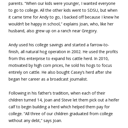
parents. “When our kids were younger, I wanted everyone
to go to college. All the other kids went to SDSU, but when
it came time for Andy to go, I backed off because I knew he
wouldn’t be happy in school,” explains Joan, who, like her
husband, also grew up on a ranch near Gregory.
Andy used his college savings and started a farrow-to-
finish, all natural hog operation in 2002. He used the profits
from this enterprise to expand his cattle herd. In 2010,
motivated by high corn prices, he sold his hogs to focus
entirely on cattle. He also bought Casey’s herd after she
began her career as a broadcast journalist.
Following in his father’s tradition, when each of their
children turned 14, Joan and Steve let them pick out a heifer
calf to begin building a herd which helped them pay for
college. “All three of our children graduated from college
without any debt,” says Joan.