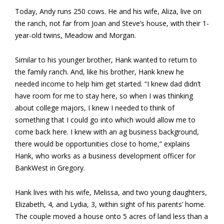
Today, Andy runs 250 cows. He and his wife, Aliza, live on
the ranch, not far from Joan and Steve’s house, with their 1-
year-old twins, Meadow and Morgan.
Similar to his younger brother, Hank wanted to return to
the family ranch. And, like his brother, Hank knew he
needed income to help him get started. “I knew dad didn’t
have room for me to stay here, so when I was thinking
about college majors, I knew I needed to think of
something that I could go into which would allow me to
come back here. I knew with an ag business background,
there would be opportunities close to home,” explains
Hank, who works as a business development officer for
BankWest in Gregory.
Hank lives with his wife, Melissa, and two young daughters,
Elizabeth, 4, and Lydia, 3, within sight of his parents’ home.
The couple moved a house onto 5 acres of land less than a