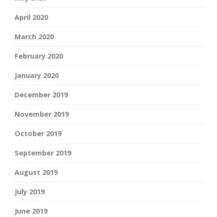
April 2020
March 2020
February 2020
January 2020
December 2019
November 2019
October 2019
September 2019
August 2019
July 2019
June 2019