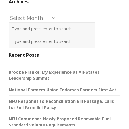
Archives
Archives
Recent Posts
Brooke Franke: My Experience at All-States
Leadership Summit
National Farmers Union Endorses Farmers First Act
NFU Responds to Reconciliation Bill Passage, Calls
for Full Farm Bill Policy
NFU Commends Newly Proposed Renewable Fuel
Standard Volume Requirements