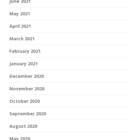
June 2021
May 2021
April 2021
March 2021
February 2021
January 2021
December 2020
November 2020
October 2020
September 2020
August 2020
May 2020