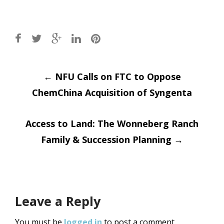
Post
←
NFU Calls on FTC to Oppose
ChemChina Acquisition of Syngenta
navigation
Access to Land: The Wonneberg Ranch
Family & Succession Planning
→
Leave a Reply
You must be
logged in
to post a comment.