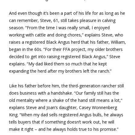
And even though it’s been a part of his life for as long as he
can remember, Steve, 61, still takes pleasure in calving
season. “From the time I was really small, I enjoyed
working with cattle and doing chores,” explains Steve, who
raises a registered Black Angus herd that his father, William,
began in the 60s. “For their FFA project, my older brothers
decided to get into raising registered Black Angus,” Steve
explains. “My dad liked them so much that he kept
expanding the herd after my brothers left the ranch.”
Like his father before him, the third-generation rancher still
does business with a handshake. “Our family still has the
old mentality where a shake of the hand still means a lot,”
explains Steve and Joan’s daughter, Casey Wonnenberg
King. “When my dad sells registered Angus bulls, he always
tells buyers that if something doesn’t work out, he will
make it right – and he always holds true to his promise.”