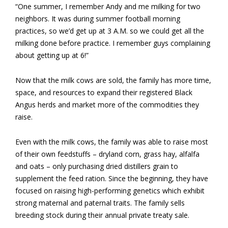
“One summer, I remember Andy and me milking for two
neighbors. It was during summer football morning
practices, so we’d get up at 3 A.M. so we could get all the
milking done before practice. I remember guys complaining
about getting up at 6!”
Now that the milk cows are sold, the family has more time,
space, and resources to expand their registered Black
Angus herds and market more of the commodities they
raise.
Even with the milk cows, the family was able to raise most
of their own feedstuffs – dryland corn, grass hay, alfalfa
and oats – only purchasing dried distillers grain to
supplement the feed ration. Since the beginning, they have
focused on raising high-performing genetics which exhibit
strong maternal and paternal traits. The family sells
breeding stock during their annual private treaty sale.