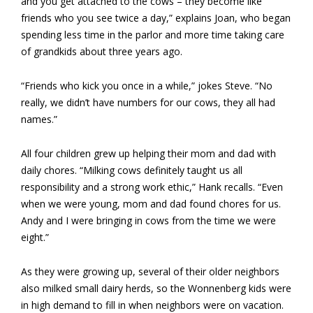
and you get attached to the cows – they become like
friends who you see twice a day,” explains Joan, who began
spending less time in the parlor and more time taking care
of grandkids about three years ago.
“Friends who kick you once in a while,” jokes Steve. “No
really, we didn’t have numbers for our cows, they all had
names.”
All four children grew up helping their mom and dad with
daily chores. “Milking cows definitely taught us all
responsibility and a strong work ethic,” Hank recalls. “Even
when we were young, mom and dad found chores for us.
Andy and I were bringing in cows from the time we were
eight.”
As they were growing up, several of their older neighbors
also milked small dairy herds, so the Wonnenberg kids were
in high demand to fill in when neighbors were on vacation.