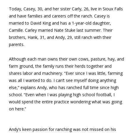
Today, Casey, 30, and her sister Carly, 26, live in Sioux Falls
and have families and careers off the ranch. Casey is
married to David King and has a 1-year-old daughter,
Camille. Carley married Nate Stuke last summer. Their
brothers, Hank, 31, and Andy, 29, still ranch with their
parents.
Although each man owns their own cows, pasture, hay, and
farm ground, the family runs their herds together and
shares labor and machinery. “Ever since I was little, farming
was all I wanted to do. I can’t see myself doing anything
else,” explains Andy, who has ranched full time since high
school. “Even when I was playing high school football, I
would spend the entire practice wondering what was going
on here.”
Andy’s keen passion for ranching was not missed on his