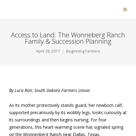
Access to Land: The Wonneberg Ranch
Family & Succession Planning
April 28, 2017
Beginning Farmers
By Lura Roti, South Dakota Farmers Union
As its mother protectively stands guard, her newborn calf,
supported precariously by its wobbly legs, looks curiously at
its surroundings and then begins nursing. For four
generations, this heart-warming scene has signaled spring
on the Wonnenberg Ranch near Dallas, Texas.