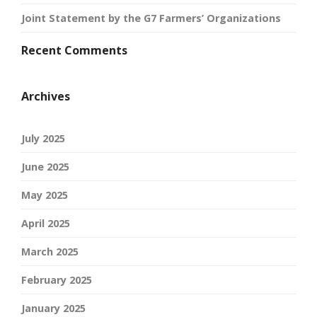
Joint Statement by the G7 Farmers’ Organizations
Recent Comments
Archives
July 2025
June 2025
May 2025
April 2025
March 2025
February 2025
January 2025