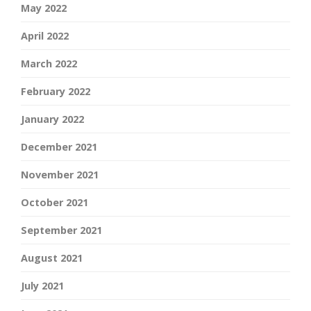
May 2022
April 2022
March 2022
February 2022
January 2022
December 2021
November 2021
October 2021
September 2021
August 2021
July 2021