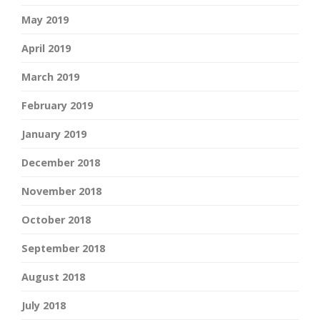
May 2019
April 2019
March 2019
February 2019
January 2019
December 2018
November 2018
October 2018
September 2018
August 2018
July 2018