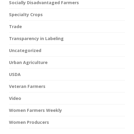
Socially Disadvantaged Farmers
Specialty Crops
Trade
Transparency in Labeling
Uncategorized
Urban Agriculture
USDA
Veteran Farmers
Video
Women Farmers Weekly
Women Producers