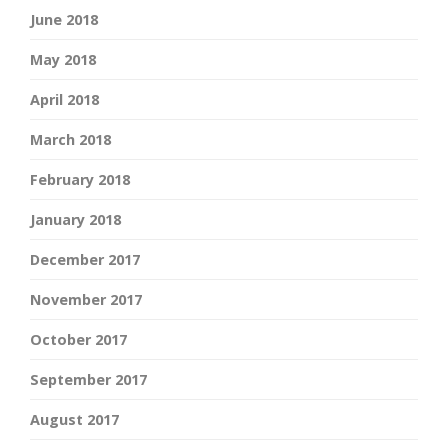
June 2018
May 2018
April 2018
March 2018
February 2018
January 2018
December 2017
November 2017
October 2017
September 2017
August 2017