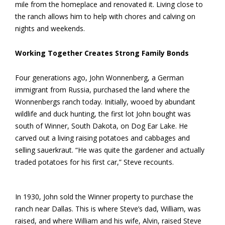
mile from the homeplace and renovated it. Living close to
the ranch allows him to help with chores and calving on
nights and weekends.
Working Together Creates Strong Family Bonds
Four generations ago, John Wonnenberg, a German
immigrant from Russia, purchased the land where the
Wonnenbergs ranch today. Initially, wooed by abundant
wildlife and duck hunting, the first lot John bought was
south of Winner, South Dakota, on Dog Ear Lake. He
carved out a living raising potatoes and cabbages and
selling sauerkraut. “He was quite the gardener and actually
traded potatoes for his first car,” Steve recounts.
In 1930, John sold the Winner property to purchase the
ranch near Dallas. This is where Steve’s dad, William, was
raised, and where William and his wife, Alvin, raised Steve