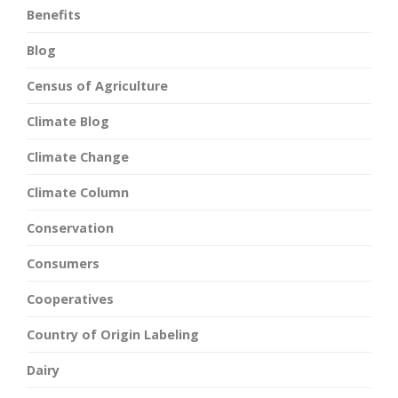
Benefits
Blog
Census of Agriculture
Climate Blog
Climate Change
Climate Column
Conservation
Consumers
Cooperatives
Country of Origin Labeling
Dairy