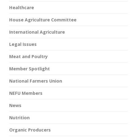
Healthcare
House Agriculture Committee
International Agriculture
Legal Issues
Meat and Poultry
Member Spotlight
National Farmers Union
NEFU Members
News
Nutrition
Organic Producers