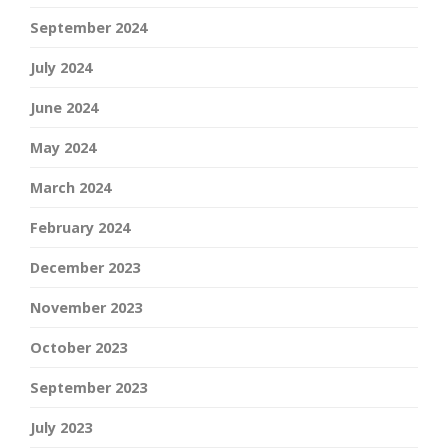
September 2024
July 2024
June 2024
May 2024
March 2024
February 2024
December 2023
November 2023
October 2023
September 2023
July 2023