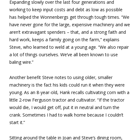
Expanding slowly over the last four generations and
working to keep input costs and debt as low as possible
has helped the Wonnenbergs get through tough times. “We
have never gone for the large, expensive machinery and we
aren’t extravagant spenders – that, and a strong faith and
hard work, keeps a family going on the farm,” explains
Steve, who learned to weld at a young age. “We also repair
a lot of things ourselves. We’ve all been known to use
baling wire.”
Another benefit Steve notes to using older, smaller
machinery is the fact his kids could run it when they were
young. As an 8-year-old, Hank recalls cultivating corn with a
little 2-row Ferguson tractor and cultivator. “If the tractor
would die, I would get off, put it in neutral and turn the
crank. Sometimes I had to walk home because I couldn’t
start it.”
Sitting around the table in Joan and Steve’s dining room,