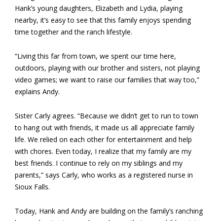
Hank’s young daughters, Elizabeth and Lydia, playing
nearby, it’s easy to see that this family enjoys spending
time together and the ranch lifestyle.
“Living this far from town, we spent our time here,
outdoors, playing with our brother and sisters, not playing
video games; we want to raise our families that way too,”
explains Andy.
Sister Carly agrees. “Because we didn’t get to run to town
to hang out with friends, it made us all appreciate family
life. We relied on each other for entertainment and help
with chores. Even today, I realize that my family are my
best friends. I continue to rely on my siblings and my
parents,” says Carly, who works as a registered nurse in
Sioux Falls.
Today, Hank and Andy are building on the family’s ranching