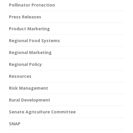
Pollinator Protection
Press Releases
Product Marketing
Regional Food Systems
Regional Marketing
Regional Policy
Resources
Risk Management
Rural Development
Senate Agriculture Committee
SNAP