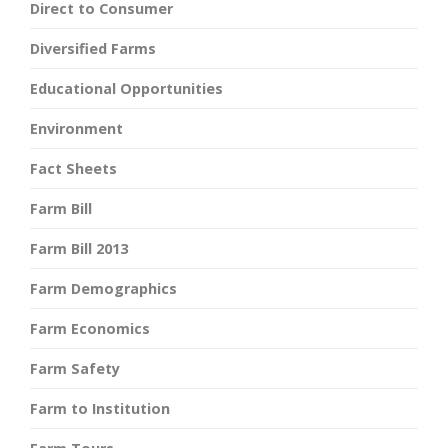
Direct to Consumer
Diversified Farms
Educational Opportunities
Environment
Fact Sheets
Farm Bill
Farm Bill 2013
Farm Demographics
Farm Economics
Farm Safety
Farm to Institution