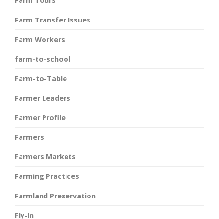
Farm Tours
Farm Transfer Issues
Farm Workers
farm-to-school
Farm-to-Table
Farmer Leaders
Farmer Profile
Farmers
Farmers Markets
Farming Practices
Farmland Preservation
Fly-In