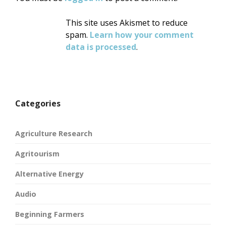
This site uses Akismet to reduce
spam.
Learn how your comment
data is processed
.
Categories
Agriculture Research
Agritourism
Alternative Energy
Audio
Beginning Farmers