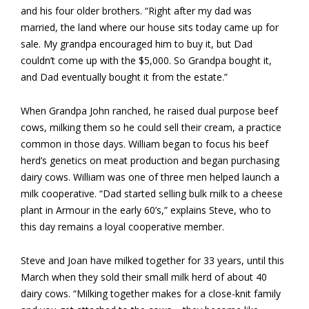
and his four older brothers. “Right after my dad was
married, the land where our house sits today came up for
sale. My grandpa encouraged him to buy it, but Dad
couldn’t come up with the $5,000. So Grandpa bought it,
and Dad eventually bought it from the estate.”
When Grandpa John ranched, he raised dual purpose beef
cows, milking them so he could sell their cream, a practice
common in those days. William began to focus his beef
herd’s genetics on meat production and began purchasing
dairy cows. William was one of three men helped launch a
milk cooperative. “Dad started selling bulk milk to a cheese
plant in Armour in the early 60’s,” explains Steve, who to
this day remains a loyal cooperative member.
Steve and Joan have milked together for 33 years, until this
March when they sold their small milk herd of about 40
dairy cows. “Milking together makes for a close-knit family