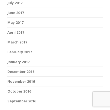
July 2017
June 2017
May 2017
April 2017
March 2017
February 2017
January 2017
December 2016
November 2016
October 2016
September 2016