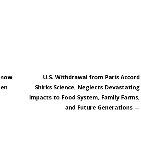
Know
U.S. Withdrawal from Paris Accord
gen
Shirks Science, Neglects Devastating
on
Impacts to Food System, Family Farms,
and Future Generations
→