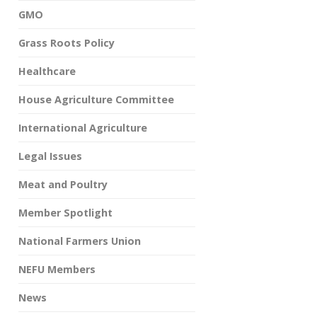
GMO
Grass Roots Policy
Healthcare
House Agriculture Committee
International Agriculture
Legal Issues
Meat and Poultry
Member Spotlight
National Farmers Union
NEFU Members
News