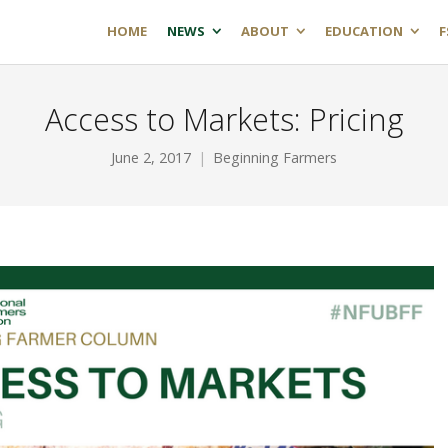
HOME
NEWS
ABOUT
EDUCATION
F
Access to Markets: Pricing
June 2, 2017
Beginning Farmers