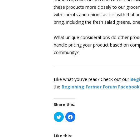
these products more closely to our grocer
with carrots and onions as it is with rhuba
bring, including the fresh salad greens, on
What unique considerations do other prod
handle pricing your product based on comp
community?
Like what you’ve read? Check out our
Beg
the
Beginning Farmer Forum Facebook
Share this:
Click
Click
to
to
share
share
on
on
Twitter
Facebook
(Opens
(Opens
Like this:
in
in