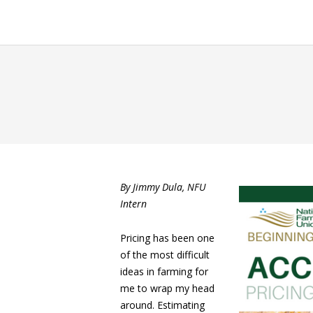
By Jimmy Dula, NFU
Intern
Pricing has been one
of the most difficult
ideas in farming for
me to wrap my head
around. Estimating