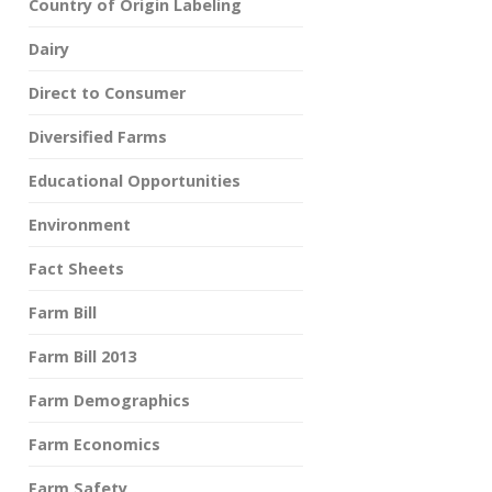
Country of Origin Labeling
Dairy
Direct to Consumer
Diversified Farms
Educational Opportunities
Environment
Fact Sheets
Farm Bill
Farm Bill 2013
Farm Demographics
Farm Economics
Farm Safety