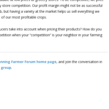
y store competition. Our profit margin might not be as successful
rb, but having a variety at the market helps us sell everything we
e of our most profitable crops.
ucers take into account when pricing their products? How do you
etition when your “competition” is your neighbor in your farming
inning Farmer Forum home page
, and join the conversation in
 group
.