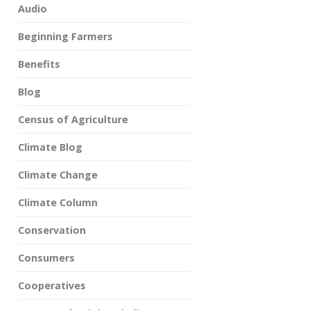
Audio
Beginning Farmers
Benefits
Blog
Census of Agriculture
Climate Blog
Climate Change
Climate Column
Conservation
Consumers
Cooperatives