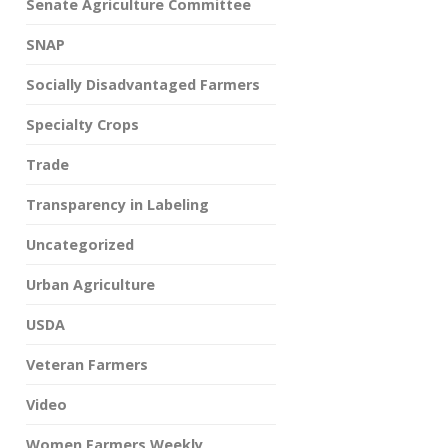
Senate Agriculture Committee
SNAP
Socially Disadvantaged Farmers
Specialty Crops
Trade
Transparency in Labeling
Uncategorized
Urban Agriculture
USDA
Veteran Farmers
Video
Women Farmers Weekly