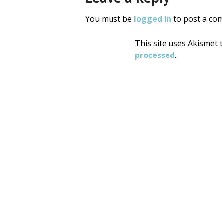
You must be
logged in
to post a co
This site uses Akismet
processed
.