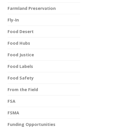
Farmland Preservation
Fly-In
Food Desert
Food Hubs
Food Justice
Food Labels
Food Safety
From the Field
FSA
FSMA
Funding Opportunities