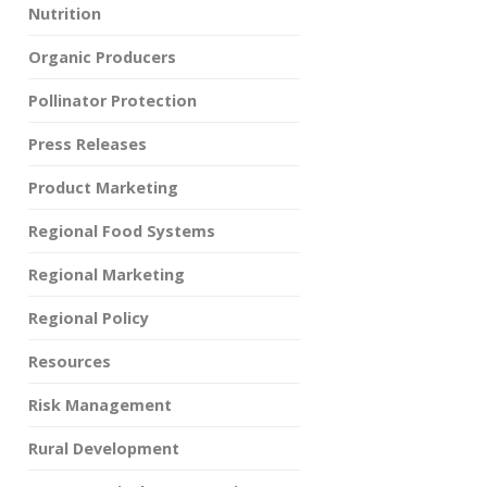
Nutrition
Organic Producers
Pollinator Protection
Press Releases
Product Marketing
Regional Food Systems
Regional Marketing
Regional Policy
Resources
Risk Management
Rural Development