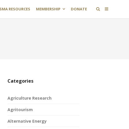
SMA RESOURCES
MEMBERSHIP
DONATE
Categories
Agriculture Research
Agritourism
Alternative Energy