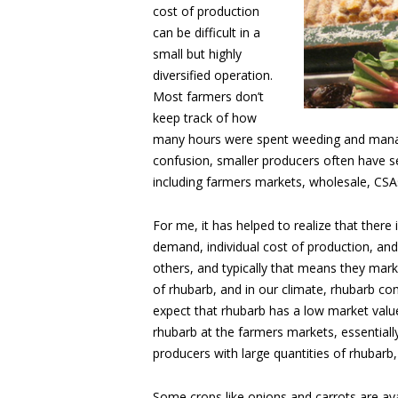
cost of production
can be difficult in a
small but highly
diversified operation.
Most farmers don’t
keep track of how
many hours were spent weeding and manag
confusion, smaller producers often have sev
including farmers markets, wholesale, CSA
For me, it has helped to realize that there 
demand, individual cost of production, and
others, and typically that means they mark
of rhubarb, and in our climate, rhubarb co
expect that rhubarb has a low market value
rhubarb at the farmers markets, essentially 
producers with large quantities of rhubarb,
Some crops like onions and carrots are ava