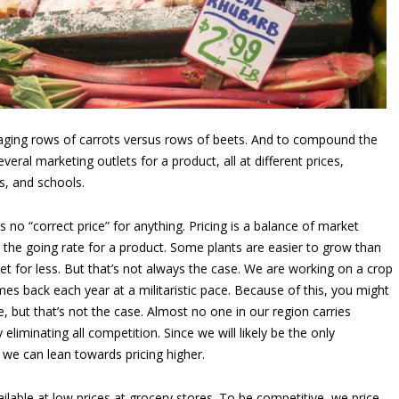
ing rows of carrots versus rows of beets. And to compound the
eral marketing outlets for a product, all at different prices,
s, and schools.
is no “correct price” for anything. Pricing is a balance of market
 the going rate for a product. Some plants are easier to grow than
et for less. But that’s not always the case. We are working on a crop
mes back each year at a militaristic pace. Because of this, you might
, but that’s not the case. Almost no one in our region carries
eliminating all competition. Since we will likely be the only
 we can lean towards pricing higher.
ilable at low prices at grocery stores. To be competitive, we price