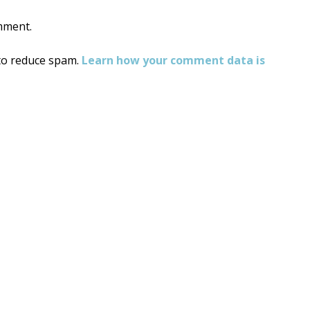
mment.
 to reduce spam.
Learn how your comment data is