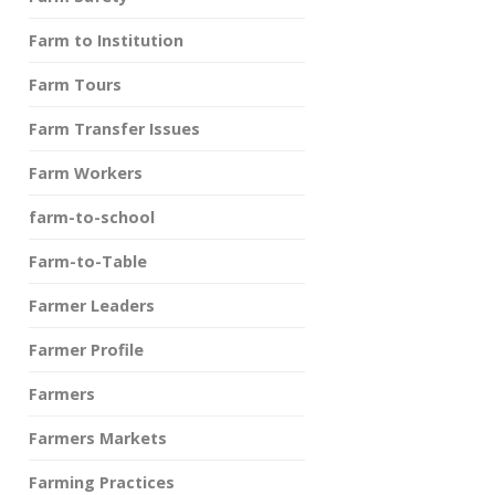
Farm to Institution
Farm Tours
Farm Transfer Issues
Farm Workers
farm-to-school
Farm-to-Table
Farmer Leaders
Farmer Profile
Farmers
Farmers Markets
Farming Practices