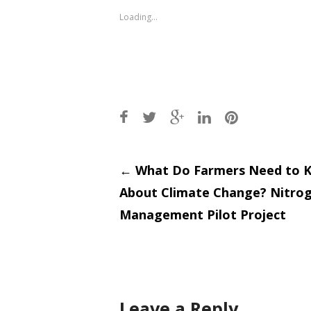
new
new
window)
window)
Loading...
Post
←
What Do Farmers Need to 
About Climate Change? Nitro
navigati
Management Pilot Project
Leave a Reply