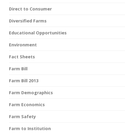
Direct to Consumer
Diversified Farms
Educational Opportunities
Environment
Fact Sheets
Farm Bill
Farm Bill 2013
Farm Demographics
Farm Economics
Farm Safety
Farm to Institution