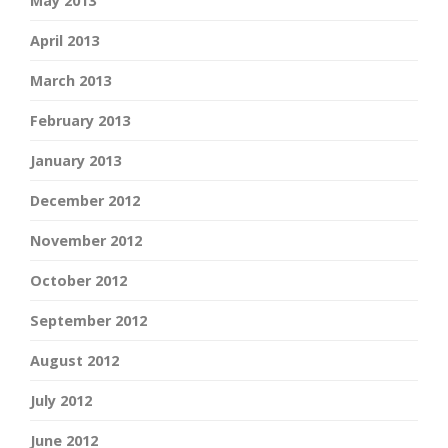
May 2013
April 2013
March 2013
February 2013
January 2013
December 2012
November 2012
October 2012
September 2012
August 2012
July 2012
June 2012