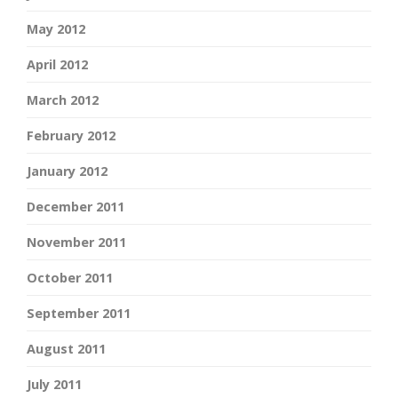
May 2012
April 2012
March 2012
February 2012
January 2012
December 2011
November 2011
October 2011
September 2011
August 2011
July 2011