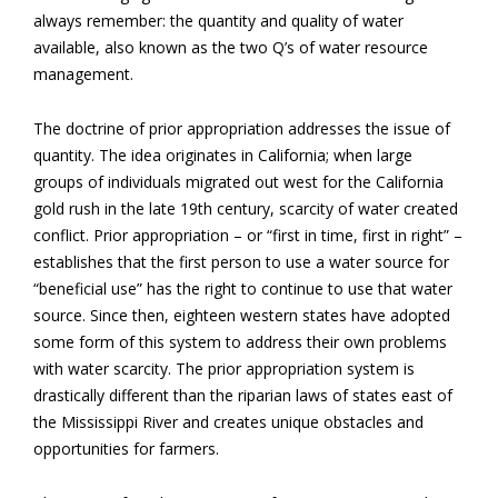
always remember: the quantity and quality of water
available, also known as the two Q’s of water resource
management.
The doctrine of prior appropriation addresses the issue of
quantity. The idea originates in California; when large
groups of individuals migrated out west for the California
gold rush in the late 19th century, scarcity of water created
conflict. Prior appropriation – or “first in time, first in right” –
establishes that the first person to use a water source for
“beneficial use” has the right to continue to use that water
source. Since then, eighteen western states have adopted
some form of this system to address their own problems
with water scarcity. The prior appropriation system is
drastically different than the riparian laws of states east of
the Mississippi River and creates unique obstacles and
opportunities for farmers.