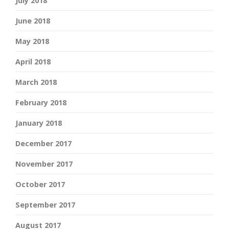
July 2018
June 2018
May 2018
April 2018
March 2018
February 2018
January 2018
December 2017
November 2017
October 2017
September 2017
August 2017