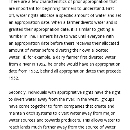
There are a few characteristics of prior appropriation that
are important for beginning farmers to understand. First
off, water rights allocate a specific amount of water and set
an appropriation date. When a farmer diverts water and is
granted their appropriation date, it is similar to getting a
number in line. Farmers have to wait until everyone with
an appropriation date before theirs receives their allocated
amount of water before diverting their own allocated
water. If, for example, a dairy farmer first diverted water
from a river in 1952, he or she would have an appropriation
date from 1952, behind all appropriation dates that precede
1952.
Secondly, individuals with appropriative rights have the right
to divert water away from the river. In the West, groups
have come together to form companies that create and
maintain ditch systems to divert water away from major
water sources and towards producers. This allows water to
reach lands much farther away from the source of water