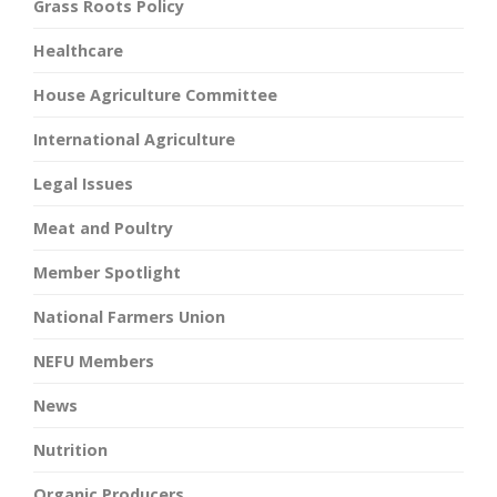
Grass Roots Policy
Healthcare
House Agriculture Committee
International Agriculture
Legal Issues
Meat and Poultry
Member Spotlight
National Farmers Union
NEFU Members
News
Nutrition
Organic Producers