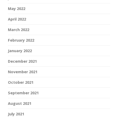
May 2022
April 2022
March 2022
February 2022
January 2022
December 2021
November 2021
October 2021
September 2021
August 2021
July 2021