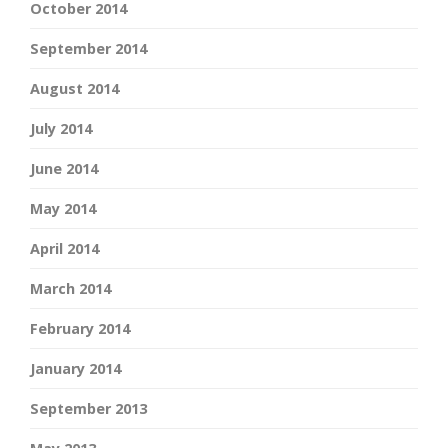
October 2014
September 2014
August 2014
July 2014
June 2014
May 2014
April 2014
March 2014
February 2014
January 2014
September 2013