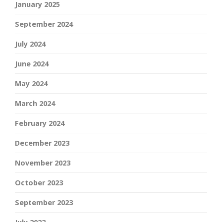
January 2025
September 2024
July 2024
June 2024
May 2024
March 2024
February 2024
December 2023
November 2023
October 2023
September 2023