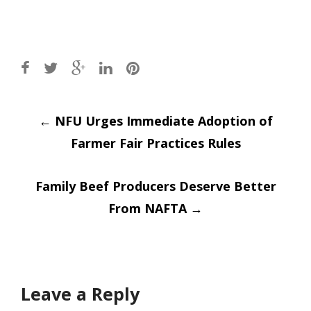
Post
←
NFU Urges Immediate Adoption of
Farmer Fair Practices Rules
navigation
Family Beef Producers Deserve Better
From NAFTA
→
Leave a Reply