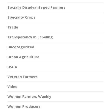
Socially Disadvantaged Farmers
Specialty Crops
Trade
Transparency in Labeling
Uncategorized
Urban Agriculture
USDA
Veteran Farmers
Video
Women Farmers Weekly
Women Producers