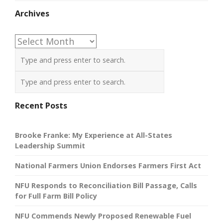
Archives
Archives
Recent Posts
Brooke Franke: My Experience at All-States
Leadership Summit
National Farmers Union Endorses Farmers First Act
NFU Responds to Reconciliation Bill Passage, Calls
for Full Farm Bill Policy
NFU Commends Newly Proposed Renewable Fuel