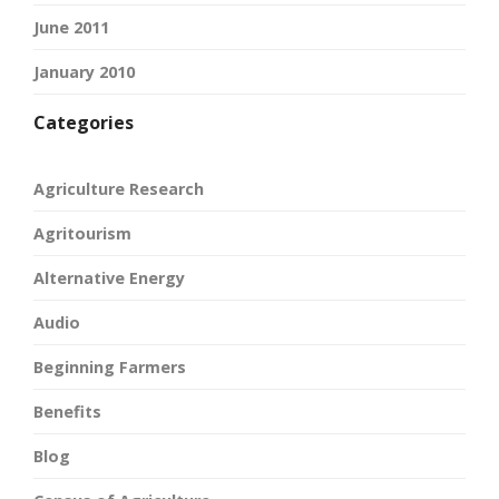
June 2011
January 2010
Categories
Agriculture Research
Agritourism
Alternative Energy
Audio
Beginning Farmers
Benefits
Blog