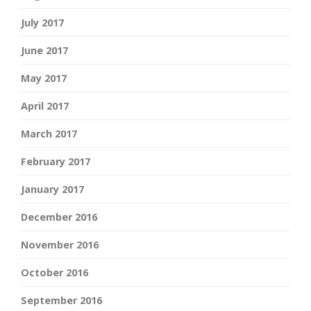
July 2017
June 2017
May 2017
April 2017
March 2017
February 2017
January 2017
December 2016
November 2016
October 2016
September 2016