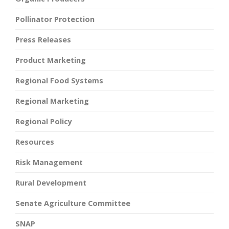
Pollinator Protection
Press Releases
Product Marketing
Regional Food Systems
Regional Marketing
Regional Policy
Resources
Risk Management
Rural Development
Senate Agriculture Committee
SNAP