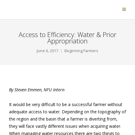
Access to Efficiency: Water & Prior
Appropriation
June 6, 2017
Beginning Farmers
By Steven Emmen, NFU Intern
It would be very difficult to be a successful farmer without
adequate access to water. Depending on the topography of
the region and the basin that a farmer is diverting from,
they will face vastly different issues when acquiring water.
When managing water resources there are two things to