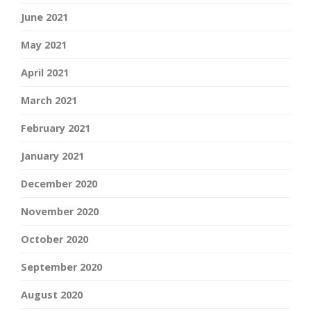
June 2021
May 2021
April 2021
March 2021
February 2021
January 2021
December 2020
November 2020
October 2020
September 2020
August 2020