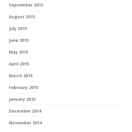
September 2015
August 2015
July 2015
June 2015
May 2015
April 2015
March 2015
February 2015
January 2015
December 2014
November 2014