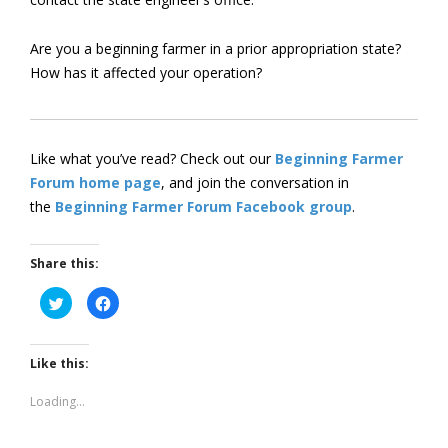
Are you a beginning farmer in a prior appropriation state?
How has it affected your operation?
Like what you’ve read? Check out our
Beginning Farmer
Forum home page
, and join the conversation in
the
Beginning Farmer Forum Facebook group
.
Share this:
Click
Click
to
to
share
share
on
on
Twitter
Facebook
(Opens
(Opens
Like this:
in
in
new
new
window)
window)
Loading...