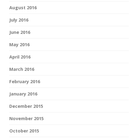
August 2016
July 2016
June 2016
May 2016
April 2016
March 2016
February 2016
January 2016
December 2015
November 2015
October 2015