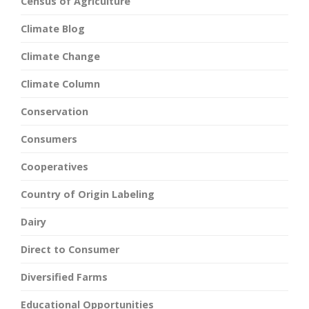
Census of Agriculture
Climate Blog
Climate Change
Climate Column
Conservation
Consumers
Cooperatives
Country of Origin Labeling
Dairy
Direct to Consumer
Diversified Farms
Educational Opportunities