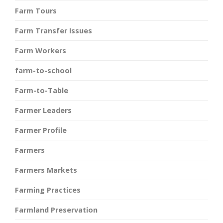
Farm Tours
Farm Transfer Issues
Farm Workers
farm-to-school
Farm-to-Table
Farmer Leaders
Farmer Profile
Farmers
Farmers Markets
Farming Practices
Farmland Preservation