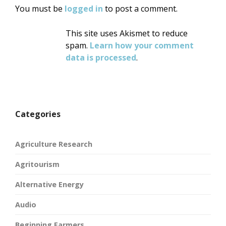
You must be
logged in
to post a comment.
This site uses Akismet to reduce
spam.
Learn how your comment
data is processed
.
Categories
Agriculture Research
Agritourism
Alternative Energy
Audio
Beginning Farmers