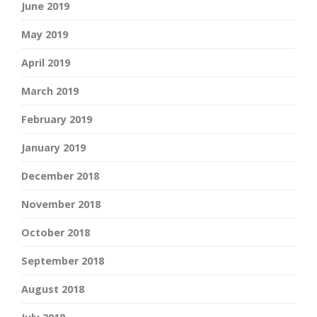
June 2019
May 2019
April 2019
March 2019
February 2019
January 2019
December 2018
November 2018
October 2018
September 2018
August 2018