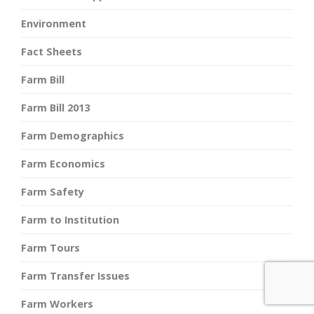
Environment
Fact Sheets
Farm Bill
Farm Bill 2013
Farm Demographics
Farm Economics
Farm Safety
Farm to Institution
Farm Tours
Farm Transfer Issues
Farm Workers