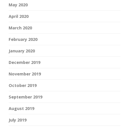
May 2020
April 2020
March 2020
February 2020
January 2020
December 2019
November 2019
October 2019
September 2019
August 2019
July 2019