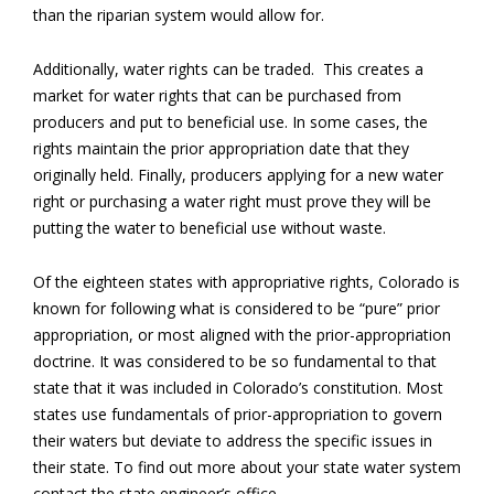
than the riparian system would allow for.
Additionally, water rights can be traded. This creates a
market for water rights that can be purchased from
producers and put to beneficial use. In some cases, the
rights maintain the prior appropriation date that they
originally held. Finally, producers applying for a new water
right or purchasing a water right must prove they will be
putting the water to beneficial use without waste.
Of the eighteen states with appropriative rights, Colorado is
known for following what is considered to be “pure” prior
appropriation, or most aligned with the prior-appropriation
doctrine. It was considered to be so fundamental to that
state that it was included in Colorado’s constitution. Most
states use fundamentals of prior-appropriation to govern
their waters but deviate to address the specific issues in
their state. To find out more about your state water system
contact the state engineer’s office.