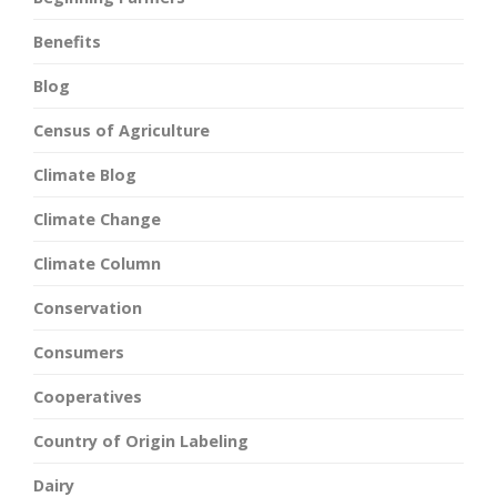
Benefits
Blog
Census of Agriculture
Climate Blog
Climate Change
Climate Column
Conservation
Consumers
Cooperatives
Country of Origin Labeling
Dairy