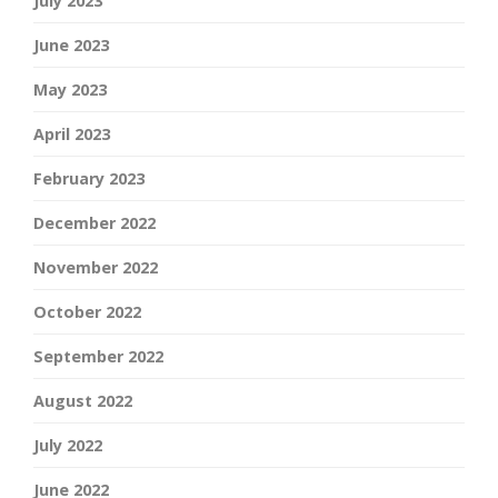
July 2023
June 2023
May 2023
April 2023
February 2023
December 2022
November 2022
October 2022
September 2022
August 2022
July 2022
June 2022