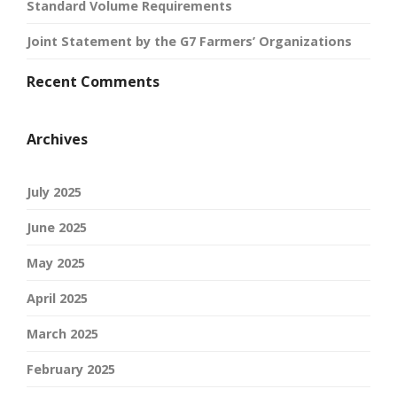
Standard Volume Requirements
Joint Statement by the G7 Farmers’ Organizations
Recent Comments
Archives
July 2025
June 2025
May 2025
April 2025
March 2025
February 2025