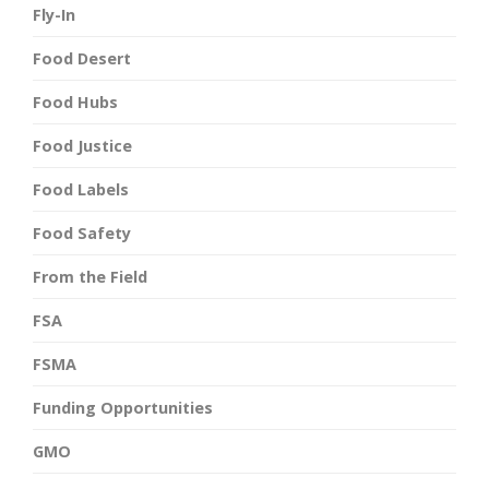
Fly-In
Food Desert
Food Hubs
Food Justice
Food Labels
Food Safety
From the Field
FSA
FSMA
Funding Opportunities
GMO