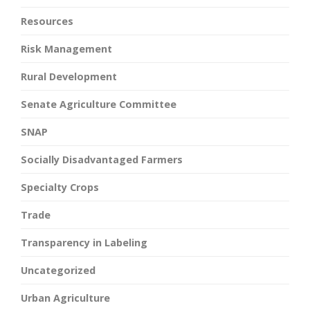
Resources
Risk Management
Rural Development
Senate Agriculture Committee
SNAP
Socially Disadvantaged Farmers
Specialty Crops
Trade
Transparency in Labeling
Uncategorized
Urban Agriculture