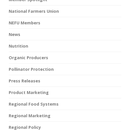
National Farmers Union
NEFU Members
News
Nutrition
Organic Producers
Pollinator Protection
Press Releases
Product Marketing
Regional Food Systems
Regional Marketing
Regional Policy