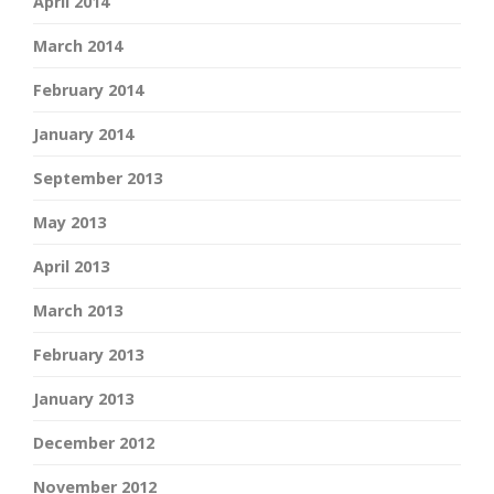
April 2014
March 2014
February 2014
January 2014
September 2013
May 2013
April 2013
March 2013
February 2013
January 2013
December 2012
November 2012