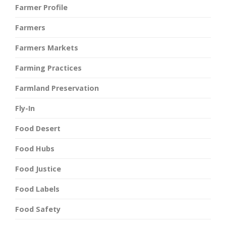
Farmer Profile
Farmers
Farmers Markets
Farming Practices
Farmland Preservation
Fly-In
Food Desert
Food Hubs
Food Justice
Food Labels
Food Safety