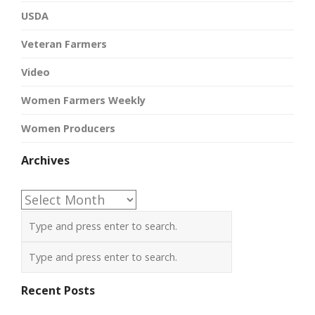
USDA
Veteran Farmers
Video
Women Farmers Weekly
Women Producers
Archives
Archives
Recent Posts