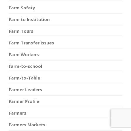
Farm Safety
Farm to Institution
Farm Tours
Farm Transfer Issues
Farm Workers
farm-to-school
Farm-to-Table
Farmer Leaders
Farmer Profile
Farmers
Farmers Markets