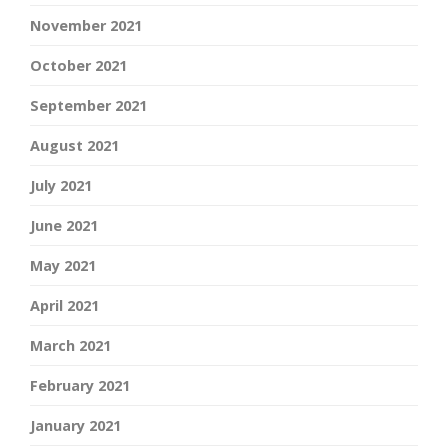
November 2021
October 2021
September 2021
August 2021
July 2021
June 2021
May 2021
April 2021
March 2021
February 2021
January 2021