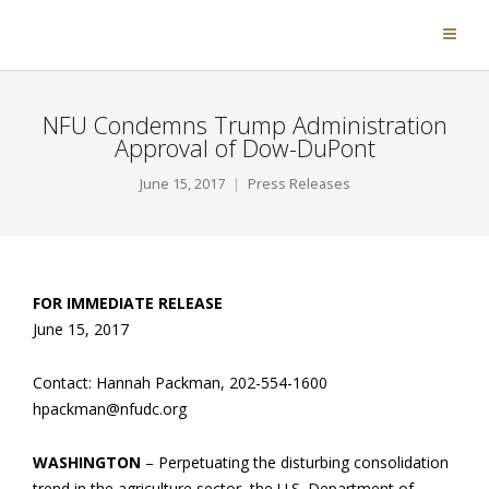
NFU Condemns Trump Administration
Approval of Dow-DuPont
June 15, 2017
Press Releases
FOR IMMEDIATE RELEASE
June 15, 2017
Contact: Hannah Packman, 202-554-1600
hpackman@nfudc.org
WASHINGTON
– Perpetuating the disturbing consolidation
trend in the agriculture sector, the U.S. Department of