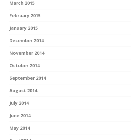
March 2015
February 2015
January 2015
December 2014
November 2014
October 2014
September 2014
August 2014
July 2014
June 2014
May 2014