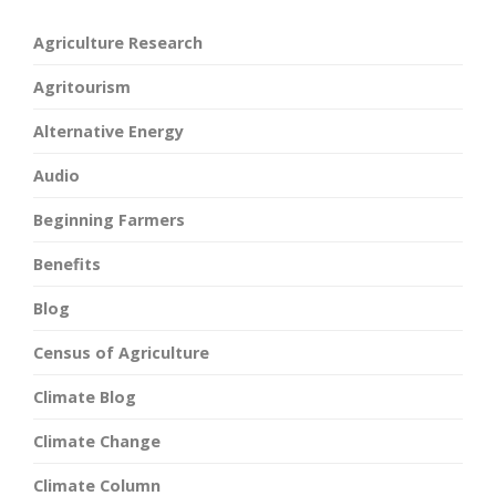
Agriculture Research
Agritourism
Alternative Energy
Audio
Beginning Farmers
Benefits
Blog
Census of Agriculture
Climate Blog
Climate Change
Climate Column