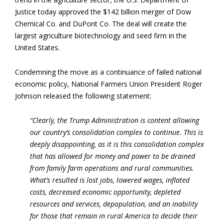
Justice today approved the $142 billion merger of Dow
Chemical Co. and DuPont Co. The deal will create the
largest agriculture biotechnology and seed firm in the
United States.
Condemning the move as a continuance of failed national
economic policy, National Farmers Union President Roger
Johnson released the following statement:
“Clearly, the Trump Administration is content allowing
our country’s consolidation complex to continue. This is
deeply disappointing, as it is this consolidation complex
that has allowed for money and power to be drained
from family farm operations and rural communities.
What’s resulted is lost jobs, lowered wages, inflated
costs, decreased economic opportunity, depleted
resources and services, depopulation, and an inability
for those that remain in rural America to decide their