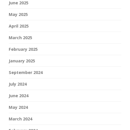
June 2025
May 2025
April 2025
March 2025
February 2025
January 2025
September 2024
July 2024
June 2024
May 2024
March 2024