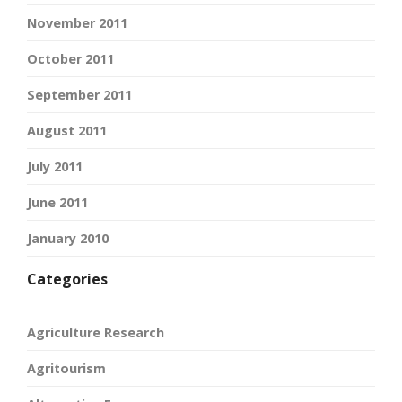
November 2011
October 2011
September 2011
August 2011
July 2011
June 2011
January 2010
Categories
Agriculture Research
Agritourism