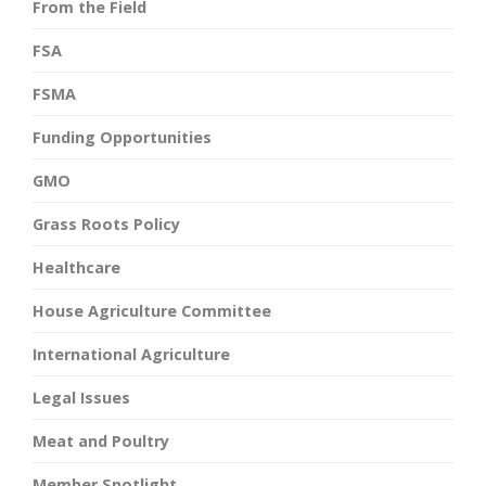
From the Field
FSA
FSMA
Funding Opportunities
GMO
Grass Roots Policy
Healthcare
House Agriculture Committee
International Agriculture
Legal Issues
Meat and Poultry
Member Spotlight