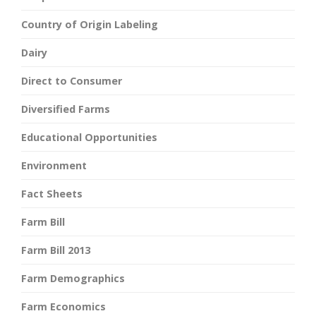
Country of Origin Labeling
Dairy
Direct to Consumer
Diversified Farms
Educational Opportunities
Environment
Fact Sheets
Farm Bill
Farm Bill 2013
Farm Demographics
Farm Economics