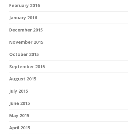
February 2016
January 2016
December 2015
November 2015
October 2015
September 2015
August 2015
July 2015
June 2015
May 2015
April 2015