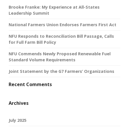
Brooke Franke: My Experience at All-States
Leadership Summit
National Farmers Union Endorses Farmers First Act
NFU Responds to Reconciliation Bill Passage, Calls
for Full Farm Bill Policy
NFU Commends Newly Proposed Renewable Fuel
Standard Volume Requirements
Joint Statement by the G7 Farmers’ Organizations
Recent Comments
Archives
July 2025