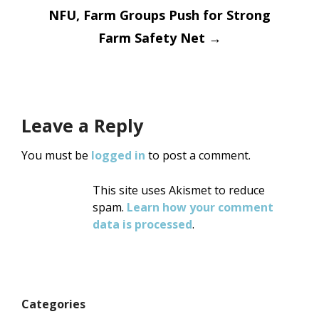
navigation
NFU, Farm Groups Push for Strong
Farm Safety Net
→
Leave a Reply
You must be
logged in
to post a comment.
This site uses Akismet to reduce
spam.
Learn how your comment
data is processed
.
Categories