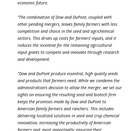
economic future.
“The combination of Dow and DuPont, coupled with
other pending mergers, leaves family farmers with less
competition and choice in the seed and agrichemical
sectors. This drives up costs for farmers’ inputs, and it
reduces the incentive for the remaining agricultural
input giants to compete and innovate through research
and development.
“Dow and DuPont produce essential, high quality seeds
and products that farmers need. While we condemn the
administration’s decision to allow the merger, we set our
sights on ensuring the resulting seed and biotech firm
keeps the promises made by Dow and DuPont to
American family farmers and ranchers. This includes
delivering localized solutions in seed and crop chemical
innovation, increasing the productivity of American
farmers and, most importantly, ensuring their