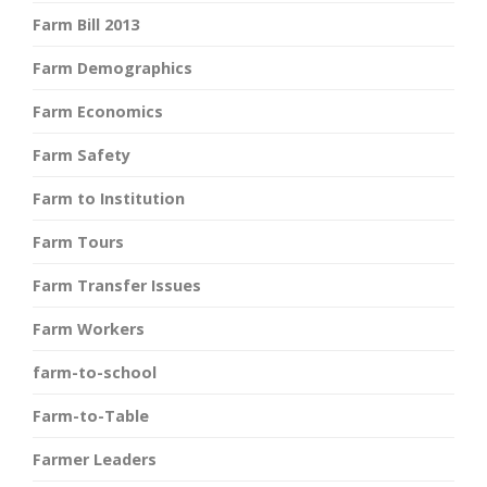
Farm Bill 2013
Farm Demographics
Farm Economics
Farm Safety
Farm to Institution
Farm Tours
Farm Transfer Issues
Farm Workers
farm-to-school
Farm-to-Table
Farmer Leaders