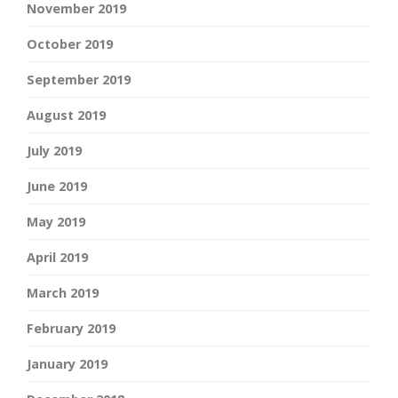
November 2019
October 2019
September 2019
August 2019
July 2019
June 2019
May 2019
April 2019
March 2019
February 2019
January 2019