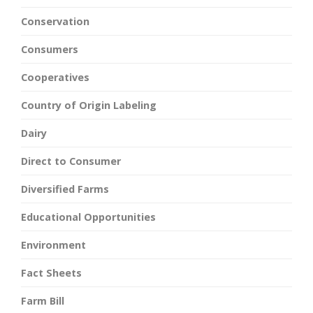
Conservation
Consumers
Cooperatives
Country of Origin Labeling
Dairy
Direct to Consumer
Diversified Farms
Educational Opportunities
Environment
Fact Sheets
Farm Bill