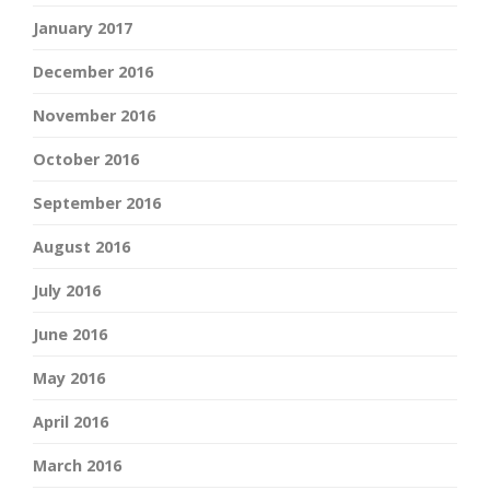
January 2017
December 2016
November 2016
October 2016
September 2016
August 2016
July 2016
June 2016
May 2016
April 2016
March 2016