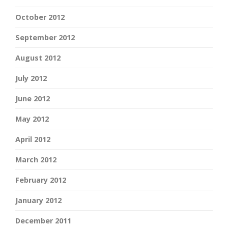
October 2012
September 2012
August 2012
July 2012
June 2012
May 2012
April 2012
March 2012
February 2012
January 2012
December 2011