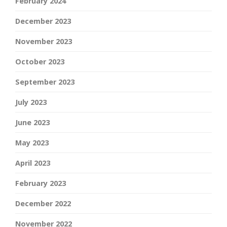
February 2024
December 2023
November 2023
October 2023
September 2023
July 2023
June 2023
May 2023
April 2023
February 2023
December 2022
November 2022