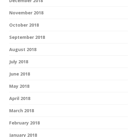
December 2018
November 2018
October 2018
September 2018
August 2018
July 2018
June 2018
May 2018
April 2018
March 2018
February 2018
January 2018