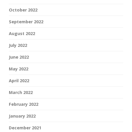
October 2022
September 2022
August 2022
July 2022
June 2022
May 2022
April 2022
March 2022
February 2022
January 2022
December 2021