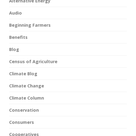
Alternative Energy
Audio
Beginning Farmers
Benefits
Blog
Census of Agriculture
Climate Blog
Climate Change
Climate Column
Conservation
Consumers
Cooperatives