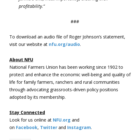
profitability.”
###
To download an audio file of Roger Johnson’s statement,
visit our website at
nfu.org/audio
.
About NFU
National Farmers Union has been working since 1902 to
protect and enhance the economic well-being and quality of
life for family farmers, ranchers and rural communities
through advocating grassroots-driven policy positions
adopted by its membership.
Stay Connected
Look for us online at
NFU.org
and
on
Facebook
,
Twitter
and
Instagram
.