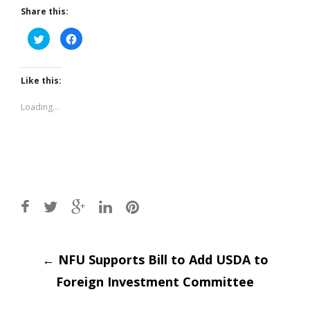
Share this:
Click
Click
to
to
share
share
on
on
Twitter
Facebook
(Opens
(Opens
Like this:
in
in
new
new
window)
window)
Loading...
Post
←
NFU Supports Bill to Add USDA to
Foreign Investment Committee