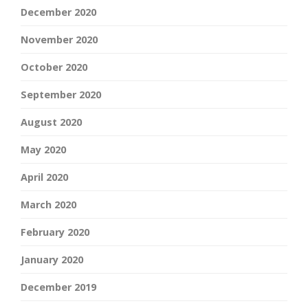
December 2020
November 2020
October 2020
September 2020
August 2020
May 2020
April 2020
March 2020
February 2020
January 2020
December 2019