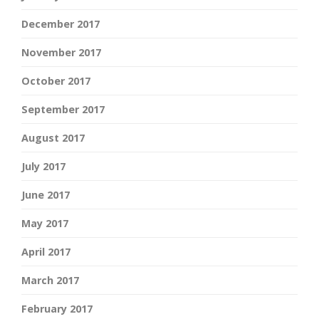
December 2017
November 2017
October 2017
September 2017
August 2017
July 2017
June 2017
May 2017
April 2017
March 2017
February 2017