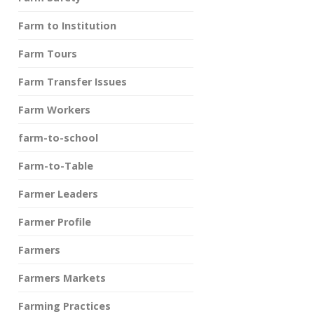
Farm to Institution
Farm Tours
Farm Transfer Issues
Farm Workers
farm-to-school
Farm-to-Table
Farmer Leaders
Farmer Profile
Farmers
Farmers Markets
Farming Practices