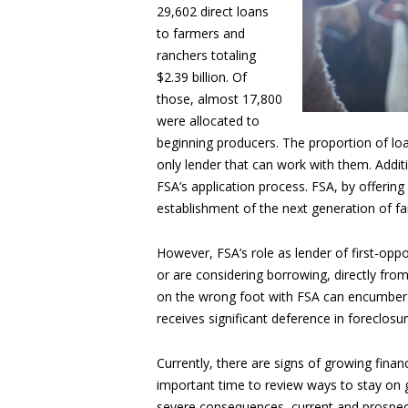
29,602 direct loans
to farmers and
ranchers totaling
$2.39 billion. Of
those, almost 17,800
were allocated to
beginning producers. The proportion of lo
only lender that can work with them. Addit
FSA’s application process. FSA, by offering
establishment of the next generation of f
However, FSA’s role as lender of first-op
or are considering borrowing, directly from 
on the wrong foot with FSA can encumber o
receives significant deference in foreclos
Currently, there are signs of growing finan
important time to review ways to stay on
severe consequences, current and prospec