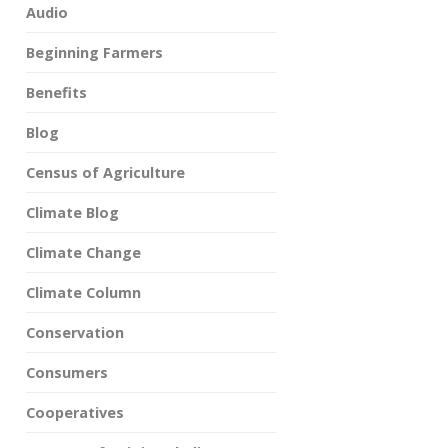
Audio
Beginning Farmers
Benefits
Blog
Census of Agriculture
Climate Blog
Climate Change
Climate Column
Conservation
Consumers
Cooperatives