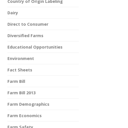
Country of Origin Labeling
Dairy
Direct to Consumer
Diversified Farms
Educational Opportunities
Environment
Fact Sheets
Farm Bill
Farm Bill 2013
Farm Demographics
Farm Economics
Farm Safety