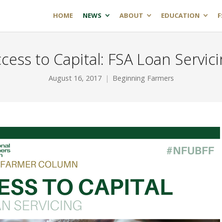
HOME
NEWS
ABOUT
EDUCATION
F
cess to Capital: FSA Loan Servic
August 16, 2017
Beginning Farmers