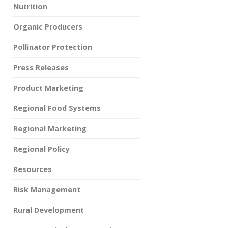
Nutrition
Organic Producers
Pollinator Protection
Press Releases
Product Marketing
Regional Food Systems
Regional Marketing
Regional Policy
Resources
Risk Management
Rural Development