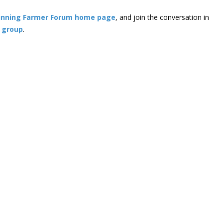
inning Farmer Forum home page
, and join the conversation in
 group
.