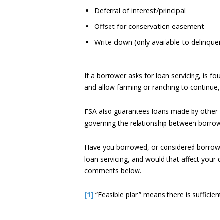
Deferral of interest/principal
Offset for conservation easement
Write-down (only available to delinqu
If a borrower asks for loan servicing, is fo
and allow farming or ranching to continue,
FSA also guarantees loans made by other l
governing the relationship between borrow
Have you borrowed, or considered borrowin
loan servicing, and would that affect your
comments below.
[1]
“Feasible plan” means there is sufficient