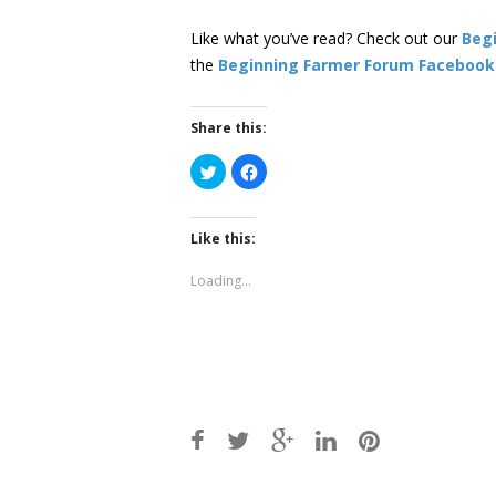
Like what you’ve read? Check out our
Beg
the
Beginning Farmer Forum Facebook
Share this:
Click
Click
to
to
share
share
on
on
Twitter
Facebook
(Opens
(Opens
Like this:
in
in
new
new
window)
window)
Loading...