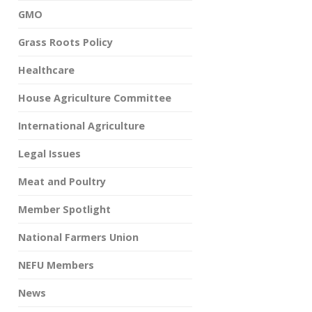
GMO
Grass Roots Policy
Healthcare
House Agriculture Committee
International Agriculture
Legal Issues
Meat and Poultry
Member Spotlight
National Farmers Union
NEFU Members
News