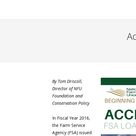
Ac
By Tom Driscoll,
Director of NFU
Foundation and
Conservation Policy
In Fiscal Year 2016,
the Farm Service
Agency (FSA) issued