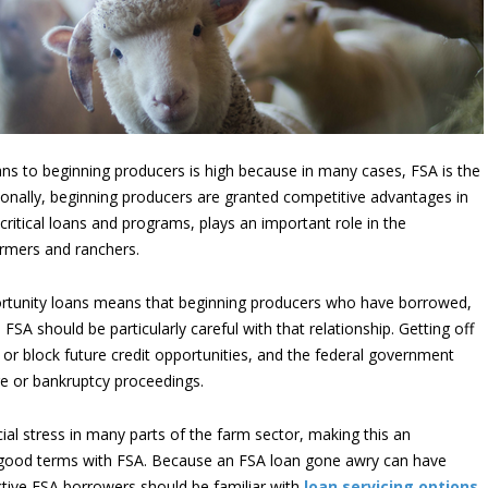
ans to beginning producers is high because in many cases, FSA is the
ionally, beginning producers are granted competitive advantages in
 critical loans and programs, plays an important role in the
armers and ranchers.
portunity loans means that beginning producers who have borrowed,
FSA should be particularly careful with that relationship. Getting off
r block future credit opportunities, and the federal government
ure or bankruptcy proceedings.
cial stress in many parts of the farm sector, making this an
 good terms with FSA. Because an FSA loan gone awry can have
tive FSA borrowers should be familiar with
loan servicing options