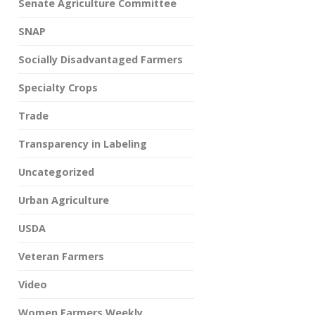
Senate Agriculture Committee
SNAP
Socially Disadvantaged Farmers
Specialty Crops
Trade
Transparency in Labeling
Uncategorized
Urban Agriculture
USDA
Veteran Farmers
Video
Women Farmers Weekly