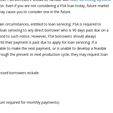
ion. Even if you are not considering a FSA loan today, future market
ay cause you to consider one in the future.
n circumstances, entitled to loan servicing. FSA is required to
of loan servicing to any direct borrower who is 90 days past due on a
ond to such notice. However, FSA borrowers should always
l their payment is past due to apply for loan servicing. If a
able to make the next payment, or is unable to develop a feasible
rough the present or next production cycle, they may request loan
ressed borrowers include:
unt required for monthly payments)