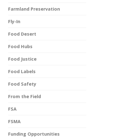
Farmland Preservation
Fly-In
Food Desert
Food Hubs
Food Justice
Food Labels
Food Safety
From the Field
FSA
FSMA
Funding Opportunities