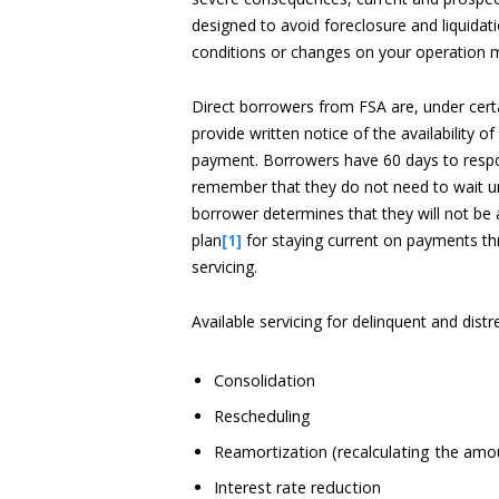
designed to avoid foreclosure and liquidat
conditions or changes on your operation m
Direct borrowers from FSA are, under certai
provide written notice of the availability 
payment. Borrowers have 60 days to resp
remember that they do not need to wait unti
borrower determines that they will not be 
plan
[1]
for staying current on payments th
servicing.
Available servicing for delinquent and dist
Consolidation
Rescheduling
Reamortization (recalculating the amo
Interest rate reduction