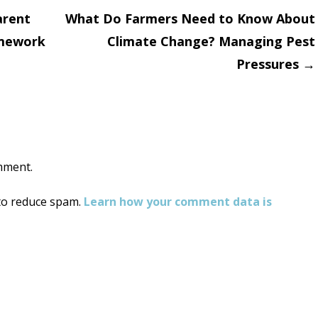
arent
What Do Farmers Need to Know About
amework
Climate Change? Managing Pest
on
Pressures
→
mment.
 to reduce spam.
Learn how your comment data is