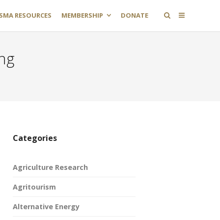
SMA RESOURCES
MEMBERSHIP
DONATE
ing
Categories
Agriculture Research
Agritourism
Alternative Energy