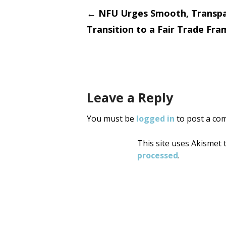
Post
←
NFU Urges Smooth, Transp
Transition to a Fair Trade Fr
navigati
Leave a Reply
You must be
logged in
to post a co
This site uses Akismet
processed
.