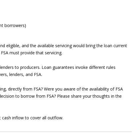
ent borrowers)
und eligible, and the available servicing would bring the loan current
 FSA must provide that servicing.
enders to producers. Loan guarantees invoke different rules
ers, lenders, and FSA.
g, directly from FSA? Were you aware of the availability of FSA
 decision to borrow from FSA? Please share your thoughts in the
 cash inflow to cover all outflow.