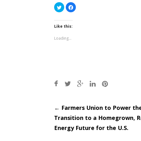
Click
Click
to
to
share
share
on
on
Twitter
Facebook
(Opens
(Opens
Like this:
in
in
new
new
window)
window)
Loading...
Post
←
Farmers Union to Power th
Transition to a Homegrown, 
navigati
Energy Future for the U.S.