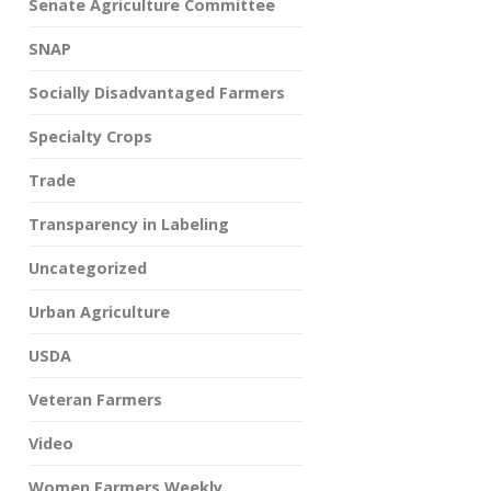
Senate Agriculture Committee
SNAP
Socially Disadvantaged Farmers
Specialty Crops
Trade
Transparency in Labeling
Uncategorized
Urban Agriculture
USDA
Veteran Farmers
Video
Women Farmers Weekly