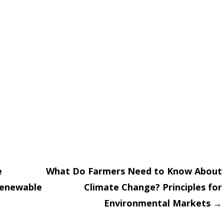
e
What Do Farmers Need to Know About
Renewable
Climate Change? Principles for
on
Environmental Markets
→