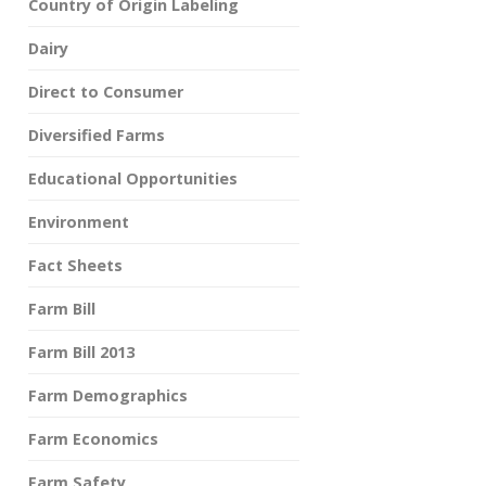
Country of Origin Labeling
Dairy
Direct to Consumer
Diversified Farms
Educational Opportunities
Environment
Fact Sheets
Farm Bill
Farm Bill 2013
Farm Demographics
Farm Economics
Farm Safety