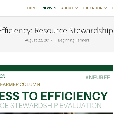
HOME
NEWS
ABOUT
EDUCATION
F
Efficiency: Resource Stewardship
August 22, 2017
Beginning Farmers