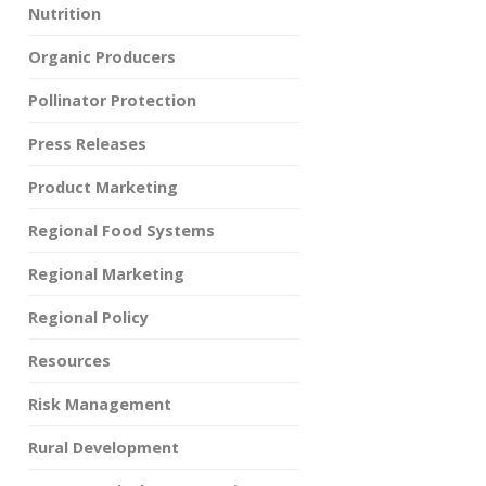
Nutrition
Organic Producers
Pollinator Protection
Press Releases
Product Marketing
Regional Food Systems
Regional Marketing
Regional Policy
Resources
Risk Management
Rural Development