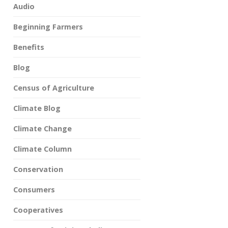
Audio
Beginning Farmers
Benefits
Blog
Census of Agriculture
Climate Blog
Climate Change
Climate Column
Conservation
Consumers
Cooperatives