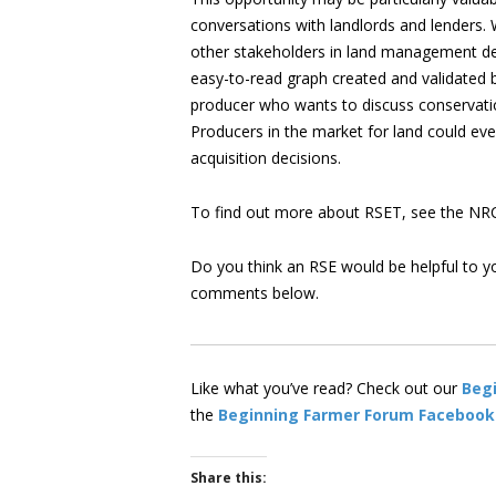
conversations with landlords and lenders. 
other stakeholders in land management dec
easy-to-read graph created and validated b
producer who wants to discuss conservation 
Producers in the market for land could eve
acquisition decisions.
To find out more about RSET, see the N
Do you think an RSE would be helpful to y
comments below.
Like what you’ve read? Check out our
Beg
the
Beginning Farmer Forum Facebook
Share this: