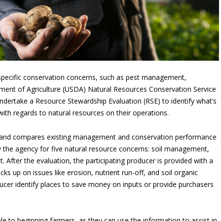
 specific conservation concerns, such as pest management,
artment of Agriculture (USDA) Natural Resources Conservation Service
dertake a Resource Stewardship Evaluation (RSE) to identify what’s
ith regards to natural resources on their operations.
on and compares existing management and conservation performance
y the agency for five natural resource concerns: soil management,
tat. After the evaluation, the participating producer is provided with a
s up on issues like erosion, nutrient run-off, and soil organic
ucer identify places to save money on inputs or provide purchasers
le to beginning farmers, as they can use the information to assist in