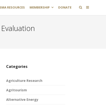
SMA RESOURCES
MEMBERSHIP
DONATE
 Evaluation
Categories
Agriculture Research
Agritourism
Alternative Energy