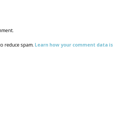
mment.
 to reduce spam.
Learn how your comment data is