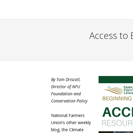
Access to 
By Tom Driscoll,
Director of NFU
Foundation and
Conservation Policy
National Farmers
Union’s other weekly
blog, the Climate