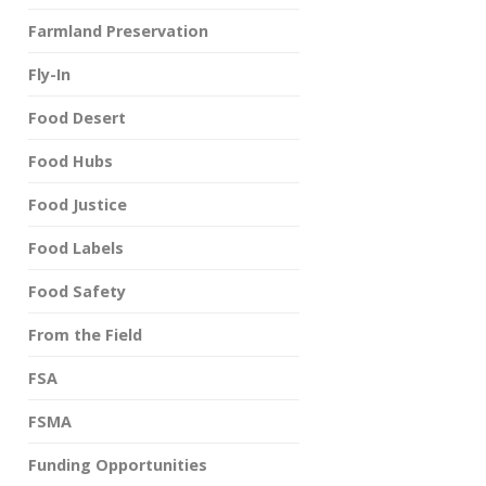
Farmland Preservation
Fly-In
Food Desert
Food Hubs
Food Justice
Food Labels
Food Safety
From the Field
FSA
FSMA
Funding Opportunities