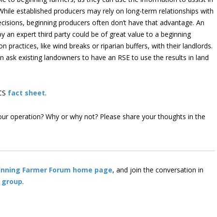
While established producers may rely on long-term relationships with
isions, beginning producers often don’t have that advantage. An
y an expert third party could be of great value to a beginning
practices, like wind breaks or riparian buffers, with their landlords.
n ask existing landowners to have an RSE to use the results in land
RCS
fact sheet
.
our operation? Why or why not? Please share your thoughts in the
inning Farmer Forum home page
, and join the conversation in
 group
.