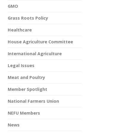
GMO
Grass Roots Policy
Healthcare
House Agriculture Committee
International Agriculture
Legal Issues
Meat and Poultry
Member Spotlight
National Farmers Union
NEFU Members
News