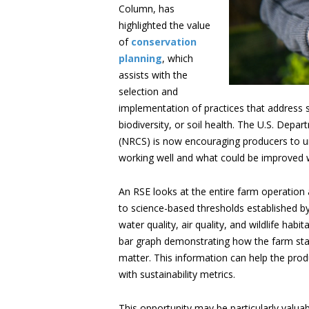
Column, has
highlighted the value
of
conservation
planning
, which
assists with the
selection and
implementation of practices that address
biodiversity, or soil health. The U.S. Dep
(NRCS) is now encouraging producers to un
working well and what could be improved w
An RSE looks at the entire farm operati
to science-based thresholds established b
water quality, air quality, and wildlife habi
bar graph demonstrating how the farm stack
matter. This information can help the prod
with sustainability metrics.
This opportunity may be particularly valuab