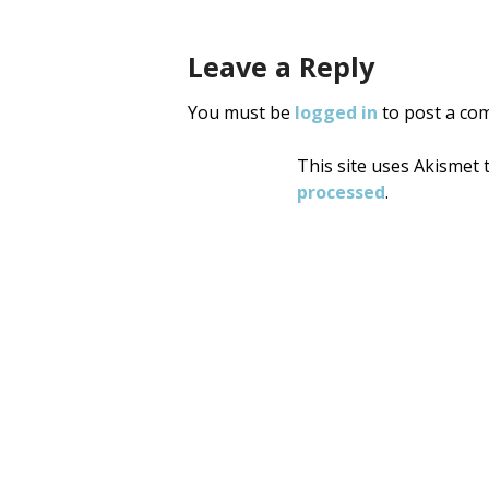
Leave a Reply
You must be
logged in
to post a co
This site uses Akismet
processed
.