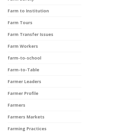
Farm to Institution
Farm Tours
Farm Transfer Issues
Farm Workers
farm-to-school
Farm-to-Table
Farmer Leaders
Farmer Profile
Farmers
Farmers Markets
Farming Practices