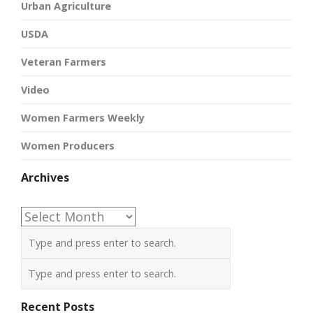
Urban Agriculture
USDA
Veteran Farmers
Video
Women Farmers Weekly
Women Producers
Archives
Archives
Recent Posts