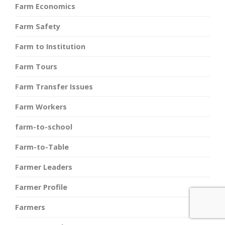
Farm Economics
Farm Safety
Farm to Institution
Farm Tours
Farm Transfer Issues
Farm Workers
farm-to-school
Farm-to-Table
Farmer Leaders
Farmer Profile
Farmers