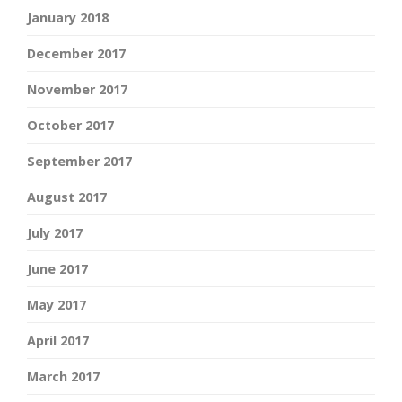
January 2018
December 2017
November 2017
October 2017
September 2017
August 2017
July 2017
June 2017
May 2017
April 2017
March 2017