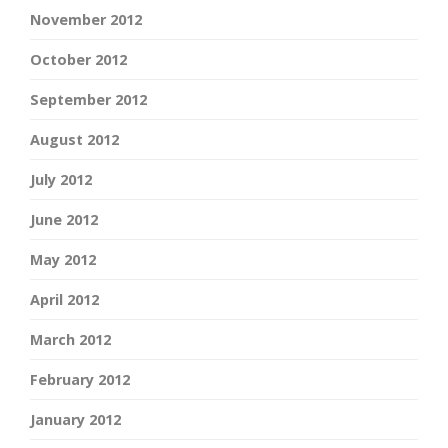
November 2012
October 2012
September 2012
August 2012
July 2012
June 2012
May 2012
April 2012
March 2012
February 2012
January 2012