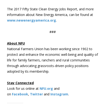
The 2017 Fifty State Clean Energy Jobs Report, and more
information about New Energy America, can be found at
www.newenergyamerica.org
.
###
About NFU
National Farmers Union has been working since 1902 to
protect and enhance the economic well-being and quality of
life for family farmers, ranchers and rural communities
through advocating grassroots-driven policy positions
adopted by its membership.
Stay Connected
Look for us online at
NFU.org
and
on
Facebook
,
Twitter
and
Instagram
. ​