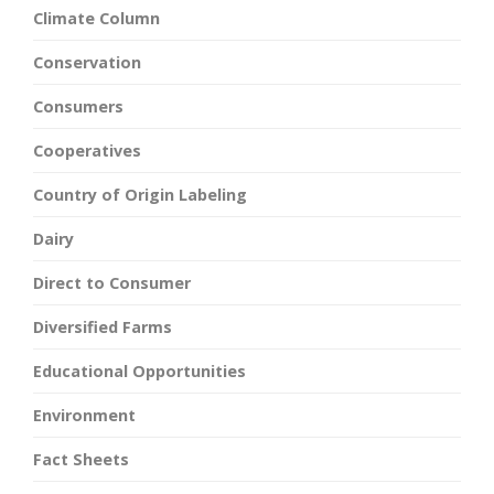
Climate Column
Conservation
Consumers
Cooperatives
Country of Origin Labeling
Dairy
Direct to Consumer
Diversified Farms
Educational Opportunities
Environment
Fact Sheets