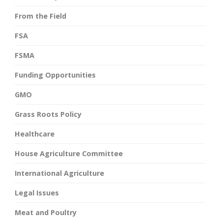
From the Field
FSA
FSMA
Funding Opportunities
GMO
Grass Roots Policy
Healthcare
House Agriculture Committee
International Agriculture
Legal Issues
Meat and Poultry