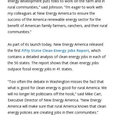
energy development puts folks to work on the farm and in
rural communities,” said Johnson. “I’m eager to work with
my colleagues at New Energy America to ensure the
success of the America renewable energy sector for the
benefit of American family farmers, ranchers, and their rural
communities.”
As part of its launch today, New Energy America released
the first
Fifty State Clean Energy Jobs Report
, which
contains a detailed analysis of clean energy jobs in each of
the 50 states. The report shows that clean energy jobs
outpace fossil energy jobs in 41 states.
“Too often the debate in Washington misses the fact that
what is good for clean energy is good for rural America. We
will no longer let politicians off the hook,” said Mike Carr,
Executive Director of New Energy America. “New Energy
America will make sure that rural America knows that clean
energy policies are creating jobs in their communities.”