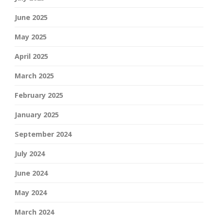
June 2025
May 2025
April 2025
March 2025
February 2025
January 2025
September 2024
July 2024
June 2024
May 2024
March 2024