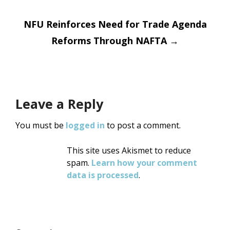
NFU Reinforces Need for Trade Agenda
Reforms Through NAFTA
→
Leave a Reply
You must be
logged in
to post a comment.
This site uses Akismet to reduce
spam.
Learn how your comment
data is processed
.