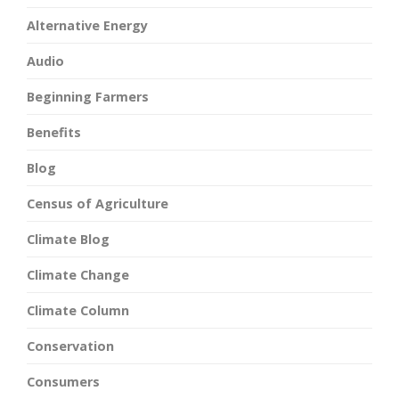
Alternative Energy
Audio
Beginning Farmers
Benefits
Blog
Census of Agriculture
Climate Blog
Climate Change
Climate Column
Conservation
Consumers