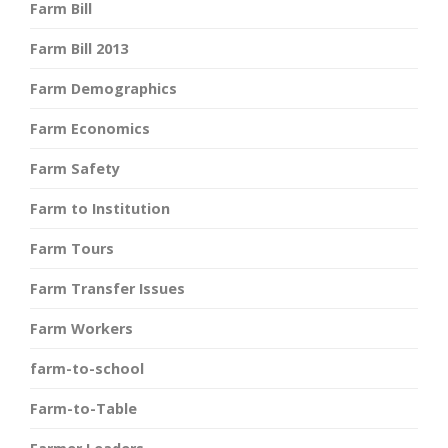
Farm Bill
Farm Bill 2013
Farm Demographics
Farm Economics
Farm Safety
Farm to Institution
Farm Tours
Farm Transfer Issues
Farm Workers
farm-to-school
Farm-to-Table