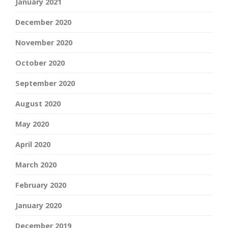
January 2021
December 2020
November 2020
October 2020
September 2020
August 2020
May 2020
April 2020
March 2020
February 2020
January 2020
December 2019