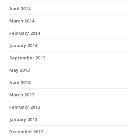
April 2014
March 2014
February 2014
January 2014
September 2013
May 2013
April 2013
March 2013
February 2013
January 2013
December 2012