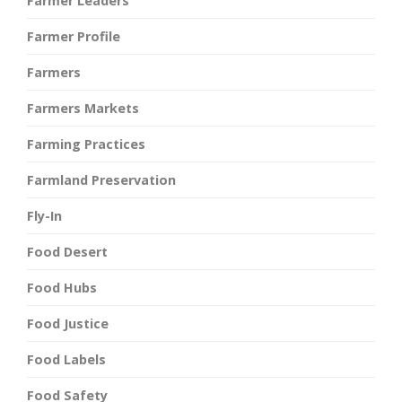
Farmer Leaders
Farmer Profile
Farmers
Farmers Markets
Farming Practices
Farmland Preservation
Fly-In
Food Desert
Food Hubs
Food Justice
Food Labels
Food Safety