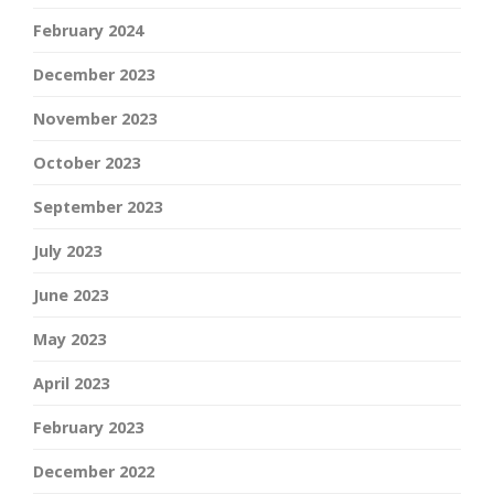
February 2024
December 2023
November 2023
October 2023
September 2023
July 2023
June 2023
May 2023
April 2023
February 2023
December 2022