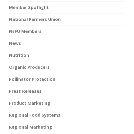
Member Spotlight
National Farmers Union
NEFU Members
News
Nutrition
Organic Producers
Pollinator Protection
Press Releases
Product Marketing
Regional Food Systems
Regional Marketing