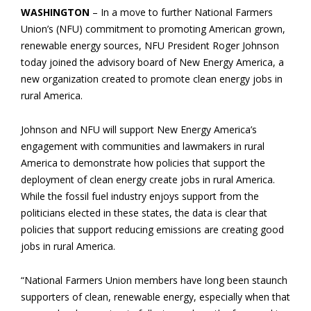
WASHINGTON
– In a move to further National Farmers
Union’s (NFU) commitment to promoting American grown,
renewable energy sources, NFU President Roger Johnson
today joined the advisory board of New Energy America, a
new organization created to promote clean energy jobs in
rural America.
Johnson and NFU will support New Energy America’s
engagement with communities and lawmakers in rural
America to demonstrate how policies that support the
deployment of clean energy create jobs in rural America.
While the fossil fuel industry enjoys support from the
politicians elected in these states, the data is clear that
policies that support reducing emissions are creating good
jobs in rural America.
“National Farmers Union members have long been staunch
supporters of clean, renewable energy, especially when that