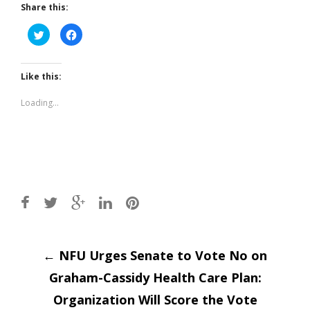
Share this:
Click
Click
to
to
share
share
on
on
Twitter
Facebook
(Opens
(Opens
Like this:
in
in
new
new
window)
window)
Loading...
Post
←
NFU Urges Senate to Vote No on
Graham-Cassidy Health Care Plan:
navigation
Organization Will Score the Vote