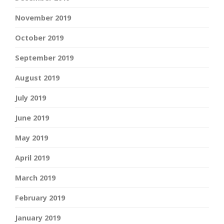
November 2019
October 2019
September 2019
August 2019
July 2019
June 2019
May 2019
April 2019
March 2019
February 2019
January 2019