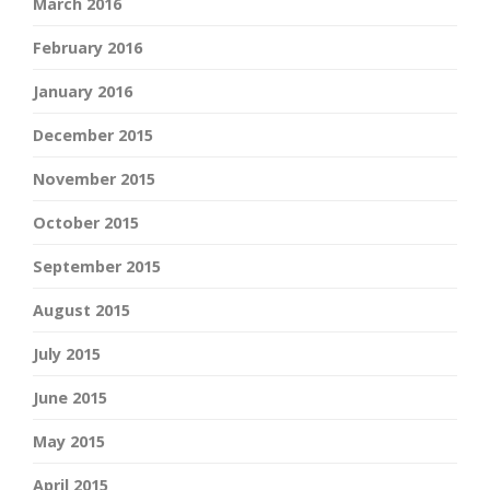
March 2016
February 2016
January 2016
December 2015
November 2015
October 2015
September 2015
August 2015
July 2015
June 2015
May 2015
April 2015