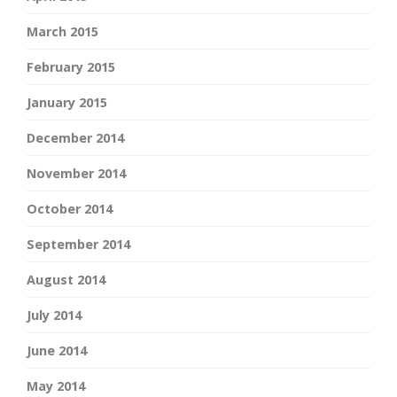
March 2015
February 2015
January 2015
December 2014
November 2014
October 2014
September 2014
August 2014
July 2014
June 2014
May 2014