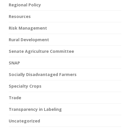
Regional Policy
Resources
Risk Management
Rural Development
Senate Agriculture Committee
SNAP
Socially Disadvantaged Farmers
Specialty Crops
Trade
Transparency in Labeling
Uncategorized