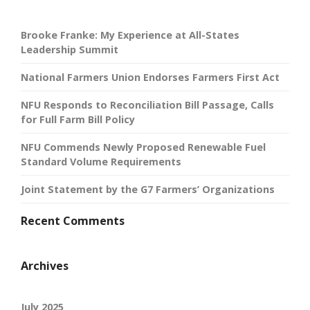
Brooke Franke: My Experience at All-States
Leadership Summit
National Farmers Union Endorses Farmers First Act
NFU Responds to Reconciliation Bill Passage, Calls
for Full Farm Bill Policy
NFU Commends Newly Proposed Renewable Fuel
Standard Volume Requirements
Joint Statement by the G7 Farmers’ Organizations
Recent Comments
Archives
July 2025