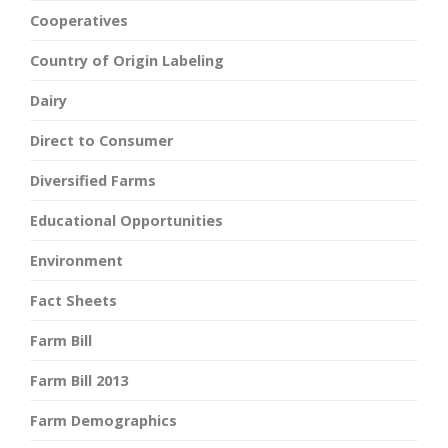
Cooperatives
Country of Origin Labeling
Dairy
Direct to Consumer
Diversified Farms
Educational Opportunities
Environment
Fact Sheets
Farm Bill
Farm Bill 2013
Farm Demographics