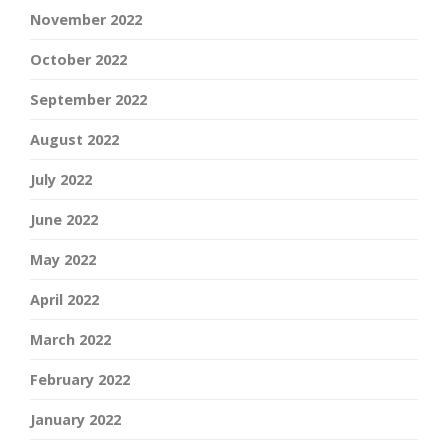
November 2022
October 2022
September 2022
August 2022
July 2022
June 2022
May 2022
April 2022
March 2022
February 2022
January 2022