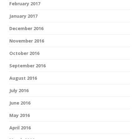
February 2017
January 2017
December 2016
November 2016
October 2016
September 2016
August 2016
July 2016
June 2016
May 2016
April 2016