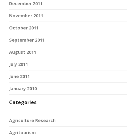
December 2011
November 2011
October 2011
September 2011
August 2011
July 2011
June 2011
January 2010
Categories
Agriculture Research
Agritourism