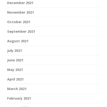
December 2021
November 2021
October 2021
September 2021
August 2021
July 2021
June 2021
May 2021
April 2021
March 2021
February 2021