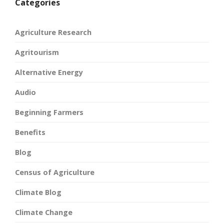
Categories
Agriculture Research
Agritourism
Alternative Energy
Audio
Beginning Farmers
Benefits
Blog
Census of Agriculture
Climate Blog
Climate Change