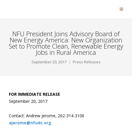
NFU President Joins Advisory Board of
New Energy America: New Organization
Set to Promote Clean, Renewable Energy
Jobs in Rural America
September 20, 2017
Press Releases
FOR IMMEDIATE RELEASE
September 20, 2017
Contact: Andrew Jerome, 202-314-3106
ajerome@nfudc.org