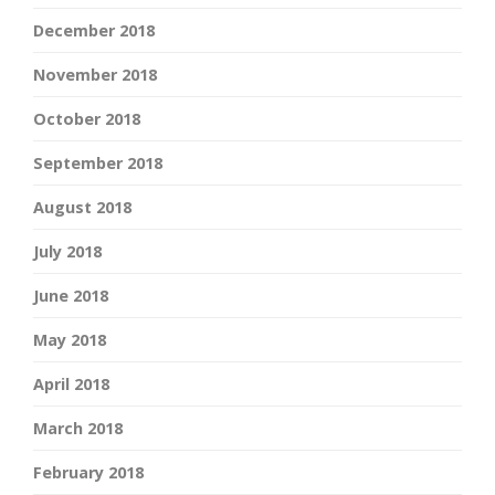
December 2018
November 2018
October 2018
September 2018
August 2018
July 2018
June 2018
May 2018
April 2018
March 2018
February 2018