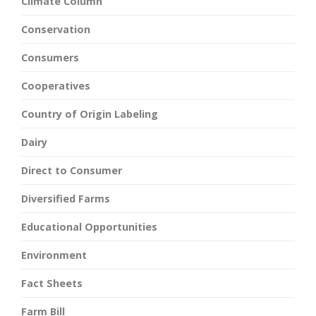
Climate Column
Conservation
Consumers
Cooperatives
Country of Origin Labeling
Dairy
Direct to Consumer
Diversified Farms
Educational Opportunities
Environment
Fact Sheets
Farm Bill