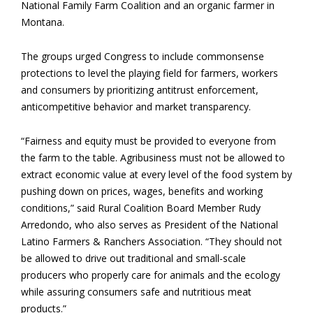
National Family Farm Coalition and an organic farmer in
Montana.
The groups urged Congress to include commonsense
protections to level the playing field for farmers, workers
and consumers by prioritizing antitrust enforcement,
anticompetitive behavior and market transparency.
“Fairness and equity must be provided to everyone from
the farm to the table. Agribusiness must not be allowed to
extract economic value at every level of the food system by
pushing down on prices, wages, benefits and working
conditions,” said Rural Coalition Board Member Rudy
Arredondo, who also serves as President of the National
Latino Farmers & Ranchers Association. “They should not
be allowed to drive out traditional and small-scale
producers who properly care for animals and the ecology
while assuring consumers safe and nutritious meat
products.”