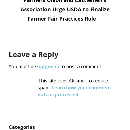
Association Urge USDA to Finalize
Farmer Fair Practices Rule
→
Leave a Reply
You must be
logged in
to post a comment.
This site uses Akismet to reduce
spam.
Learn how your comment
data is processed
.
Categories