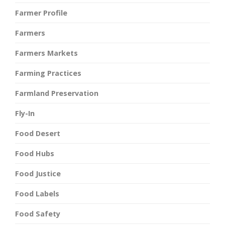
Farmer Profile
Farmers
Farmers Markets
Farming Practices
Farmland Preservation
Fly-In
Food Desert
Food Hubs
Food Justice
Food Labels
Food Safety