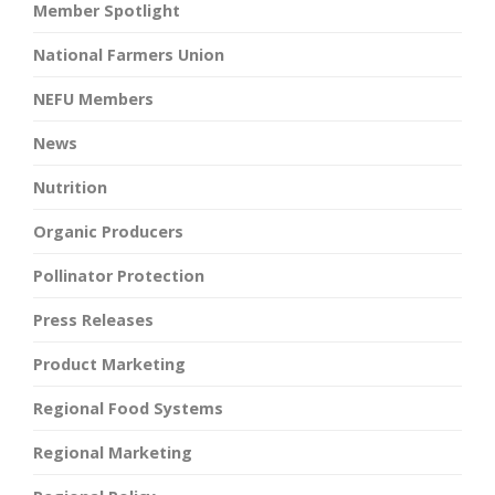
Member Spotlight
National Farmers Union
NEFU Members
News
Nutrition
Organic Producers
Pollinator Protection
Press Releases
Product Marketing
Regional Food Systems
Regional Marketing