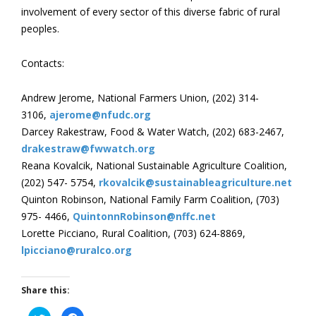
involvement of every sector of this diverse fabric of rural
peoples.
Contacts:
Andrew Jerome, National Farmers Union, (202) 314-
3106,
ajerome@nfudc.org
Darcey Rakestraw, Food & Water Watch, (202) 683-2467,
drakestraw@fwwatch.org
Reana Kovalcik, National Sustainable Agriculture Coalition,
(202) 547- 5754,
rkovalcik@sustainableagriculture.net
Quinton Robinson, National Family Farm Coalition, (703)
975- 4466,
QuintonnRobinson@nffc.net
Lorette Picciano, Rural Coalition, (703) 624-8869,
lpicciano@ruralco.org
Share this:
Click
Click