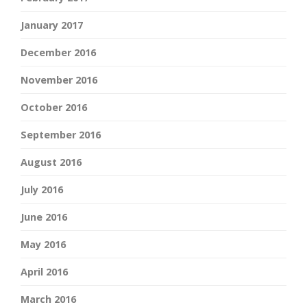
January 2017
December 2016
November 2016
October 2016
September 2016
August 2016
July 2016
June 2016
May 2016
April 2016
March 2016