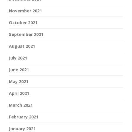
November 2021
October 2021
September 2021
August 2021
July 2021
June 2021
May 2021
April 2021
March 2021
February 2021
January 2021