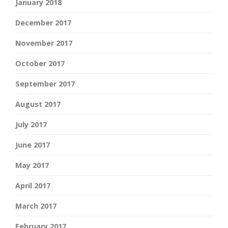
January 2018
December 2017
November 2017
October 2017
September 2017
August 2017
July 2017
June 2017
May 2017
April 2017
March 2017
February 2017