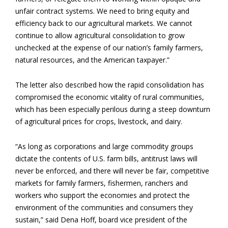
unfair contract systems. We need to bring equity and
efficiency back to our agricultural markets. We cannot
continue to allow agricultural consolidation to grow
unchecked at the expense of our nation’s family farmers,
natural resources, and the American taxpayer.”
The letter also described how the rapid consolidation has
compromised the economic vitality of rural communities,
which has been especially perilous during a steep downturn
of agricultural prices for crops, livestock, and dairy.
“As long as corporations and large commodity groups
dictate the contents of U.S. farm bills, antitrust laws will
never be enforced, and there will never be fair, competitive
markets for family farmers, fishermen, ranchers and
workers who support the economies and protect the
environment of the communities and consumers they
sustain,” said Dena Hoff, board vice president of the