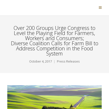
Over 200 Groups Urge Congress to
Level the Playing Field for Farmers,
Workers and Consumers;
Diverse Coalition Calls for Farm Bill to
Address Competition in the Food
System
October 4, 2017
Press Releases