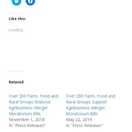
to
to
share
share
on
on
Twitter
Facebook
(Opens
(Opens
Like this:
in
in
new
new
window)
window)
Loading...
Related
Over 200 Farm, Food and
Over 200 Farm, Food and
Rural Groups Endorse
Rural Groups Support
Agribusiness Merger
Agribusiness Merger
Moratorium Bills
Moratorium Bills
November 1, 2018
May 22, 2019
In "Press Releases"
In "Press Releases"