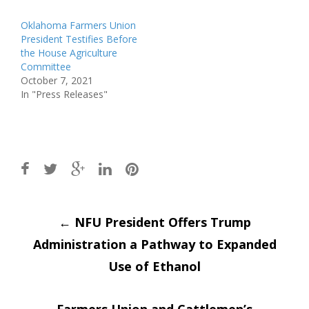
Oklahoma Farmers Union
President Testifies Before
the House Agriculture
Committee
October 7, 2021
In "Press Releases"
Post
←
NFU President Offers Trump
Administration a Pathway to Expanded
navigation
Use of Ethanol
Farmers Union and Cattlemen’s