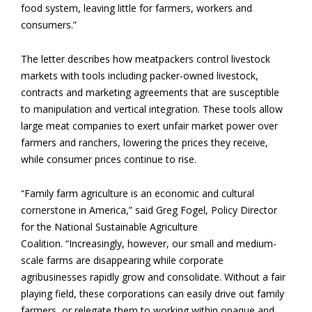
food system, leaving little for farmers, workers and
consumers.”
The letter describes how meatpackers control livestock
markets with tools including packer-owned livestock,
contracts and marketing agreements that are susceptible
to manipulation and vertical integration. These tools allow
large meat companies to exert unfair market power over
farmers and ranchers, lowering the prices they receive,
while consumer prices continue to rise.
“Family farm agriculture is an economic and cultural
cornerstone in America,” said Greg Fogel, Policy Director
for the National Sustainable Agriculture
Coalition. “Increasingly, however, our small and medium-
scale farms are disappearing while corporate
agribusinesses rapidly grow and consolidate. Without a fair
playing field, these corporations can easily drive out family
farmers, or relegate them to working within opaque and