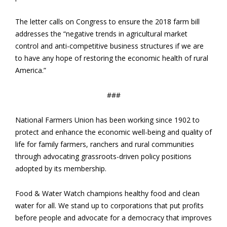
The letter calls on Congress to ensure the 2018 farm bill
addresses the “negative trends in agricultural market
control and anti-competitive business structures if we are
to have any hope of restoring the economic health of rural
America.”
###
National Farmers Union has been working since 1902 to
protect and enhance the economic well-being and quality of
life for family farmers, ranchers and rural communities
through advocating grassroots-driven policy positions
adopted by its membership.
Food & Water Watch champions healthy food and clean
water for all. We stand up to corporations that put profits
before people and advocate for a democracy that improves