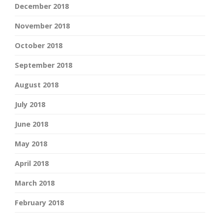
December 2018
November 2018
October 2018
September 2018
August 2018
July 2018
June 2018
May 2018
April 2018
March 2018
February 2018