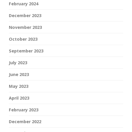
February 2024
December 2023
November 2023
October 2023
September 2023
July 2023
June 2023
May 2023
April 2023
February 2023
December 2022