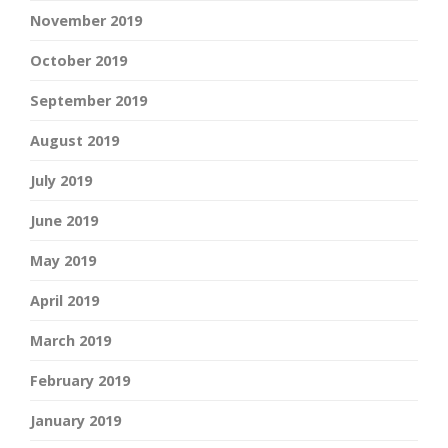
November 2019
October 2019
September 2019
August 2019
July 2019
June 2019
May 2019
April 2019
March 2019
February 2019
January 2019