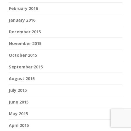
February 2016
January 2016
December 2015
November 2015
October 2015
September 2015
August 2015
July 2015
June 2015
May 2015
April 2015