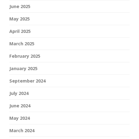
June 2025
May 2025
April 2025
March 2025
February 2025
January 2025
September 2024
July 2024
June 2024
May 2024
March 2024