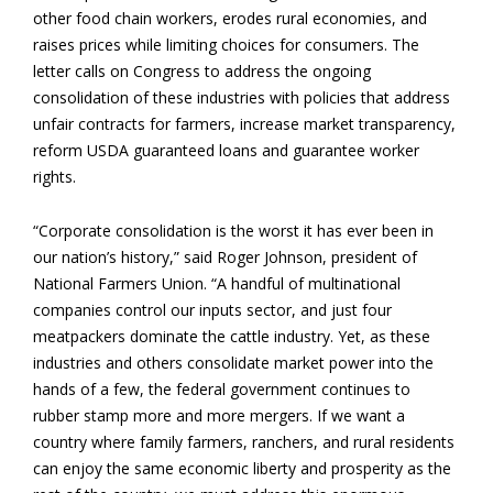
other food chain workers, erodes rural economies, and
raises prices while limiting choices for consumers. The
letter calls on Congress to address the ongoing
consolidation of these industries with policies that address
unfair contracts for farmers, increase market transparency,
reform USDA guaranteed loans and guarantee worker
rights.
“Corporate consolidation is the worst it has ever been in
our nation’s history,” said Roger Johnson, president of
National Farmers Union. “A handful of multinational
companies control our inputs sector, and just four
meatpackers dominate the cattle industry. Yet, as these
industries and others consolidate market power into the
hands of a few, the federal government continues to
rubber stamp more and more mergers. If we want a
country where family farmers, ranchers, and rural residents
can enjoy the same economic liberty and prosperity as the