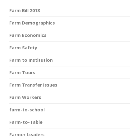
Farm Bill 2013
Farm Demographics
Farm Economics
Farm Safety
Farm to Institution
Farm Tours
Farm Transfer Issues
Farm Workers
farm-to-school
Farm-to-Table
Farmer Leaders