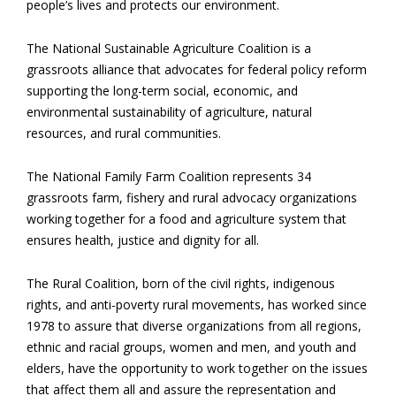
people’s lives and protects our environment.
The National Sustainable Agriculture Coalition is a
grassroots alliance that advocates for federal policy reform
supporting the long-term social, economic, and
environmental sustainability of agriculture, natural
resources, and rural communities.
The National Family Farm Coalition represents 34
grassroots farm, fishery and rural advocacy organizations
working together for a food and agriculture system that
ensures health, justice and dignity for all.
The Rural Coalition, born of the civil rights, indigenous
rights, and anti-poverty rural movements, has worked since
1978 to assure that diverse organizations from all regions,
ethnic and racial groups, women and men, and youth and
elders, have the opportunity to work together on the issues
that affect them all and assure the representation and