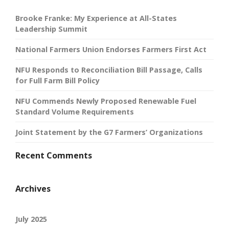
Brooke Franke: My Experience at All-States
Leadership Summit
National Farmers Union Endorses Farmers First Act
NFU Responds to Reconciliation Bill Passage, Calls
for Full Farm Bill Policy
NFU Commends Newly Proposed Renewable Fuel
Standard Volume Requirements
Joint Statement by the G7 Farmers’ Organizations
Recent Comments
Archives
July 2025