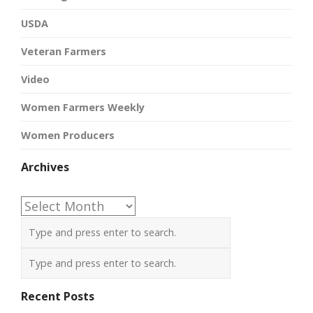
USDA
Veteran Farmers
Video
Women Farmers Weekly
Women Producers
Archives
Archives
Recent Posts