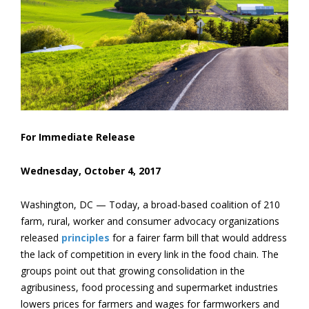
For Immediate Release
Wednesday, October 4, 2017
Washington, DC — Today, a broad-based coalition of 210
farm, rural, worker and consumer advocacy organizations
released
principles
for a fairer farm bill that would address
the lack of competition in every link in the food chain. The
groups point out that growing consolidation in the
agribusiness, food processing and supermarket industries
lowers prices for farmers and wages for farmworkers and