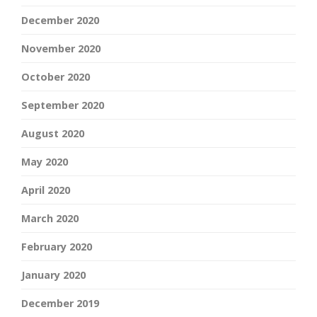
December 2020
November 2020
October 2020
September 2020
August 2020
May 2020
April 2020
March 2020
February 2020
January 2020
December 2019