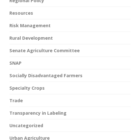
Regional Policy
Resources
Risk Management
Rural Development
Senate Agriculture Committee
SNAP
Socially Disadvantaged Farmers
Specialty Crops
Trade
Transparency in Labeling
Uncategorized
Urban Agriculture