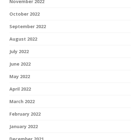
November 2022
October 2022
September 2022
August 2022
July 2022
June 2022
May 2022
April 2022
March 2022
February 2022
January 2022
December 2021