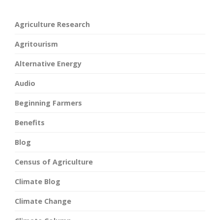
Agriculture Research
Agritourism
Alternative Energy
Audio
Beginning Farmers
Benefits
Blog
Census of Agriculture
Climate Blog
Climate Change