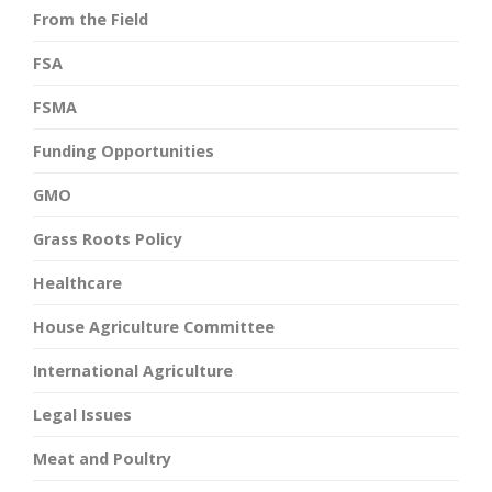
From the Field
FSA
FSMA
Funding Opportunities
GMO
Grass Roots Policy
Healthcare
House Agriculture Committee
International Agriculture
Legal Issues
Meat and Poultry