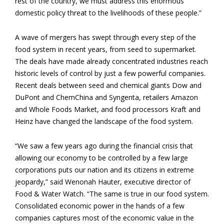
rest of the country, we must address this enormous
domestic policy threat to the livelihoods of these people.”
A wave of mergers has swept through every step of the
food system in recent years, from seed to supermarket.
The deals have made already concentrated industries reach
historic levels of control by just a few powerful companies.
Recent deals between seed and chemical giants Dow and
DuPont and ChemChina and Syngenta, retailers Amazon
and Whole Foods Market, and food processors Kraft and
Heinz have changed the landscape of the food system.
“We saw a few years ago during the financial crisis that
allowing our economy to be controlled by a few large
corporations puts our nation and its citizens in extreme
jeopardy,” said Wenonah Hauter, executive director of
Food & Water Watch. “The same is true in our food system.
Consolidated economic power in the hands of a few
companies captures most of the economic value in the