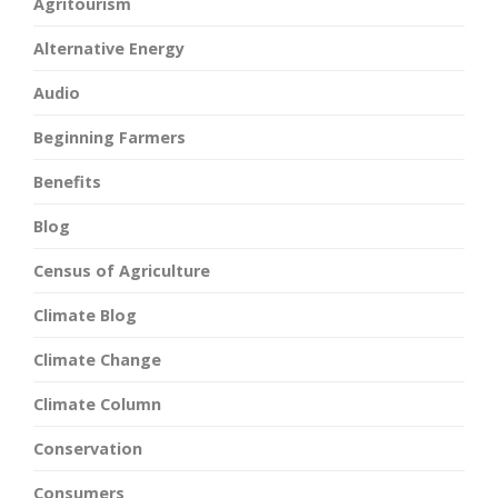
Agritourism
Alternative Energy
Audio
Beginning Farmers
Benefits
Blog
Census of Agriculture
Climate Blog
Climate Change
Climate Column
Conservation
Consumers