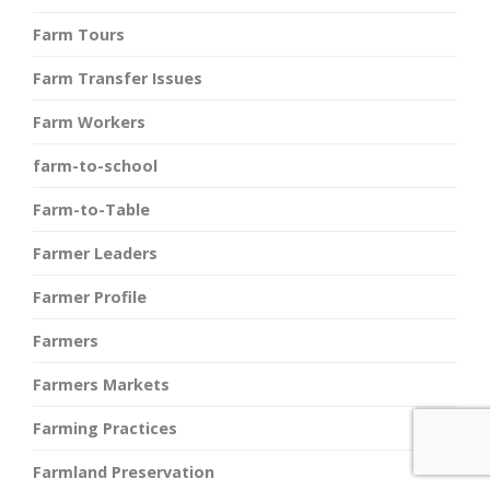
Farm Tours
Farm Transfer Issues
Farm Workers
farm-to-school
Farm-to-Table
Farmer Leaders
Farmer Profile
Farmers
Farmers Markets
Farming Practices
Farmland Preservation