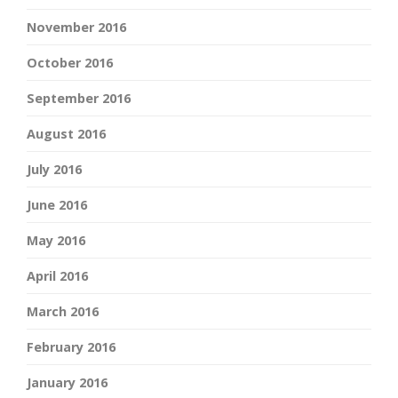
November 2016
October 2016
September 2016
August 2016
July 2016
June 2016
May 2016
April 2016
March 2016
February 2016
January 2016