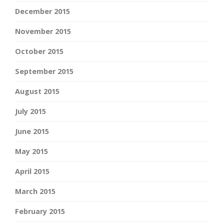
December 2015
November 2015
October 2015
September 2015
August 2015
July 2015
June 2015
May 2015
April 2015
March 2015
February 2015