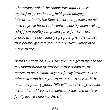
“The withdrawal of the competitive injury rule is
unjustified, given the long-held, plain language
interpretation by the Department that growers do not
need to prove harm to the entire industry when seeking
relief from poultry companies for unfair contract
practices. It is particularly egregious given the abuses
that poultry growers face in the vertically integrated
marketplace.
“With this decision, USDA has given the green light to the
few multinational meatpackers that dominate the
market to discriminate against family farmers. As the
administration has signaled its intent to side with the
meat and poultry giants, NFU will pursue congressional
action that addresses competition issues and protects
family farmers and ranchers.”
###