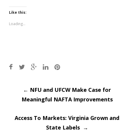
share
share
on
on
Twitter
Facebook
(Opens
(Opens
Like this:
in
in
new
new
window)
window)
Loading...
Post
←
NFU and UFCW Make Case for
Meaningful NAFTA Improvements
navigation
Access To Markets: Virginia Grown and
State Labels
→