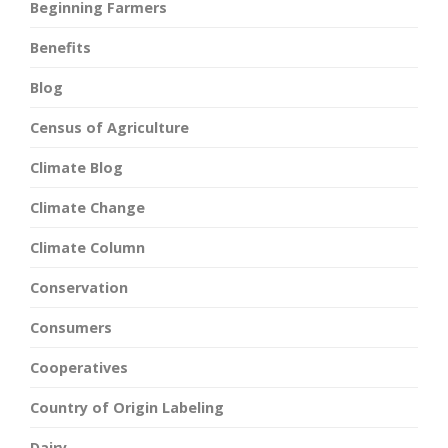
Beginning Farmers
Benefits
Blog
Census of Agriculture
Climate Blog
Climate Change
Climate Column
Conservation
Consumers
Cooperatives
Country of Origin Labeling
Dairy