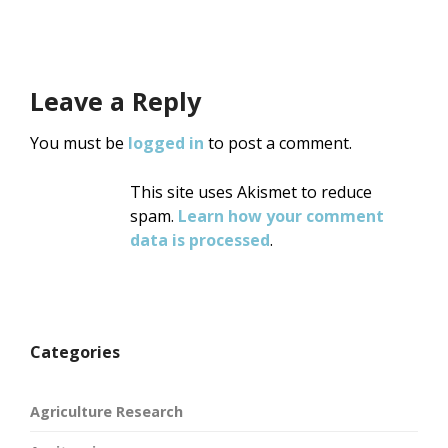
Leave a Reply
You must be
logged in
to post a comment.
This site uses Akismet to reduce
spam.
Learn how your comment
data is processed
.
Categories
Agriculture Research