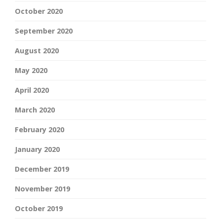
October 2020
September 2020
August 2020
May 2020
April 2020
March 2020
February 2020
January 2020
December 2019
November 2019
October 2019