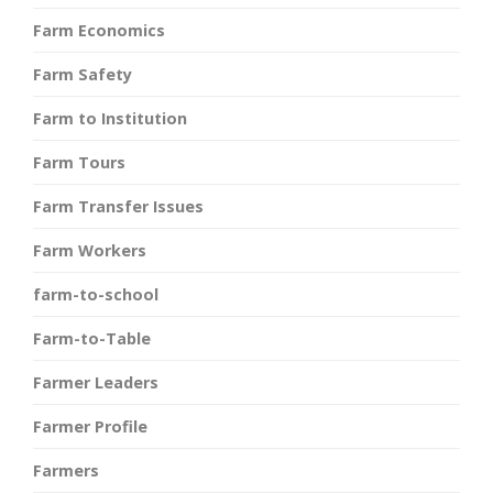
Farm Economics
Farm Safety
Farm to Institution
Farm Tours
Farm Transfer Issues
Farm Workers
farm-to-school
Farm-to-Table
Farmer Leaders
Farmer Profile
Farmers