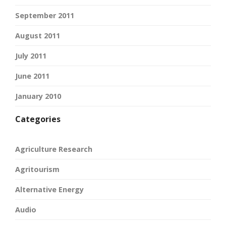
September 2011
August 2011
July 2011
June 2011
January 2010
Categories
Agriculture Research
Agritourism
Alternative Energy
Audio