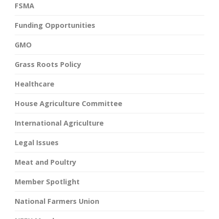
FSMA
Funding Opportunities
GMO
Grass Roots Policy
Healthcare
House Agriculture Committee
International Agriculture
Legal Issues
Meat and Poultry
Member Spotlight
National Farmers Union