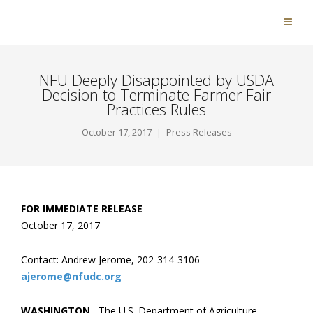
NFU Deeply Disappointed by USDA
Decision to Terminate Farmer Fair
Practices Rules
October 17, 2017
Press Releases
FOR IMMEDIATE RELEASE
October 17, 2017
Contact: Andrew Jerome, 202-314-3106
ajerome@nfudc.org
WASHINGTON
–The U.S. Department of Agriculture