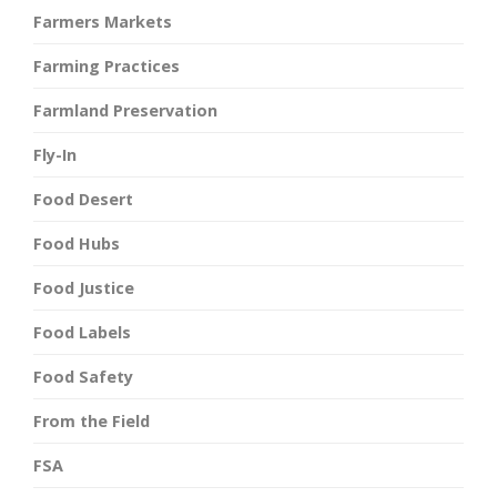
Farmers Markets
Farming Practices
Farmland Preservation
Fly-In
Food Desert
Food Hubs
Food Justice
Food Labels
Food Safety
From the Field
FSA