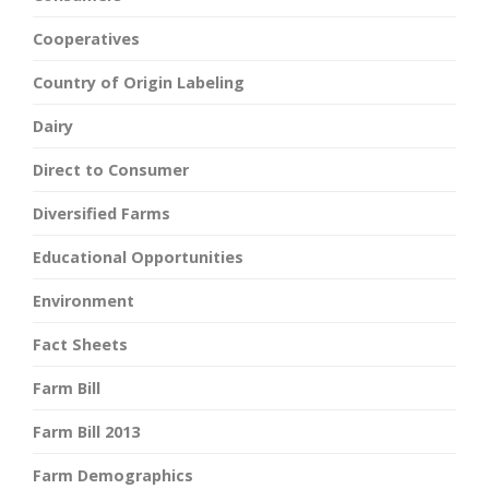
Cooperatives
Country of Origin Labeling
Dairy
Direct to Consumer
Diversified Farms
Educational Opportunities
Environment
Fact Sheets
Farm Bill
Farm Bill 2013
Farm Demographics