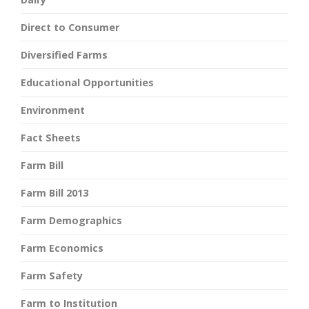
Direct to Consumer
Diversified Farms
Educational Opportunities
Environment
Fact Sheets
Farm Bill
Farm Bill 2013
Farm Demographics
Farm Economics
Farm Safety
Farm to Institution