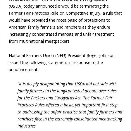
(USDA) today announced it would be terminating the
Farmer Fair Practices Rule on Competitive Injury, a rule that
would have provided the most basic of protections to
American family farmers and ranchers as they endure
increasingly concentrated markets and unfair treatment
from multinational meatpackers.
National Farmers Union (NFU) President Roger Johnson
issued the following statement in response to the
announcement:
“It is deeply disappointing that USDA did not side with
family farmers in the long-contested debate over rules
for the Packers and Stockyards Act. The Farmer Fair
Practices Rules offered a basic, yet important first step
to addressing the unfair practice that family farmers and
ranchers face in the extremely consolidated meatpacking
industries.