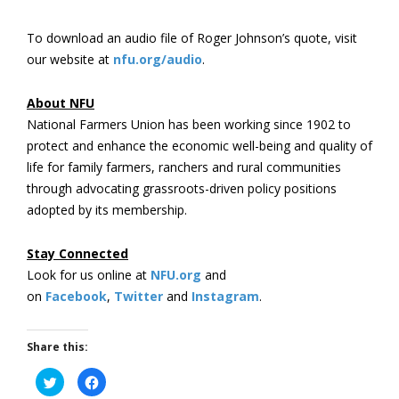
To download an audio file of Roger Johnson’s quote, visit
our website at
nfu.org/audio
.
About NFU
National Farmers Union has been working since 1902 to
protect and enhance the economic well-being and quality of
life for family farmers, ranchers and rural communities
through advocating grassroots-driven policy positions
adopted by its membership.
Stay Connected
Look for us online at
NFU.org
and
on
Facebook
,
Twitter
and
Instagram
. ​
Share this:
Click
Click
to
to