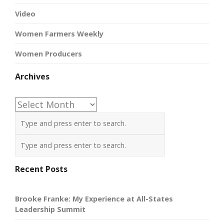
Video
Women Farmers Weekly
Women Producers
Archives
Archives
Recent Posts
Brooke Franke: My Experience at All-States
Leadership Summit