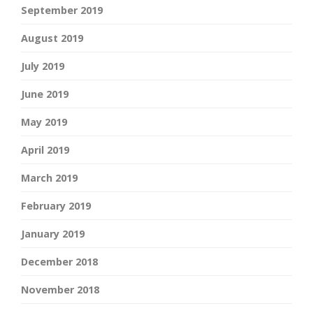
September 2019
August 2019
July 2019
June 2019
May 2019
April 2019
March 2019
February 2019
January 2019
December 2018
November 2018