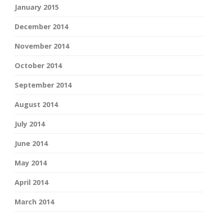
January 2015
December 2014
November 2014
October 2014
September 2014
August 2014
July 2014
June 2014
May 2014
April 2014
March 2014