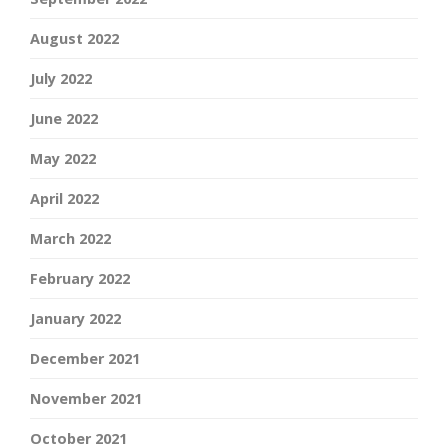
August 2022
July 2022
June 2022
May 2022
April 2022
March 2022
February 2022
January 2022
December 2021
November 2021
October 2021