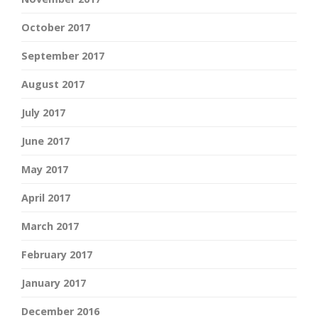
October 2017
September 2017
August 2017
July 2017
June 2017
May 2017
April 2017
March 2017
February 2017
January 2017
December 2016