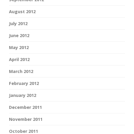
August 2012
July 2012
June 2012
May 2012
April 2012
March 2012
February 2012
January 2012
December 2011
November 2011
October 2011