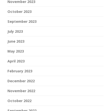
November 2023
October 2023
September 2023
July 2023
June 2023
May 2023
April 2023
February 2023
December 2022
November 2022
October 2022
September 2022