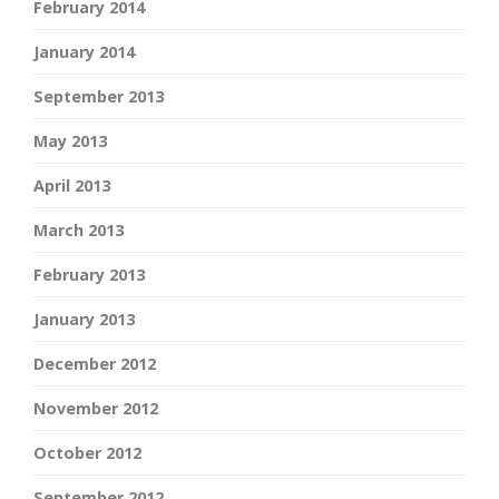
February 2014
January 2014
September 2013
May 2013
April 2013
March 2013
February 2013
January 2013
December 2012
November 2012
October 2012
September 2012