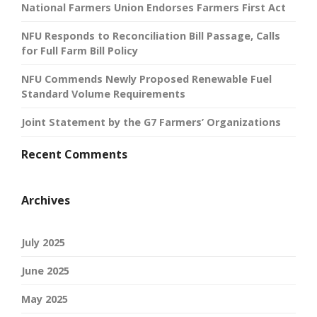
National Farmers Union Endorses Farmers First Act
NFU Responds to Reconciliation Bill Passage, Calls
for Full Farm Bill Policy
NFU Commends Newly Proposed Renewable Fuel
Standard Volume Requirements
Joint Statement by the G7 Farmers’ Organizations
Recent Comments
Archives
July 2025
June 2025
May 2025