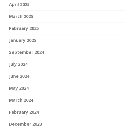
April 2025
March 2025
February 2025
January 2025
September 2024
July 2024
June 2024
May 2024
March 2024
February 2024
December 2023