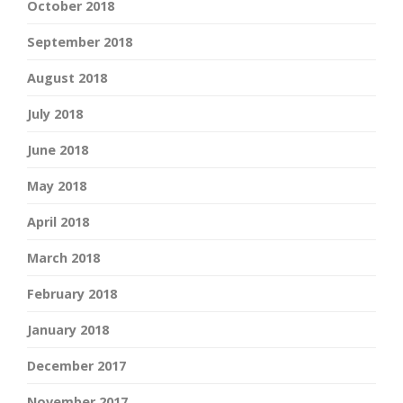
October 2018
September 2018
August 2018
July 2018
June 2018
May 2018
April 2018
March 2018
February 2018
January 2018
December 2017
November 2017