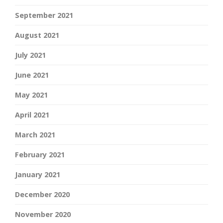
September 2021
August 2021
July 2021
June 2021
May 2021
April 2021
March 2021
February 2021
January 2021
December 2020
November 2020