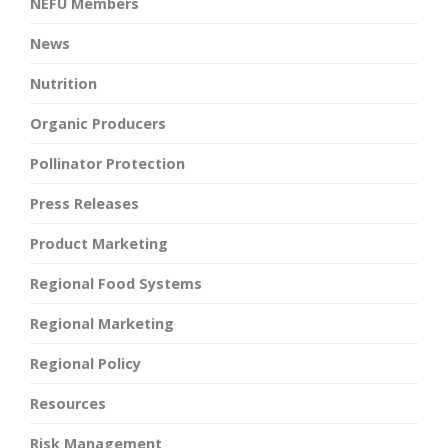
NEFU Members
News
Nutrition
Organic Producers
Pollinator Protection
Press Releases
Product Marketing
Regional Food Systems
Regional Marketing
Regional Policy
Resources
Risk Management