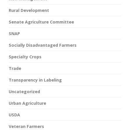
Rural Development
Senate Agriculture Committee
SNAP
Socially Disadvantaged Farmers
Specialty Crops
Trade
Transparency in Labeling
Uncategorized
Urban Agriculture
USDA
Veteran Farmers