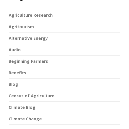
Agriculture Research
Agritourism
Alternative Energy
Audio
Beginning Farmers
Benefits
Blog
Census of Agriculture
Climate Blog
Climate Change