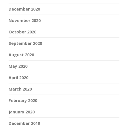
December 2020
November 2020
October 2020
September 2020
August 2020
May 2020
April 2020
March 2020
February 2020
January 2020
December 2019