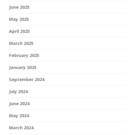
June 2025
May 2025
April 2025
March 2025
February 2025
January 2025
September 2024
July 2024
June 2024
May 2024
March 2024