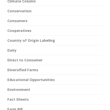
Climate Column
Conservation
Consumers
Cooperatives
Country of Origin Labeling
Dairy
Direct to Consumer
Diversified Farms
Educational Opportunities
Environment
Fact Sheets
Farm Bill