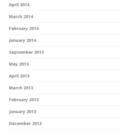
April 2014
March 2014
February 2014
January 2014
September 2013
May 2013
April 2013
March 2013
February 2013
January 2013
December 2012