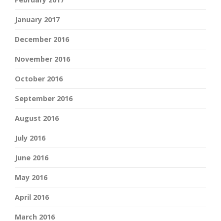
January 2017
December 2016
November 2016
October 2016
September 2016
August 2016
July 2016
June 2016
May 2016
April 2016
March 2016