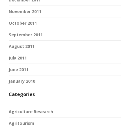
November 2011
October 2011
September 2011
August 2011
July 2011
June 2011
January 2010
Categories
Agriculture Research
Agritourism