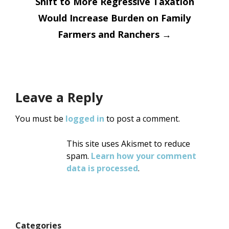
Shift to More Regressive Taxation
Would Increase Burden on Family
Farmers and Ranchers
→
Leave a Reply
You must be
logged in
to post a comment.
This site uses Akismet to reduce
spam.
Learn how your comment
data is processed
.
Categories