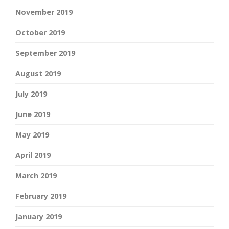
November 2019
October 2019
September 2019
August 2019
July 2019
June 2019
May 2019
April 2019
March 2019
February 2019
January 2019