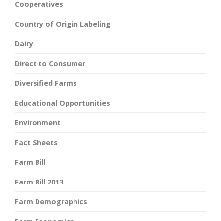
Cooperatives
Country of Origin Labeling
Dairy
Direct to Consumer
Diversified Farms
Educational Opportunities
Environment
Fact Sheets
Farm Bill
Farm Bill 2013
Farm Demographics