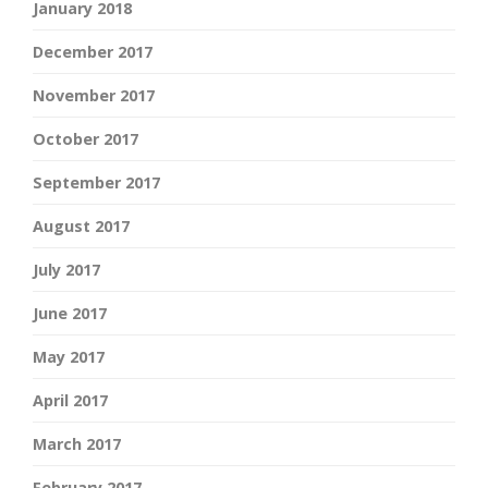
January 2018
December 2017
November 2017
October 2017
September 2017
August 2017
July 2017
June 2017
May 2017
April 2017
March 2017
February 2017