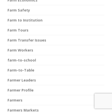
Farm Economics
Farm Safety
Farm to Institution
Farm Tours
Farm Transfer Issues
Farm Workers
farm-to-school
Farm-to-Table
Farmer Leaders
Farmer Profile
Farmers
Farmers Markets