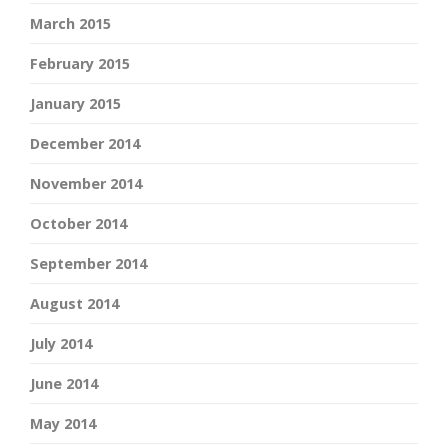
March 2015
February 2015
January 2015
December 2014
November 2014
October 2014
September 2014
August 2014
July 2014
June 2014
May 2014