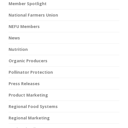
Member Spotlight
National Farmers Union
NEFU Members
News
Nutrition
Organic Producers
Pollinator Protection
Press Releases
Product Marketing
Regional Food Systems
Regional Marketing