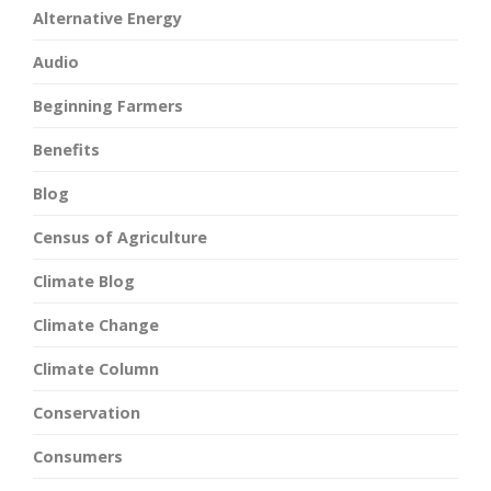
Alternative Energy
Audio
Beginning Farmers
Benefits
Blog
Census of Agriculture
Climate Blog
Climate Change
Climate Column
Conservation
Consumers