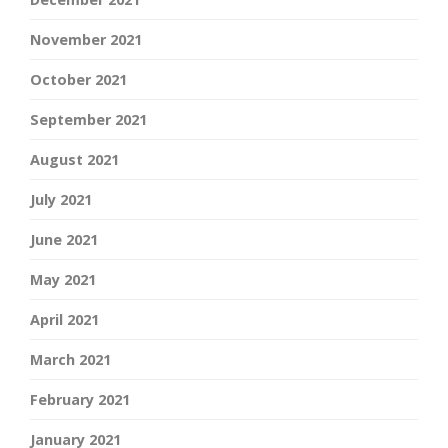
November 2021
October 2021
September 2021
August 2021
July 2021
June 2021
May 2021
April 2021
March 2021
February 2021
January 2021