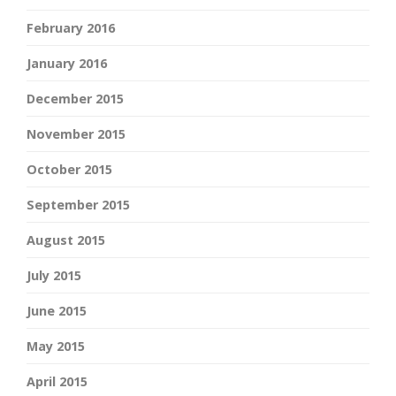
February 2016
January 2016
December 2015
November 2015
October 2015
September 2015
August 2015
July 2015
June 2015
May 2015
April 2015