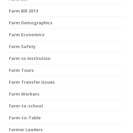
Farm Bill 2013
Farm Demographics
Farm Economics
Farm Safety
Farm to Institution
Farm Tours
Farm Transfer Issues
Farm Workers
farm-to-school
Farm-to-Table
Farmer Leaders