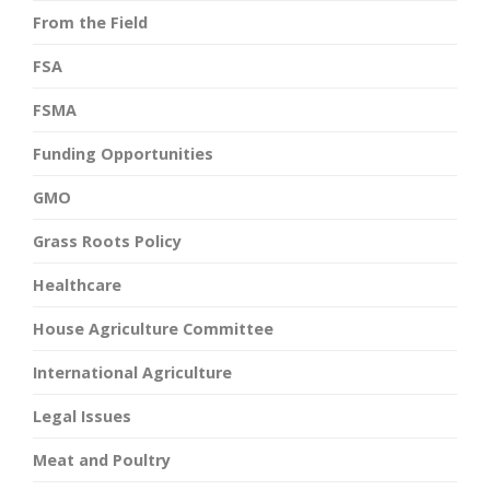
From the Field
FSA
FSMA
Funding Opportunities
GMO
Grass Roots Policy
Healthcare
House Agriculture Committee
International Agriculture
Legal Issues
Meat and Poultry