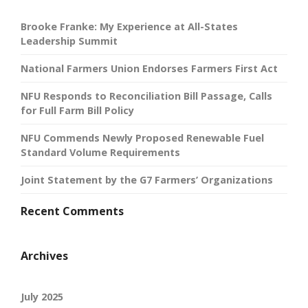
Brooke Franke: My Experience at All-States
Leadership Summit
National Farmers Union Endorses Farmers First Act
NFU Responds to Reconciliation Bill Passage, Calls
for Full Farm Bill Policy
NFU Commends Newly Proposed Renewable Fuel
Standard Volume Requirements
Joint Statement by the G7 Farmers’ Organizations
Recent Comments
Archives
July 2025