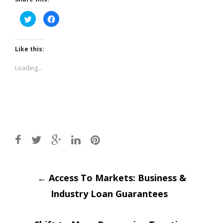
Click
Click
to
to
share
share
on
on
Twitter
Facebook
(Opens
(Opens
Like this:
in
in
new
new
window)
window)
Loading...
Post
←
Access To Markets: Business &
Industry Loan Guarantees
navigation