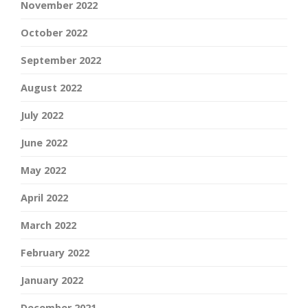
November 2022
October 2022
September 2022
August 2022
July 2022
June 2022
May 2022
April 2022
March 2022
February 2022
January 2022
December 2021