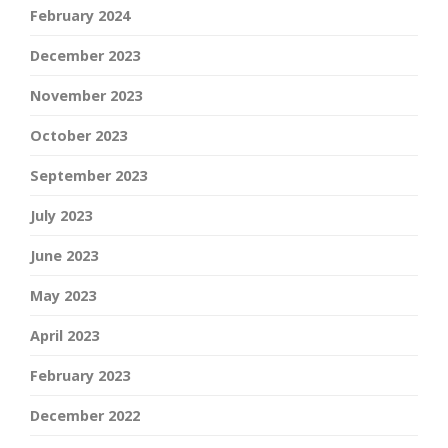
February 2024
December 2023
November 2023
October 2023
September 2023
July 2023
June 2023
May 2023
April 2023
February 2023
December 2022