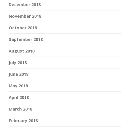
December 2018
November 2018
October 2018
September 2018
August 2018
July 2018
June 2018
May 2018
April 2018
March 2018
February 2018