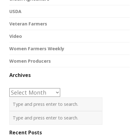
USDA
Veteran Farmers
Video
Women Farmers Weekly
Women Producers
Archives
Archives
Recent Posts