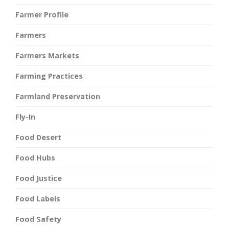
Farmer Profile
Farmers
Farmers Markets
Farming Practices
Farmland Preservation
Fly-In
Food Desert
Food Hubs
Food Justice
Food Labels
Food Safety