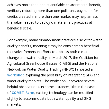
achieves more than one quantifiable environmental benefit,
verifiably reducing more than one pollutant, payments for
credits created in more than one market may help amass
the value needed to deploy climate-smart practices at
beneficial scale.
For example, many climate-smart practices also offer water
quality benefits, meaning it may be considerably beneficial
to involve farmers in efforts to address both climate
change and water quality. In March 2017, the Coalition for
Agricultural Greenhouse Gasses (C-AGG) and the National
Network on Water Quality Trading (NNWQT) hosted a
workshop
exploring the possibility of integrating GHG and
water quality markets. The workshop uncovered several
helpful observations. In some instances, like in the case
of
COMET-Farm
, existing technology can be modified
slightly to accommodate both water quality and GHG
markets.