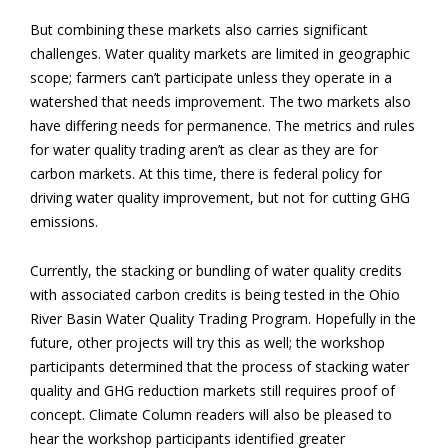
But combining these markets also carries significant
challenges. Water quality markets are limited in geographic
scope; farmers can’t participate unless they operate in a
watershed that needs improvement. The two markets also
have differing needs for permanence. The metrics and rules
for water quality trading aren’t as clear as they are for
carbon markets. At this time, there is federal policy for
driving water quality improvement, but not for cutting GHG
emissions.
Currently, the stacking or bundling of water quality credits
with associated carbon credits is being tested in the Ohio
River Basin Water Quality Trading Program. Hopefully in the
future, other projects will try this as well; the workshop
participants determined that the process of stacking water
quality and GHG reduction markets still requires proof of
concept. Climate Column readers will also be pleased to
hear the workshop participants identified greater