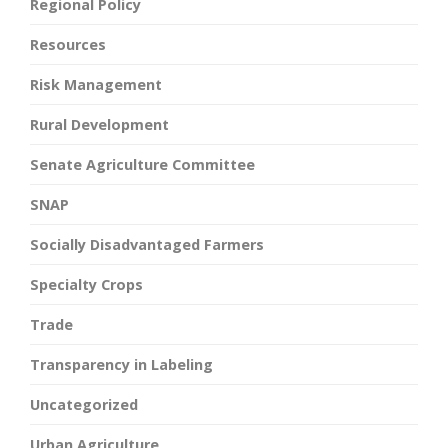
Regional Policy
Resources
Risk Management
Rural Development
Senate Agriculture Committee
SNAP
Socially Disadvantaged Farmers
Specialty Crops
Trade
Transparency in Labeling
Uncategorized
Urban Agriculture