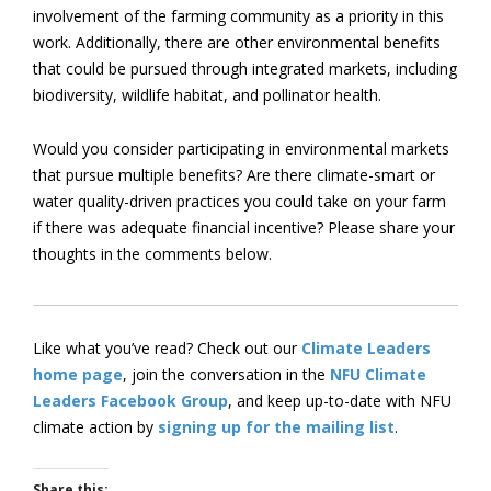
involvement of the farming community as a priority in this
work. Additionally, there are other environmental benefits
that could be pursued through integrated markets, including
biodiversity, wildlife habitat, and pollinator health.
Would you consider participating in environmental markets
that pursue multiple benefits? Are there climate-smart or
water quality-driven practices you could take on your farm
if there was adequate financial incentive? Please share your
thoughts in the comments below.
Like what you’ve read? Check out our
Climate Leaders
home page
, join the conversation in the
NFU Climate
Leaders Facebook Group
, and keep up-to-date with NFU
climate action by
signing up for the mailing list
.
Share this: