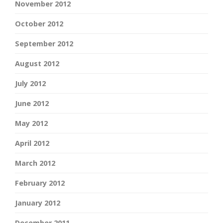
November 2012
October 2012
September 2012
August 2012
July 2012
June 2012
May 2012
April 2012
March 2012
February 2012
January 2012
December 2011