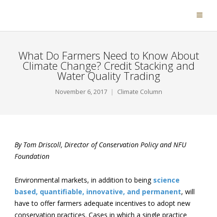
What Do Farmers Need to Know About
Climate Change? Credit Stacking and
Water Quality Trading
November 6, 2017
Climate Column
By Tom Driscoll,
Director of Conservation Policy and NFU
Foundation
Environmental markets, in addition to being
science
based, quantifiable, innovative, and permanent
, will
have to offer farmers adequate incentives to adopt new
conservation practices. Cases in which a single practice