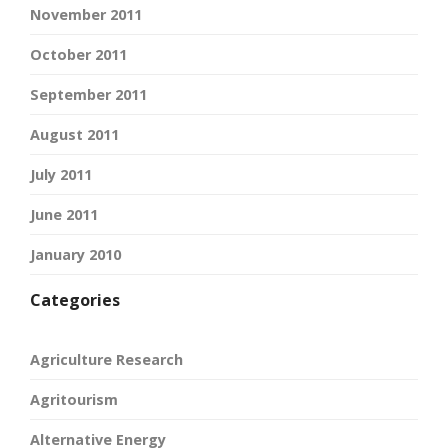
November 2011
October 2011
September 2011
August 2011
July 2011
June 2011
January 2010
Categories
Agriculture Research
Agritourism
Alternative Energy