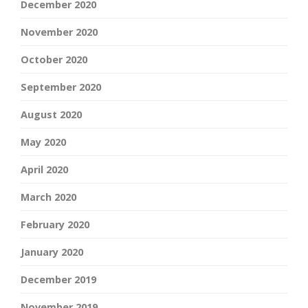
December 2020
November 2020
October 2020
September 2020
August 2020
May 2020
April 2020
March 2020
February 2020
January 2020
December 2019
November 2019