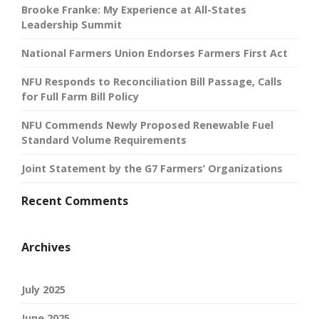
Brooke Franke: My Experience at All-States
Leadership Summit
National Farmers Union Endorses Farmers First Act
NFU Responds to Reconciliation Bill Passage, Calls
for Full Farm Bill Policy
NFU Commends Newly Proposed Renewable Fuel
Standard Volume Requirements
Joint Statement by the G7 Farmers’ Organizations
Recent Comments
Archives
July 2025
June 2025