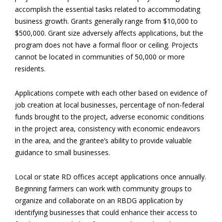
accomplish the essential tasks related to accommodating
business growth. Grants generally range from $10,000 to
$500,000. Grant size adversely affects applications, but the
program does not have a formal floor or ceiling. Projects
cannot be located in communities of 50,000 or more
residents.
Applications compete with each other based on evidence of
job creation at local businesses, percentage of non-federal
funds brought to the project, adverse economic conditions
in the project area, consistency with economic endeavors
in the area, and the grantee’s ability to provide valuable
guidance to small businesses.
Local or state RD offices accept applications once annually.
Beginning farmers can work with community groups to
organize and collaborate on an RBDG application by
identifying businesses that could enhance their access to