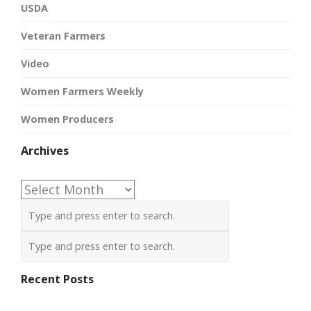
USDA
Veteran Farmers
Video
Women Farmers Weekly
Women Producers
Archives
Archives
Recent Posts