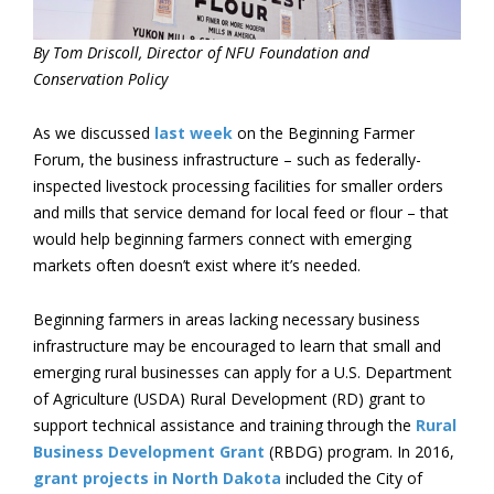
By Tom Driscoll, Director of NFU Foundation and
Conservation Policy
As we discussed
last week
on the Beginning Farmer
Forum, the business infrastructure – such as federally-
inspected livestock processing facilities for smaller orders
and mills that service demand for local feed or flour – that
would help beginning farmers connect with emerging
markets often doesn’t exist where it’s needed.
Beginning farmers in areas lacking necessary business
infrastructure may be encouraged to learn that small and
emerging rural businesses can apply for a U.S. Department
of Agriculture (USDA) Rural Development (RD) grant to
support technical assistance and training through the
Rural
Business Development Grant
(RBDG) program. In 2016,
grant projects in North Dakota
included the City of