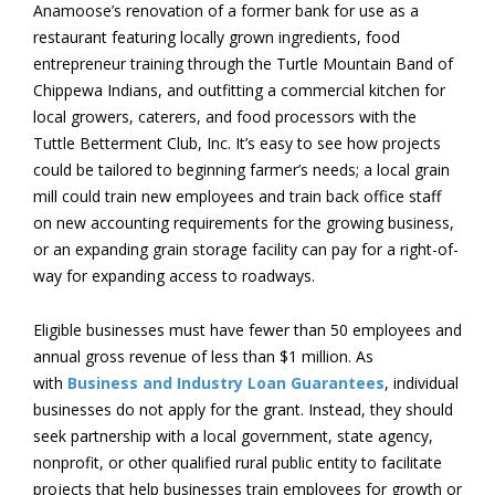
Anamoose’s renovation of a former bank for use as a
restaurant featuring locally grown ingredients, food
entrepreneur training through the Turtle Mountain Band of
Chippewa Indians, and outfitting a commercial kitchen for
local growers, caterers, and food processors with the
Tuttle Betterment Club, Inc. It’s easy to see how projects
could be tailored to beginning farmer’s needs; a local grain
mill could train new employees and train back office staff
on new accounting requirements for the growing business,
or an expanding grain storage facility can pay for a right-of-
way for expanding access to roadways.
Eligible businesses must have fewer than 50 employees and
annual gross revenue of less than $1 million. As
with
Business and Industry Loan Guarantees
, individual
businesses do not apply for the grant. Instead, they should
seek partnership with a local government, state agency,
nonprofit, or other qualified rural public entity to facilitate
projects that help businesses train employees for growth or