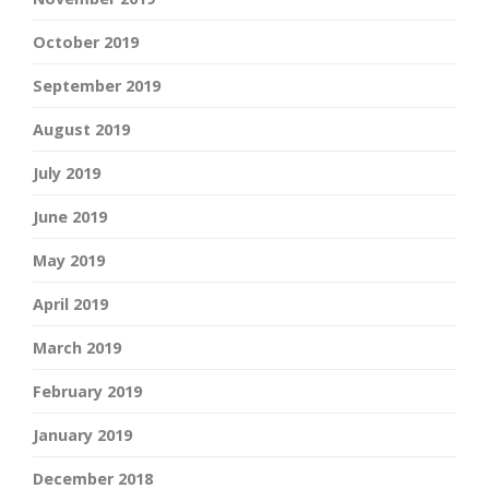
October 2019
September 2019
August 2019
July 2019
June 2019
May 2019
April 2019
March 2019
February 2019
January 2019
December 2018