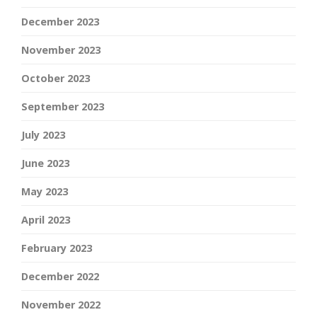
December 2023
November 2023
October 2023
September 2023
July 2023
June 2023
May 2023
April 2023
February 2023
December 2022
November 2022