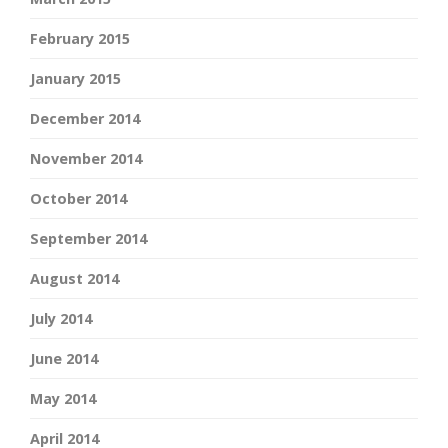
February 2015
January 2015
December 2014
November 2014
October 2014
September 2014
August 2014
July 2014
June 2014
May 2014
April 2014