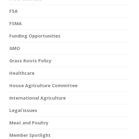
FSA
FSMA
Funding Opportunities
GMO
Grass Roots Policy
Healthcare
House Agriculture Committee
International Agriculture
Legal Issues
Meat and Poultry
Member Spotlight