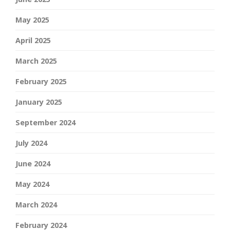
May 2025
April 2025
March 2025
February 2025
January 2025
September 2024
July 2024
June 2024
May 2024
March 2024
February 2024