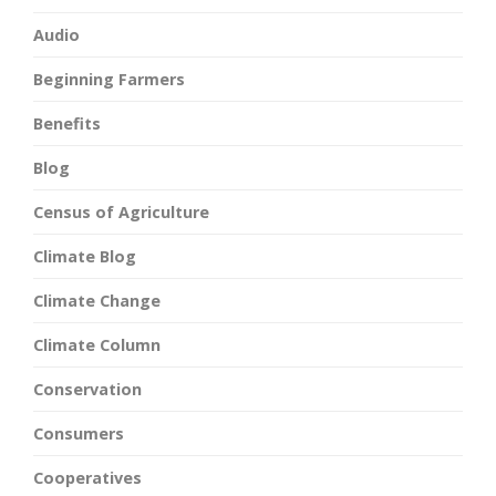
Audio
Beginning Farmers
Benefits
Blog
Census of Agriculture
Climate Blog
Climate Change
Climate Column
Conservation
Consumers
Cooperatives