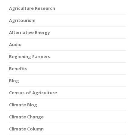
Agriculture Research
Agritourism
Alternative Energy
Audio
Beginning Farmers
Benefits
Blog
Census of Agriculture
Climate Blog
Climate Change
Climate Column