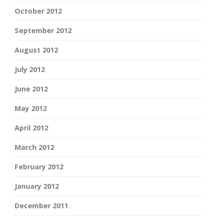
October 2012
September 2012
August 2012
July 2012
June 2012
May 2012
April 2012
March 2012
February 2012
January 2012
December 2011