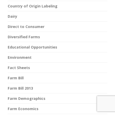
Country of Origin Labeling
Dairy
Direct to Consumer
Diversified Farms
Educational Opportunities
Environment
Fact Sheets
Farm Bill
Farm Bill 2013
Farm Demographics
Farm Economics