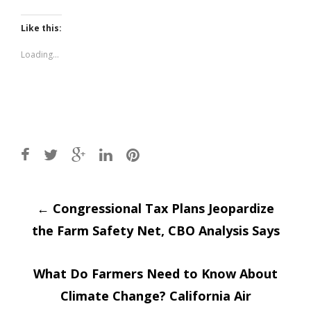
share
share
on
on
Twitter
Facebook
(Opens
(Opens
Like this:
in
in
new
new
window)
window)
Loading...
Post
←
Congressional Tax Plans Jeopardize
the Farm Safety Net, CBO Analysis Says
navigation
What Do Farmers Need to Know About
Climate Change? California Air