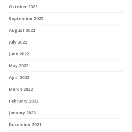
October 2022
September 2022
August 2022
July 2022
June 2022
May 2022
April 2022
March 2022
February 2022
January 2022
December 2021