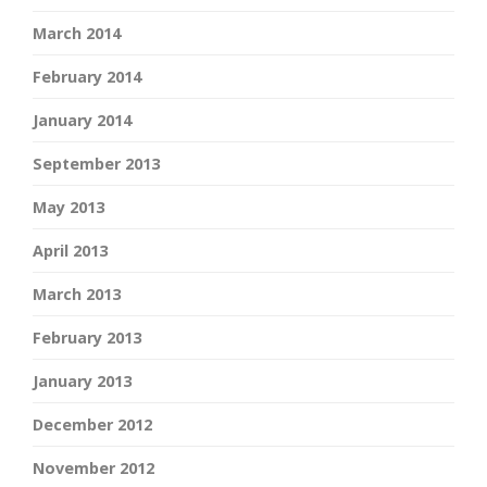
March 2014
February 2014
January 2014
September 2013
May 2013
April 2013
March 2013
February 2013
January 2013
December 2012
November 2012