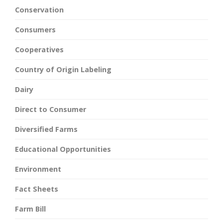
Conservation
Consumers
Cooperatives
Country of Origin Labeling
Dairy
Direct to Consumer
Diversified Farms
Educational Opportunities
Environment
Fact Sheets
Farm Bill