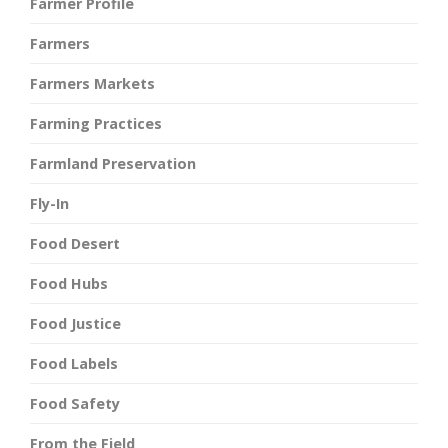
Farmer Profile
Farmers
Farmers Markets
Farming Practices
Farmland Preservation
Fly-In
Food Desert
Food Hubs
Food Justice
Food Labels
Food Safety
From the Field