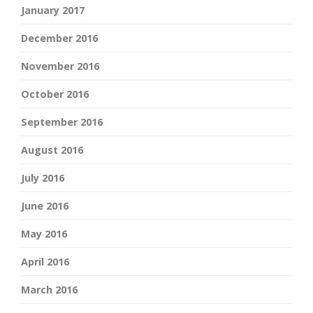
January 2017
December 2016
November 2016
October 2016
September 2016
August 2016
July 2016
June 2016
May 2016
April 2016
March 2016