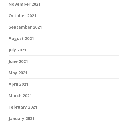
November 2021
October 2021
September 2021
August 2021
July 2021
June 2021
May 2021
April 2021
March 2021
February 2021
January 2021