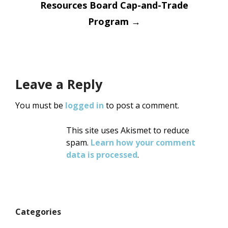
Resources Board Cap-and-Trade
Program
→
Leave a Reply
You must be
logged in
to post a comment.
This site uses Akismet to reduce
spam.
Learn how your comment
data is processed
.
Categories