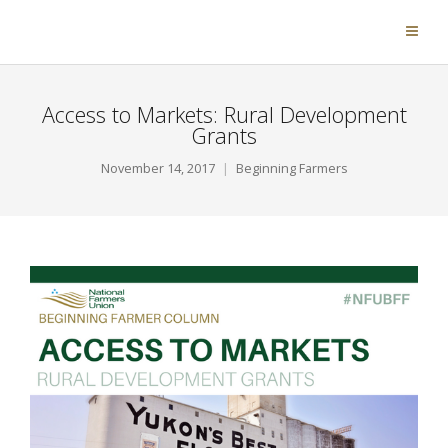
Access to Markets: Rural Development
Grants
November 14, 2017
Beginning Farmers