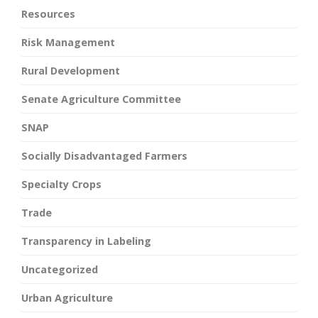
Resources
Risk Management
Rural Development
Senate Agriculture Committee
SNAP
Socially Disadvantaged Farmers
Specialty Crops
Trade
Transparency in Labeling
Uncategorized
Urban Agriculture