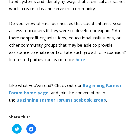
food systems and identifying ways that technical assistance
would create jobs and serve the community.
Do you know of rural businesses that could enhance your
access to markets if they were to develop or expand? Are
there nonprofit organizations, educational institutions, or
other community groups that may be able to provide
assistance to enable or facilitate such growth or expansion?
Interested parties can learn more
here
.
Like what you’ve read? Check out our
Beginning Farmer
Forum home page
, and join the conversation in
the
Beginning Farmer Forum Facebook group
.
Share this:
Click
Click
to
to