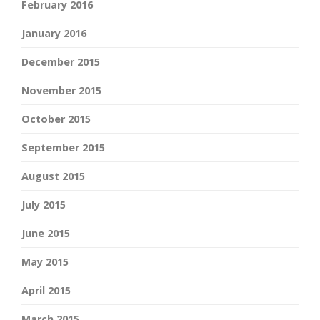
February 2016
January 2016
December 2015
November 2015
October 2015
September 2015
August 2015
July 2015
June 2015
May 2015
April 2015
March 2015