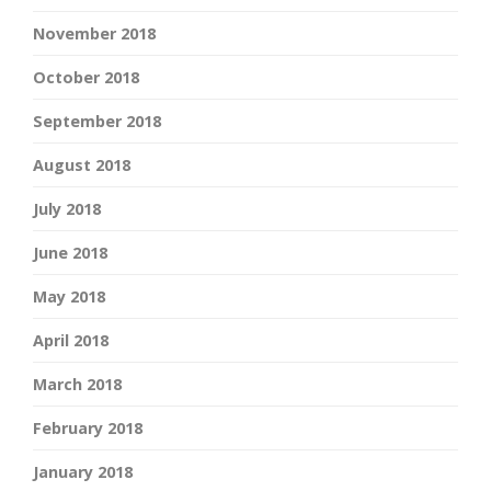
November 2018
October 2018
September 2018
August 2018
July 2018
June 2018
May 2018
April 2018
March 2018
February 2018
January 2018