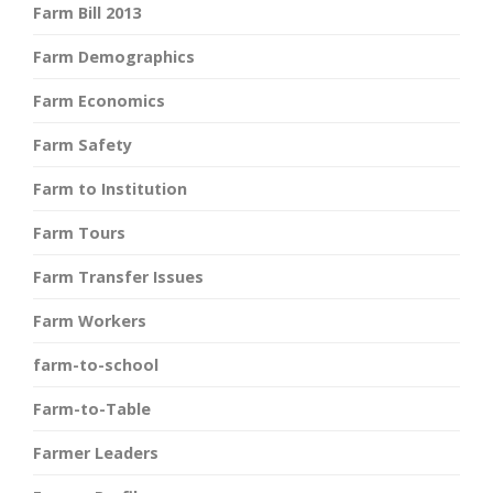
Farm Bill 2013
Farm Demographics
Farm Economics
Farm Safety
Farm to Institution
Farm Tours
Farm Transfer Issues
Farm Workers
farm-to-school
Farm-to-Table
Farmer Leaders