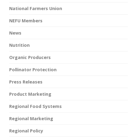
National Farmers Union
NEFU Members
News
Nutrition
Organic Producers
Pollinator Protection
Press Releases
Product Marketing
Regional Food Systems
Regional Marketing
Regional Policy