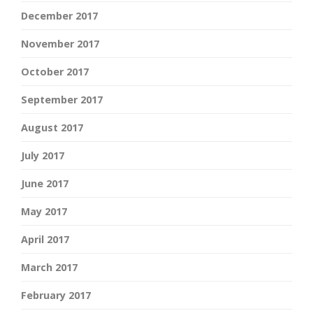
December 2017
November 2017
October 2017
September 2017
August 2017
July 2017
June 2017
May 2017
April 2017
March 2017
February 2017