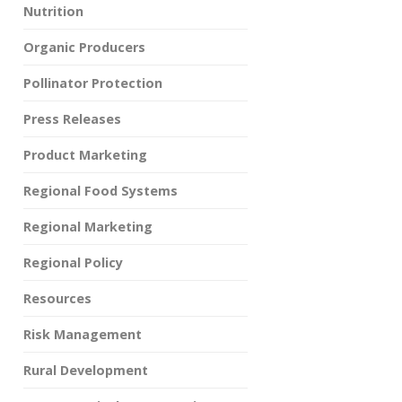
Nutrition
Organic Producers
Pollinator Protection
Press Releases
Product Marketing
Regional Food Systems
Regional Marketing
Regional Policy
Resources
Risk Management
Rural Development