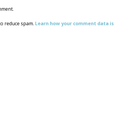
mment.
 to reduce spam.
Learn how your comment data is