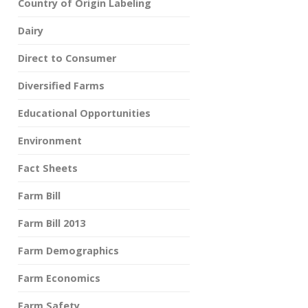
Country of Origin Labeling
Dairy
Direct to Consumer
Diversified Farms
Educational Opportunities
Environment
Fact Sheets
Farm Bill
Farm Bill 2013
Farm Demographics
Farm Economics
Farm Safety