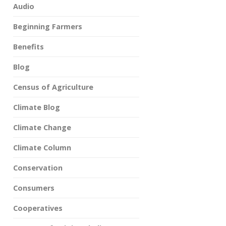
Audio
Beginning Farmers
Benefits
Blog
Census of Agriculture
Climate Blog
Climate Change
Climate Column
Conservation
Consumers
Cooperatives