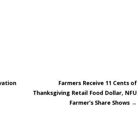
vation
Farmers Receive 11 Cents of
Thanksgiving Retail Food Dollar, NFU
on
Farmer’s Share Shows
→