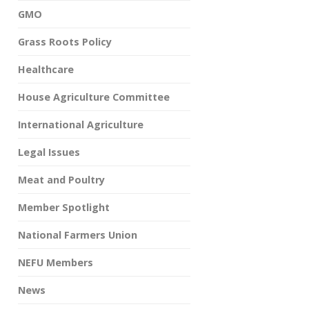
GMO
Grass Roots Policy
Healthcare
House Agriculture Committee
International Agriculture
Legal Issues
Meat and Poultry
Member Spotlight
National Farmers Union
NEFU Members
News