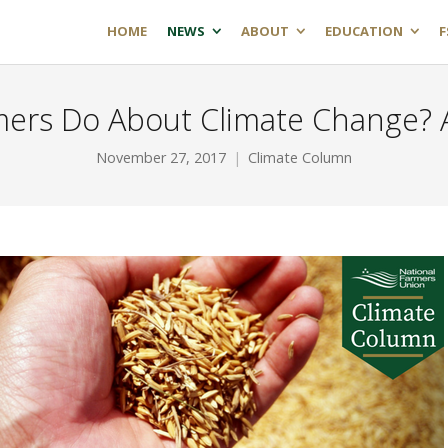
HOME
NEWS
ABOUT
EDUCATION
F
ers Do About Climate Change?
November 27, 2017
Climate Column