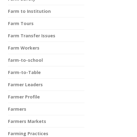
Farm to Institution
Farm Tours
Farm Transfer Issues
Farm Workers
farm-to-school
Farm-to-Table
Farmer Leaders
Farmer Profile
Farmers
Farmers Markets
Farming Practices