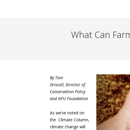
What Can Farm
By Tom
Driscoll,
Director of
Conservation Policy
and NFU Foundation
As we’ve noted on
the Climate Column,
climate change will