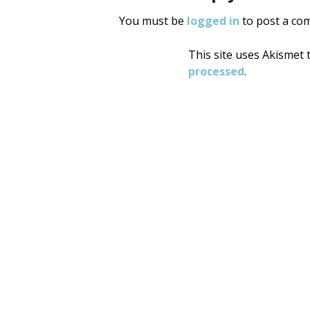
You must be
logged in
to post a co
This site uses Akismet
processed
.