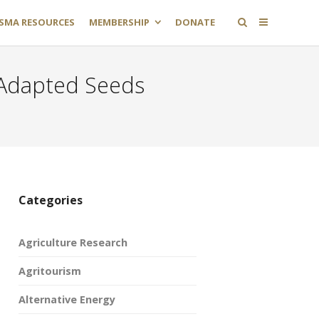
SMA RESOURCES
MEMBERSHIP
DONATE
 Adapted Seeds
Categories
Agriculture Research
Agritourism
Alternative Energy