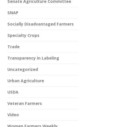
Senate Agriculture Committee
SNAP
Socially Disadvantaged Farmers
Specialty Crops
Trade
Transparency in Labeling
Uncategorized
Urban Agriculture
USDA
Veteran Farmers
Video
Women Farmers Weekly