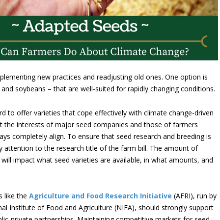
lementing new practices and readjusting old ones. One option is
n and soybeans – that are well-suited for rapidly changing conditions.
d to offer varieties that cope effectively with climate change-driven
ut the interests of major seed companies and those of farmers
ays completely align. To ensure that seed research and breeding is
attention to the research title of the farm bill. The amount of
 will impact what seed varieties are available, in what amounts, and
s like the
Agriculture and Food Research Initiative
(AFRI), run by
al Institute of Food and Agriculture (NIFA), should strongly support
blic-private partnerships. Maintaining competitive markets for seed