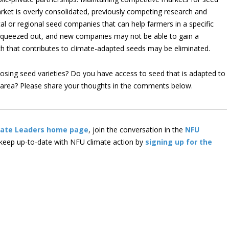
ket is overly consolidated, previously competing research and
 or regional seed companies that can help farmers in a specific
squeezed out, and new companies may not be able to gain a
rch that contributes to climate-adapted seeds may be eliminated.
sing seed varieties? Do you have access to seed that is adapted to
r area? Please share your thoughts in the comments below.
mate Leaders home page
, join the conversation in the
NFU
 keep up-to-date with NFU climate action by
signing up for the