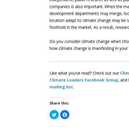
companies is also important. When the mar
development departments may merge, local
location adapt to climate change may be 
foothold in the market. As a result, resea
Do you consider climate change when choo
how climate change is manifesting in you
Like what you’ve read? Check out our
Cli
Climate Leaders Facebook Group
, and
mailing list
.
Share this:
Click
Click
to
to
share
share
on
on
Twitter
Facebook