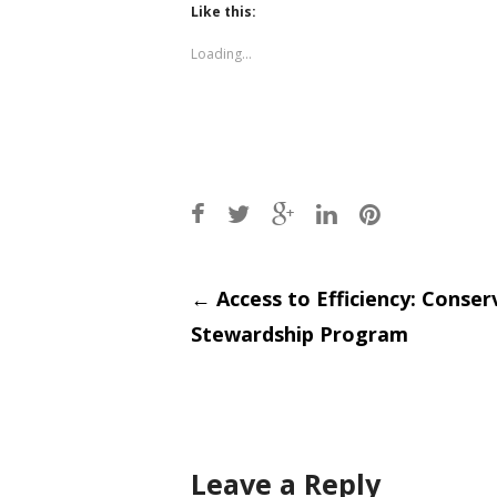
(Opens
(Opens
Like this:
in
in
new
new
window)
window)
Loading...
Post
←
Access to Efficiency: Conser
Stewardship Program
navigati
Leave a Reply