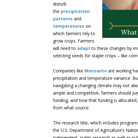
disturb
the
precipitation
patterns
and
temperatures
on
which farmers rely to
grow crops. Farmers
will need to
adapt
to these changes by imp
selecting seeds for staple crops – like cor
Companies like
Monsanto
are working har
precipitation and temperature variance. B
navigating a changing climate may not alw
ample and competitive, farmers should pay 
funding, and how that funding is allocated,
from what source.
The research title, which includes program
the U.S. Department of Agriculture’s Nation
independent, public research as well as pu