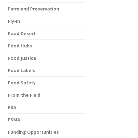
Farmland Preservation
Fly-In
Food Desert
Food Hubs
Food Justice
Food Labels
Food Safety
From the Field
FSA
FSMA
Funding Opportunities