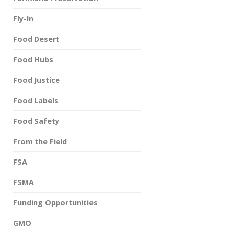
Fly-In
Food Desert
Food Hubs
Food Justice
Food Labels
Food Safety
From the Field
FSA
FSMA
Funding Opportunities
GMO