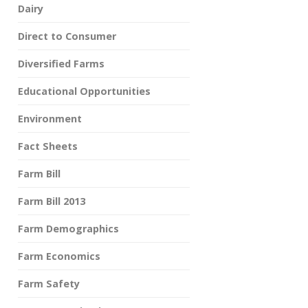
Dairy
Direct to Consumer
Diversified Farms
Educational Opportunities
Environment
Fact Sheets
Farm Bill
Farm Bill 2013
Farm Demographics
Farm Economics
Farm Safety