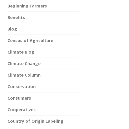
Beginning Farmers
Benefits
Blog
Census of Agriculture
Climate Blog
Climate Change
Climate Column
Conservation
Consumers
Cooperatives
Country of Origin Labeling