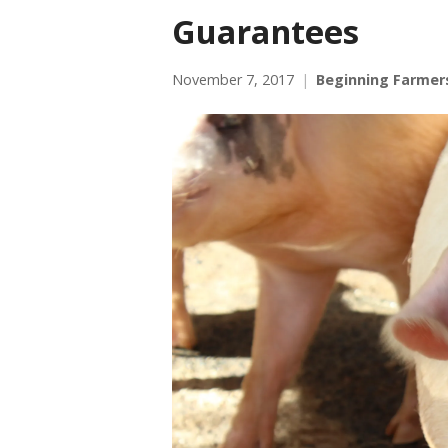
Guarantees
November 7, 2017
Beginning Farmer