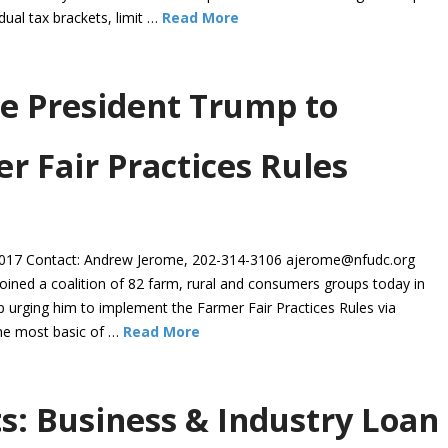
ual tax brackets, limit …
Read More
e President Trump to
 Fair Practices Rules
7 Contact: Andrew Jerome, 202-314-3106 ajerome@nfudc.org
ed a coalition of 82 farm, rural and consumers groups today in
p urging him to implement the Farmer Fair Practices Rules via
the most basic of …
Read More
s: Business & Industry Loan