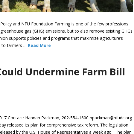
 Policy and NFU Foundation Farming is one of the few professions
ng greenhouse gas (GHG) emissions, but to also remove existing GHGs
ion supports policies and programs that maximize agriculture’s
ue to farmers …
Read More
Could Undermine Farm Bill
17 Contact: Hannah Packman, 202-554-1600 hpackman@nfudc.org
 released its plan for comprehensive tax reform. The legislation
 released by the U.S. House of Representatives a week ago. The plan