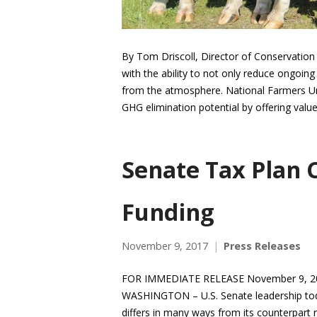
By Tom Driscoll, Director of Conservation
with the ability to not only reduce ongoi
from the atmosphere. National Farmers Un
GHG elimination potential by offering val
Senate Tax Plan 
Funding
November 9, 2017
Press Releases
FOR IMMEDIATE RELEASE November 9, 20
WASHINGTON – U.S. Senate leadership today
differs in many ways from its counterpart