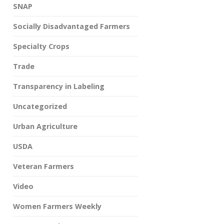
SNAP
Socially Disadvantaged Farmers
Specialty Crops
Trade
Transparency in Labeling
Uncategorized
Urban Agriculture
USDA
Veteran Farmers
Video
Women Farmers Weekly