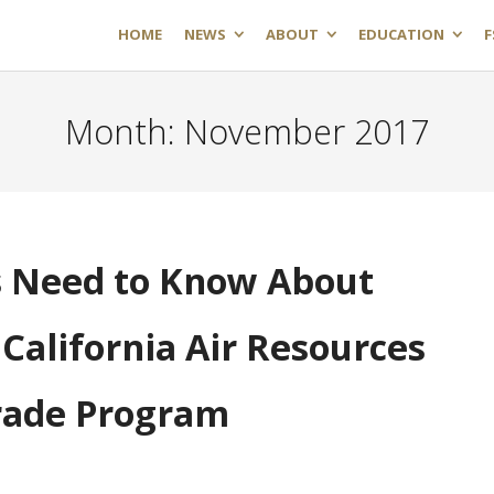
HOME
NEWS
ABOUT
EDUCATION
F
Month:
November 2017
 Need to Know About
California Air Resources
rade Program