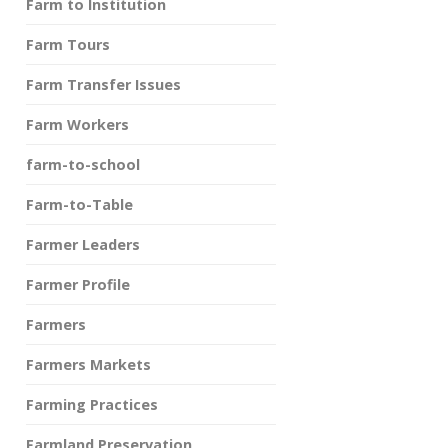
Farm to Institution
Farm Tours
Farm Transfer Issues
Farm Workers
farm-to-school
Farm-to-Table
Farmer Leaders
Farmer Profile
Farmers
Farmers Markets
Farming Practices
Farmland Preservation