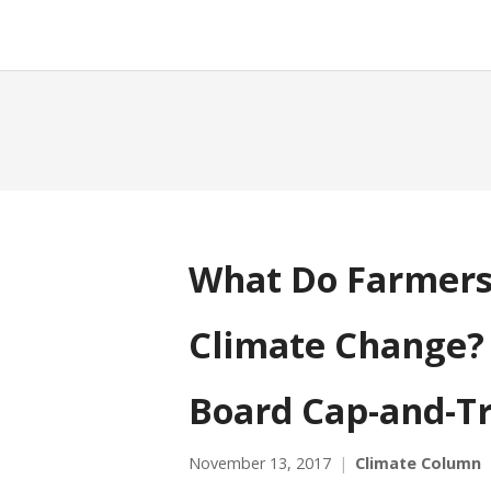
What Do Farmers
Climate Change? 
Board Cap-and-T
November 13, 2017
Climate Column