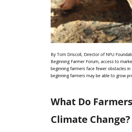
By Tom Driscoll, Director of NFU Foundat
Beginning Farmer Forum, access to market
beginning farmers face fewer obstacles in
beginning farmers may be able to grow pr
What Do Farmers
Climate Change? 