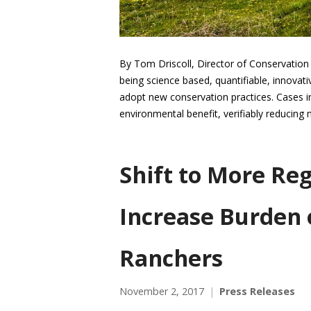
By Tom Driscoll, Director of Conservation
being science based, quantifiable, innovat
adopt new conservation practices. Cases in
environmental benefit, verifiably reducing
Shift to More Re
Increase Burden 
Ranchers
November 2, 2017
Press Releases