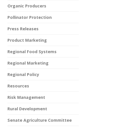
Organic Producers
Pollinator Protection
Press Releases
Product Marketing
Regional Food Systems
Regional Marketing
Regional Policy
Resources
Risk Management
Rural Development
Senate Agriculture Committee