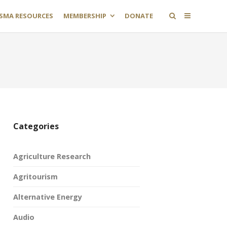
SMA RESOURCES
MEMBERSHIP
DONATE
Categories
Agriculture Research
Agritourism
Alternative Energy
Audio