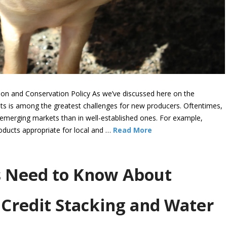
ion and Conservation Policy As we’ve discussed here on the
s is among the greatest challenges for new producers. Oftentimes,
 emerging markets than in well-established ones. For example,
oducts appropriate for local and …
Read More
 Need to Know About
Credit Stacking and Water