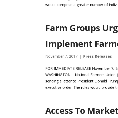
would comprise a greater number of individ
Farm Groups Urg
Implement Farmer
November 7, 2017
Press Releases
FOR IMMEDIATE RELEASE November 7, 201
WASHINGTON – National Farmers Union join
sending a letter to President Donald Trum
executive order. The rules would provide 
Access To Market