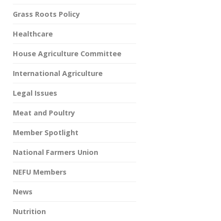
Grass Roots Policy
Healthcare
House Agriculture Committee
International Agriculture
Legal Issues
Meat and Poultry
Member Spotlight
National Farmers Union
NEFU Members
News
Nutrition