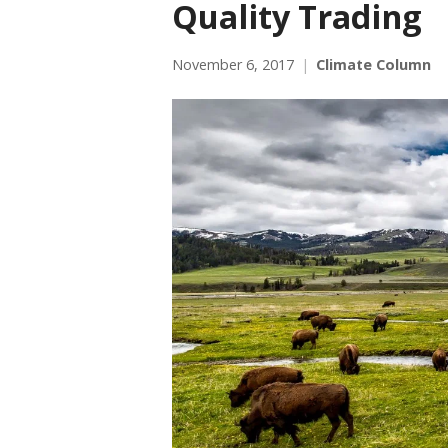
Quality Trading
November 6, 2017
Climate Column