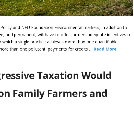
 Policy and NFU Foundation Environmental markets, in addition to
ive, and permanent, will have to offer farmers adequate incentives to
 which a single practice achieves more than one quantifiable
 more than one pollutant, payments for credits …
Read More
gressive Taxation Would
on Family Farmers and