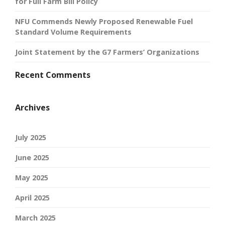
for Full Farm Bill Policy
NFU Commends Newly Proposed Renewable Fuel
Standard Volume Requirements
Joint Statement by the G7 Farmers’ Organizations
Recent Comments
Archives
July 2025
June 2025
May 2025
April 2025
March 2025