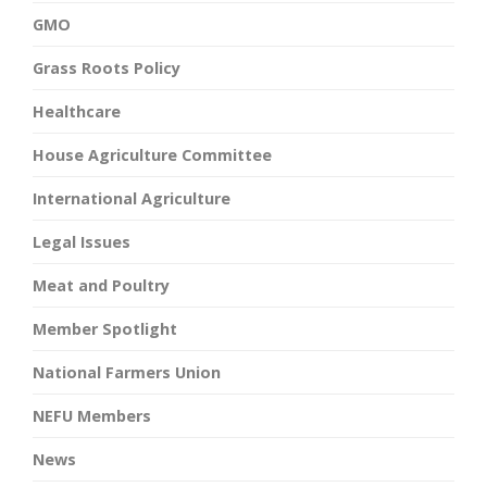
GMO
Grass Roots Policy
Healthcare
House Agriculture Committee
International Agriculture
Legal Issues
Meat and Poultry
Member Spotlight
National Farmers Union
NEFU Members
News