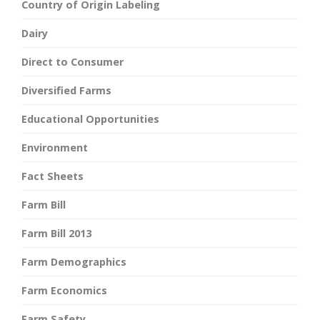
Country of Origin Labeling
Dairy
Direct to Consumer
Diversified Farms
Educational Opportunities
Environment
Fact Sheets
Farm Bill
Farm Bill 2013
Farm Demographics
Farm Economics
Farm Safety