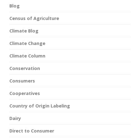
Blog
Census of Agriculture
Climate Blog
Climate Change
Climate Column
Conservation
Consumers
Cooperatives
Country of Origin Labeling
Dairy
Direct to Consumer