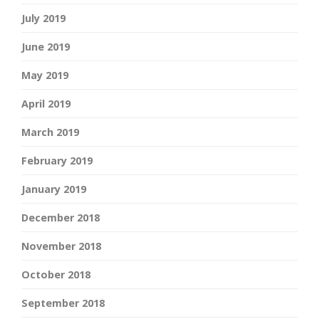
July 2019
June 2019
May 2019
April 2019
March 2019
February 2019
January 2019
December 2018
November 2018
October 2018
September 2018