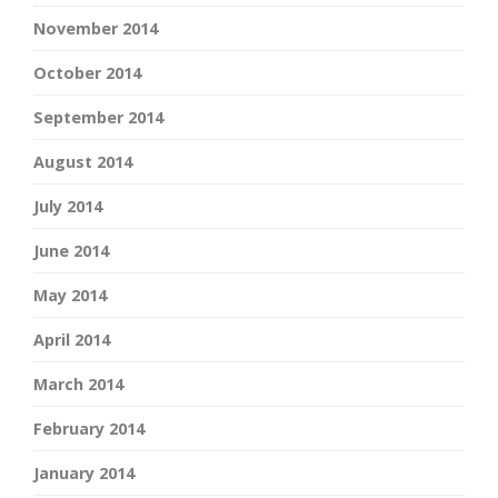
November 2014
October 2014
September 2014
August 2014
July 2014
June 2014
May 2014
April 2014
March 2014
February 2014
January 2014