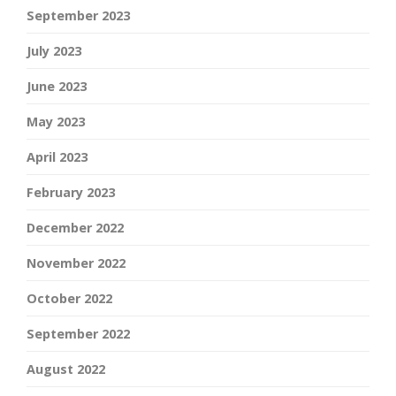
September 2023
July 2023
June 2023
May 2023
April 2023
February 2023
December 2022
November 2022
October 2022
September 2022
August 2022