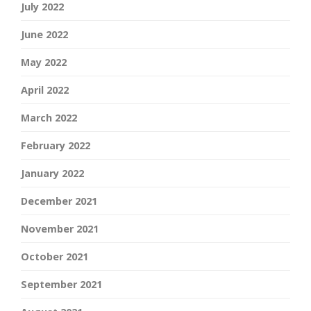
July 2022
June 2022
May 2022
April 2022
March 2022
February 2022
January 2022
December 2021
November 2021
October 2021
September 2021