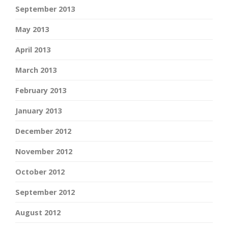
September 2013
May 2013
April 2013
March 2013
February 2013
January 2013
December 2012
November 2012
October 2012
September 2012
August 2012