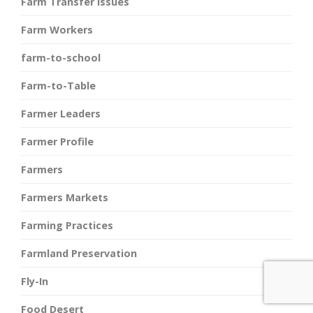
Farm Transfer Issues
Farm Workers
farm-to-school
Farm-to-Table
Farmer Leaders
Farmer Profile
Farmers
Farmers Markets
Farming Practices
Farmland Preservation
Fly-In
Food Desert