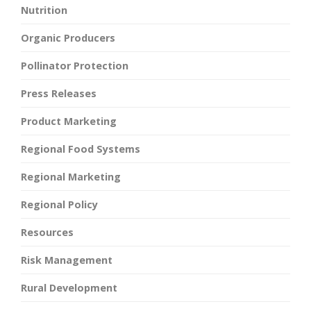
Nutrition
Organic Producers
Pollinator Protection
Press Releases
Product Marketing
Regional Food Systems
Regional Marketing
Regional Policy
Resources
Risk Management
Rural Development