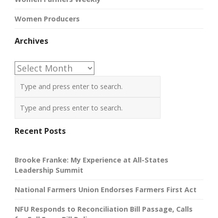
Women Producers
Archives
Archives
Recent Posts
Brooke Franke: My Experience at All-States
Leadership Summit
National Farmers Union Endorses Farmers First Act
NFU Responds to Reconciliation Bill Passage, Calls