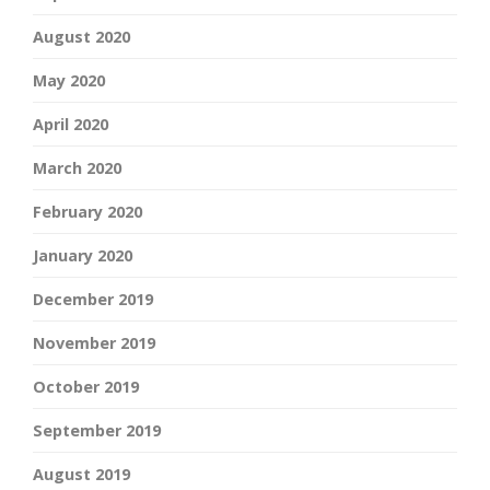
August 2020
May 2020
April 2020
March 2020
February 2020
January 2020
December 2019
November 2019
October 2019
September 2019
August 2019