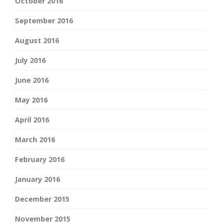
October 2016
September 2016
August 2016
July 2016
June 2016
May 2016
April 2016
March 2016
February 2016
January 2016
December 2015
November 2015