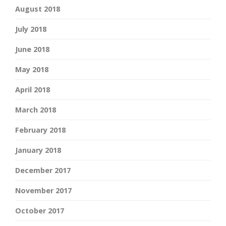
August 2018
July 2018
June 2018
May 2018
April 2018
March 2018
February 2018
January 2018
December 2017
November 2017
October 2017