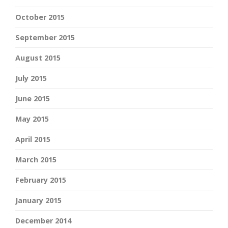
October 2015
September 2015
August 2015
July 2015
June 2015
May 2015
April 2015
March 2015
February 2015
January 2015
December 2014