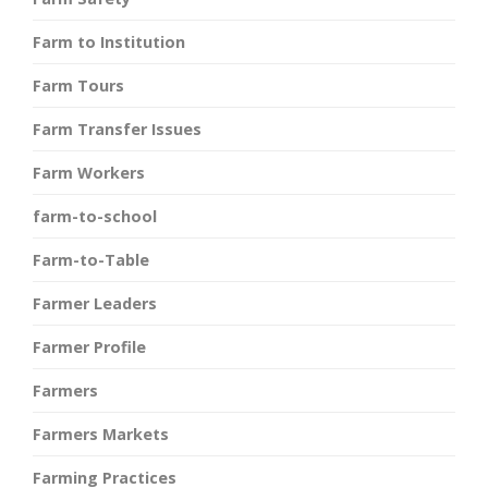
Farm to Institution
Farm Tours
Farm Transfer Issues
Farm Workers
farm-to-school
Farm-to-Table
Farmer Leaders
Farmer Profile
Farmers
Farmers Markets
Farming Practices