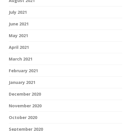
August 2021
July 2021
June 2021
May 2021
April 2021
March 2021
February 2021
January 2021
December 2020
November 2020
October 2020
September 2020