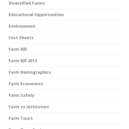
Diversified Farms
Educational Opportunities
Environment
Fact Sheets
Farm Bill
Farm Bill 2013
Farm Demographics
Farm Economics
Farm Safety
Farm to Institution
Farm Tours