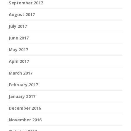
September 2017
August 2017
July 2017
June 2017
May 2017
April 2017
March 2017
February 2017
January 2017
December 2016
November 2016