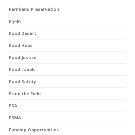
Farmland Preservation
Fly-In
Food Desert
Food Hubs
Food Justice
Food Labels
Food Safety
From the Field
FSA
FSMA
Funding Opportunities