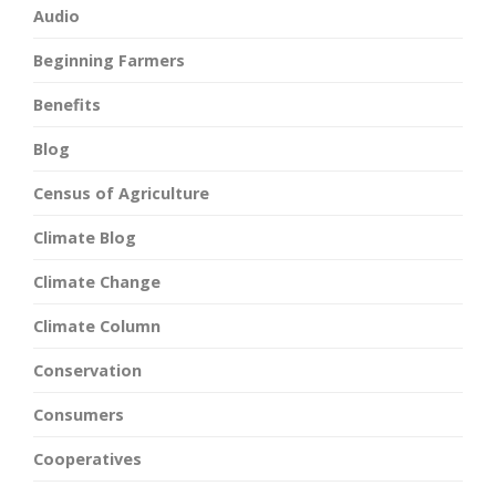
Audio
Beginning Farmers
Benefits
Blog
Census of Agriculture
Climate Blog
Climate Change
Climate Column
Conservation
Consumers
Cooperatives