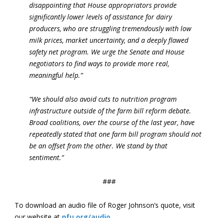
disappointing that House appropriators provide
significantly lower levels of assistance for dairy
producers, who are struggling tremendously with low
milk prices, market uncertainty, and a deeply flawed
safety net program. We urge the Senate and House
negotiators to find ways to provide more real,
meaningful help.”
“We should also avoid cuts to nutrition program
infrastructure outside of the farm bill reform debate.
Broad coalitions, over the course of the last year, have
repeatedly stated that one farm bill program should not
be an offset from the other. We stand by that
sentiment.”
###
To download an audio file of Roger Johnson’s quote, visit
our website at
nfu.org/audio
.