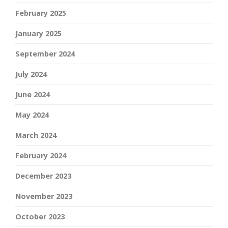
February 2025
January 2025
September 2024
July 2024
June 2024
May 2024
March 2024
February 2024
December 2023
November 2023
October 2023