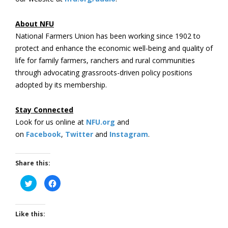
About NFU
National Farmers Union has been working since 1902 to
protect and enhance the economic well-being and quality of
life for family farmers, ranchers and rural communities
through advocating grassroots-driven policy positions
adopted by its membership.
Stay Connected
Look for us online at
NFU.org
and
on
Facebook
,
Twitter
and
Instagram
. ​
Share this:
Click
Click
to
to
share
share
on
on
Twitter
Facebook
(Opens
(Opens
Like this:
in
in
new
new