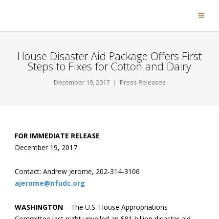
House Disaster Aid Package Offers First
Steps to Fixes for Cotton and Dairy
December 19, 2017
Press Releases
FOR IMMEDIATE RELEASE
December 19, 2017
Contact: Andrew Jerome, 202-314-3106
ajerome@nfudc.org
WASHINGTON
– The U.S. House Appropriations
Committee last night unveiled an $81 billion disaster aid