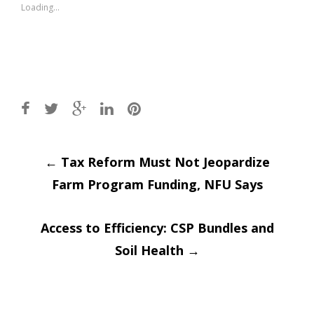
window)
window)
Loading...
Post
←
Tax Reform Must Not Jeopardize
Farm Program Funding, NFU Says
navigation
Access to Efficiency: CSP Bundles and
Soil Health
→