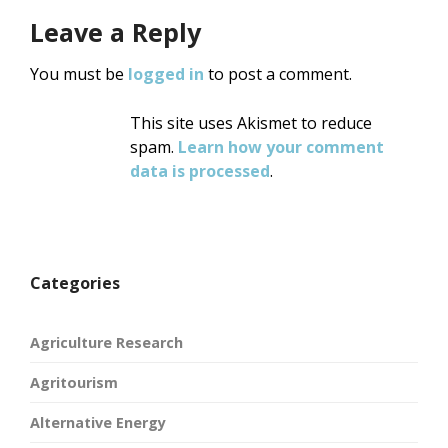
Leave a Reply
You must be
logged in
to post a comment.
This site uses Akismet to reduce
spam.
Learn how your comment
data is processed
.
Categories
Agriculture Research
Agritourism
Alternative Energy