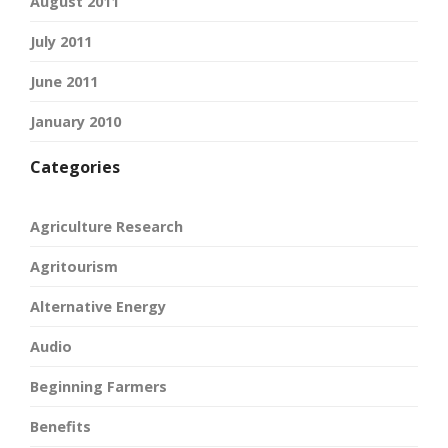
August 2011
July 2011
June 2011
January 2010
Categories
Agriculture Research
Agritourism
Alternative Energy
Audio
Beginning Farmers
Benefits