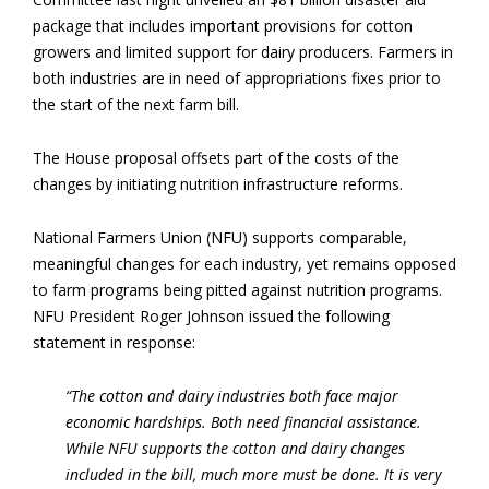
package that includes important provisions for cotton
growers and limited support for dairy producers. Farmers in
both industries are in need of appropriations fixes prior to
the start of the next farm bill.
The House proposal offsets part of the costs of the
changes by initiating nutrition infrastructure reforms.
National Farmers Union (NFU) supports comparable,
meaningful changes for each industry, yet remains opposed
to farm programs being pitted against nutrition programs.
NFU President Roger Johnson issued the following
statement in response:
“The cotton and dairy industries both face major
economic hardships. Both need financial assistance.
While NFU supports the cotton and dairy changes
included in the bill, much more must be done. It is very