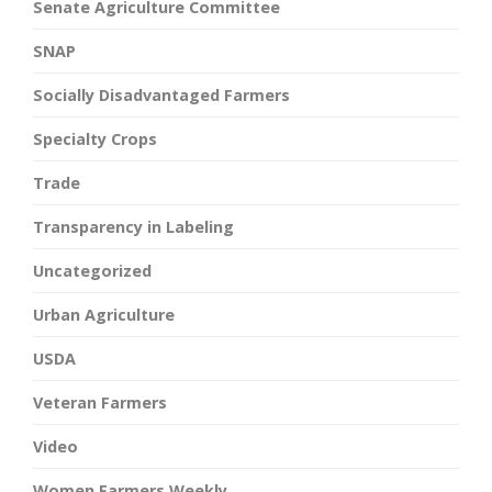
Senate Agriculture Committee
SNAP
Socially Disadvantaged Farmers
Specialty Crops
Trade
Transparency in Labeling
Uncategorized
Urban Agriculture
USDA
Veteran Farmers
Video
Women Farmers Weekly