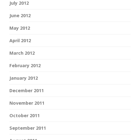
July 2012
June 2012
May 2012
April 2012
March 2012
February 2012
January 2012
December 2011
November 2011
October 2011
September 2011