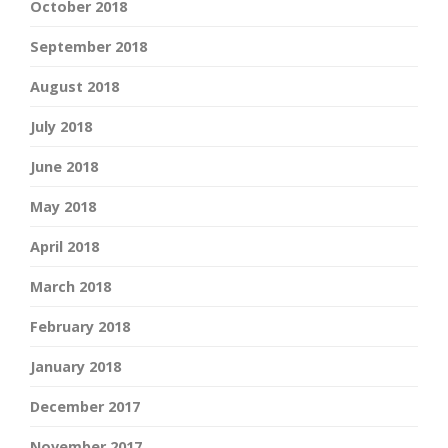
October 2018
September 2018
August 2018
July 2018
June 2018
May 2018
April 2018
March 2018
February 2018
January 2018
December 2017
November 2017