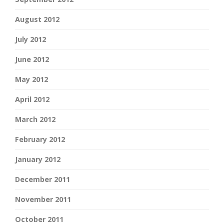
August 2012
July 2012
June 2012
May 2012
April 2012
March 2012
February 2012
January 2012
December 2011
November 2011
October 2011