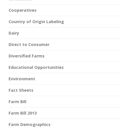
Cooperatives
Country of Origin Labeling
Dairy
Direct to Consumer
Diversified Farms
Educational Opportunities
Environment
Fact Sheets
Farm Bill
Farm Bill 2013
Farm Demographics