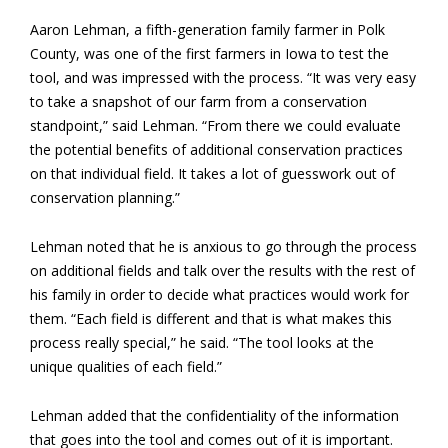
Aaron Lehman, a fifth-generation family farmer in Polk
County, was one of the first farmers in Iowa to test the
tool, and was impressed with the process. “It was very easy
to take a snapshot of our farm from a conservation
standpoint,” said Lehman. “From there we could evaluate
the potential benefits of additional conservation practices
on that individual field. It takes a lot of guesswork out of
conservation planning.”
Lehman noted that he is anxious to go through the process
on additional fields and talk over the results with the rest of
his family in order to decide what practices would work for
them. “Each field is different and that is what makes this
process really special,” he said. “The tool looks at the
unique qualities of each field.”
Lehman added that the confidentiality of the information
that goes into the tool and comes out of it is important.