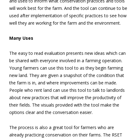
and used to inform what conservation practices and tools
will work best for the farm. And the tool can continue to be
used after implementation of specific practices to see how
well they are working for the farm and the environment.
Many Uses
The easy to read evaluation presents new ideas which can
be shared with everyone involved in a farming operation.
Young farmers can use this tool to as they begin farming
new land. They are given a snapshot of the condition that
the farm is in, and where improvements can be made.
People who rent land can use this tool to talk to landlords
about new practices that will improve the productivity of
their fields. The visuals provided with the tool make the
options clear and the conversation easier.
The process is also a great tool for farmers who are
already practicing conservation on their farms. The RSET