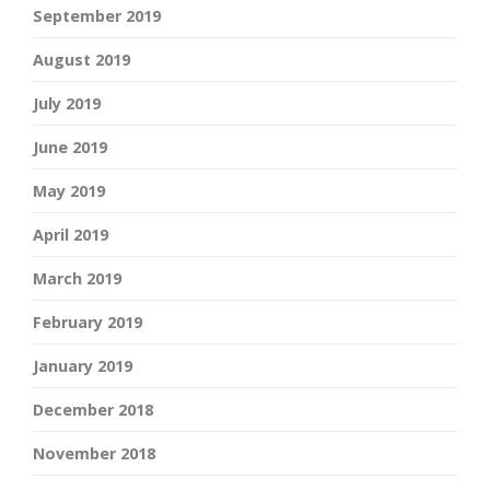
September 2019
August 2019
July 2019
June 2019
May 2019
April 2019
March 2019
February 2019
January 2019
December 2018
November 2018