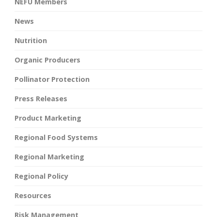
NEFU Members
News
Nutrition
Organic Producers
Pollinator Protection
Press Releases
Product Marketing
Regional Food Systems
Regional Marketing
Regional Policy
Resources
Risk Management