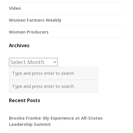
Video
Women Farmers Weekly
Women Producers
Archives
Archives
Recent Posts
Brooke Franke: My Experience at All-States
Leadership Summit