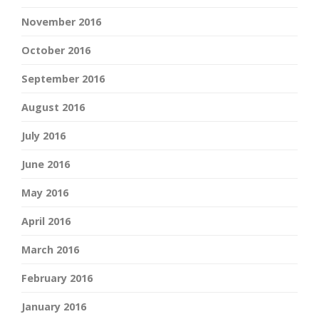
November 2016
October 2016
September 2016
August 2016
July 2016
June 2016
May 2016
April 2016
March 2016
February 2016
January 2016