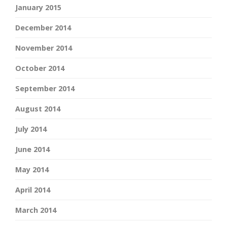
January 2015
December 2014
November 2014
October 2014
September 2014
August 2014
July 2014
June 2014
May 2014
April 2014
March 2014