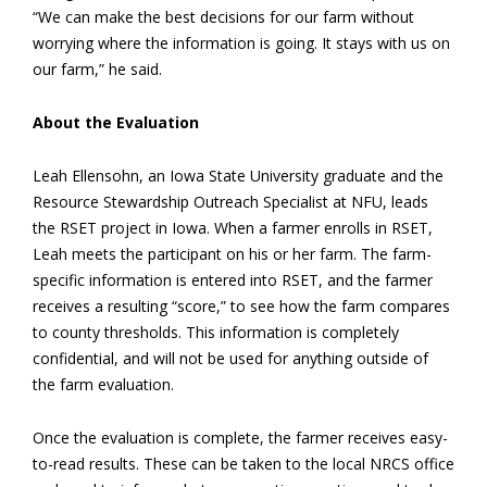
“We can make the best decisions for our farm without
worrying where the information is going. It stays with us on
our farm,” he said.
About the Evaluation
Leah Ellensohn, an Iowa State University graduate and the
Resource Stewardship Outreach Specialist at NFU, leads
the RSET project in Iowa. When a farmer enrolls in RSET,
Leah meets the participant on his or her farm. The farm-
specific information is entered into RSET, and the farmer
receives a resulting “score,” to see how the farm compares
to county thresholds. This information is completely
confidential, and will not be used for anything outside of
the farm evaluation.
Once the evaluation is complete, the farmer receives easy-
to-read results. These can be taken to the local NRCS office