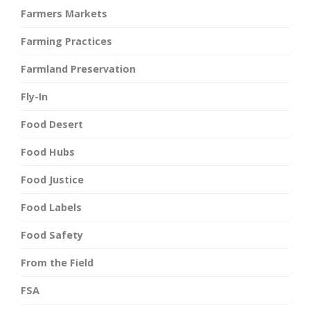
Farmers Markets
Farming Practices
Farmland Preservation
Fly-In
Food Desert
Food Hubs
Food Justice
Food Labels
Food Safety
From the Field
FSA