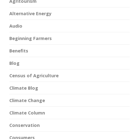
Agritourism
Alternative Energy
Audio
Beginning Farmers
Benefits
Blog
Census of Agriculture
Climate Blog
Climate Change
Climate Column
Conservation
Consumers