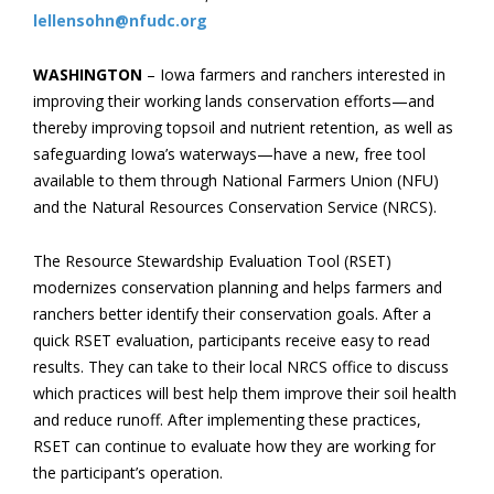
lellensohn@nfudc.org
WASHINGTON
– Iowa farmers and ranchers interested in
improving their working lands conservation efforts—and
thereby improving topsoil and nutrient retention, as well as
safeguarding Iowa’s waterways—have a new, free tool
available to them through National Farmers Union (NFU)
and the Natural Resources Conservation Service (NRCS).
The Resource Stewardship Evaluation Tool (RSET)
modernizes conservation planning and helps farmers and
ranchers better identify their conservation goals. After a
quick RSET evaluation, participants receive easy to read
results. They can take to their local NRCS office to discuss
which practices will best help them improve their soil health
and reduce runoff. After implementing these practices,
RSET can continue to evaluate how they are working for
the participant’s operation.