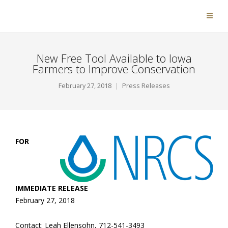
New Free Tool Available to Iowa
Farmers to Improve Conservation
February 27, 2018
Press Releases
FOR
IMMEDIATE RELEASE
February 27, 2018
Contact: Leah Ellensohn, 712-541-3493