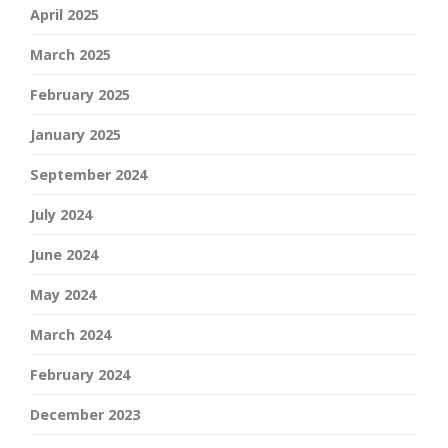
April 2025
March 2025
February 2025
January 2025
September 2024
July 2024
June 2024
May 2024
March 2024
February 2024
December 2023