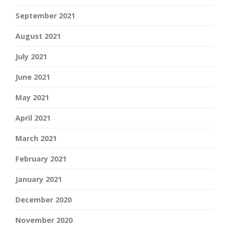
September 2021
August 2021
July 2021
June 2021
May 2021
April 2021
March 2021
February 2021
January 2021
December 2020
November 2020