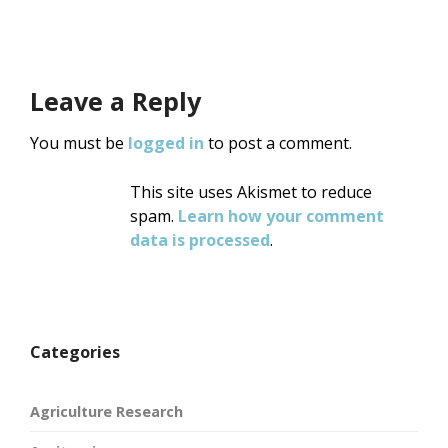
Leave a Reply
You must be
logged in
to post a comment.
This site uses Akismet to reduce
spam.
Learn how your comment
data is processed
.
Categories
Agriculture Research