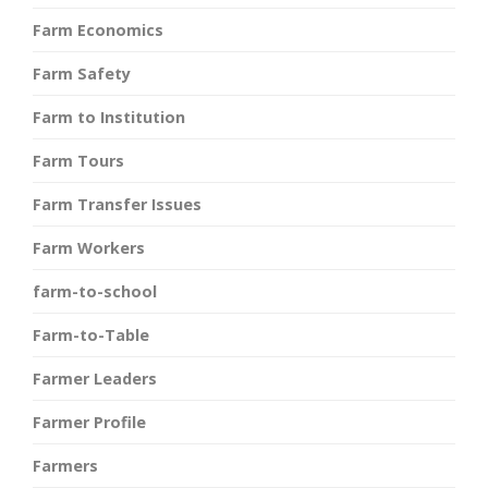
Farm Economics
Farm Safety
Farm to Institution
Farm Tours
Farm Transfer Issues
Farm Workers
farm-to-school
Farm-to-Table
Farmer Leaders
Farmer Profile
Farmers