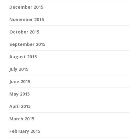
December 2015
November 2015
October 2015
September 2015
August 2015
July 2015
June 2015
May 2015
April 2015
March 2015
February 2015