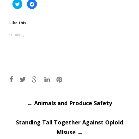
Click
Click
to
to
share
share
on
on
Twitter
Facebook
(Opens
(Opens
Like this:
in
in
new
new
window)
window)
Loading...
Post
←
Animals and Produce Safety
navigation
Standing Tall Together Against Opioid
Misuse
→