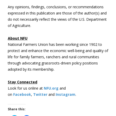
Any opinions, findings, conclusions, or recommendations
expressed in this publication are those of the author(s) and
do not necessarily reflect the views of the U.S. Department
of Agriculture.
About NFU
National Farmers Union has been working since 1902 to
protect and enhance the economic well-being and quality of
life for family farmers, ranchers and rural communities
through advocating grassroots-driven policy positions
adopted by its membership.
Stay Connected
Look for us online at
NFU.org
and
on
Facebook
,
Twitter
and
Instagram
. ​
Share this: