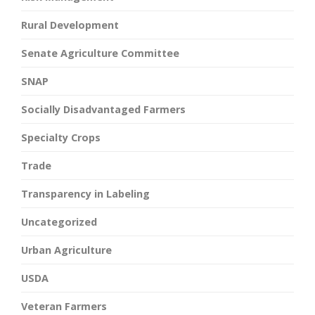
Rural Development
Senate Agriculture Committee
SNAP
Socially Disadvantaged Farmers
Specialty Crops
Trade
Transparency in Labeling
Uncategorized
Urban Agriculture
USDA
Veteran Farmers