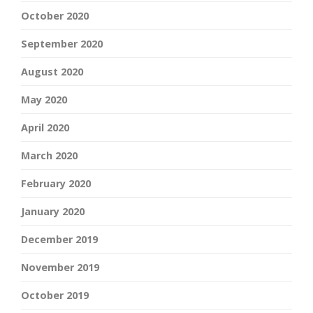
October 2020
September 2020
August 2020
May 2020
April 2020
March 2020
February 2020
January 2020
December 2019
November 2019
October 2019