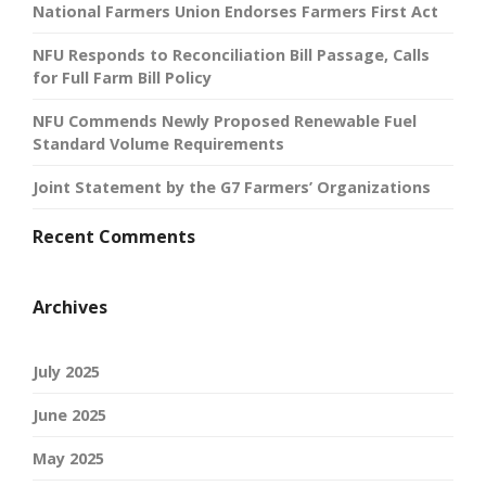
National Farmers Union Endorses Farmers First Act
NFU Responds to Reconciliation Bill Passage, Calls
for Full Farm Bill Policy
NFU Commends Newly Proposed Renewable Fuel
Standard Volume Requirements
Joint Statement by the G7 Farmers’ Organizations
Recent Comments
Archives
July 2025
June 2025
May 2025