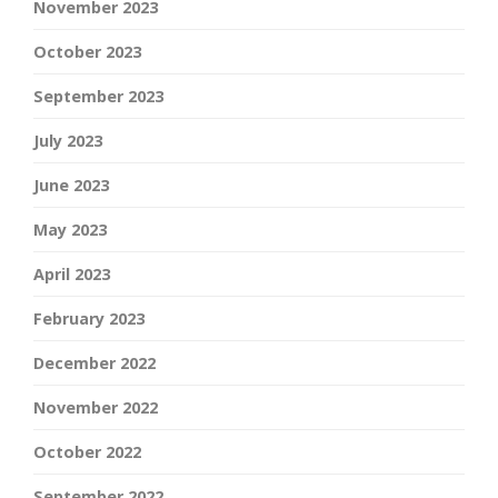
November 2023
October 2023
September 2023
July 2023
June 2023
May 2023
April 2023
February 2023
December 2022
November 2022
October 2022
September 2022