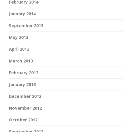
February 2014
January 2014
September 2013
May 2013
April 2013
March 2013
February 2013
January 2013
December 2012
November 2012
October 2012
September 2012