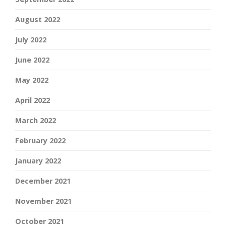
August 2022
July 2022
June 2022
May 2022
April 2022
March 2022
February 2022
January 2022
December 2021
November 2021
October 2021