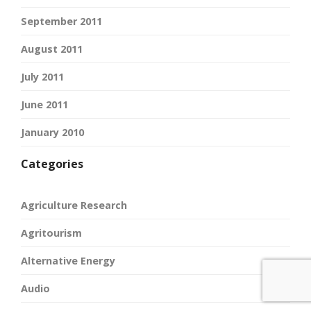
September 2011
August 2011
July 2011
June 2011
January 2010
Categories
Agriculture Research
Agritourism
Alternative Energy
Audio