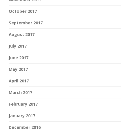
October 2017
September 2017
August 2017
July 2017
June 2017
May 2017
April 2017
March 2017
February 2017
January 2017
December 2016