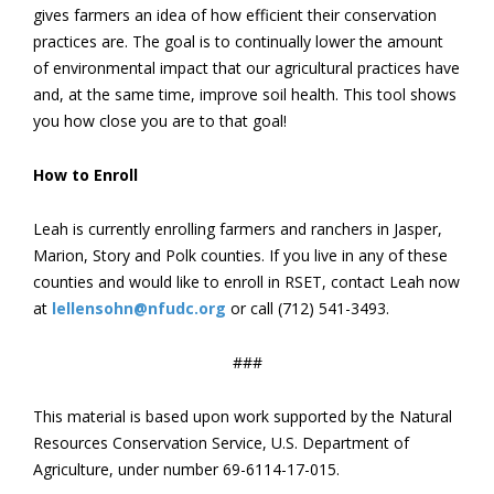
gives farmers an idea of how efficient their conservation
practices are. The goal is to continually lower the amount
of environmental impact that our agricultural practices have
and, at the same time, improve soil health. This tool shows
you how close you are to that goal!
How to Enroll
Leah is currently enrolling farmers and ranchers in Jasper,
Marion, Story and Polk counties. If you live in any of these
counties and would like to enroll in RSET, contact Leah now
at
lellensohn@nfudc.org
or call (712) 541-3493.
###
This material is based upon work supported by the Natural
Resources Conservation Service, U.S. Department of
Agriculture, under number 69-6114-17-015.