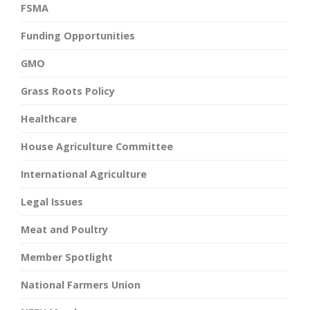
FSMA
Funding Opportunities
GMO
Grass Roots Policy
Healthcare
House Agriculture Committee
International Agriculture
Legal Issues
Meat and Poultry
Member Spotlight
National Farmers Union