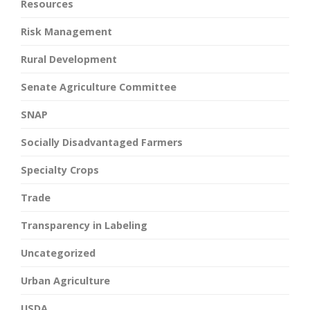
Resources
Risk Management
Rural Development
Senate Agriculture Committee
SNAP
Socially Disadvantaged Farmers
Specialty Crops
Trade
Transparency in Labeling
Uncategorized
Urban Agriculture
USDA