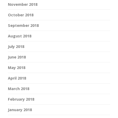
November 2018
October 2018
September 2018
August 2018
July 2018
June 2018
May 2018
April 2018
March 2018
February 2018
January 2018