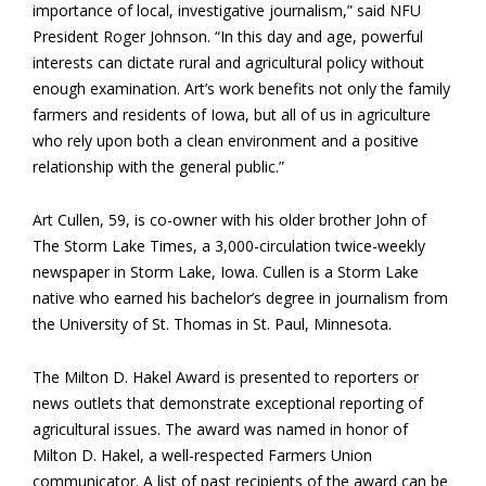
importance of local, investigative journalism,” said NFU
President Roger Johnson. “In this day and age, powerful
interests can dictate rural and agricultural policy without
enough examination. Art’s work benefits not only the family
farmers and residents of Iowa, but all of us in agriculture
who rely upon both a clean environment and a positive
relationship with the general public.”
Art Cullen, 59, is co-owner with his older brother John of
The Storm Lake Times, a 3,000-circulation twice-weekly
newspaper in Storm Lake, Iowa. Cullen is a Storm Lake
native who earned his bachelor’s degree in journalism from
the University of St. Thomas in St. Paul, Minnesota.
The Milton D. Hakel Award is presented to reporters or
news outlets that demonstrate exceptional reporting of
agricultural issues. The award was named in honor of
Milton D. Hakel, a well-respected Farmers Union
communicator. A list of past recipients of the award can be