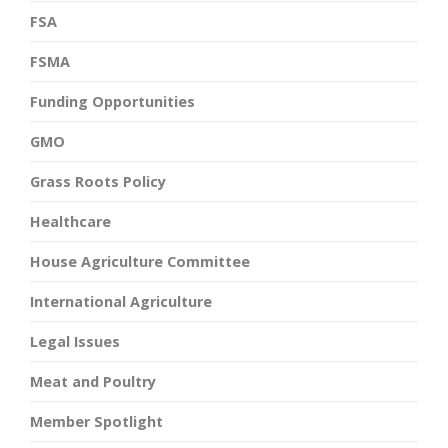
FSA
FSMA
Funding Opportunities
GMO
Grass Roots Policy
Healthcare
House Agriculture Committee
International Agriculture
Legal Issues
Meat and Poultry
Member Spotlight