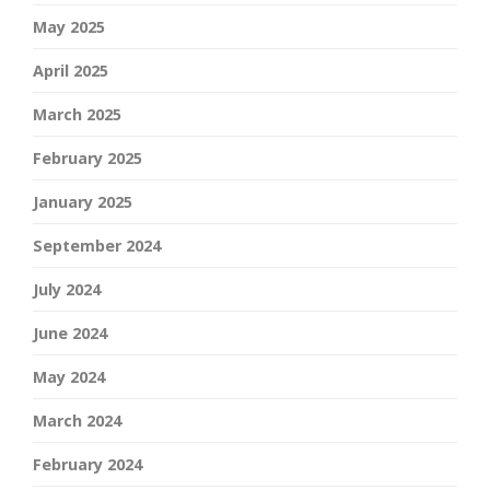
May 2025
April 2025
March 2025
February 2025
January 2025
September 2024
July 2024
June 2024
May 2024
March 2024
February 2024