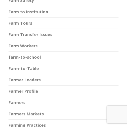
Farm Safety
Farm to Institution
Farm Tours
Farm Transfer Issues
Farm Workers
farm-to-school
Farm-to-Table
Farmer Leaders
Farmer Profile
Farmers
Farmers Markets
Farming Practices