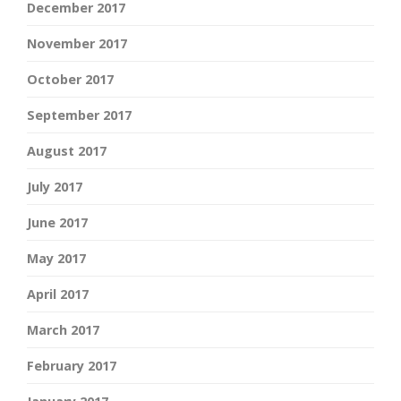
December 2017
November 2017
October 2017
September 2017
August 2017
July 2017
June 2017
May 2017
April 2017
March 2017
February 2017