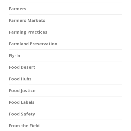
Farmers
Farmers Markets
Farming Practices
Farmland Preservation
Fly-In
Food Desert
Food Hubs
Food Justice
Food Labels
Food Safety
From the Field