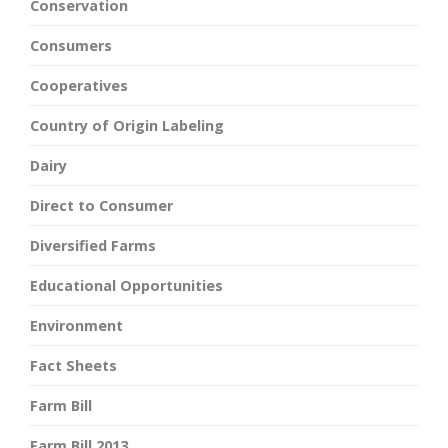
Conservation
Consumers
Cooperatives
Country of Origin Labeling
Dairy
Direct to Consumer
Diversified Farms
Educational Opportunities
Environment
Fact Sheets
Farm Bill
Farm Bill 2013