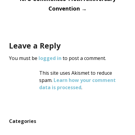
Convention
→
Leave a Reply
You must be
logged in
to post a comment.
This site uses Akismet to reduce
spam.
Learn how your comment
data is processed
.
Categories