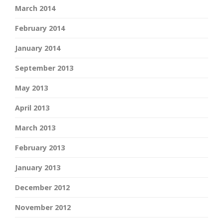
March 2014
February 2014
January 2014
September 2013
May 2013
April 2013
March 2013
February 2013
January 2013
December 2012
November 2012