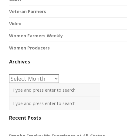
Veteran Farmers
Video
Women Farmers Weekly
Women Producers
Archives
Archives
Recent Posts
Brooke Franke: My Experience at All-States