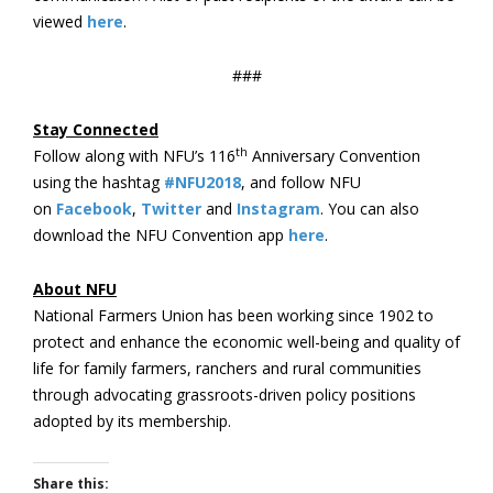
viewed
here
.
###
Stay Connected
th
Follow along with NFU’s 116
Anniversary Convention
using the hashtag
#NFU2018
, and follow NFU
on
Facebook
,
Twitter
and
Instagram
. You can also
download the NFU Convention app
here
.
About NFU
National Farmers Union has been working since 1902 to
protect and enhance the economic well-being and quality of
life for family farmers, ranchers and rural communities
through advocating grassroots-driven policy positions
adopted by its membership.
Share this: