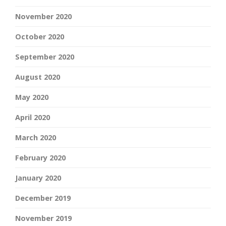
November 2020
October 2020
September 2020
August 2020
May 2020
April 2020
March 2020
February 2020
January 2020
December 2019
November 2019