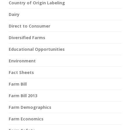
Country of Origin Labeling
Dairy
Direct to Consumer
Diversified Farms
Educational Opportunities
Environment
Fact Sheets
Farm Bill
Farm Bill 2013
Farm Demographics
Farm Economics