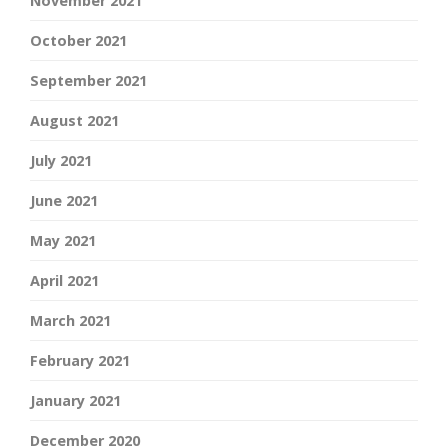
November 2021
October 2021
September 2021
August 2021
July 2021
June 2021
May 2021
April 2021
March 2021
February 2021
January 2021
December 2020