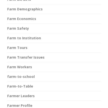
Farm Demographics
Farm Economics
Farm Safety
Farm to Institution
Farm Tours
Farm Transfer Issues
Farm Workers
farm-to-school
Farm-to-Table
Farmer Leaders
Farmer Profile