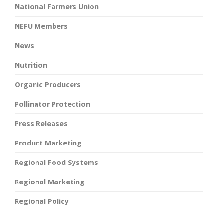
National Farmers Union
NEFU Members
News
Nutrition
Organic Producers
Pollinator Protection
Press Releases
Product Marketing
Regional Food Systems
Regional Marketing
Regional Policy