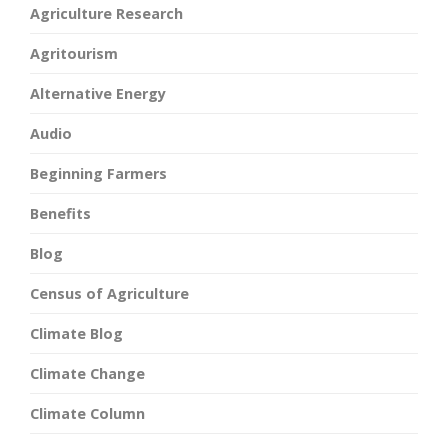
Agriculture Research
Agritourism
Alternative Energy
Audio
Beginning Farmers
Benefits
Blog
Census of Agriculture
Climate Blog
Climate Change
Climate Column