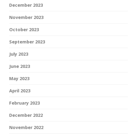
December 2023
November 2023
October 2023
September 2023
July 2023
June 2023
May 2023
April 2023
February 2023
December 2022
November 2022