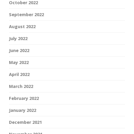
October 2022
September 2022
August 2022
July 2022
June 2022
May 2022
April 2022
March 2022
February 2022
January 2022
December 2021