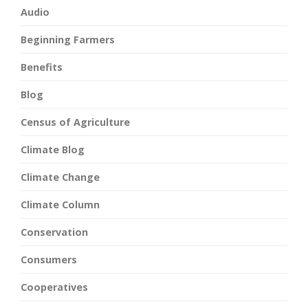
Audio
Beginning Farmers
Benefits
Blog
Census of Agriculture
Climate Blog
Climate Change
Climate Column
Conservation
Consumers
Cooperatives