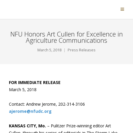
NFU Honors Art Cullen for Excellence in
Agriculture Communications
March 5, 2018
Press Releases
FOR IMMEDIATE RELEASE
March 5, 2018
Contact: Andrew Jerome, 202-314-3106
ajerome@nfudc.org
KANSAS CITY, Mo.
– Pulitzer Prize-winning editor Art
Cullen, through his series of editorials in The Storm Lake