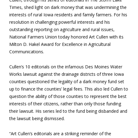
Times, shed light on dark money that was undermining the
interests of rural Iowa residents and family farmers. For his
resolution in challenging powerful interests and his
outstanding reporting on agriculture and rural issues,
National Farmers Union today honored Art Cullen with its
Milton D. Hakel Award for Excellence in Agricultural
Communications.
Cullen’s 10 editorials on the infamous Des Moines Water
Works lawsuit against the drainage districts of three Iowa
counties questioned the legality of a dark money fund set
up to finance the counties’ legal fees. This also led Cullen to
question the ability of those counties to represent the best
interests of their citizens, rather than only those funding
their lawsuit. His series led to the fund being disbanded and
the lawsuit being dismissed.
“Art Cullen’s editorials are a striking reminder of the