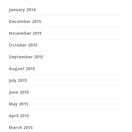
January 2016
December 2015
November 2015
October 2015
September 2015
August 2015
July 2015
June 2015
May 2015
April 2015
March 2015