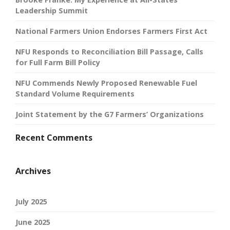
Leadership Summit
National Farmers Union Endorses Farmers First Act
NFU Responds to Reconciliation Bill Passage, Calls
for Full Farm Bill Policy
NFU Commends Newly Proposed Renewable Fuel
Standard Volume Requirements
Joint Statement by the G7 Farmers’ Organizations
Recent Comments
Archives
July 2025
June 2025