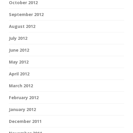
October 2012
September 2012
August 2012
July 2012
June 2012
May 2012
April 2012
March 2012
February 2012
January 2012
December 2011