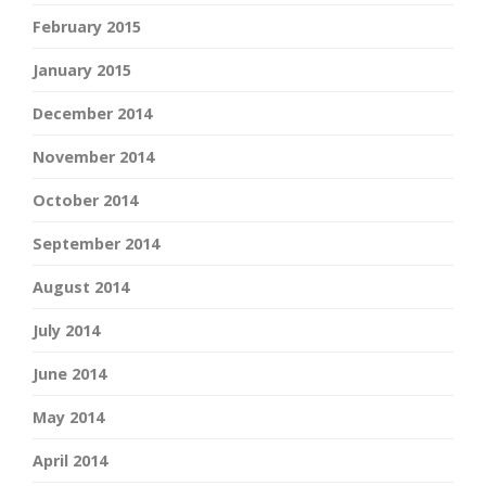
February 2015
January 2015
December 2014
November 2014
October 2014
September 2014
August 2014
July 2014
June 2014
May 2014
April 2014