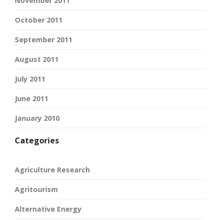
November 2011
October 2011
September 2011
August 2011
July 2011
June 2011
January 2010
Categories
Agriculture Research
Agritourism
Alternative Energy