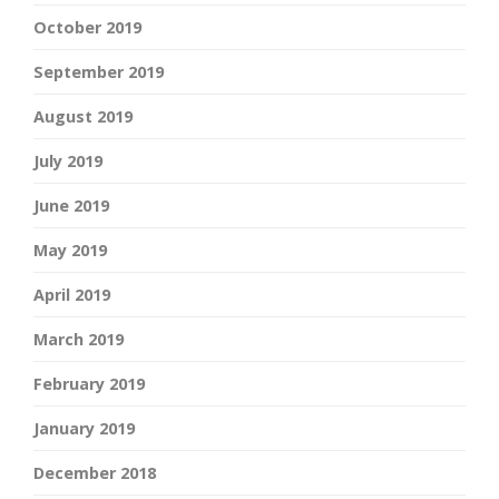
October 2019
September 2019
August 2019
July 2019
June 2019
May 2019
April 2019
March 2019
February 2019
January 2019
December 2018