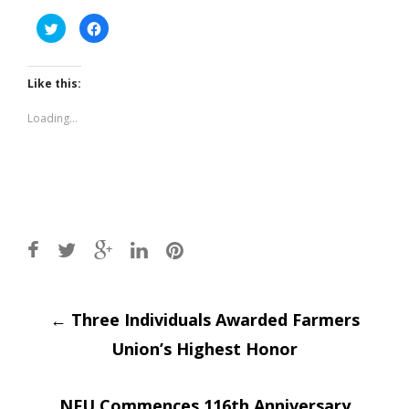
Click
Click
to
to
share
share
on
on
Twitter
Facebook
(Opens
(Opens
Like this:
in
in
new
new
window)
window)
Loading...
Post
←
Three Individuals Awarded Farmers
Union’s Highest Honor
navigation
NFU Commences 116th Anniversary