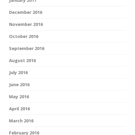
January 2017
December 2016
November 2016
October 2016
September 2016
August 2016
July 2016
June 2016
May 2016
April 2016
March 2016
February 2016