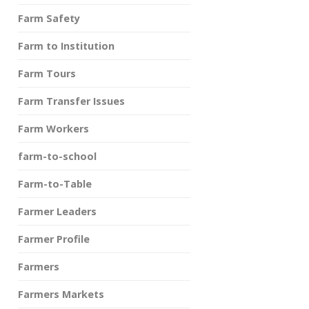
Farm Safety
Farm to Institution
Farm Tours
Farm Transfer Issues
Farm Workers
farm-to-school
Farm-to-Table
Farmer Leaders
Farmer Profile
Farmers
Farmers Markets