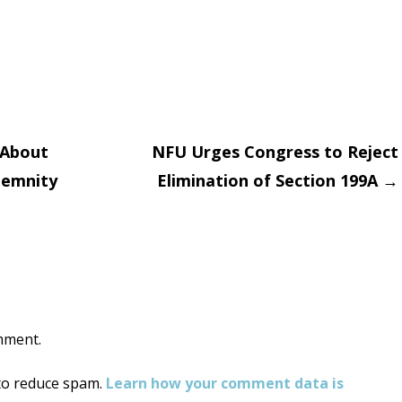
 About
NFU Urges Congress to Reject
demnity
Elimination of Section 199A
→
on
mment.
 to reduce spam.
Learn how your comment data is