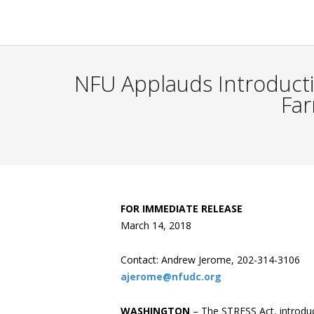
NFU Applauds Introductio
Far
FOR IMMEDIATE RELEASE
March 14, 2018
Contact: Andrew Jerome, 202-314-3106
ajerome@nfudc.org
WASHINGTON
– The STRESS Act, introduc