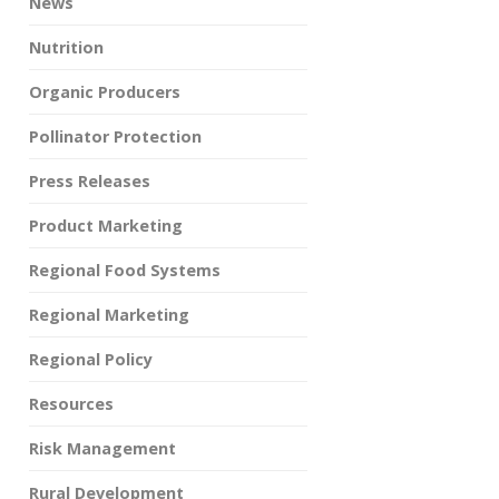
News
Nutrition
Organic Producers
Pollinator Protection
Press Releases
Product Marketing
Regional Food Systems
Regional Marketing
Regional Policy
Resources
Risk Management
Rural Development