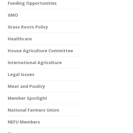
Funding Opportunities
GMO
Grass Roots Policy
Healthcare
House Agriculture Committee
International Agriculture
Legal Issues
Meat and Poultry
Member Spotlight
National Farmers Union
NEFU Members