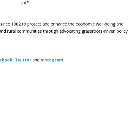
###
since 1902 to protect and enhance the economic well-being and
s and rural communities through advocating grassroots-driven policy
ebook
,
Twitter
and
Instagram
. ​