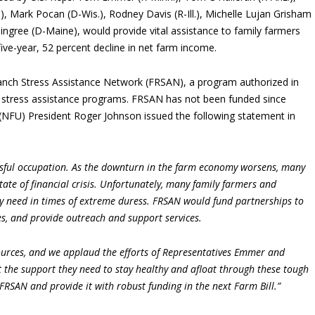
, Mark Pocan (D-Wis.), Rodney Davis (R-Ill.), Michelle Lujan Grisham
Pingree (D-Maine), would provide vital assistance to family farmers
ive-year, 52 percent decline in net farm income.
Ranch Stress Assistance Network (FRSAN), a program authorized in
h stress assistance programs. FRSAN has not been funded since
(NFU) President Roger Johnson issued the following statement in
essful occupation. As the downturn in the farm economy worsens, many
tate of financial crisis. Unfortunately, many family farmers and
ey need in times of extreme duress. FRSAN would fund partnerships to
es, and provide outreach and support services.
ources, and we applaud the efforts of Representatives Emmer and
t the support they need to stay healthy and afloat through these tough
FRSAN and provide it with robust funding in the next Farm Bill.”