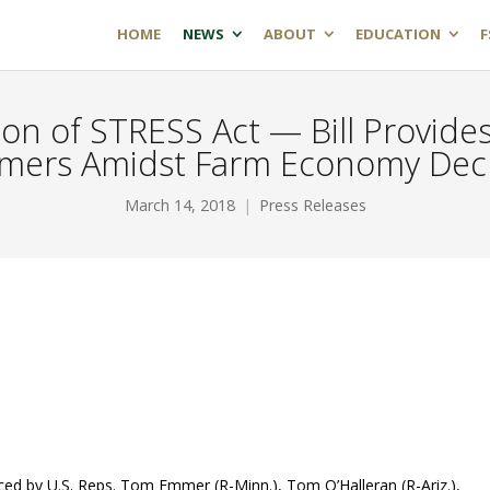
HOME
NEWS
ABOUT
EDUCATION
F
n of STRESS Act — Bill Provides
mers Amidst Farm Economy Dec
March 14, 2018
Press Releases
ed by U.S. Reps. Tom Emmer (R-Minn.), Tom O’Halleran (R-Ariz.),