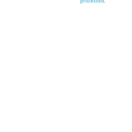
processed
.