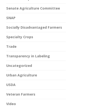
Senate Agriculture Committee
SNAP
Socially Disadvantaged Farmers
Specialty Crops
Trade
Transparency in Labeling
Uncategorized
Urban Agriculture
USDA
Veteran Farmers
Video