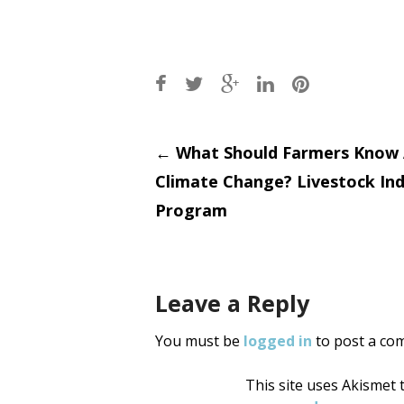
Post
←
What Should Farmers Know
Climate Change? Livestock In
navigati
Program
Leave a Reply
You must be
logged in
to post a co
This site uses Akismet