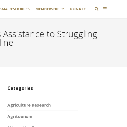
SMA RESOURCES
MEMBERSHIP
DONATE
 Assistance to Struggling
line
Categories
Agriculture Research
Agritourism