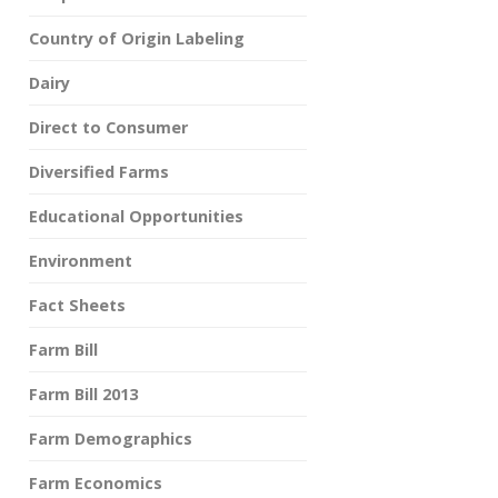
Country of Origin Labeling
Dairy
Direct to Consumer
Diversified Farms
Educational Opportunities
Environment
Fact Sheets
Farm Bill
Farm Bill 2013
Farm Demographics
Farm Economics