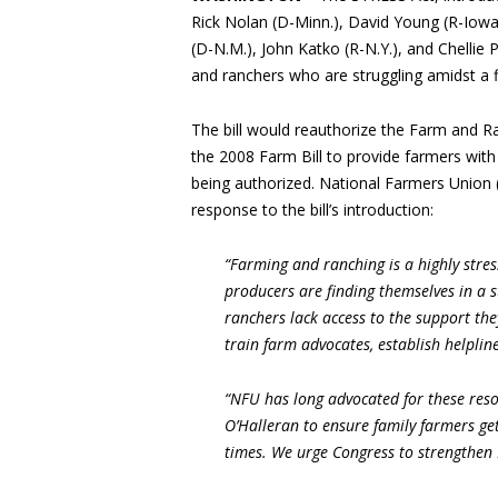
Rick Nolan (D-Minn.), David Young (R-Iowa)
(D-N.M.), John Katko (R-N.Y.), and Chellie 
and ranchers who are struggling amidst a f
The bill would reauthorize the Farm and 
the 2008 Farm Bill to provide farmers wit
being authorized. National Farmers Union 
response to the bill’s introduction:
“Farming and ranching is a highly str
producers are finding themselves in a s
ranchers lack access to the support th
train farm advocates, establish helplin
“NFU has long advocated for these res
O’Halleran to ensure family farmers ge
times. We urge Congress to strengthen 