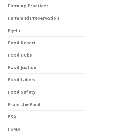
Farming Practices
Farmland Preservation
Fly-In
Food Desert
Food Hubs
Food Justice
Food Labels
Food Safety
From the Field
FSA
FSMA