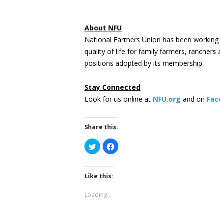
About NFU
National Farmers Union has been working 
quality of life for family farmers, rancher
positions adopted by its membership.
Stay Connected
Look for us online at
NFU.org
and on
Fac
Share this:
Click
Click
to
to
share
share
on
on
Twitter
Facebook
(Opens
(Opens
Like this:
in
in
new
new
window)
window)
Loading...