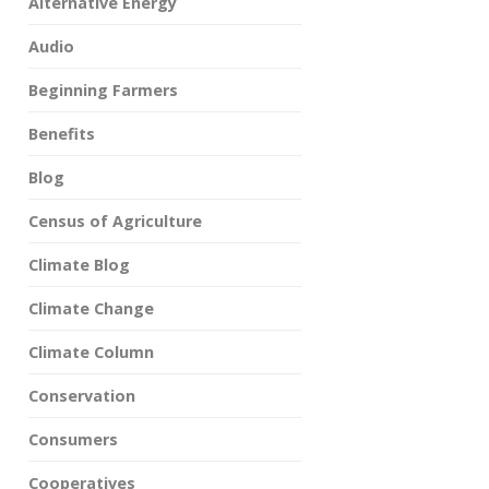
Alternative Energy
Audio
Beginning Farmers
Benefits
Blog
Census of Agriculture
Climate Blog
Climate Change
Climate Column
Conservation
Consumers
Cooperatives