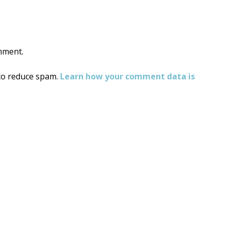
mment.
 to reduce spam.
Learn how your comment data is