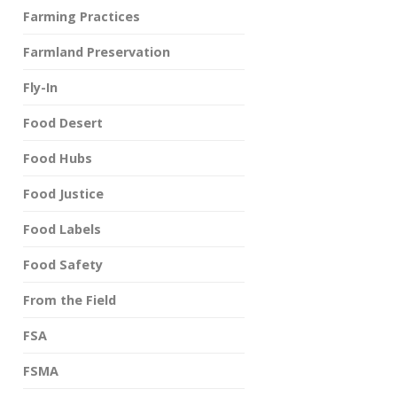
Farming Practices
Farmland Preservation
Fly-In
Food Desert
Food Hubs
Food Justice
Food Labels
Food Safety
From the Field
FSA
FSMA