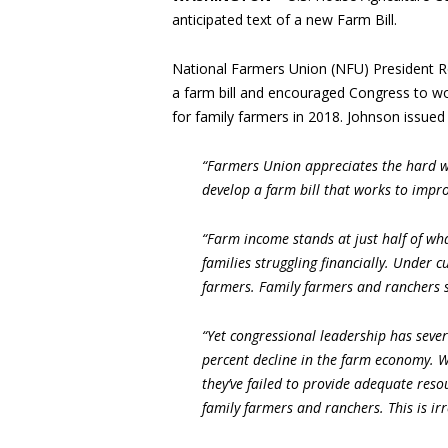
anticipated text of a new Farm Bill.
National Farmers Union (NFU) President R
a farm bill and encouraged Congress to wor
for family farmers in 2018. Johnson issued
“Farmers Union appreciates the hard w
develop a farm bill that works to impro
“Farm income stands at just half of wha
families struggling financially. Under 
farmers. Family farmers and ranchers 
“Yet congressional leadership has sever
percent decline in the farm economy. Wh
they’ve failed to provide adequate resou
family farmers and ranchers. This is i