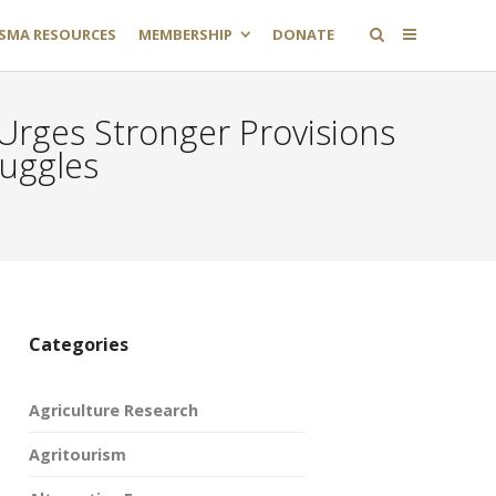
SMA RESOURCES
MEMBERSHIP
DONATE
Urges Stronger Provisions
ruggles
Categories
Agriculture Research
Agritourism