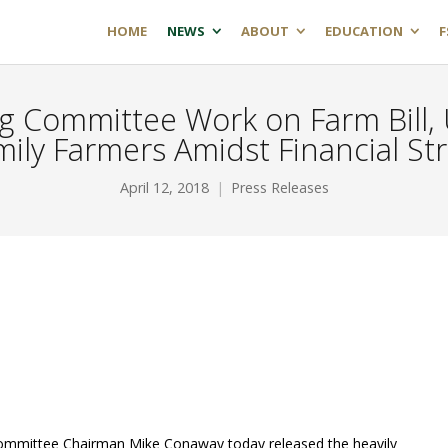
HOME
NEWS
ABOUT
EDUCATION
F
 Committee Work on Farm Bill, 
mily Farmers Amidst Financial St
April 12, 2018
Press Releases
Committee Chairman Mike Conaway today released the heavily