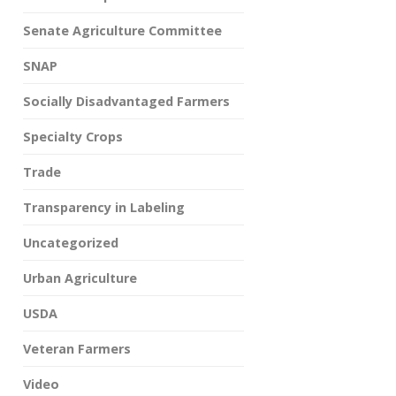
Senate Agriculture Committee
SNAP
Socially Disadvantaged Farmers
Specialty Crops
Trade
Transparency in Labeling
Uncategorized
Urban Agriculture
USDA
Veteran Farmers
Video