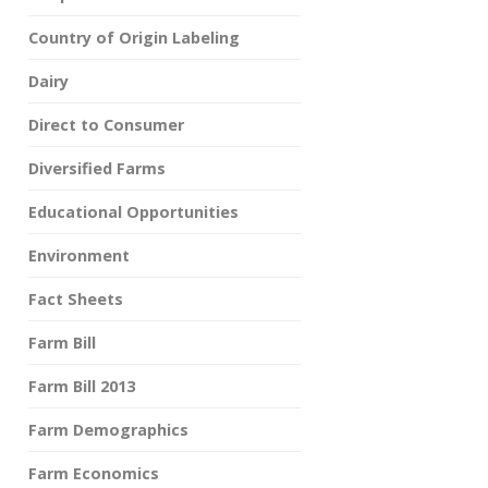
Country of Origin Labeling
Dairy
Direct to Consumer
Diversified Farms
Educational Opportunities
Environment
Fact Sheets
Farm Bill
Farm Bill 2013
Farm Demographics
Farm Economics