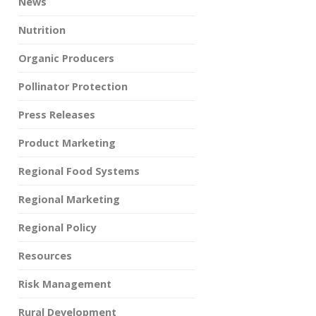
News
Nutrition
Organic Producers
Pollinator Protection
Press Releases
Product Marketing
Regional Food Systems
Regional Marketing
Regional Policy
Resources
Risk Management
Rural Development