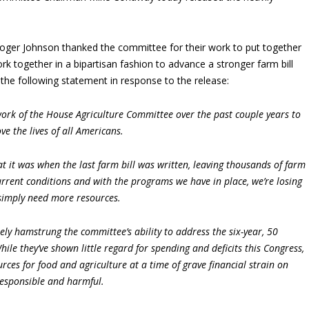
oger Johnson thanked the committee for their work to put together
k together in a bipartisan fashion to advance a stronger farm bill
 the following statement in response to the release:
ork of the House Agriculture Committee over the past couple years to
ve the lives of all Americans.
t it was when the last farm bill was written, leaving thousands of farm
current conditions and with the programs we have in place, we’re losing
simply need more resources.
ely hamstrung the committee’s ability to address the six-year, 50
ile they’ve shown little regard for spending and deficits this Congress,
rces for food and agriculture at a time of grave financial strain on
rresponsible and harmful.