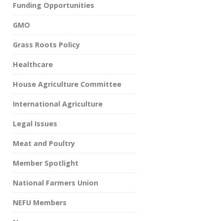
Funding Opportunities
GMO
Grass Roots Policy
Healthcare
House Agriculture Committee
International Agriculture
Legal Issues
Meat and Poultry
Member Spotlight
National Farmers Union
NEFU Members