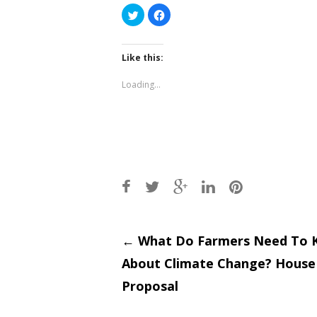
Click
Click
to
to
share
share
on
on
Twitter
Facebook
(Opens
(Opens
Like this:
in
in
new
new
window)
window)
Loading...
Post
←
What Do Farmers Need To 
About Climate Change? House 
navigati
Proposal