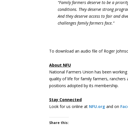
“Family farmers deserve to be a priorit
conditions. They deserve strong progra
And they deserve access to fair and dive
challenges family farmers face.”
To download an audio file of Roger Johnson
About NFU
National Farmers Union has been working 
quality of life for family farmers, rancher
positions adopted by its membership.
Stay Connected
Look for us online at
NFU.org
and on
Fac
Share this: