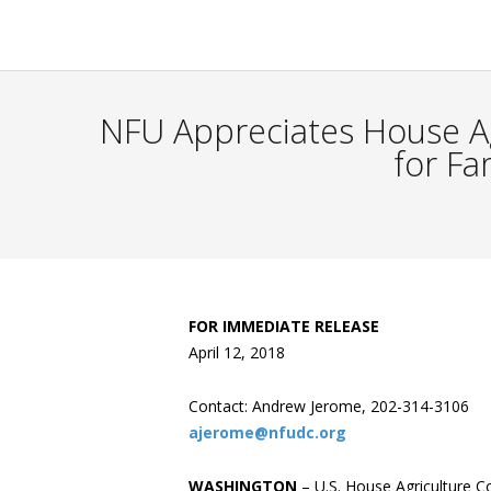
NFU Appreciates House Ag
for Fa
FOR IMMEDIATE RELEASE
April 12, 2018
Contact: Andrew Jerome, 202-314-3106
ajerome@nfudc.org
WASHINGTON
– U.S. House Agriculture 