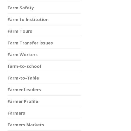
Farm Safety
Farm to Institution
Farm Tours
Farm Transfer Issues
Farm Workers
farm-to-school
Farm-to-Table
Farmer Leaders
Farmer Profile
Farmers
Farmers Markets