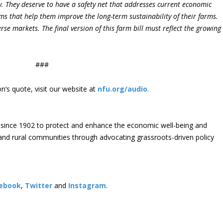
y. They deserve to have a safety net that addresses current economic
ms that help them improve the long-term sustainability of their farms.
rse markets. The final version of this farm bill must reflect the growing
###
’s quote, visit our website at
nfu.org/audio
.
since 1902 to protect and enhance the economic well-being and
s and rural communities through advocating grassroots-driven policy
ebook
,
Twitter
and
Instagram
. ​