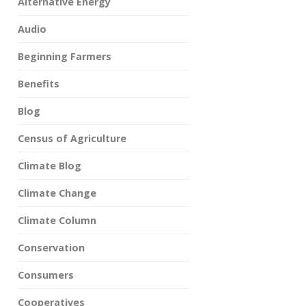
Alternative Energy
Audio
Beginning Farmers
Benefits
Blog
Census of Agriculture
Climate Blog
Climate Change
Climate Column
Conservation
Consumers
Cooperatives