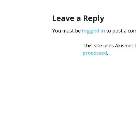
Leave a Reply
You must be
logged in
to post a co
This site uses Akismet
processed
.