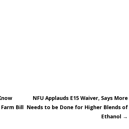
Know
NFU Applauds E15 Waiver, Says More
Farm Bill
Needs to be Done for Higher Blends of
on
Ethanol
→